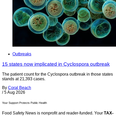
Outbreaks
15 states now implicated in Cyclospora outbreak
The patient count for the Cyclospora outbreak in those states
stands at 21,393 cases.
By
Coral Beach
/
5 Aug 2026
Your Support Protects Public Health
Food Safety News is nonprofit and reader-funded. Your
TAX-