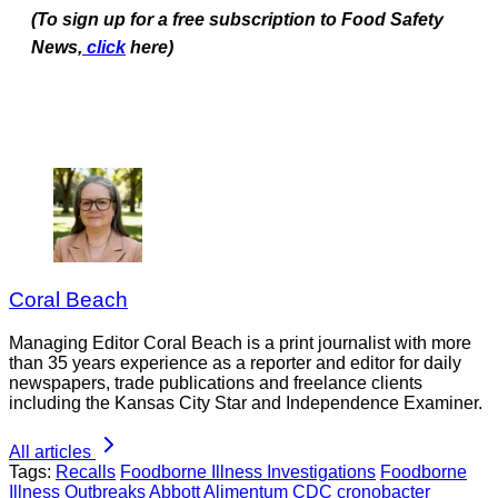
(To sign up for a free subscription to Food Safety
News,
click
here)
Coral Beach
Managing Editor Coral Beach is a print journalist with more
than 35 years experience as a reporter and editor for daily
newspapers, trade publications and freelance clients
including the Kansas City Star and Independence Examiner.
All articles
Tags:
Recalls
Foodborne Illness Investigations
Foodborne
Illness Outbreaks
Abbott
Alimentum
CDC
cronobacter