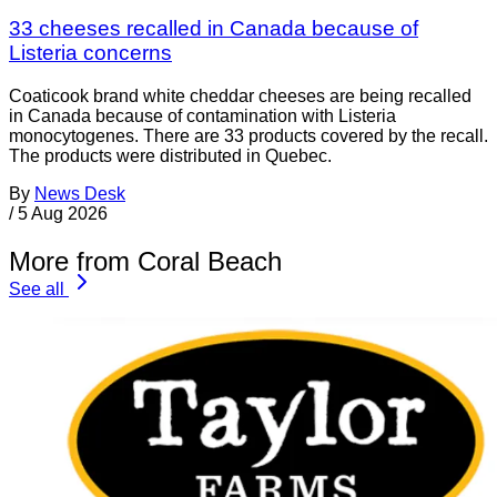
33 cheeses recalled in Canada because of
Listeria concerns
Coaticook brand white cheddar cheeses are being recalled
in Canada because of contamination with Listeria
monocytogenes. There are 33 products covered by the recall.
The products were distributed in Quebec.
By
News Desk
/
5 Aug 2026
More from Coral Beach
See all