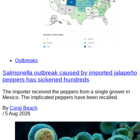
Outbreaks
Salmonella outbreak caused by imported jalapeño
peppers has sickened hundreds
The importer received the peppers from a single grower in
Mexico. The implicated peppers have been recalled.
By
Coral Beach
/
5 Aug 2026