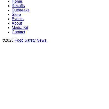
Home
Recalls
Outbreaks
Store
Events
About
Media Kit
Contact
©2026
Food Safety News
.