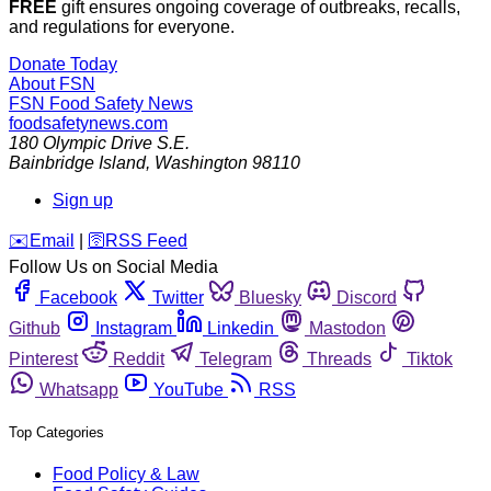
FREE
gift ensures ongoing coverage of outbreaks, recalls,
and regulations for everyone.
Donate Today
About FSN
FSN
Food Safety News
foodsafetynews.com
180 Olympic Drive S.E.
Bainbridge Island
,
Washington
98110
Sign up
️✉️
Email
|
🛜
RSS Feed
Follow Us on Social Media
Facebook
Twitter
Bluesky
Discord
Github
Instagram
Linkedin
Mastodon
Pinterest
Reddit
Telegram
Threads
Tiktok
Whatsapp
YouTube
RSS
Top Categories
Food Policy & Law