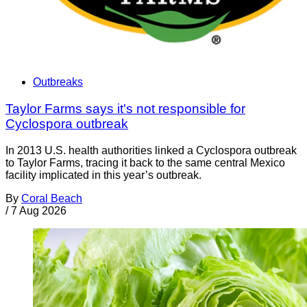
Outbreaks
Taylor Farms says it's not responsible for
Cyclospora outbreak
In 2013 U.S. health authorities linked a Cyclospora outbreak
to Taylor Farms, tracing it back to the same central Mexico
facility implicated in this year’s outbreak.
By
Coral Beach
/
7 Aug 2026