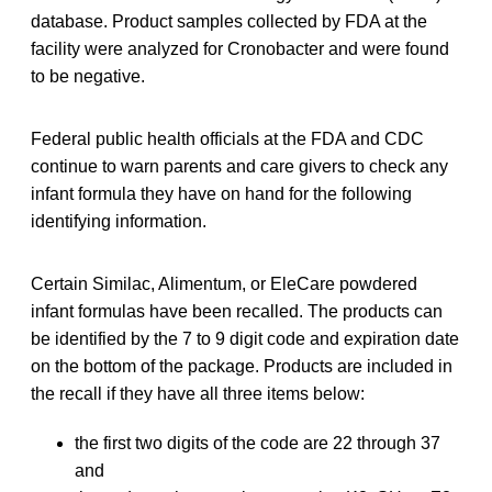
database. Product samples collected by FDA at the
facility were analyzed for Cronobacter and were found
to be negative.
Federal public health officials at the FDA and CDC
continue to warn parents and care givers to check any
infant formula they have on hand for the following
identifying information.
Certain Similac, Alimentum, or EleCare powdered
infant formulas have been recalled. The products can
be identified by the 7 to 9 digit code and expiration date
on the bottom of the package. Products are included in
the recall if they have all three items below:
the first two digits of the code are 22 through 37
and