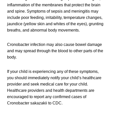
inflammation of the membranes that protect the brain
and spine. Symptoms of sepsis and meningitis may
include poor feeding, irritability, temperature changes,
jaundice (yellow skin and whites of the eyes), grunting
breaths, and abnormal body movements.
Cronobacter infection may also cause bowel damage
and may spread through the blood to other parts of the
body.
If your child is experiencing any of these symptoms,
you should immediately notify your child’s healthcare
provider and seek medical care for your child.
Healthcare providers and health departments are
encouraged to report any confirmed cases of
Cronobacter sakazakii to CDC.