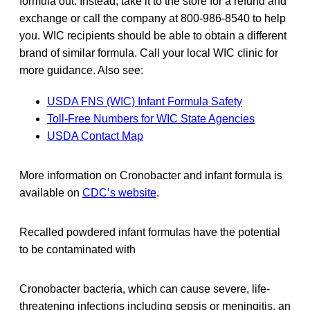
formula out. Instead, take it to the store for a refund and
exchange or call the company at 800-986-8540 to help
you. WIC recipients should be able to obtain a different
brand of similar formula. Call your local WIC clinic for
more guidance. Also see:
USDA FNS (WIC) Infant Formula Safety
Toll-Free Numbers for WIC State Agencies
USDA Contact Map
More information on Cronobacter and infant formula is
available on
CDC’s website
.
Recalled powdered infant formulas have the potential
to be contaminated with
Cronobacter bacteria, which can cause severe, life-
threatening infections including sepsis or meningitis, an