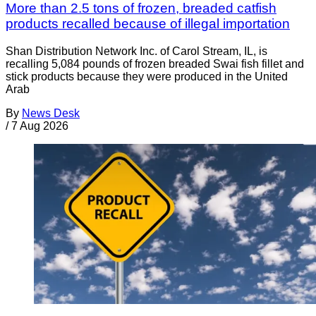
More than 2.5 tons of frozen, breaded catfish
products recalled because of illegal importation
Shan Distribution Network Inc. of Carol Stream, IL, is
recalling 5,084 pounds of frozen breaded Swai fish fillet and
stick products because they were produced in the United
Arab
By
News Desk
/
7 Aug 2026