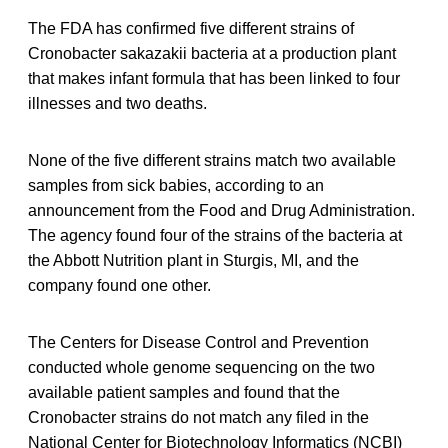
The FDA has confirmed five different strains of
Cronobacter sakazakii bacteria at a production plant
that makes infant formula that has been linked to four
illnesses and two deaths.
None of the five different strains match two available
samples from sick babies, according to an
announcement from the Food and Drug Administration.
The agency found four of the strains of the bacteria at
the Abbott Nutrition plant in Sturgis, MI, and the
company found one other.
The Centers for Disease Control and Prevention
conducted whole genome sequencing on the two
available patient samples and found that the
Cronobacter strains do not match any filed in the
National Center for Biotechnology Informatics (NCBI)