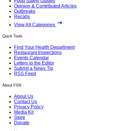
Food Safety Guides
Opinion & Contributed Articles
Outbreaks
Recalls
View All Categories
Quick Tools
Find Your Health Department
Restaurant Inspections
Events Calendar
Letters to the Editor
Submit a News Tip
RSS Feed
About FSN
About Us
Contact Us
Privacy Policy
Media Kit
Store
Donate