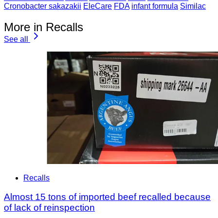
Cronobacter sakazakii
EleCare
FDA
infant formula
Similac
More in Recalls
See all
Recalls
Almost 15 tons of imported beef recalled because
of lack of reinspection