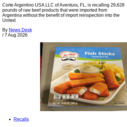
Corte Argentino USA LLC of Aventura, FL, is recalling 29,628
pounds of raw beef products that were imported from
Argentina without the benefit of import reinspection into the
United
By
News Desk
/
7 Aug 2026
Recalls