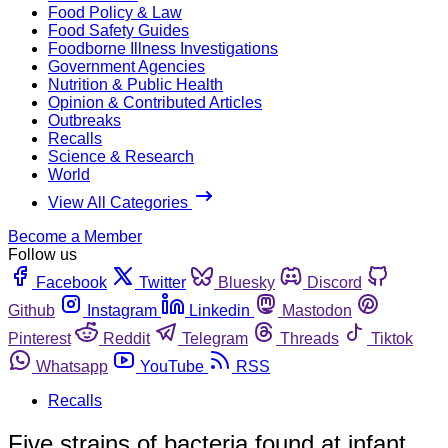
Food Policy & Law
Food Safety Guides
Foodborne Illness Investigations
Government Agencies
Nutrition & Public Health
Opinion & Contributed Articles
Outbreaks
Recalls
Science & Research
World
View All Categories
Become a Member
Follow us
Facebook
Twitter
Bluesky
Discord
Github
Instagram
Linkedin
Mastodon
Pinterest
Reddit
Telegram
Threads
Tiktok
Whatsapp
YouTube
RSS
Recalls
Five strains of bacteria found at infant