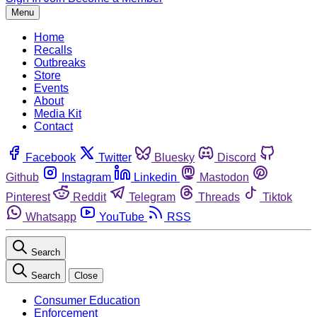
Menu
Home
Recalls
Outbreaks
Store
Events
About
Media Kit
Contact
Facebook
Twitter
Bluesky
Discord
Github
Instagram
Linkedin
Mastodon
Pinterest
Reddit
Telegram
Threads
Tiktok
Whatsapp
YouTube
RSS
Search
Search
Close
Consumer Education
Enforcement