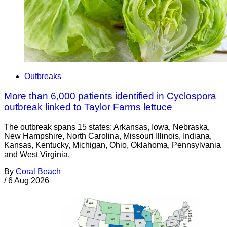
Outbreaks
More than 6,000 patients identified in Cyclospora
outbreak linked to Taylor Farms lettuce
The outbreak spans 15 states: Arkansas, Iowa, Nebraska,
New Hampshire, North Carolina, Missouri Illinois, Indiana,
Kansas, Kentucky, Michigan, Ohio, Oklahoma, Pennsylvania
and West Virginia.
By
Coral Beach
/
6 Aug 2026