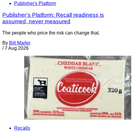
Publisher's Platform
Publisher’s Platform: Recall readiness is
assumed, never measured
The people who price the risk can change that.
By
Bill Marler
/
7 Aug 2026
Recalls