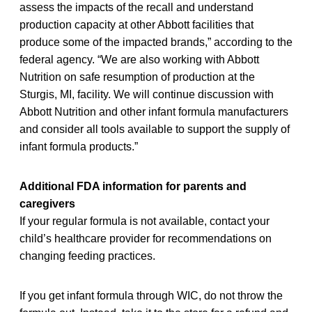
assess the impacts of the recall and understand
production capacity at other Abbott facilities that
produce some of the impacted brands,” according to the
federal agency. “We are also working with Abbott
Nutrition on safe resumption of production at the
Sturgis, MI, facility. We will continue discussion with
Abbott Nutrition and other infant formula manufacturers
and consider all tools available to support the supply of
infant formula products.”
Additional FDA information for parents and
caregivers
If your regular formula is not available, contact your
child’s healthcare provider for recommendations on
changing feeding practices.
If you get infant formula through WIC, do not throw the