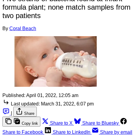
formula plant; none match samples from
two patients
By
Coral Beach
Published:
April 01, 2022, 12:05 am
Last updated:
March 31, 2022, 6:07 pm
|
Share
Share to X
Share to Bluesky
Copy link
Share to Facebook
Share to LinkedIn
Share by email