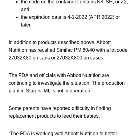
the code on the container contains K8, SH, or Z2,
and
the expiration date is 4-1-2022 (APR 2022) or
later.
In addition to products described above, Abbott
Nutrition has recalled Similac PM 60/40 with a lot code
27032K80 on cans or 27032K800 on cases.
The FDA and officials with Abbott Nutrition are
continuing to investigate the situation. The production
plant in Sturgis, MI, is not in operation.
Some parents have reported difficulty in finding
replacement products to feed their babies.
“The FDA is working with Abbott Nutrition to better