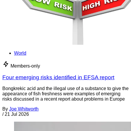
World
Members-only
Four emerging risks identified in EFSA report
Bongkrekic acid and the illegal use of a substance to give the
appearance of fish freshness were examples of emerging
risks discussed in a recent report about problems in Europe
By
Joe Whitworth
/
21 Jul 2026