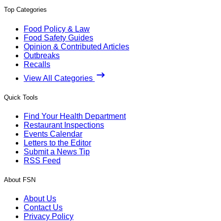
Top Categories
Food Policy & Law
Food Safety Guides
Opinion & Contributed Articles
Outbreaks
Recalls
View All Categories
Quick Tools
Find Your Health Department
Restaurant Inspections
Events Calendar
Letters to the Editor
Submit a News Tip
RSS Feed
About FSN
About Us
Contact Us
Privacy Policy