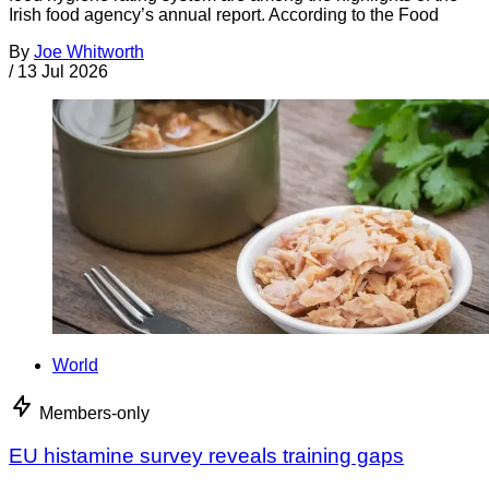
Irish food agency’s annual report. According to the Food
By
Joe Whitworth
/
13 Jul 2026
World
Members-only
EU histamine survey reveals training gaps