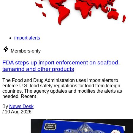
import alerts
Members-only
FDA steps up import enforcement on seafood,
tamarind and other products
The Food and Drug Administration uses import alerts to
enforce U.S. food safety regulations for food from foreign
countries. The agency updates and modifies the alerts as
needed. Recent
By
News Desk
/
10 Aug 2026