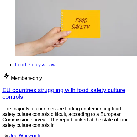
Food Policy & Law
Members-only
EU countries struggling with food safety culture
controls
The majority of countries are finding implementing food
safety culture controls difficult, according to a European
Commission survey. The report looked at the state of food
safety culture controls in
By
Joe Whitworth