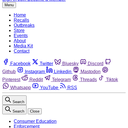
Menu
Home
Recalls
Outbreaks
Store
Events
About
Media Kit
Contact
Facebook
Twitter
Bluesky
Discord
Github
Instagram
Linkedin
Mastodon
Pinterest
Reddit
Telegram
Threads
Tiktok
Whatsapp
YouTube
RSS
Search
Search
Close
Consumer Education
Enforcement