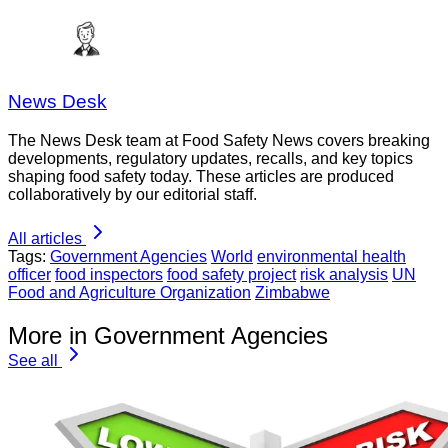
News Desk
The News Desk team at Food Safety News covers breaking
developments, regulatory updates, recalls, and key topics
shaping food safety today. These articles are produced
collaboratively by our editorial staff.
All articles
Tags:
Government Agencies
World
environmental health
officer
food inspectors
food safety project
risk analysis
UN
Food and Agriculture Organization
Zimbabwe
More in Government Agencies
See all