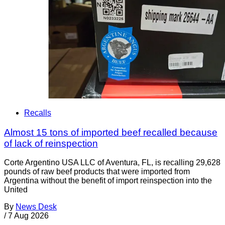
Recalls
Almost 15 tons of imported beef recalled because
of lack of reinspection
Corte Argentino USA LLC of Aventura, FL, is recalling 29,628
pounds of raw beef products that were imported from
Argentina without the benefit of import reinspection into the
United
By
News Desk
/
7 Aug 2026