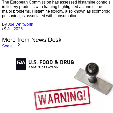
The European Commission has assessed histamine controls
in fishery products with training highlighted as one of the
major problems. Histamine toxicity, also known as scombroid
poisoning, is associated with consumption
By
Joe Whitworth
/
9 Jul 2026
More from News Desk
See all