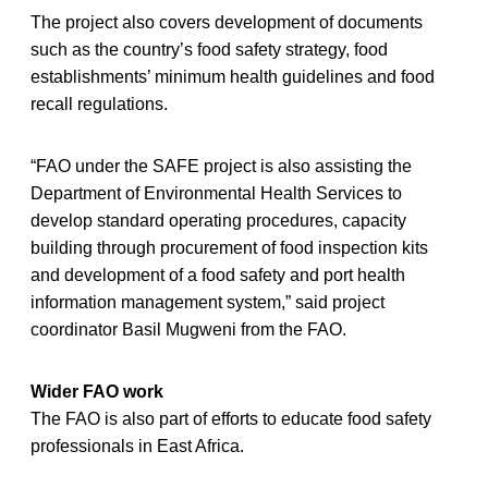
The project also covers development of documents
such as the country’s food safety strategy, food
establishments’ minimum health guidelines and food
recall regulations.
“FAO under the SAFE project is also assisting the
Department of Environmental Health Services to
develop standard operating procedures, capacity
building through procurement of food inspection kits
and development of a food safety and port health
information management system,” said project
coordinator Basil Mugweni from the FAO.
Wider FAO work
The FAO is also part of efforts to educate food safety
professionals in East Africa.