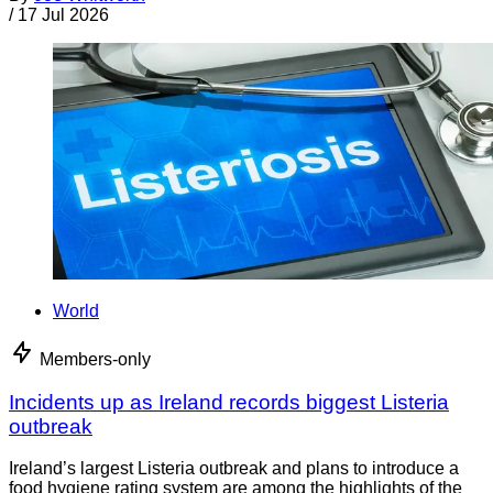
/
17 Jul 2026
World
Members-only
Incidents up as Ireland records biggest Listeria
outbreak
Ireland’s largest Listeria outbreak and plans to introduce a
food hygiene rating system are among the highlights of the