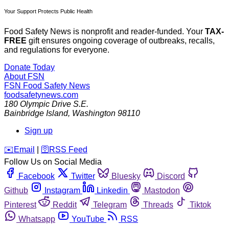
Your Support Protects Public Health
Food Safety News is nonprofit and reader-funded. Your
TAX-
FREE
gift ensures ongoing coverage of outbreaks, recalls,
and regulations for everyone.
Donate Today
About FSN
FSN
Food Safety News
foodsafetynews.com
180 Olympic Drive S.E.
Bainbridge Island
,
Washington
98110
Sign up
️✉️
Email
|
🛜
RSS Feed
Follow Us on Social Media
Facebook
Twitter
Bluesky
Discord
Github
Instagram
Linkedin
Mastodon
Pinterest
Reddit
Telegram
Threads
Tiktok
Whatsapp
YouTube
RSS