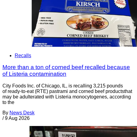
Recalls
More than a ton of corned beef recalled because
of Listeria contamination
City Foods Inc. of Chicago, IL, is recalling 3,215 pounds
of ready-to-eat (RTE) pastrami and corned beef productsthat
may be adulterated with Listeria monocytogenes, according
to the
By
News Desk
/
9 Aug 2026