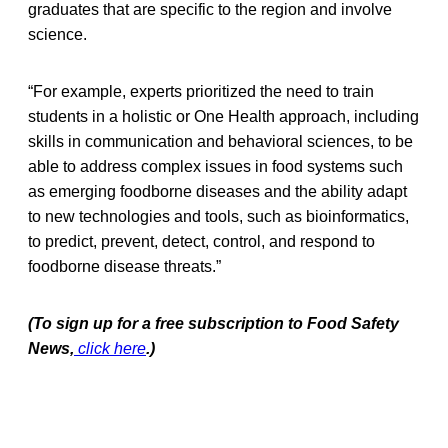
graduates that are specific to the region and involve
science.
“For example, experts prioritized the need to train
students in a holistic or One Health approach, including
skills in communication and behavioral sciences, to be
able to address complex issues in food systems such
as emerging foodborne diseases and the ability adapt
to new technologies and tools, such as bioinformatics,
to predict, prevent, detect, control, and respond to
foodborne disease threats.”
(To sign up for a free subscription to Food Safety
News,
click here
.)