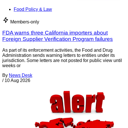
Food Policy & Law
Members-only
FDA warns three California importers about
Foreign Supplier Verification Program failures
As part of its enforcement activities, the Food and Drug
Administration sends warning letters to entities under its
jurisdiction. Some letters are not posted for public view until
weeks or
By
News Desk
/
10 Aug 2026