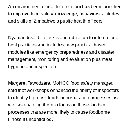
An environmental health curriculum has been launched
to improve food safety knowledge, behaviors, attitudes,
and skills of Zimbabwe’s public health officers.
Nyamandi said it offers standardization to international
best practices and includes new practical based
modules like emergency preparedness and disaster
management, monitoring and evaluation plus meat
hygiene and inspection.
Margaret Tawodzera, MoHCC food safety manager,
said that workshops enhanced the ability of inspectors
to identify high-risk foods or preparation processes as
well as enabling them to focus on those foods or
processes that are more likely to cause foodborne
illness if uncontrolled.