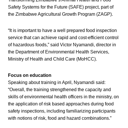
Safety Systems for the Future (SAFE) project, part of
the Zimbabwe Agricultural Growth Program (ZAGP).
“It is important to have a well prepared food inspection
service that can achieve rapid and cost-efficient control
of hazardous foods,” said Victor Nyamandi, director in
the Department of Environmental Health Services,
Ministry of Health and Child Care (MoHCC).
Focus on education
Speaking about training in April, Nyamandi said:
“Overall, the training strengthened the capacity and
skills of environmental health officers in the ministry, on
the application of risk based approaches during food
safety inspections, including familiarizing participants
with notions of risk, food and hazard combinations.”