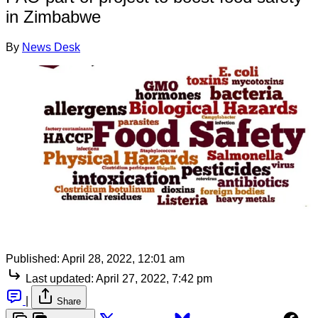
in Zimbabwe
By
News Desk
Published:
April 28, 2022, 12:01 am
Last updated:
April 27, 2022, 7:42 pm
|
Share