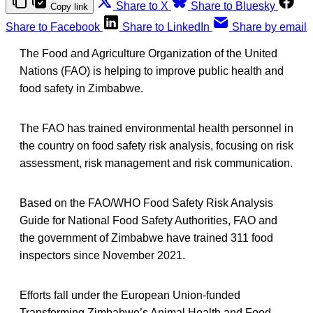
Share to X
Share to Bluesky
Copy link
Share to Facebook
Share to LinkedIn
Share by email
The Food and Agriculture Organization of the United
Nations (FAO) is helping to improve public health and
food safety in Zimbabwe.
The FAO has trained environmental health personnel in
the country on food safety risk analysis, focusing on risk
assessment, risk management and risk communication.
Based on the FAO/WHO Food Safety Risk Analysis
Guide for National Food Safety Authorities, FAO and
the government of Zimbabwe have trained 311 food
inspectors since November 2021.
Efforts fall under the European Union-funded
Transforming Zimbabwe’s Animal Health and Food