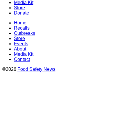
Media Kit
Store
Donate
Home
Recalls
Outbreaks
Store
Events
About
Media Kit
Contact
©2026
Food Safety News
.