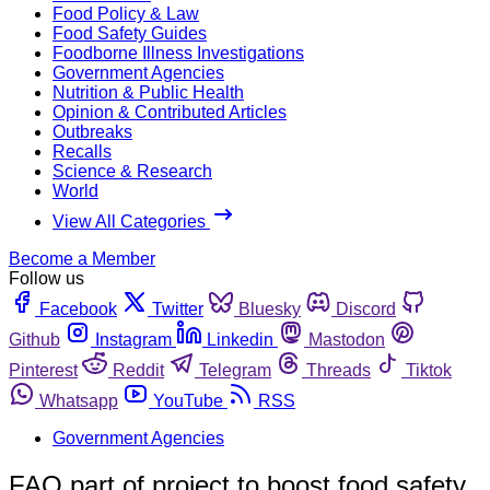
Food Policy & Law
Food Safety Guides
Foodborne Illness Investigations
Government Agencies
Nutrition & Public Health
Opinion & Contributed Articles
Outbreaks
Recalls
Science & Research
World
View All Categories
Become a Member
Follow us
Facebook
Twitter
Bluesky
Discord
Github
Instagram
Linkedin
Mastodon
Pinterest
Reddit
Telegram
Threads
Tiktok
Whatsapp
YouTube
RSS
Government Agencies
FAO part of project to boost food safety