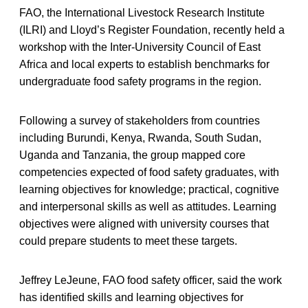
FAO, the International Livestock Research Institute
(ILRI) and Lloyd’s Register Foundation, recently held a
workshop with the Inter-University Council of East
Africa and local experts to establish benchmarks for
undergraduate food safety programs in the region.
Following a survey of stakeholders from countries
including Burundi, Kenya, Rwanda, South Sudan,
Uganda and Tanzania, the group mapped core
competencies expected of food safety graduates, with
learning objectives for knowledge; practical, cognitive
and interpersonal skills as well as attitudes. Learning
objectives were aligned with university courses that
could prepare students to meet these targets.
Jeffrey LeJeune, FAO food safety officer, said the work
has identified skills and learning objectives for