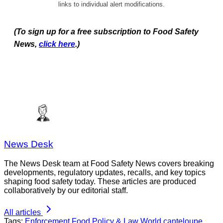
links to individual alert modifications.
(To sign up for a free subscription to Food Safety
News,
click here
.)
News Desk
The News Desk team at Food Safety News covers breaking
developments, regulatory updates, recalls, and key topics
shaping food safety today. These articles are produced
collaboratively by our editorial staff.
All articles
Tags:
Enforcement
Food Policy & Law
World
canteloupe