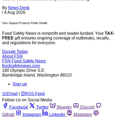
By
News Desk
/
4 Aug 2026
Your Support Protects Public Health
Food Safety News is nonprofit and reader-funded. Your
TAX-
FREE
gift ensures ongoing coverage of outbreaks, recalls,
and regulations for everyone.
Donate Today
About FSN
FSN
Food Safety News
foodsafetynews.com
180 Olympic Drive S.E.
Bainbridge Island
,
Washington
98110
Sign up
️✉️
Email
|
🛜
RSS Feed
Follow Us on Social Media
Facebook
Twitter
Bluesky
Discord
Github
Instagram
Linkedin
Mastodon