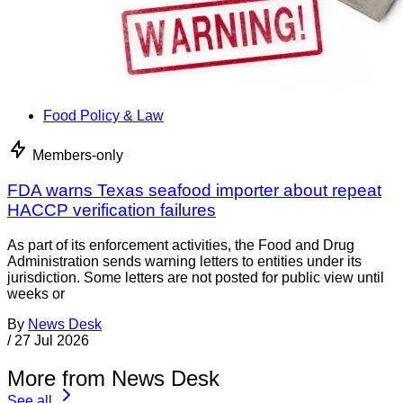
Food Policy & Law
Members-only
FDA warns Texas seafood importer about repeat
HACCP verification failures
As part of its enforcement activities, the Food and Drug
Administration sends warning letters to entities under its
jurisdiction. Some letters are not posted for public view until
weeks or
By
News Desk
/
27 Jul 2026
More from News Desk
See all