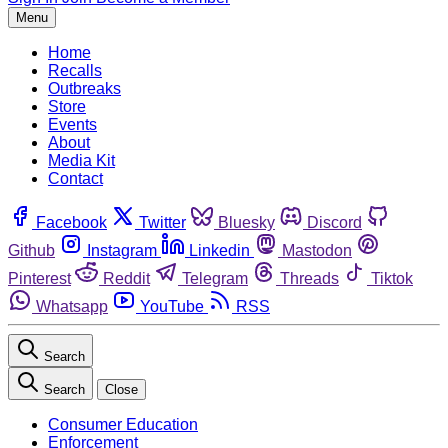
Menu
Home
Recalls
Outbreaks
Store
Events
About
Media Kit
Contact
Facebook
Twitter
Bluesky
Discord
Github
Instagram
Linkedin
Mastodon
Pinterest
Reddit
Telegram
Threads
Tiktok
Whatsapp
YouTube
RSS
Search
Search
Close
Consumer Education
Enforcement