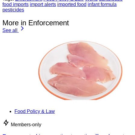
food imports
import alerts
imported food
infant formula
pesticides
More in Enforcement
See all
Food Policy & Law
Members-only