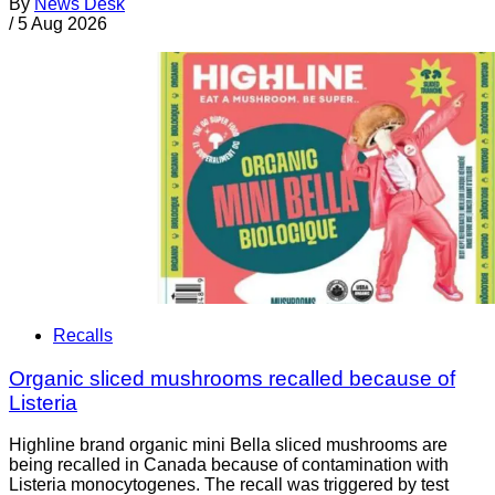
By
News Desk
/
5 Aug 2026
Recalls
Organic sliced mushrooms recalled because of
Listeria
Highline brand organic mini Bella sliced mushrooms are
being recalled in Canada because of contamination with
Listeria monocytogenes. The recall was triggered by test