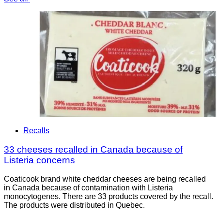
Recalls
33 cheeses recalled in Canada because of
Listeria concerns
Coaticook brand white cheddar cheeses are being recalled
in Canada because of contamination with Listeria
monocytogenes. There are 33 products covered by the recall.
The products were distributed in Quebec.