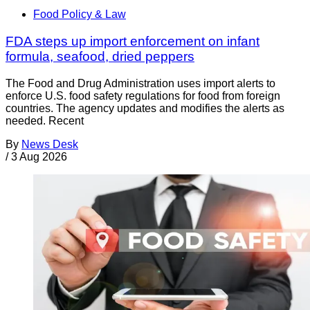
Food Policy & Law
FDA steps up import enforcement on infant
formula, seafood, dried peppers
The Food and Drug Administration uses import alerts to
enforce U.S. food safety regulations for food from foreign
countries. The agency updates and modifies the alerts as
needed. Recent
By
News Desk
/
3 Aug 2026