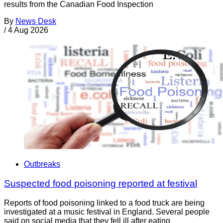
results from the Canadian Food Inspection
By
News Desk
/
4 Aug 2026
Outbreaks
Suspected food poisoning reported at festival
Reports of food poisoning linked to a food truck are being
investigated at a music festival in England. Several people
said on social media that they fell ill after eating