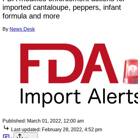
imported cantaloupe, peppers, infant
formula and more
By
News Desk
Published:
March 01, 2022, 12:00 am
Last updated:
February 28, 2022, 4:52 pm