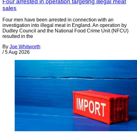
Four arrested in operation targeting illegal meat
sales
Four men have been arrested in connection with an
investigation into illegal meat in England. An operation by
Dudley Council and the National Food Crime Unit (NFCU)
resulted in the
By
Joe Whitworth
/
5 Aug 2026