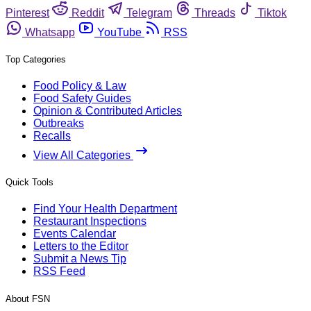
Pinterest
Reddit
Telegram
Threads
Tiktok
Whatsapp
YouTube
RSS
Top Categories
Food Policy & Law
Food Safety Guides
Opinion & Contributed Articles
Outbreaks
Recalls
View All Categories
Quick Tools
Find Your Health Department
Restaurant Inspections
Events Calendar
Letters to the Editor
Submit a News Tip
RSS Feed
About FSN