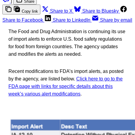
|
Share
Share to X
Share to Bluesky
Copy link
Share to Facebook
Share to LinkedIn
Share by email
The Food and Drug Administration is continuing its use
of import alerts to enforce U.S. food safety regulations
for food from foreign countries. The agency updates
and modifies the alerts as needed.
Recent modifications to FDA’s import alerts, as posted
by the agency, are listed below.
Click here to go to the
FDA page with links for specific details about this
week’s various alert modifications
.