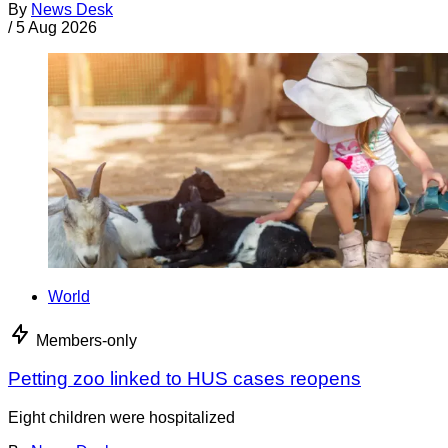
By
News Desk
/
5 Aug 2026
World
Members-only
Petting zoo linked to HUS cases reopens
Eight children were hospitalized