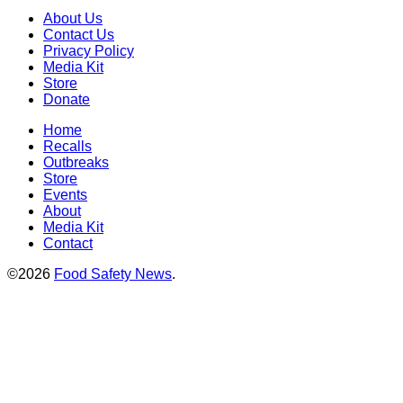
About Us
Contact Us
Privacy Policy
Media Kit
Store
Donate
Home
Recalls
Outbreaks
Store
Events
About
Media Kit
Contact
©2026
Food Safety News
.