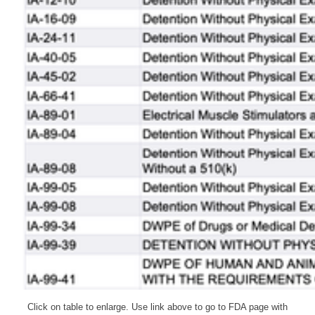
Click on table to enlarge. Use link above to go to FDA page with