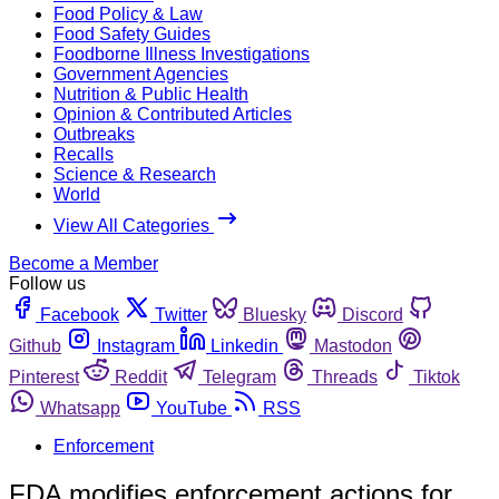
Food Policy & Law
Food Safety Guides
Foodborne Illness Investigations
Government Agencies
Nutrition & Public Health
Opinion & Contributed Articles
Outbreaks
Recalls
Science & Research
World
View All Categories
Become a Member
Follow us
Facebook
Twitter
Bluesky
Discord
Github
Instagram
Linkedin
Mastodon
Pinterest
Reddit
Telegram
Threads
Tiktok
Whatsapp
YouTube
RSS
Enforcement
FDA modifies enforcement actions for