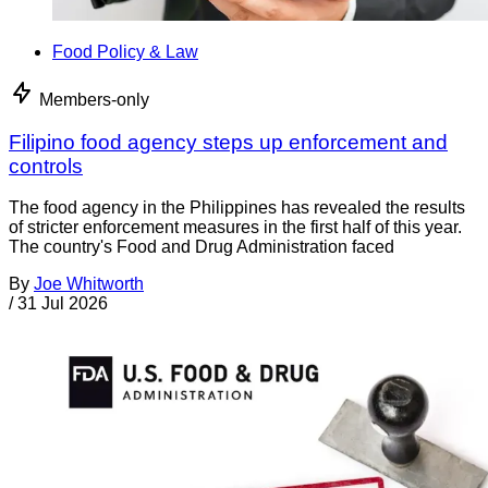
Food Policy & Law
Members-only
Filipino food agency steps up enforcement and
controls
The food agency in the Philippines has revealed the results
of stricter enforcement measures in the first half of this year.
The country's Food and Drug Administration faced
By
Joe Whitworth
/
31 Jul 2026