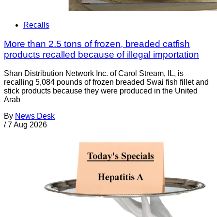
Recalls
More than 2.5 tons of frozen, breaded catfish
products recalled because of illegal importation
Shan Distribution Network Inc. of Carol Stream, IL, is
recalling 5,084 pounds of frozen breaded Swai fish fillet and
stick products because they were produced in the United
Arab
By
News Desk
/
7 Aug 2026