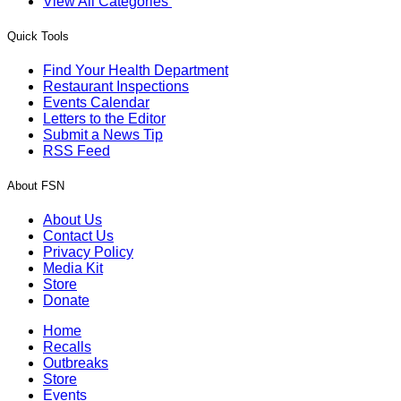
View All Categories
Quick Tools
Find Your Health Department
Restaurant Inspections
Events Calendar
Letters to the Editor
Submit a News Tip
RSS Feed
About FSN
About Us
Contact Us
Privacy Policy
Media Kit
Store
Donate
Home
Recalls
Outbreaks
Store
Events