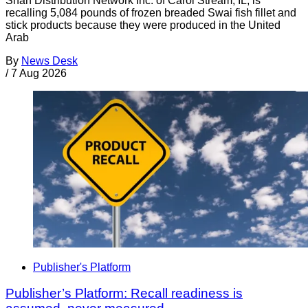
Shan Distribution Network Inc. of Carol Stream, IL, is
recalling 5,084 pounds of frozen breaded Swai fish fillet and
stick products because they were produced in the United
Arab
By
News Desk
/
7 Aug 2026
Publisher's Platform
Publisher’s Platform: Recall readiness is