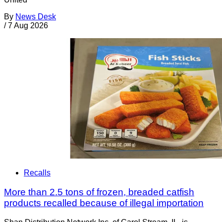
By
News Desk
/
7 Aug 2026
Recalls
More than 2.5 tons of frozen, breaded catfish
products recalled because of illegal importation