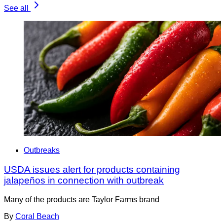
See all
Outbreaks
USDA issues alert for products containing
jalapeños in connection with outbreak
Many of the products are Taylor Farms brand
By
Coral Beach