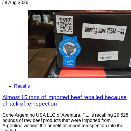
/
8 Aug 2026
Recalls
Almost 15 tons of imported beef recalled because
of lack of reinspection
Corte Argentino USA LLC of Aventura, FL, is recalling 29,628
pounds of raw beef products that were imported from
Argentina without the benefit of import reinspection into the
United