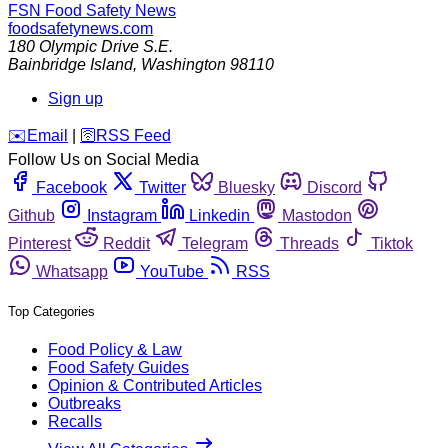
FSN
Food Safety News
foodsafetynews.com
180 Olympic Drive S.E.
Bainbridge Island
,
Washington
98110
Sign up
️✉️
Email
|
🛜
RSS Feed
Follow Us on Social Media
Facebook
Twitter
Bluesky
Discord
Github
Instagram
Linkedin
Mastodon
Pinterest
Reddit
Telegram
Threads
Tiktok
Whatsapp
YouTube
RSS
Top Categories
Food Policy & Law
Food Safety Guides
Opinion & Contributed Articles
Outbreaks
Recalls