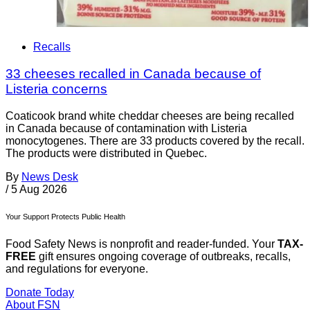
Recalls
33 cheeses recalled in Canada because of
Listeria concerns
Coaticook brand white cheddar cheeses are being recalled
in Canada because of contamination with Listeria
monocytogenes. There are 33 products covered by the recall.
The products were distributed in Quebec.
By
News Desk
/
5 Aug 2026
Your Support Protects Public Health
Food Safety News is nonprofit and reader-funded. Your
TAX-
FREE
gift ensures ongoing coverage of outbreaks, recalls,
and regulations for everyone.
Donate Today
About FSN