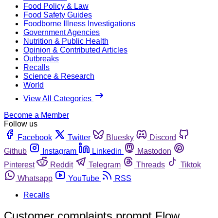
Food Policy & Law
Food Safety Guides
Foodborne Illness Investigations
Government Agencies
Nutrition & Public Health
Opinion & Contributed Articles
Outbreaks
Recalls
Science & Research
World
View All Categories
Become a Member
Follow us
Facebook
Twitter
Bluesky
Discord
Github
Instagram
Linkedin
Mastodon
Pinterest
Reddit
Telegram
Threads
Tiktok
Whatsapp
YouTube
RSS
Recalls
Customer complaints prompt Flow