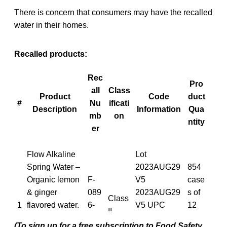
There is concern that consumers may have the recalled
water in their homes.
Recalled products:
Rec
Pro
all
Class
Product
Code
duct
#
Nu
ificati
Description
Information
Qua
mb
on
ntity
er
Flow Alkaline
Lot
Spring Water –
2023AUG29
854
Organic lemon
F-
V5
case
& ginger
089
2023AUG29
s of
Class
1
flavored water.
6-
V5 UPC
12
II
500 ml 12 units
202
6280554294
units
(To sign up for a free subscription to Food Safety