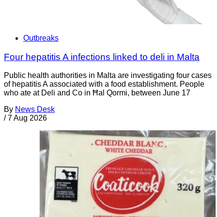
Outbreaks
Four hepatitis A infections linked to deli in Malta
Public health authorities in Malta are investigating four cases
of hepatitis A associated with a food establishment. People
who ate at Deli and Co in Ħal Qormi, between June 17
By
News Desk
/
7 Aug 2026