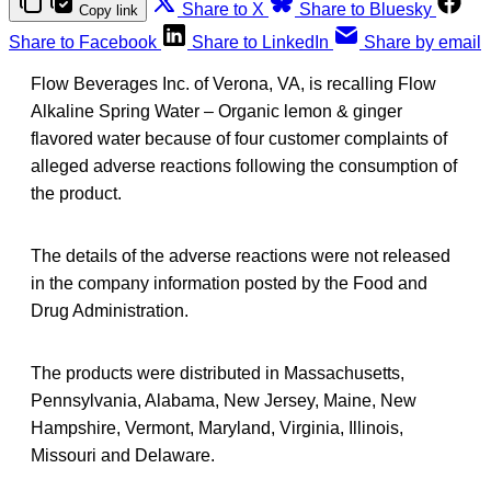
Share to X
Share to Bluesky
Copy link
Share to Facebook
Share to LinkedIn
Share by email
Flow Beverages Inc. of Verona, VA, is recalling Flow
Alkaline Spring Water – Organic lemon & ginger
flavored water because of four customer complaints of
alleged adverse reactions following the consumption of
the product.
The details of the adverse reactions were not released
in the company information posted by the Food and
Drug Administration.
The products were distributed in Massachusetts,
Pennsylvania, Alabama, New Jersey, Maine, New
Hampshire, Vermont, Maryland, Virginia, Illinois,
Missouri and Delaware.