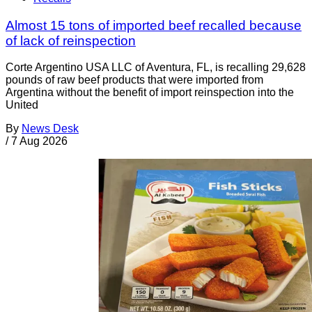
Almost 15 tons of imported beef recalled because
of lack of reinspection
Corte Argentino USA LLC of Aventura, FL, is recalling 29,628
pounds of raw beef products that were imported from
Argentina without the benefit of import reinspection into the
United
By
News Desk
/
7 Aug 2026