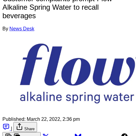
Alkaline Spring Water to recall
beverages
By
News Desk
Published:
March 22, 2022, 2:36 pm
|
Share