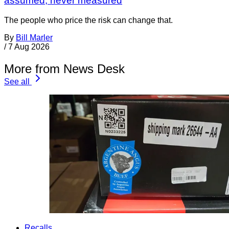
assumed, never measured
The people who price the risk can change that.
By
Bill Marler
/
7 Aug 2026
More from News Desk
See all
Recalls