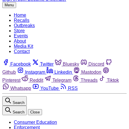
Menu
Home
Recalls
Outbreaks
Store
Events
About
Media Kit
Contact
Facebook
Twitter
Bluesky
Discord
Github
Instagram
Linkedin
Mastodon
Pinterest
Reddit
Telegram
Threads
Tiktok
Whatsapp
YouTube
RSS
Search
Search
Close
Consumer Education
Enforcement