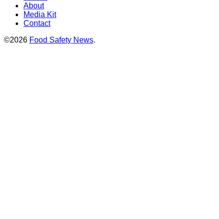
About
Media Kit
Contact
©2026
Food Safety News
.