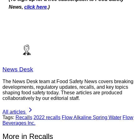
per case . Tetra
2
49
(total
News,
click here
.)
Pak paper
6280554294
)
carton.
25
News Desk
The News Desk team at Food Safety News covers breaking
developments, regulatory updates, recalls, and key topics
shaping food safety today. These articles are produced
collaboratively by our editorial staff.
All articles
Tags:
Recalls
2022 recalls
Flow Alkaline Spring Water
Flow
Beverages Inc.
More in Recalls