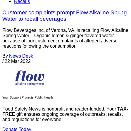
Recalls
Customer complaints prompt Flow Alkaline Spring
Water to recall beverages
Flow Beverages Inc. of Verona, VA, is recalling Flow Alkaline
Spring Water – Organic lemon & ginger flavored water
because of four customer complaints of alleged adverse
reactions following the consumption
By
News Desk
/
22 Mar 2022
Your Support Protects Public Health
Food Safety News is nonprofit and reader-funded. Your
TAX-
FREE
gift ensures ongoing coverage of outbreaks, recalls,
and regulations for everyone.
Donate Today