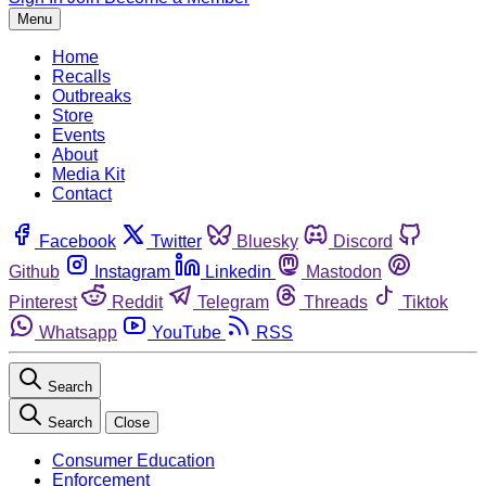
Menu
Home
Recalls
Outbreaks
Store
Events
About
Media Kit
Contact
Facebook
Twitter
Bluesky
Discord
Github
Instagram
Linkedin
Mastodon
Pinterest
Reddit
Telegram
Threads
Tiktok
Whatsapp
YouTube
RSS
Search
Search
Close
Consumer Education
Enforcement