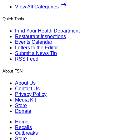
View All Categories
Quick Tools
Find Your Health Department
Restaurant Inspections
Events Calendar
Letters to the Editor
Submit a News Tip
RSS Feed
About FSN
About Us
Contact Us
Privacy Policy
Media Kit
Store
Donate
Home
Recalls
Outbreaks
Store