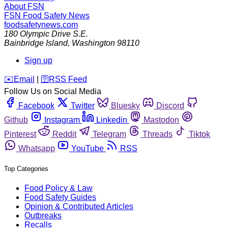
About FSN
FSN
Food Safety News
foodsafetynews.com
180 Olympic Drive S.E.
Bainbridge Island
,
Washington
98110
Sign up
️✉️
Email
|
🛜
RSS Feed
Follow Us on Social Media
Facebook
Twitter
Bluesky
Discord
Github
Instagram
Linkedin
Mastodon
Pinterest
Reddit
Telegram
Threads
Tiktok
Whatsapp
YouTube
RSS
Top Categories
Food Policy & Law
Food Safety Guides
Opinion & Contributed Articles
Outbreaks
Recalls