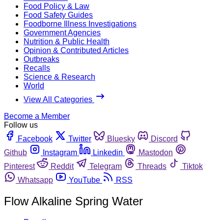
Food Policy & Law
Food Safety Guides
Foodborne Illness Investigations
Government Agencies
Nutrition & Public Health
Opinion & Contributed Articles
Outbreaks
Recalls
Science & Research
World
View All Categories
Become a Member
Follow us
Facebook
Twitter
Bluesky
Discord
Github
Instagram
Linkedin
Mastodon
Pinterest
Reddit
Telegram
Threads
Tiktok
Whatsapp
YouTube
RSS
Flow Alkaline Spring Water