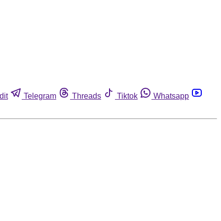
dit
Telegram
Threads
Tiktok
Whatsapp