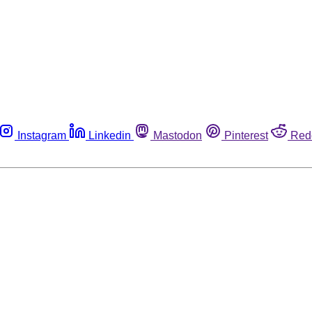
Instagram
Linkedin
Mastodon
Pinterest
Red