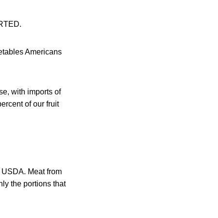
ORTED.
egetables Americans
se, with imports of
rcent of our fruit
he USDA. Meat from
ly the portions that