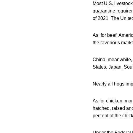
Most U.S. livestoc
quarantine requirem
of 2021, The United
As for beef, Americ
the ravenous market
China, meanwhile, w
States, Japan, So
Nearly all hogs imp
As for chicken, mor
hatched, raised an
percent of the chi
Under the Federal M