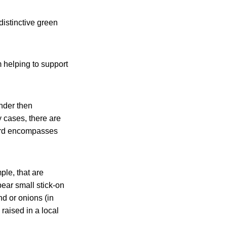
distinctive green
m helping to support
onder then
 cases, there are
word encompasses
ple, that are
ear small stick-on
d or onions (in
raised in a local