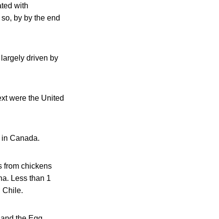
ted with
 so, by by the end
largely driven by
ext were the United
e in Canada.
s from chickens
na. Less than 1
 Chile.
, and the Egg