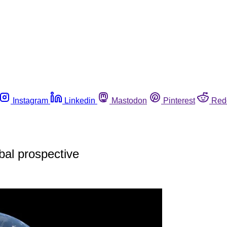
Instagram
Linkedin
Mastodon
Pinterest
Red
obal prospective