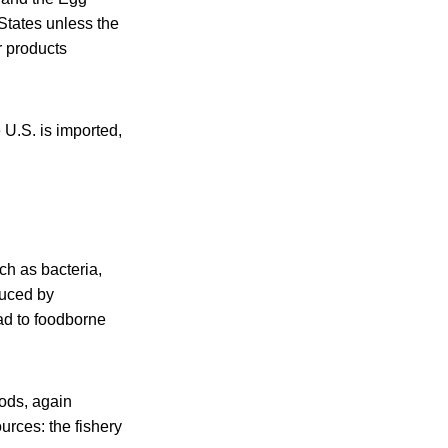
States unless the
r products
 U.S. is imported,
ch as bacteria,
duced by
ad to foodborne
oods, again
urces: the fishery