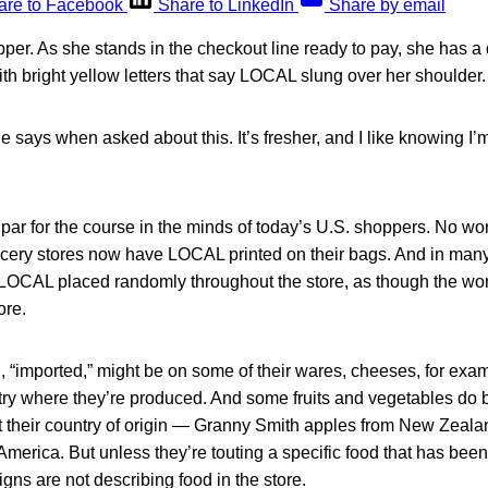
are to Facebook
Share to LinkedIn
Share by email
er. As she stands in the checkout line ready to pay, she has a 
h bright yellow letters that say LOCAL slung over her shoulder.
he says when asked about this. It’s fresher, and I like knowing I’
 par for the course in the minds of today’s U.S. shoppers. No w
ocery stores now have LOCAL printed on their bags. And in many
 LOCAL placed randomly throughout the store, as though the 
ore.
, “imported,” might be on some of their wares, cheeses, for exam
try where they’re produced. And some fruits and vegetables do b
t their country of origin — Granny Smith apples from New Zealan
America. But unless they’re touting a specific food that has been 
igns are not describing food in the store.