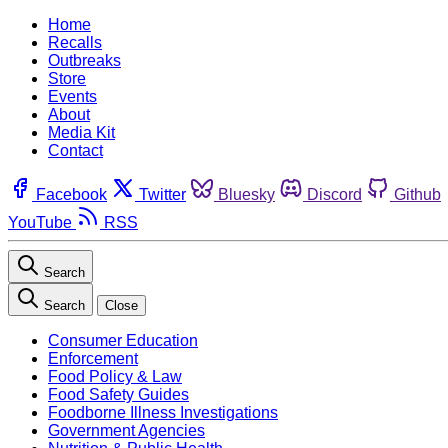
Home
Recalls
Outbreaks
Store
Events
About
Media Kit
Contact
Facebook
Twitter
Bluesky
Discord
Github
YouTube
RSS
Search
Search
Close
Consumer Education
Enforcement
Food Policy & Law
Food Safety Guides
Foodborne Illness Investigations
Government Agencies