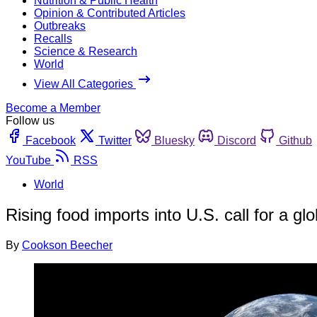
Nutrition & Public Health
Opinion & Contributed Articles
Outbreaks
Recalls
Science & Research
World
View All Categories
Become a Member
Follow us
Facebook
Twitter
Bluesky
Discord
Github
YouTube
RSS
World
Rising food imports into U.S. call for a gl
By
Cookson Beecher