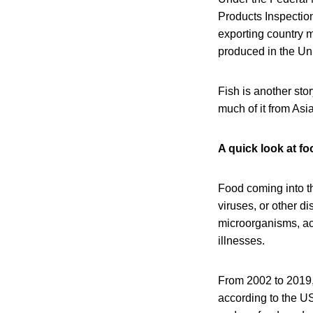
Products Inspection
exporting country m
produced in the Un
Fish is another sto
much of it from Asia
A quick look at f
Food coming into t
viruses, or other 
microorganisms, ac
illnesses.
From 2002 to 2019, 
according to the US