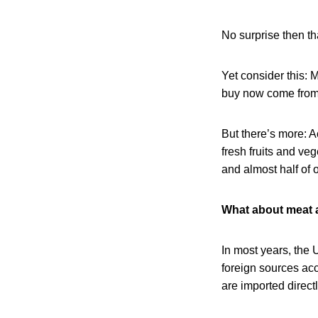
No surprise then t
Yet consider this: M
buy now come from o
But there’s more: A
fresh fruits and veg
and almost half of 
What about meat 
In most years, the 
foreign sources acc
are imported direct