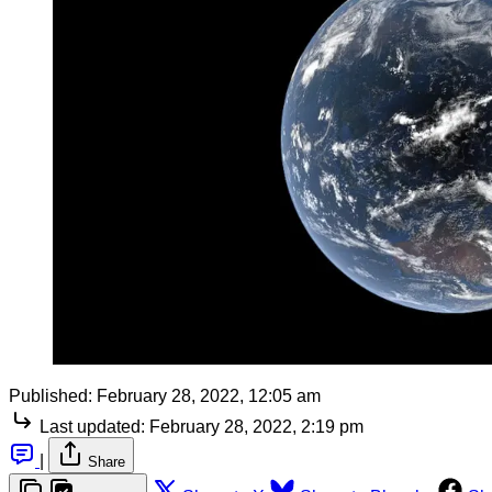
Published:
February 28, 2022, 12:05 am
Last updated:
February 28, 2022, 2:19 pm
|
Share