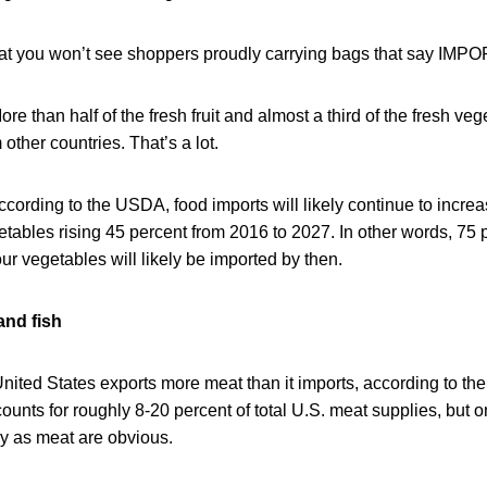
hat you won’t see shoppers proudly carrying bags that say IMP
ore than half of the fresh fruit and almost a third of the fresh v
ther countries. That’s a lot.
ccording to the USDA, food imports will likely continue to increa
etables rising 45 percent from 2016 to 2027. In other words, 75 pe
our vegetables will likely be imported by then.
and fish
United States exports more meat than it imports, according to t
ounts for roughly 8-20 percent of total U.S. meat supplies, but on
ly as meat are obvious.