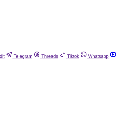
dit
Telegram
Threads
Tiktok
Whatsapp