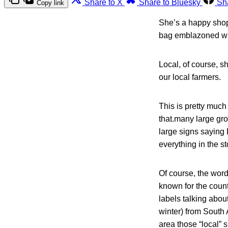
Share to X
Share to Bluesky
Sh
Copy link
She’s a happy shopp
bag emblazoned wit
Local, of course, s
our local farmers.
This is pretty much
that.many large gr
large signs saying
everything in the st
Of course, the word
known for the coun
labels talking abou
winter) from South 
area those “local” s