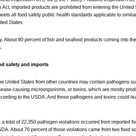
 Act, imported products are prohibited from entering the United 
eets all food safety public health standards applicable to simila
ited States
ry. About 80 percent of fish and seafood products coming into the
.
ood safety and imports
he United States from other countries may contain pathogens su
disease-causing microorganisms, or toxins, which are mostly pro
cording to the USDA. And these pathogens and toxins could le
a total of 22,350 pathogen violations occurred from imported f
DA. About 70 percent of those violations came from two food so