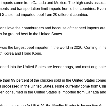
k imports come from Canada and Mexico. The high costs associa
ents and transportation limit imports from other countries. Even
 States had imported beef from 20 different countries
ans love their hamburgers and because of that beef imports are 
 for ground beef in the United States.
as the largest beef importer in the world in 2020. Coming in n
uth Korea and Hong Kong.
orted into the United States are feeder hogs, and most originat
e than 99 percent of the chicken sold in the United States come
d processed in the United States. None currently come from Chi
cken consumed in the United States is imported from Canada and
eat Inspection Act (FMIA), the Poultry Products Inspection Act