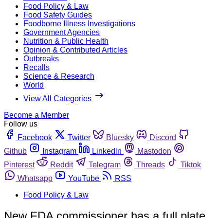
Food Policy & Law
Food Safety Guides
Foodborne Illness Investigations
Government Agencies
Nutrition & Public Health
Opinion & Contributed Articles
Outbreaks
Recalls
Science & Research
World
View All Categories
Become a Member
Follow us
Facebook
Twitter
Bluesky
Discord
Github
Instagram
Linkedin
Mastodon
Pinterest
Reddit
Telegram
Threads
Tiktok
Whatsapp
YouTube
RSS
Food Policy & Law
New FDA commissioner has a full plate