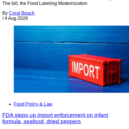
The bill, the Food Labeling Modernization
By
Coral Beach
/
4 Aug 2026
Food Policy & Law
FDA steps up import enforcement on infant
formula, seafood, dried peppers