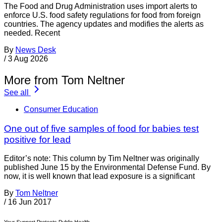
The Food and Drug Administration uses import alerts to
enforce U.S. food safety regulations for food from foreign
countries. The agency updates and modifies the alerts as
needed. Recent
By
News Desk
/
3 Aug 2026
More from Tom Neltner
See all
Consumer Education
One out of five samples of food for babies test
positive for lead
Editor’s note: This column by Tim Neltner was originally
published June 15 by the Environmental Defense Fund. By
now, it is well known that lead exposure is a significant
By
Tom Neltner
/
16 Jun 2017