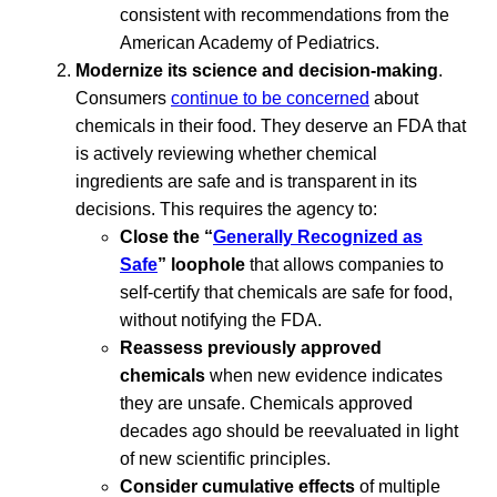
consistent with recommendations from the
American Academy of Pediatrics.
Modernize its science and decision-making
.
Consumers
continue to be concerned
about
chemicals in their food. They deserve an FDA that
is actively reviewing whether chemical
ingredients are safe and is transparent in its
decisions. This requires the agency to:
Close the “
Generally Recognized as
Safe
” loophole
that allows companies to
self-certify that chemicals are safe for food,
without notifying the FDA.
Reassess previously approved
chemicals
when new evidence indicates
they are unsafe. Chemicals approved
decades ago should be reevaluated in light
of new scientific principles.
Consider cumulative effects
of multiple