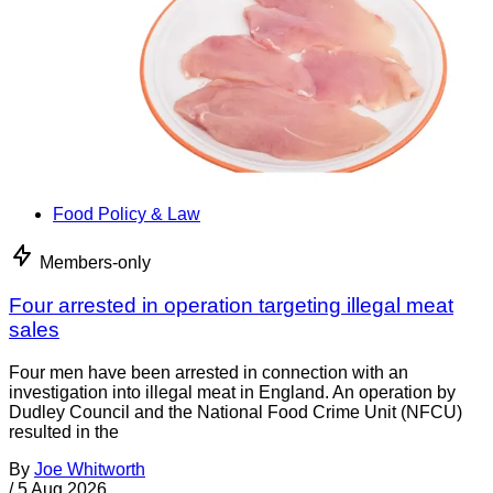
Food Policy & Law
Members-only
Four arrested in operation targeting illegal meat
sales
Four men have been arrested in connection with an
investigation into illegal meat in England. An operation by
Dudley Council and the National Food Crime Unit (NFCU)
resulted in the
By
Joe Whitworth
/
5 Aug 2026