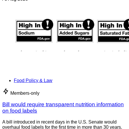
Food Policy & Law
Members-only
Bill would require transparent nutrition information
on food labels
A bill introduced in recent days in the U.S. Senate would
overhaul food labels for the first time in more than 30 years.