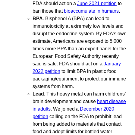
FDA should act on a
June 2021 petition
to
ban those that
bioaccumulate in humans
.
BPA
. Bisphenol A (BPA) can lead to
immunotoxicity at extremely low levels and
disrupt the endocrine system. By FDA’s own
estimate, Americans are exposed to 5,000
times more BPA than an expert panel for the
European Food Safety Authority recently
said is safe. FDA should act on a
January
2022 petition
to limit BPA in plastic food
packaging/equipment to protect our immune
systems from harm.
Lead
. This heavy metal can harm childrens’
brain development and cause
heart disease
in adults
. We joined a
December 2020
petition
calling on the FDA to prohibit lead
from being added to materials that contact
food and adopt limits for bottled water