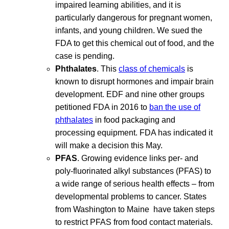
impaired learning abilities, and it is
particularly dangerous for pregnant women,
infants, and young children. We sued the
FDA to get this chemical out of food, and the
case is pending.
Phthalates
. This
class of chemicals
is
known to disrupt hormones and impair brain
development. EDF and nine other groups
petitioned FDA in 2016 to
ban the use of
phthalates
in food packaging and
processing equipment. FDA has indicated it
will make a decision this May.
PFAS
. Growing evidence links per- and
poly-fluorinated alkyl substances (PFAS) to
a wide range of serious health effects – from
developmental problems to cancer. States
from Washington to Maine have taken steps
to restrict PFAS from food contact materials.