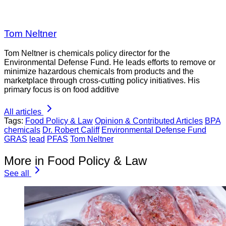
Tom Neltner
Tom Neltner is chemicals policy director for the
Environmental Defense Fund. He leads efforts to remove or
minimize hazardous chemicals from products and the
marketplace through cross-cutting policy initiatives. His
primary focus is on food additive
All articles
Tags:
Food Policy & Law
Opinion & Contributed Articles
BPA
chemicals
Dr. Robert Califf
Environmental Defense Fund
GRAS
lead
PFAS
Tom Neltner
More in Food Policy & Law
See all