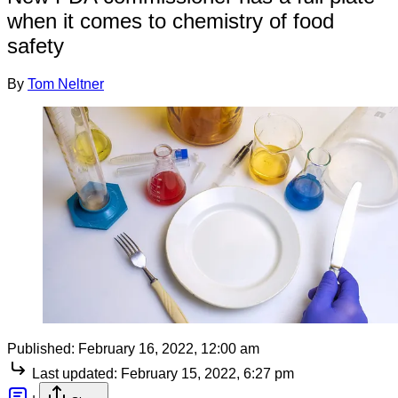
when it comes to chemistry of food
safety
By
Tom Neltner
Published:
February 16, 2022, 12:00 am
Last updated:
February 15, 2022, 6:27 pm