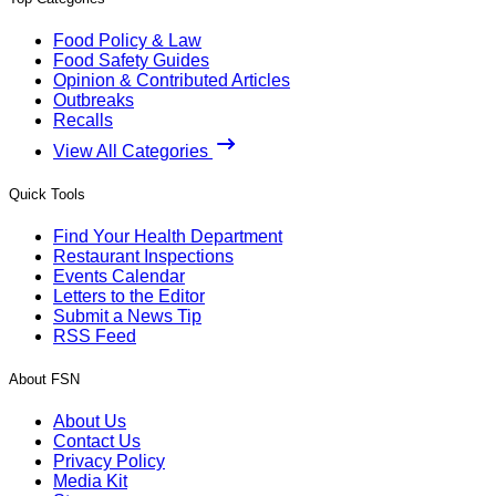
Food Policy & Law
Food Safety Guides
Opinion & Contributed Articles
Outbreaks
Recalls
View All Categories
Quick Tools
Find Your Health Department
Restaurant Inspections
Events Calendar
Letters to the Editor
Submit a News Tip
RSS Feed
About FSN
About Us
Contact Us
Privacy Policy
Media Kit