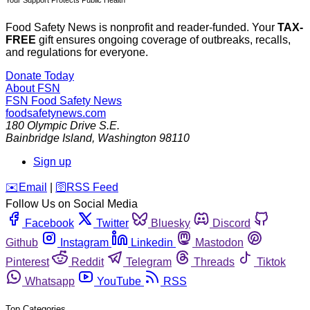
Your Support Protects Public Health
Food Safety News is nonprofit and reader-funded. Your
TAX-
FREE
gift ensures ongoing coverage of outbreaks, recalls,
and regulations for everyone.
Donate Today
About FSN
FSN
Food Safety News
foodsafetynews.com
180 Olympic Drive S.E.
Bainbridge Island
,
Washington
98110
Sign up
️✉️
Email
|
🛜
RSS Feed
Follow Us on Social Media
Facebook
Twitter
Bluesky
Discord
Github
Instagram
Linkedin
Mastodon
Pinterest
Reddit
Telegram
Threads
Tiktok
Whatsapp
YouTube
RSS
Top Categories