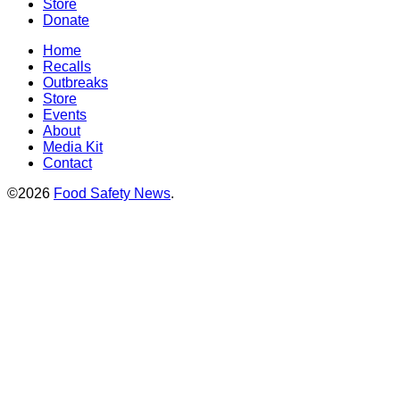
Store
Donate
Home
Recalls
Outbreaks
Store
Events
About
Media Kit
Contact
©2026
Food Safety News
.