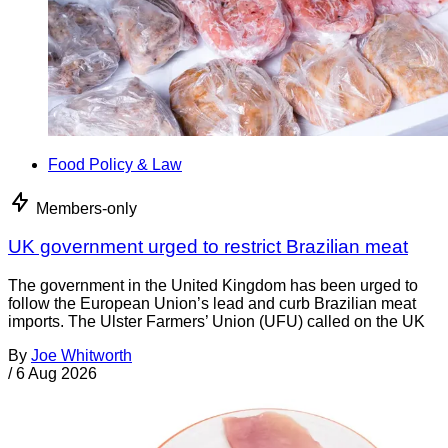
Food Policy & Law
Members-only
UK government urged to restrict Brazilian meat
The government in the United Kingdom has been urged to
follow the European Union’s lead and curb Brazilian meat
imports. The Ulster Farmers’ Union (UFU) called on the UK
By
Joe Whitworth
/
6 Aug 2026