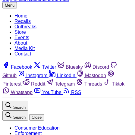
Menu
Home
Recalls
Outbreaks
Store
Events
About
Media Kit
Contact
Facebook
Twitter
Bluesky
Discord
Github
Instagram
Linkedin
Mastodon
Pinterest
Reddit
Telegram
Threads
Tiktok
Whatsapp
YouTube
RSS
Search
Search
Close
Consumer Education
Enforcement