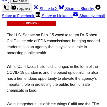
|
Share
Share to X
Share to Bluesky
Copy link
Share to Facebook
Share to LinkedIn
Share by email
– OPINION –
The U.S. Senate on Feb. 15 voted to return Dr. Robert
Califf to the role of FDA commissioner, bringing needed
leadership to an agency that plays a vital role in
protecting public health.
While Califf faces historic challenges in the form of the
COVID-19 pandemic and the opioid epidemic, he also
has a tremendous opportunity to elevate the agency’s
important role in protecting the public from unsafe
chemicals in food.
We put together a list of three things Califf and the FDA