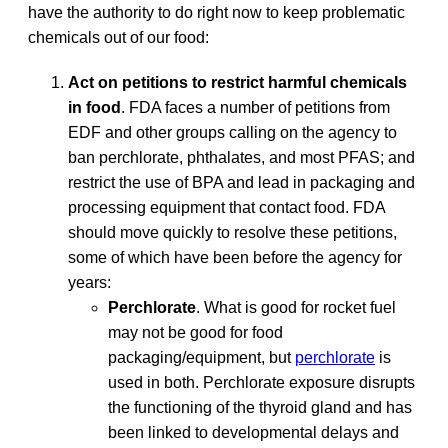
have the authority to do right now to keep problematic
chemicals out of our food:
Act on petitions to restrict harmful chemicals
in food
. FDA faces a number of petitions from
EDF and other groups calling on the agency to
ban perchlorate, phthalates, and most PFAS; and
restrict the use of BPA and lead in packaging and
processing equipment that contact food. FDA
should move quickly to resolve these petitions,
some of which have been before the agency for
years:
Perchlorate
. What is good for rocket fuel
may not be good for food
packaging/equipment, but
perchlorate
is
used in both. Perchlorate exposure disrupts
the functioning of the thyroid gland and has
been linked to developmental delays and