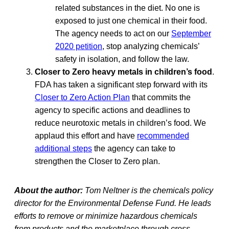
related substances in the diet. No one is
exposed to just one chemical in their food.
The agency needs to act on our
September
2020 petition
, stop analyzing chemicals’
safety in isolation, and follow the law.
Closer to Zero heavy metals in children’s food
.
FDA has taken a significant step forward with its
Closer to Zero Action Plan
that commits the
agency to specific actions and deadlines to
reduce neurotoxic metals in children’s food. We
applaud this effort and have
recommended
additional steps
the agency can take to
strengthen the Closer to Zero plan.
About the author:
Tom Neltner is the chemicals policy
director for the Environmental Defense Fund. He leads
efforts to remove or minimize hazardous chemicals
from products and the marketplace through cross-