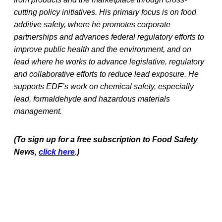
cutting policy initiatives. His primary focus is on food
additive safety, where he promotes corporate
partnerships and advances federal regulatory efforts to
improve public health and the environment, and on
lead where he works to advance legislative, regulatory
and collaborative efforts to reduce lead exposure. He
supports EDF’s work on chemical safety, especially
lead, formaldehyde and hazardous materials
management.
(To sign up for a free subscription to Food Safety
News,
click here
.)