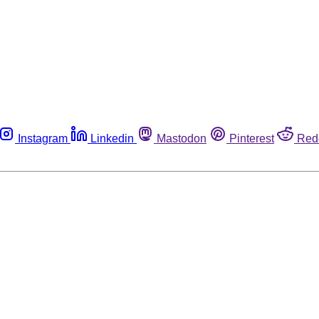
Instagram
Linkedin
Mastodon
Pinterest
Red