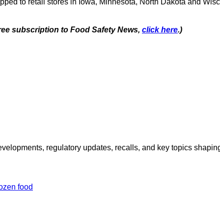
ipped to retail stores in Iowa, Minnesota, North Dakota and Wis
 free subscription to Food Safety News,
click here
.)
opments, regulatory updates, recalls, and key topics shaping f
rozen food