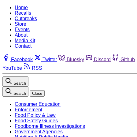
Home
Recalls
Outbreaks
Store
Events
About
Media Kit
Contact
Facebook
Twitter
Bluesky
Discord
Github
YouTube
RSS
Search
Search
Close
Consumer Education
Enforcement
Food Policy & Law
Food Safety Guides
Foodborne Illness Investigations
Government Agencies