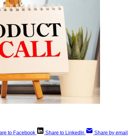
are to Facebook
Share to LinkedIn
Share by email