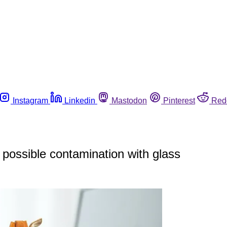
Instagram
Linkedin
Mastodon
Pinterest
Red
possible contamination with glass