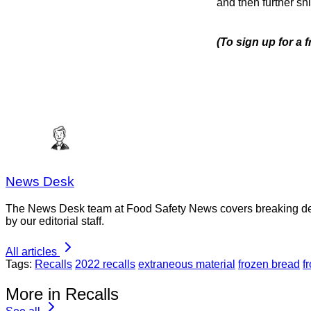
and then further sh
(To sign up for a
News Desk
The News Desk team at Food Safety News covers breaking devel
by our editorial staff.
All articles
Tags:
Recalls
2022 recalls
extraneous material
frozen bread
f
More in Recalls