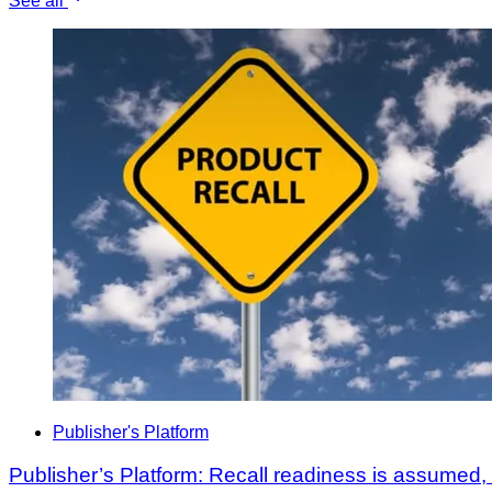
See all
Publisher's Platform
Publisher’s Platform: Recall readiness is assumed