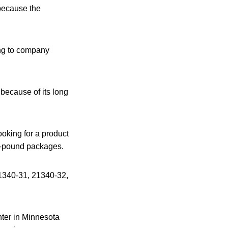
 because the
ing to company
because of its long
oking for a product
4-pound packages.
 21340-31, 21340-32,
nter in Minnesota