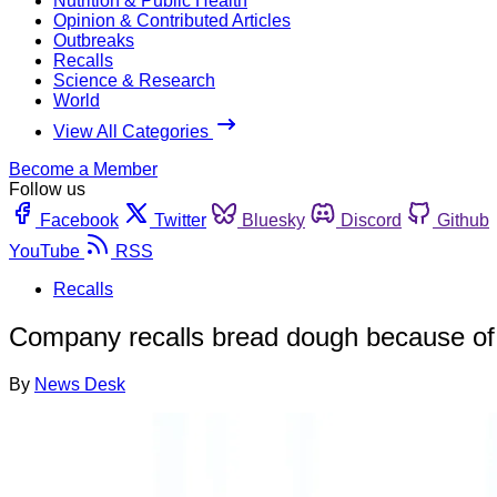
Nutrition & Public Health
Opinion & Contributed Articles
Outbreaks
Recalls
Science & Research
World
View All Categories
Become a Member
Follow us
Facebook
Twitter
Bluesky
Discord
Github
YouTube
RSS
Recalls
Company recalls bread dough because of 
By
News Desk