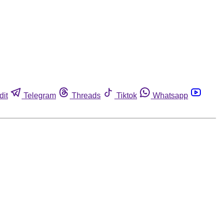
dit
Telegram
Threads
Tiktok
Whatsapp