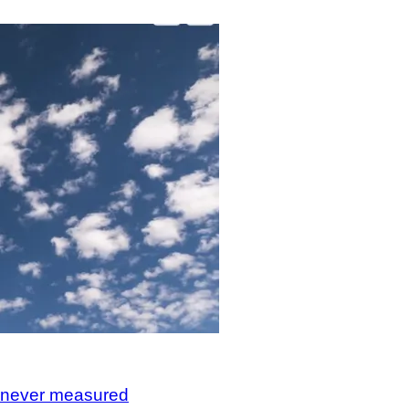
, never measured