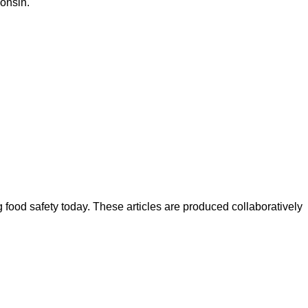
consin.
ood safety today. These articles are produced collaboratively