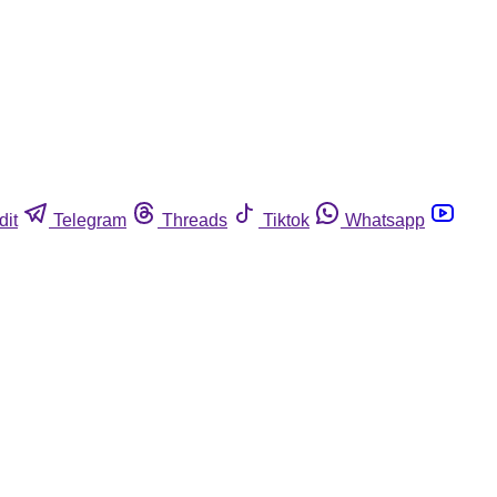
dit
Telegram
Threads
Tiktok
Whatsapp