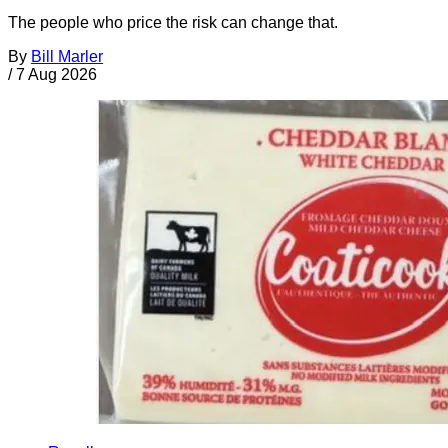
The people who price the risk can change that.
By
Bill Marler
/
7 Aug 2026