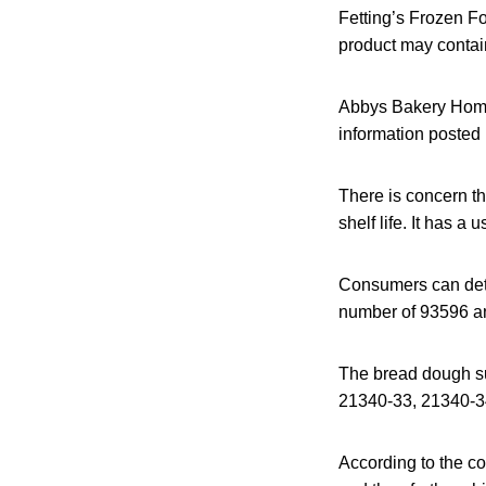
Fetting’s Frozen Fo
product may contai
Abbys Bakery Homes
information posted
There is concern t
shelf life. It has a
Consumers can dete
number of 93596 a
The bread dough sub
21340-33, 21340-3
According to the c