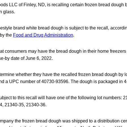
ods LLC of Finley, ND, is recalling certain frozen bread dough
n glass.
tyle brand white bread dough is subject to the recall, accord
 by the
Food and Drug Administration
.
hat consumers may have the bread dough in their home freezers 
 use-by date of June 6, 2022.
rmine whether they have the recalled frozen bread dough by lo
nd a UPC number of 40730-93596. The dough is packaged in 
ject to this recall will have one of the following lot numbers:
4, 21340-35, 21340-36.
ompany the frozen bread dough was shipped to a distribution ce