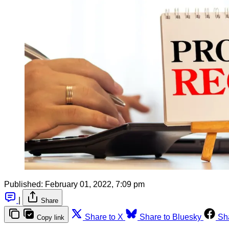
Published:
February 01, 2022, 7:09 pm
|
Share
Share to X
Share to Bluesky
Sh
Copy link