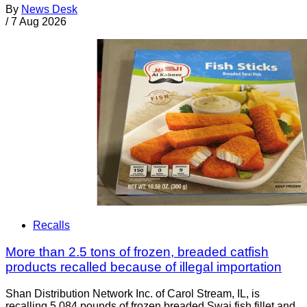
By
News Desk
/
7 Aug 2026
Recalls
More than 2.5 tons of frozen, breaded catfish
products recalled because of illegal importation
Shan Distribution Network Inc. of Carol Stream, IL, is
recalling 5,084 pounds of frozen breaded Swai fish fillet and