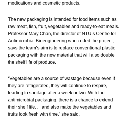
medications and cosmetic products.
The new packaging is intended for food items such as
raw meat, fish, fruit, vegetables and ready-to-eat meals.
Professor Mary Chan, the director of NTU’s Centre for
Antimicrobial Bioengineering who co-led the project,
says the team’s aim is to replace conventional plastic
packaging with the new material that will also double
the shelf life of produce.
“Vegetables are a source of wastage because even if
they are refrigerated, they will continue to respire,
leading to spoilage after a week or two. With the
antimicrobial packaging, there is a chance to extend
their shelf life. . . and also make the vegetables and
fruits look fresh with time,” she said.