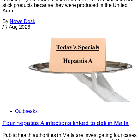
stick products because they were produced in the United
Arab
By
News Desk
/
7 Aug 2026
Outbreaks
Four hepatitis A infections linked to deli in Malta
Public health authorities in Malta are investigating four cases