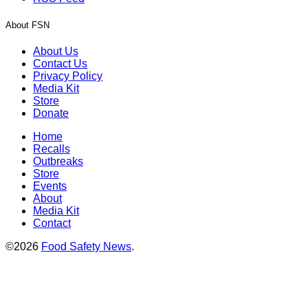
About FSN
About Us
Contact Us
Privacy Policy
Media Kit
Store
Donate
Home
Recalls
Outbreaks
Store
Events
About
Media Kit
Contact
©2026
Food Safety News
.