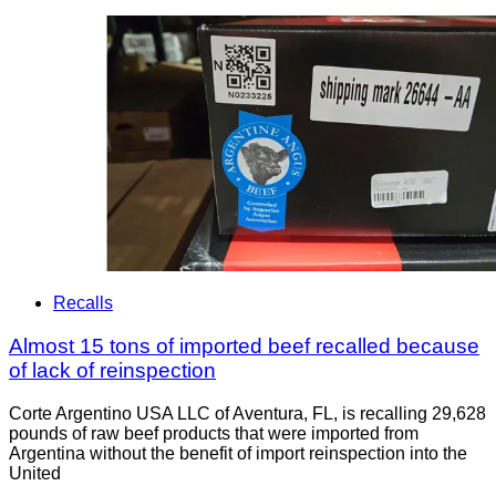
Recalls
Almost 15 tons of imported beef recalled because
of lack of reinspection
Corte Argentino USA LLC of Aventura, FL, is recalling 29,628
pounds of raw beef products that were imported from
Argentina without the benefit of import reinspection into the
United