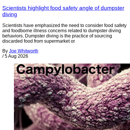
Scientists highlight food safety angle of dumpster
diving
Scientists have emphasized the need to consider food safety
and foodborne illness concerns related to dumpster diving
behaviors. Dumpster diving is the practice of sourcing
discarded food from supermarket or
By
Joe Whitworth
/
5 Aug 2026