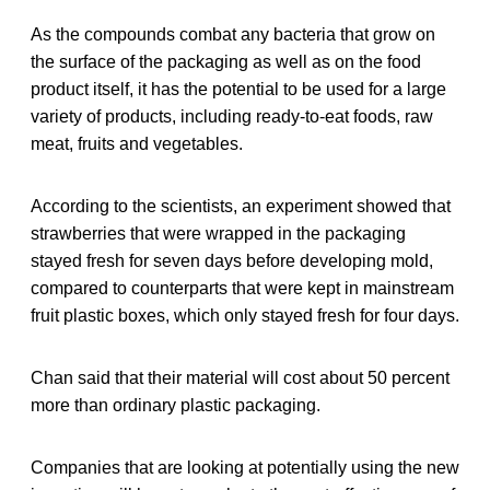
As the compounds combat any bacteria that grow on
the surface of the packaging as well as on the food
product itself, it has the potential to be used for a large
variety of products, including ready-to-eat foods, raw
meat, fruits and vegetables.
According to the scientists, an experiment showed that
strawberries that were wrapped in the packaging
stayed fresh for seven days before developing mold,
compared to counterparts that were kept in mainstream
fruit plastic boxes, which only stayed fresh for four days.
Chan said that their material will cost about 50 percent
more than ordinary plastic packaging.
Companies that are looking at potentially using the new