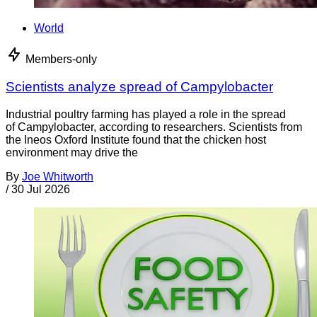
World
Members-only
Scientists analyze spread of Campylobacter
Industrial poultry farming has played a role in the spread
of Campylobacter, according to researchers. Scientists from
the Ineos Oxford Institute found that the chicken host
environment may drive the
By
Joe Whitworth
/
30 Jul 2026