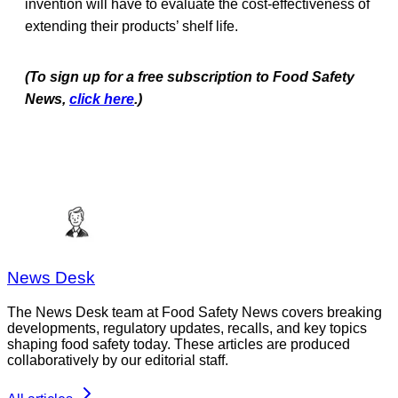
invention will have to evaluate the cost-effectiveness of
extending their products’ shelf life.
(To sign up for a free subscription to Food Safety
News,
click here
.)
News Desk
The News Desk team at Food Safety News covers breaking
developments, regulatory updates, recalls, and key topics
shaping food safety today. These articles are produced
collaboratively by our editorial staff.