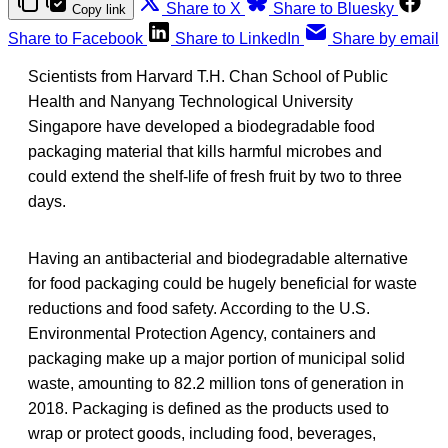
Share to X
Share to Bluesky
Copy link
Share to Facebook
Share to LinkedIn
Share by email
Scientists from Harvard T.H. Chan School of Public
Health and Nanyang Technological University
Singapore have developed a biodegradable food
packaging material that kills harmful microbes and
could extend the shelf-life of fresh fruit by two to three
days.
Having an antibacterial and biodegradable alternative
for food packaging could be hugely beneficial for waste
reductions and food safety. According to the U.S.
Environmental Protection Agency, containers and
packaging make up a major portion of municipal solid
waste, amounting to 82.2 million tons of generation in
2018. Packaging is defined as the products used to
wrap or protect goods, including food, beverages,