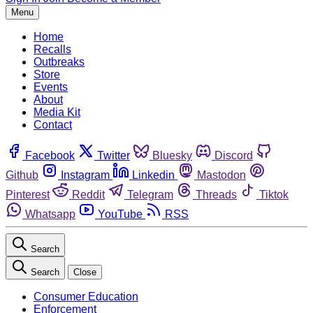
Menu
Home
Recalls
Outbreaks
Store
Events
About
Media Kit
Contact
Facebook
Twitter
Bluesky
Discord
Github
Instagram
Linkedin
Mastodon
Pinterest
Reddit
Telegram
Threads
Tiktok
Whatsapp
YouTube
RSS
Search
Search
Close
Consumer Education
Enforcement