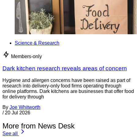
Science & Research
Members-only
Dark kitchen research reveals areas of concern
Hygiene and allergen concerns have been raised as part of
research into delivery-only food firms operating through
online platforms. Dark kitchens are businesses that offer food
for delivery through
By
Joe Whitworth
/
20 Jul 2026
More from News Desk
See all