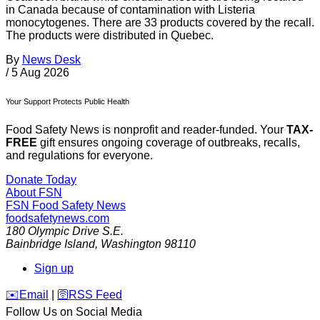
in Canada because of contamination with Listeria
monocytogenes. There are 33 products covered by the recall.
The products were distributed in Quebec.
By
News Desk
/
5 Aug 2026
Your Support Protects Public Health
Food Safety News is nonprofit and reader-funded. Your
TAX-
FREE
gift ensures ongoing coverage of outbreaks, recalls,
and regulations for everyone.
Donate Today
About FSN
FSN
Food Safety News
foodsafetynews.com
180 Olympic Drive S.E.
Bainbridge Island
,
Washington
98110
Sign up
️✉️
Email
|
🛜
RSS Feed
Follow Us on Social Media