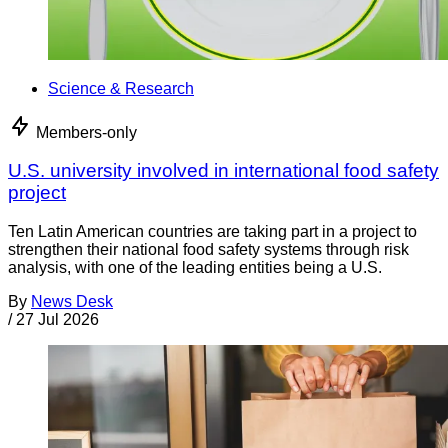
Science & Research
Members-only
U.S. university involved in international food safety
project
Ten Latin American countries are taking part in a project to
strengthen their national food safety systems through risk
analysis, with one of the leading entities being a U.S.
By
News Desk
/
27 Jul 2026