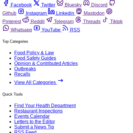
Facebook
Twitter
Bluesky
Discord
Github
Instagram
Linkedin
Mastodon
Pinterest
Reddit
Telegram
Threads
Tiktok
Whatsapp
YouTube
RSS
Top Categories
Food Policy & Law
Food Safety Guides
Opinion & Contributed Articles
Outbreaks
Recalls
View All Categories
Quick Tools
Find Your Health Department
Restaurant Inspections
Events Calendar
Letters to the Editor
Submit a News Tip
RSS Feed