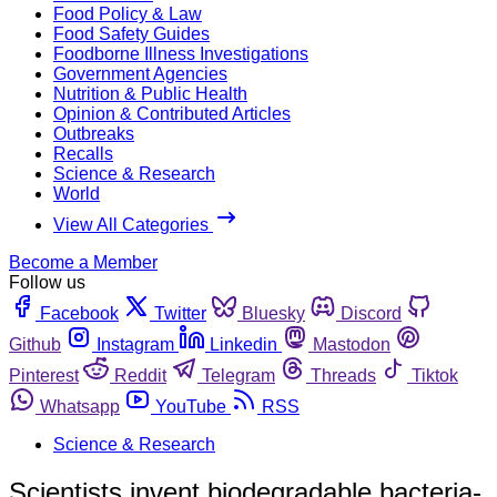
Food Policy & Law
Food Safety Guides
Foodborne Illness Investigations
Government Agencies
Nutrition & Public Health
Opinion & Contributed Articles
Outbreaks
Recalls
Science & Research
World
View All Categories
Become a Member
Follow us
Facebook
Twitter
Bluesky
Discord
Github
Instagram
Linkedin
Mastodon
Pinterest
Reddit
Telegram
Threads
Tiktok
Whatsapp
YouTube
RSS
Science & Research
Scientists invent biodegradable bacteria-