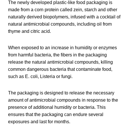
The newly developed plastic-like food packaging is
made from a corn protein called zein, starch and other
naturally derived biopolymers, infused with a cocktail of
natural antimicrobial compounds, including oil from
thyme and citric acid.
When exposed to an increase in humidity or enzymes
from harmful bacteria, the fibers in the packaging
release the natural antimicrobial compounds, killing
common dangerous bacteria that contaminate food,
such as E. coli, Listeria or fungi.
The packaging is designed to release the necessary
amount of antimicrobial compounds in response to the
presence of additional humidity or bacteria. This
ensures that the packaging can endure several
exposures and last for months.