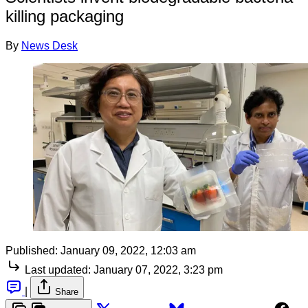
killing packaging
By
News Desk
Published:
January 09, 2022, 12:03 am
Last updated:
January 07, 2022, 3:23 pm
|
Share