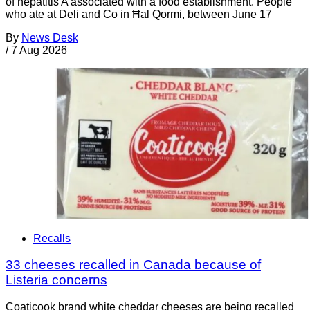
of hepatitis A associated with a food establishment. People
who ate at Deli and Co in Ħal Qormi, between June 17
By
News Desk
/
7 Aug 2026
Recalls
33 cheeses recalled in Canada because of
Listeria concerns
Coaticook brand white cheddar cheeses are being recalled