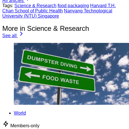
All articles
Tags:
Science & Research
food packaging
Harvard T.H.
Chan School of Public Health
Nanyang Technological
University (NTU) Singapore
More in Science & Research
See all
World
Members-only