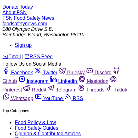
Donate Today
About FSN
FSN
Food Safety News
foodsafetynews.com
180 Olympic Drive S.E.
Bainbridge Island
,
Washington
98110
Sign up
️✉️
Email
|
🛜
RSS Feed
Follow Us on Social Media
Facebook
Twitter
Bluesky
Discord
Github
Instagram
Linkedin
Mastodon
Pinterest
Reddit
Telegram
Threads
Tiktok
Whatsapp
YouTube
RSS
Top Categories
Food Policy & Law
Food Safety Guides
Opinion & Contributed Articles