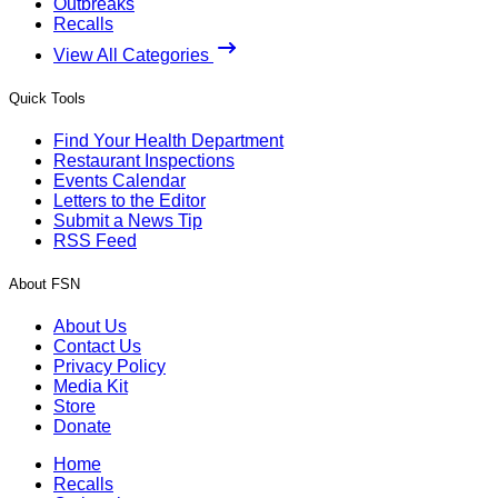
Outbreaks
Recalls
View All Categories
Quick Tools
Find Your Health Department
Restaurant Inspections
Events Calendar
Letters to the Editor
Submit a News Tip
RSS Feed
About FSN
About Us
Contact Us
Privacy Policy
Media Kit
Store
Donate
Home
Recalls