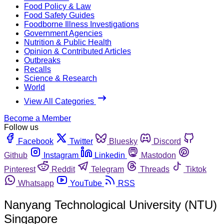
Food Policy & Law
Food Safety Guides
Foodborne Illness Investigations
Government Agencies
Nutrition & Public Health
Opinion & Contributed Articles
Outbreaks
Recalls
Science & Research
World
View All Categories
Become a Member
Follow us
Facebook
Twitter
Bluesky
Discord
Github
Instagram
Linkedin
Mastodon
Pinterest
Reddit
Telegram
Threads
Tiktok
Whatsapp
YouTube
RSS
Nanyang Technological University (NTU)
Singapore