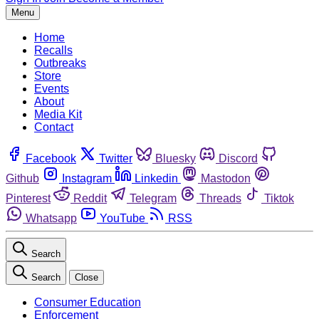
Menu
Home
Recalls
Outbreaks
Store
Events
About
Media Kit
Contact
Facebook
Twitter
Bluesky
Discord
Github
Instagram
Linkedin
Mastodon
Pinterest
Reddit
Telegram
Threads
Tiktok
Whatsapp
YouTube
RSS
Search
Search
Close
Consumer Education
Enforcement