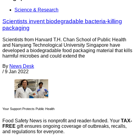
Science & Research
Scientists invent biodegradable bacteria-killing
packaging
Scientists from Harvard T.H. Chan School of Public Health
and Nanyang Technological University Singapore have
developed a biodegradable food packaging material that kills
harmful microbes and could extend the
By
News Desk
/
9 Jan 2022
Your Support Protects Public Health
Food Safety News is nonprofit and reader-funded. Your
TAX-
FREE
gift ensures ongoing coverage of outbreaks, recalls,
and regulations for everyone.