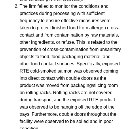
The firm failed to monitor the conditions and
practices during processing with sufficient
frequency to ensure effective measures were
taken to protect finished food from allergen cross-
contact and from contamination by raw materials,
other ingredients, or refuse. This is related to the
prevention of cross-contamination from unsanitary
objects to food, food packaging material, and
other food contact surfaces. Specifically, exposed
RTE cold-smoked salmon was observed coming
into direct contact with double doors as the
product was moved from packaging/slicing room
on rolling racks. Rolling racks are not covered
during transport, and the exposed RTE product
was observed to be hanging off the edge of the
trays. Furthermore, double doors throughout the
facility were observed to be soiled and in poor
condition.