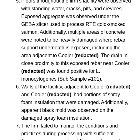
Floors throughout the firm’s facility were observed
with standing water, cracks, pits, and crevices.
Exposed aggregate was observed under the
GEBA slicer used to process RTE cold-smoked
salmon. Additionally, multiple areas of concrete
were noted to be heavily damaged where rebar
support underneath is exposed, including the
area adjacent to Cooler
(redacted)
. The drain in
close proximity to this exposed rebar near Cooler
(redacted)
was found positive for L.
monocytogenes (Sub Sample #101).
Walls of the facility, adjacent to Cooler
(redacted)
and Cooler
(redacted)
, had portions of spray
foam insulation that were damaged. Additionally,
apparent black mold was observed on the
damaged spray foam insulation.
The firm failed to monitor the conditions and
practices during processing with sufficient