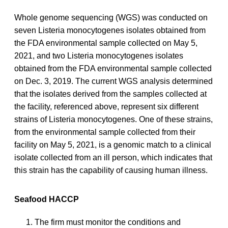
Whole genome sequencing (WGS) was conducted on
seven Listeria monocytogenes isolates obtained from
the FDA environmental sample collected on May 5,
2021, and two Listeria monocytogenes isolates
obtained from the FDA environmental sample collected
on Dec. 3, 2019. The current WGS analysis determined
that the isolates derived from the samples collected at
the facility, referenced above, represent six different
strains of Listeria monocytogenes. One of these strains,
from the environmental sample collected from their
facility on May 5, 2021, is a genomic match to a clinical
isolate collected from an ill person, which indicates that
this strain has the capability of causing human illness.
Seafood HACCP
The firm must monitor the conditions and