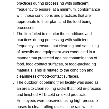
practices during processing with sufficient
frequency to ensure, at a minimum, conformance
with those conditions and practices that are
appropriate to their plant and the food being
processed.
The firm failed to monitor the conditions and
practices during processing with sufficient
frequency to ensure that cleaning and sanitizing
of utensils and equipment was conducted in a
manner that protected against contamination of
food, food-contact surfaces, or food-packaging
materials. This is related to the condition and
cleanliness of food-contact surfaces.
The outdoor lot behind their facility was used as
an area to clean rolling racks that hold in-process
and finished RTE cold-smoked products.
Employees were observed using high-pressure
hoses to clean rolling racks in the rain while