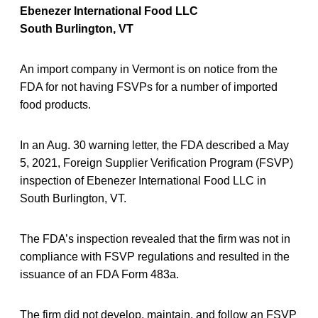
Ebenezer International Food LLC
South Burlington, VT
An import company in Vermont is on notice from the
FDA for not having FSVPs for a number of imported
food products.
In an Aug. 30 warning letter, the FDA described a May
5, 2021, Foreign Supplier Verification Program (FSVP)
inspection of Ebenezer International Food LLC in
South Burlington, VT.
The FDA’s inspection revealed that the firm was not in
compliance with FSVP regulations and resulted in the
issuance of an FDA Form 483a.
The firm did not develop, maintain, and follow an FSVP