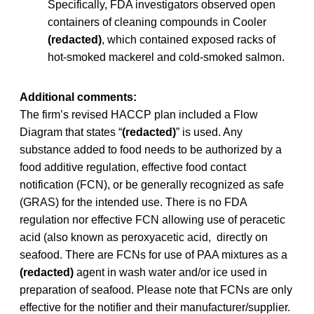
Specifically, FDA investigators observed open
containers of cleaning compounds in Cooler
(redacted)
, which contained exposed racks of
hot-smoked mackerel and cold-smoked salmon.
Additional comments:
The firm’s revised HACCP plan included a Flow
Diagram that states “
(redacted)
” is used. Any
substance added to food needs to be authorized by a
food additive regulation, effective food contact
notification (FCN), or be generally recognized as safe
(GRAS) for the intended use. There is no FDA
regulation nor effective FCN allowing use of peracetic
acid (also known as peroxyacetic acid, directly on
seafood. There are FCNs for use of PAA mixtures as a
(redacted)
agent in wash water and/or ice used in
preparation of seafood. Please note that FCNs are only
effective for the notifier and their manufacturer/supplier.