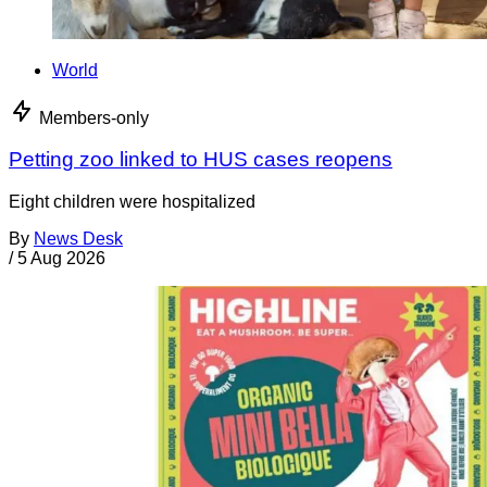
World
Members-only
Petting zoo linked to HUS cases reopens
Eight children were hospitalized
By
News Desk
/
5 Aug 2026