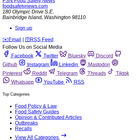
FSN
Food Safety News
foodsafetynews.com
180 Olympic Drive S.E.
Bainbridge Island
,
Washington
98110
Sign up
️✉️
Email
|
🛜
RSS Feed
Follow Us on Social Media
Facebook
Twitter
Bluesky
Discord
Github
Instagram
Linkedin
Mastodon
Pinterest
Reddit
Telegram
Threads
Tiktok
Whatsapp
YouTube
RSS
Top Categories
Food Policy & Law
Food Safety Guides
Opinion & Contributed Articles
Outbreaks
Recalls
View All Categories