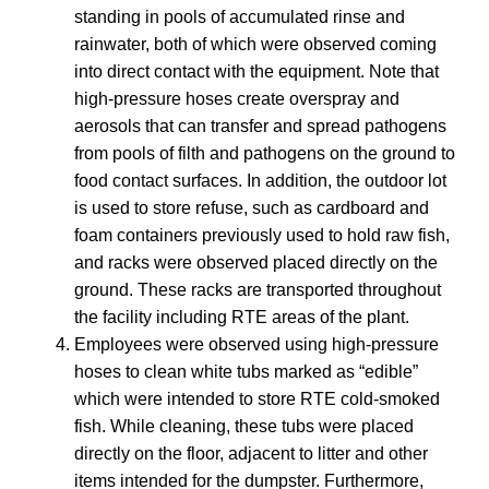
standing in pools of accumulated rinse and
rainwater, both of which were observed coming
into direct contact with the equipment. Note that
high-pressure hoses create overspray and
aerosols that can transfer and spread pathogens
from pools of filth and pathogens on the ground to
food contact surfaces. In addition, the outdoor lot
is used to store refuse, such as cardboard and
foam containers previously used to hold raw fish,
and racks were observed placed directly on the
ground. These racks are transported throughout
the facility including RTE areas of the plant.
Employees were observed using high-pressure
hoses to clean white tubs marked as “edible”
which were intended to store RTE cold-smoked
fish. While cleaning, these tubs were placed
directly on the floor, adjacent to litter and other
items intended for the dumpster. Furthermore,