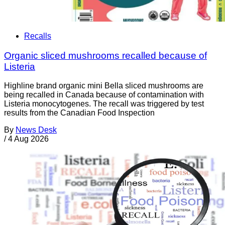
Recalls
Organic sliced mushrooms recalled because of
Listeria
Highline brand organic mini Bella sliced mushrooms are
being recalled in Canada because of contamination with
Listeria monocytogenes. The recall was triggered by test
results from the Canadian Food Inspection
By
News Desk
/
4 Aug 2026