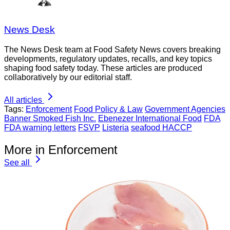
News Desk
The News Desk team at Food Safety News covers breaking
developments, regulatory updates, recalls, and key topics
shaping food safety today. These articles are produced
collaboratively by our editorial staff.
All articles
Tags:
Enforcement
Food Policy & Law
Government Agencies
Banner Smoked Fish Inc.
Ebenezer International Food
FDA
FDA warning letters
FSVP
Listeria
seafood HACCP
More in Enforcement
See all