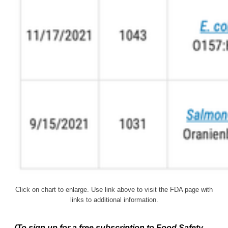
Click on chart to enlarge. Use link above to visit the FDA page with
links to additional information.
(To sign up for a free subscription to Food Safety