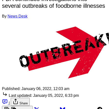
several outbreaks of foodborne illnesses
By
News Desk
Published:
January 06, 2022, 12:03 am
Last updated:
January 05, 2022, 6:33 pm
|
Share