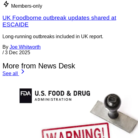
Members-only
UK Foodborne outbreak updates shared at
ESCAIDE
Long-running outbreaks included in UK report.
By
Joe Whitworth
/
3 Dec 2025
More from News Desk
See all