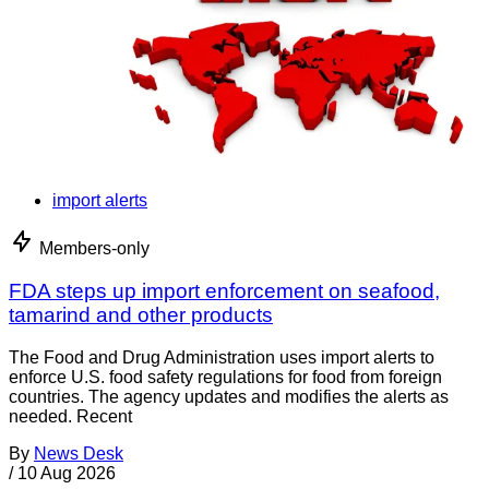
import alerts
Members-only
FDA steps up import enforcement on seafood,
tamarind and other products
The Food and Drug Administration uses import alerts to
enforce U.S. food safety regulations for food from foreign
countries. The agency updates and modifies the alerts as
needed. Recent
By
News Desk
/
10 Aug 2026