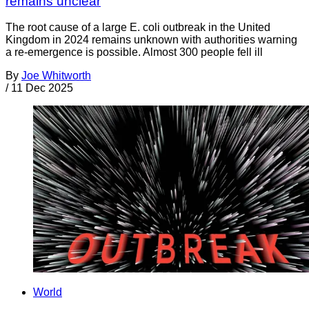
remains unclear
The root cause of a large E. coli outbreak in the United
Kingdom in 2024 remains unknown with authorities warning
a re-emergence is possible. Almost 300 people fell ill
By
Joe Whitworth
/
11 Dec 2025
World