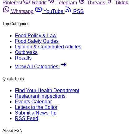
Pinterest
Reddit
Telegram
Threads
Tiktok
Whatsapp
YouTube
RSS
Top Categories
Food Policy & Law
Food Safety Guides
Opinion & Contributed Articles
Outbreaks
Recalls
View All Categories
Quick Tools
Find Your Health Department
Restaurant Inspections
Events Calendar
Letters to the Editor
Submit a News Tip
RSS Feed
About FSN