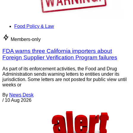
Food Policy & Law
Members-only
FDA warns three California importers about
Foreign Supplier Verification Program failures
As part of its enforcement activities, the Food and Drug
Administration sends warning letters to entities under its
jurisdiction. Some letters are not posted for public view until
weeks or
By
News Desk
/
10 Aug 2026