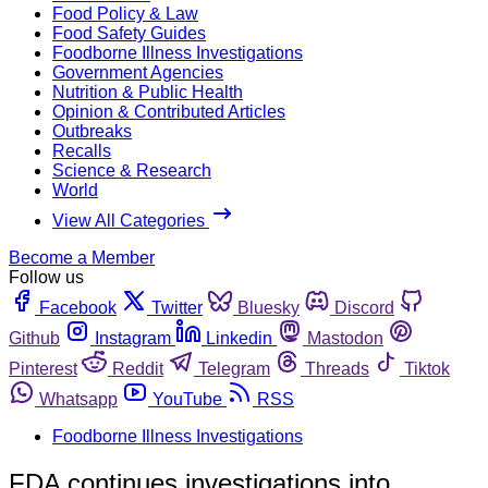
Food Policy & Law
Food Safety Guides
Foodborne Illness Investigations
Government Agencies
Nutrition & Public Health
Opinion & Contributed Articles
Outbreaks
Recalls
Science & Research
World
View All Categories
Become a Member
Follow us
Facebook
Twitter
Bluesky
Discord
Github
Instagram
Linkedin
Mastodon
Pinterest
Reddit
Telegram
Threads
Tiktok
Whatsapp
YouTube
RSS
Foodborne Illness Investigations
FDA continues investigations into