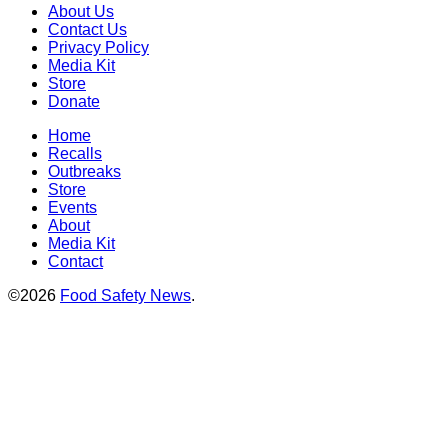
About Us
Contact Us
Privacy Policy
Media Kit
Store
Donate
Home
Recalls
Outbreaks
Store
Events
About
Media Kit
Contact
©2026
Food Safety News
.