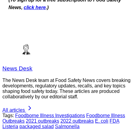
News,
click here
.)
News Desk
The News Desk team at Food Safety News covers breaking
developments, regulatory updates, recalls, and key topics
shaping food safety today. These articles are produced
collaboratively by our editorial staff.
All articles
Tags:
Foodborne Illness Investigations
Foodborne Illness
Outbreaks
2021 outbreaks
2022 outbreaks
E. coli
FDA
Listeria
packaged salad
Salmonella