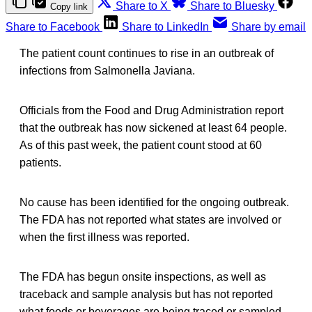
Share to X
Share to Bluesky
Copy link
Share to Facebook
Share to LinkedIn
Share by email
The patient count continues to rise in an outbreak of
infections from Salmonella Javiana.
Officials from the Food and Drug Administration report
that the outbreak has now sickened at least 64 people.
As of this past week, the patient count stood at 60
patients.
No cause has been identified for the ongoing outbreak.
The FDA has not reported what states are involved or
when the first illness was reported.
The FDA has begun onsite inspections, as well as
traceback and sample analysis but has not reported
what foods or beverages are being traced or sampled.