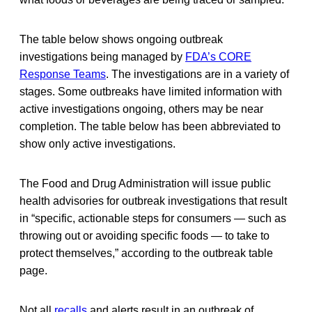
The table below shows ongoing outbreak
investigations being managed by
FDA’s CORE
Response Teams
. The investigations are in a variety of
stages. Some outbreaks have limited information with
active investigations ongoing, others may be near
completion. The table below has been abbreviated to
show only active investigations.
The Food and Drug Administration will issue public
health advisories for outbreak investigations that result
in “specific, actionable steps for consumers — such as
throwing out or avoiding specific foods — to take to
protect themselves,” according to the outbreak table
page.
Not all
recalls
and alerts result in an outbreak of