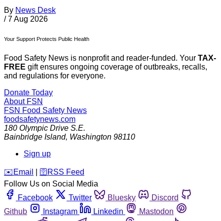
By
News Desk
/
7 Aug 2026
Your Support Protects Public Health
Food Safety News is nonprofit and reader-funded. Your
TAX-
FREE
gift ensures ongoing coverage of outbreaks, recalls,
and regulations for everyone.
Donate Today
About FSN
FSN
Food Safety News
foodsafetynews.com
180 Olympic Drive S.E.
Bainbridge Island
,
Washington
98110
Sign up
️✉️
Email
|
🛜
RSS Feed
Follow Us on Social Media
Facebook
Twitter
Bluesky
Discord
Github
Instagram
Linkedin
Mastodon