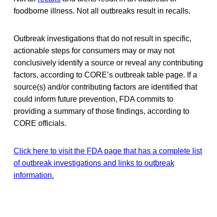
foodborne illness. Not all outbreaks result in recalls.
Outbreak investigations that do not result in specific,
actionable steps for consumers may or may not
conclusively identify a source or reveal any contributing
factors, according to CORE’s outbreak table page. If a
source(s) and/or contributing factors are identified that
could inform future prevention, FDA commits to
providing a summary of those findings, according to
CORE officials.
Click here to visit the FDA page that has a complete list
of outbreak investigations and links to outbreak
information.