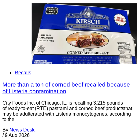
Recalls
More than a ton of corned beef recalled because
of Listeria contamination
City Foods Inc. of Chicago, IL, is recalling 3,215 pounds
of ready-to-eat (RTE) pastrami and corned beef productsthat
may be adulterated with Listeria monocytogenes, according
to the
By
News Desk
/
9 Aug 2026