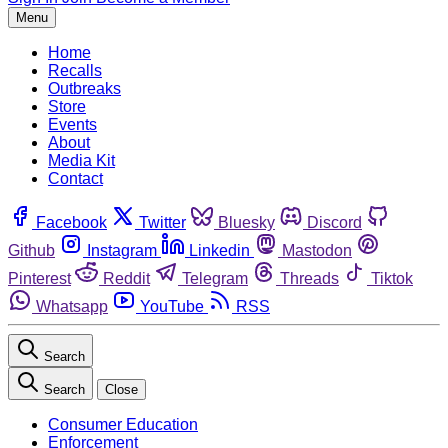
Menu
Home
Recalls
Outbreaks
Store
Events
About
Media Kit
Contact
Facebook
Twitter
Bluesky
Discord
Github
Instagram
Linkedin
Mastodon
Pinterest
Reddit
Telegram
Threads
Tiktok
Whatsapp
YouTube
RSS
Search
Search
Close
Consumer Education
Enforcement