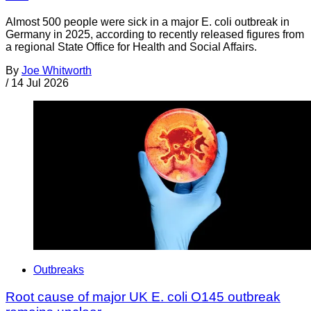
Almost 500 people were sick in a major E. coli outbreak in
Germany in 2025, according to recently released figures from
a regional State Office for Health and Social Affairs.
By
Joe Whitworth
/
14 Jul 2026
Outbreaks
Root cause of major UK E. coli O145 outbreak