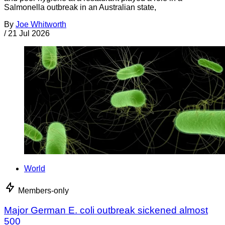
Salmonella outbreak in an Australian state,
By
Joe Whitworth
/
21 Jul 2026
World
Members-only
Major German E. coli outbreak sickened almost
500