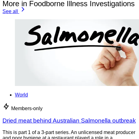
More in Foodborne Illness Investigations
See all
World
Members-only
Dried meat behind Australian Salmonella outbreak
This is part 1 of a 3-part series. An unlicensed meat producer
and poor hygiene at a restaurant played a role in a