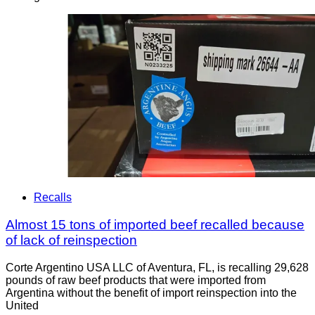
Recalls
Almost 15 tons of imported beef recalled because
of lack of reinspection
Corte Argentino USA LLC of Aventura, FL, is recalling 29,628
pounds of raw beef products that were imported from
Argentina without the benefit of import reinspection into the
United