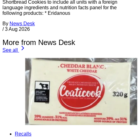
Shortbread Cookies to include all units with a foreign
language ingredients and nutrition facts panel for the
following products: * Eridanous
By
News Desk
/
3 Aug 2026
More from News Desk
See all
Recalls