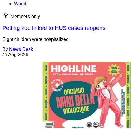
World
Members-only
Petting zoo linked to HUS cases reopens
Eight children were hospitalized
By
News Desk
/
5 Aug 2026