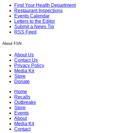
Find Your Health Department
Restaurant Inspections
Events Calendar
Letters to the Editor
Submit a News Tip
RSS Feed
About FSN
About Us
Contact Us
Privacy Policy
Media Kit
Store
Donate
Home
Recalls
Outbreaks
Store
Events
About
Media Kit
Contact