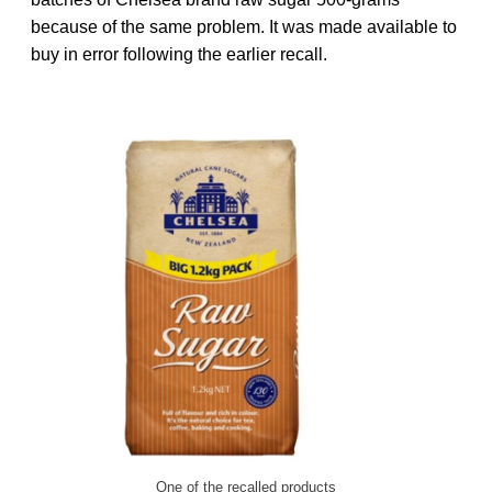
because of the same problem. It was made available to
buy in error following the earlier recall.
One of the recalled products