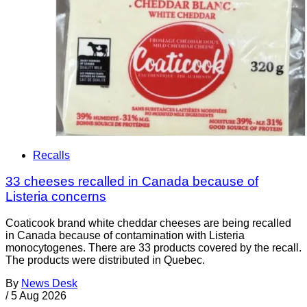
Recalls
33 cheeses recalled in Canada because of
Listeria concerns
Coaticook brand white cheddar cheeses are being recalled
in Canada because of contamination with Listeria
monocytogenes. There are 33 products covered by the recall.
The products were distributed in Quebec.
By
News Desk
/
5 Aug 2026