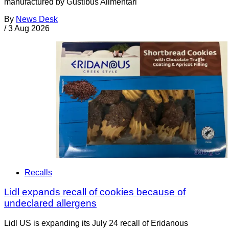
manufactured by Gustibus Alimentari
By
News Desk
/
3 Aug 2026
Recalls
Lidl expands recall of cookies because of
undeclared allergens
Lidl US is expanding its July 24 recall of Eridanous