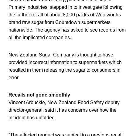
Primary Industries, stepped in to investigate following
the further recall of about 8,000 packs of Woolworths
brand raw sugar from Countdown supermarkets
nationwide. The agency has asked to see records from
all the implicated companies.
New Zealand Sugar Company is thought to have
provided incorrect information to supermarkets which
resulted in them releasing the sugar to consumers in
error.
Recalls not gone smoothly
Vincent Arbuckle, New Zealand Food Safety deputy
director-general, said it has concerns over how the
incident has unfolded.
“The affected product was subject to a previous recall