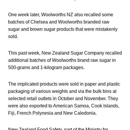
One week later, Woolworths NZ also recalled some
batches of Chelsea and Woolworths branded raw
sugar and brown sugar products that were mistakenly
sold.
This past week, New Zealand Sugar Company recalled
additional batches of Woolworths brand raw sugar in
500-grams and 1-kilogram packages.
The implicated products were sold in paper and plastic
packaging of various weights and via the bulk bins at
selected retail outlets in October and November. They
were also exported to American Samoa, Cook Islands,
Fiji, French Polynesia and New Caledonia.
New Zealand Food Safety, part of the Ministry for