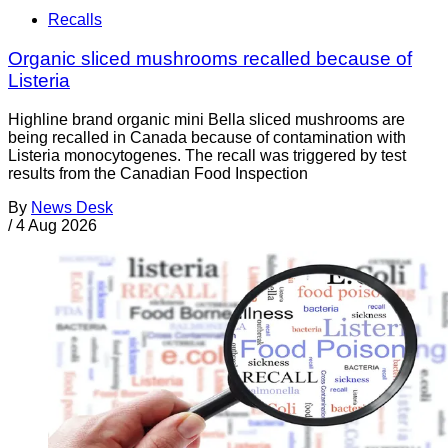
Recalls
Organic sliced mushrooms recalled because of
Listeria
Highline brand organic mini Bella sliced mushrooms are
being recalled in Canada because of contamination with
Listeria monocytogenes. The recall was triggered by test
results from the Canadian Food Inspection
By
News Desk
/
4 Aug 2026