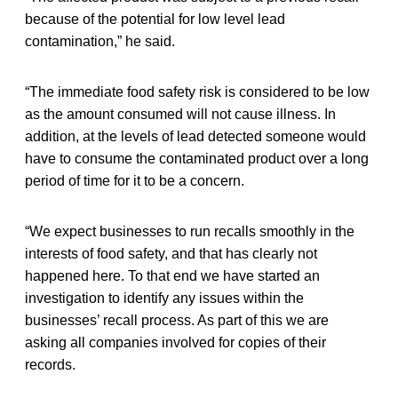
because of the potential for low level lead
contamination,” he said.
“The immediate food safety risk is considered to be low
as the amount consumed will not cause illness. In
addition, at the levels of lead detected someone would
have to consume the contaminated product over a long
period of time for it to be a concern.
“We expect businesses to run recalls smoothly in the
interests of food safety, and that has clearly not
happened here. To that end we have started an
investigation to identify any issues within the
businesses’ recall process. As part of this we are
asking all companies involved for copies of their
records.