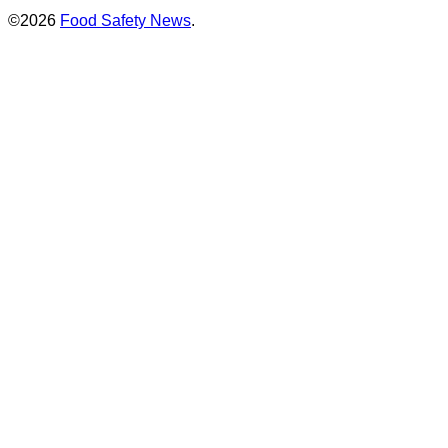
©2026
Food Safety News
.