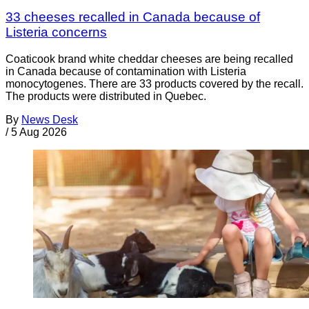
33 cheeses recalled in Canada because of
Listeria concerns
Coaticook brand white cheddar cheeses are being recalled
in Canada because of contamination with Listeria
monocytogenes. There are 33 products covered by the recall.
The products were distributed in Quebec.
By
News Desk
/
5 Aug 2026