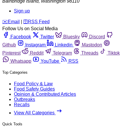
Bainbridge Island
,
Washington
98110
Sign up
️✉️
Email
|
🛜
RSS Feed
Follow Us on Social Media
Facebook
Twitter
Bluesky
Discord
Github
Instagram
Linkedin
Mastodon
Pinterest
Reddit
Telegram
Threads
Tiktok
Whatsapp
YouTube
RSS
Top Categories
Food Policy & Law
Food Safety Guides
Opinion & Contributed Articles
Outbreaks
Recalls
View All Categories
Quick Tools