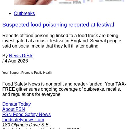
Outbreaks
Suspected food poisoning reported at festival
Reports of food poisoning linked to a food truck are being
investigated at a music festival in England. Several people
said on social media that they fell ill after eating
By
News Desk
/
4 Aug 2026
Your Support Protects Public Health
Food Safety News is nonprofit and reader-funded. Your
TAX-
FREE
gift ensures ongoing coverage of outbreaks, recalls,
and regulations for everyone.
Donate Today
About FSN
FSN
Food Safety News
foodsafetynews.com
180 Olympic Drive S.E.