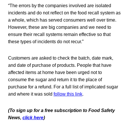
“The errors by the companies involved are isolated
incidents and do not reflect on the food recall system as
a whole, which has served consumers well over time.
However, these are big companies and we need to
ensure their recall systems remain effective so that
these types of incidents do not recur.”
Customers are asked to check the batch, date mark,
and date of purchase of products. People that have
affected items at home have been urged not to
consume the sugar and return it to the place of
purchase for a refund. For a full list of implicated sugar
and where it was sold
follow this link
.
(To sign up for a free subscription to Food Safety
News,
click here
)