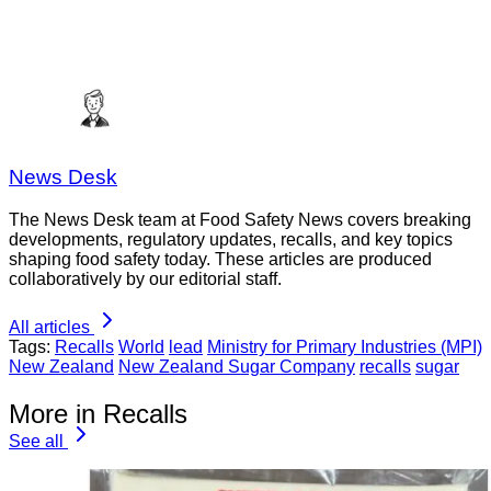
News Desk
The News Desk team at Food Safety News covers breaking
developments, regulatory updates, recalls, and key topics
shaping food safety today. These articles are produced
collaboratively by our editorial staff.
All articles
Tags:
Recalls
World
lead
Ministry for Primary Industries (MPI)
New Zealand
New Zealand Sugar Company
recalls
sugar
More in Recalls
See all