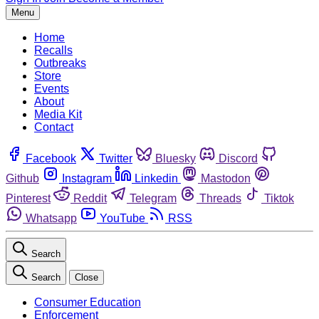
Menu
Home
Recalls
Outbreaks
Store
Events
About
Media Kit
Contact
Facebook
Twitter
Bluesky
Discord
Github
Instagram
Linkedin
Mastodon
Pinterest
Reddit
Telegram
Threads
Tiktok
Whatsapp
YouTube
RSS
Search
Search
Close
Consumer Education
Enforcement