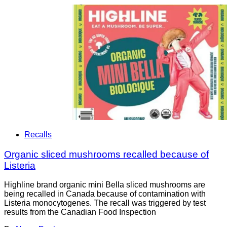
Recalls
Organic sliced mushrooms recalled because of
Listeria
Highline brand organic mini Bella sliced mushrooms are
being recalled in Canada because of contamination with
Listeria monocytogenes. The recall was triggered by test
results from the Canadian Food Inspection