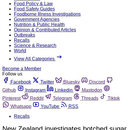
Food Policy & Law
Food Safety Guides
Foodborne Illness Investigations
Government Agencies
Nutrition & Public Health
Opinion & Contributed Articles
Outbreaks
Recalls
Science & Research
World
View All Categories
Become a Member
Follow us
Facebook
Twitter
Bluesky
Discord
Github
Instagram
Linkedin
Mastodon
Pinterest
Reddit
Telegram
Threads
Tiktok
Whatsapp
YouTube
RSS
Recalls
New Zealand investigates botched sugar