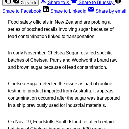
Share to X
Share to Bluesky
Copy link
Share to Facebook
Share to LinkedIn
Share by email
Food safety officials in New Zealand are probing a
series of botched recalls involving sugar because of
lead contamination linked to transportation.
In early November, Chelsea Sugar recalled specific
batches of Chelsea, Pams and Woolworths brand raw
and brown sugar because of lead contamination.
Chelsea Sugar detected the issue as part of routine
testing of product imported from Australia. It appears
contamination occurred after the sugar was transported
in a ship previously used for industrial materials.
On Nov. 19, Foodstuffs South Island recalled certain
batches of Chelsea brand raw sugar 500-grams