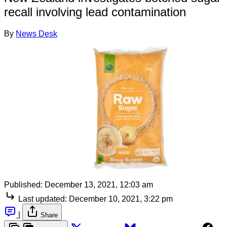
recall involving lead contamination
By
News Desk
Published:
December 13, 2021, 12:03 am
Last updated:
December 10, 2021, 3:22 pm
|
Share