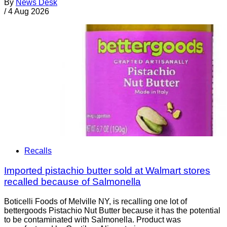
By
News Desk
/
4 Aug 2026
Recalls
Imported pistachio butter sold at Walmart stores
recalled because of Salmonella
Boticelli Foods of Melville NY, is recalling one lot of
bettergoods Pistachio Nut Butter because it has the potential
to be contaminated with Salmonella. Product was