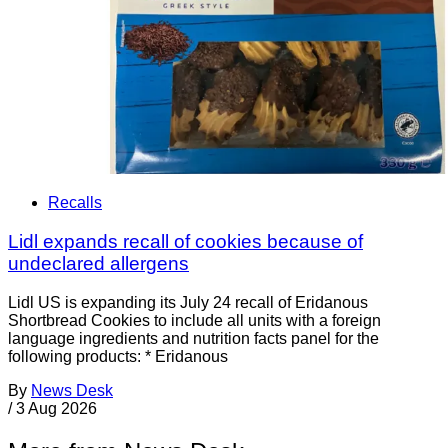
Recalls
Lidl expands recall of cookies because of
undeclared allergens
Lidl US is expanding its July 24 recall of Eridanous
Shortbread Cookies to include all units with a foreign
language ingredients and nutrition facts panel for the
following products: * Eridanous
By
News Desk
/
3 Aug 2026