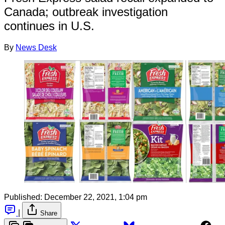
Canada; outbreak investigation
continues in U.S.
By
News Desk
Published:
December 22, 2021, 1:04 pm
|
Share