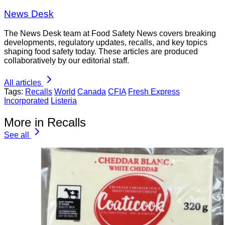
News Desk
The News Desk team at Food Safety News covers breaking
developments, regulatory updates, recalls, and key topics
shaping food safety today. These articles are produced
collaboratively by our editorial staff.
All articles
Tags:
Recalls
World
Canada
CFIA
Fresh Express
Incorporated
Listeria
More in Recalls
See all