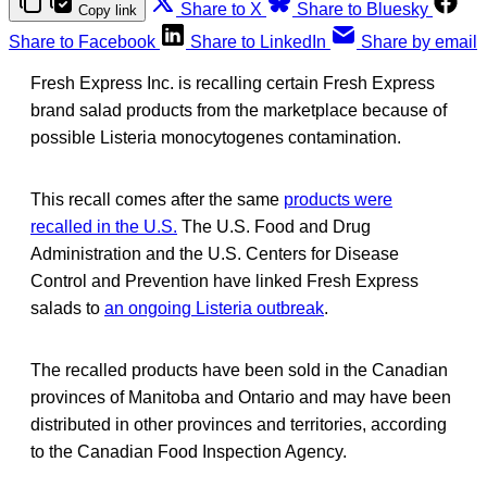
Share to X
Share to Bluesky
Copy link
Share to Facebook
Share to LinkedIn
Share by email
Fresh Express Inc. is recalling certain Fresh Express
brand salad products from the marketplace because of
possible Listeria monocytogenes contamination.
This recall comes after the same
products were
recalled in the U.S.
The U.S. Food and Drug
Administration and the U.S. Centers for Disease
Control and Prevention have linked Fresh Express
salads to
an ongoing Listeria outbreak
.
The recalled products have been sold in the Canadian
provinces of Manitoba and Ontario and may have been
distributed in other provinces and territories, according
to the Canadian Food Inspection Agency.