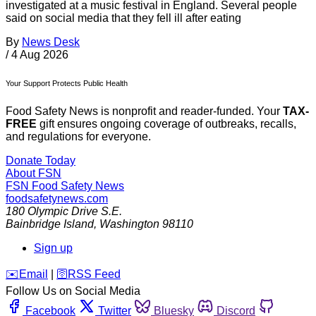
investigated at a music festival in England. Several people
said on social media that they fell ill after eating
By
News Desk
/
4 Aug 2026
Your Support Protects Public Health
Food Safety News is nonprofit and reader-funded. Your
TAX-
FREE
gift ensures ongoing coverage of outbreaks, recalls,
and regulations for everyone.
Donate Today
About FSN
FSN
Food Safety News
foodsafetynews.com
180 Olympic Drive S.E.
Bainbridge Island
,
Washington
98110
Sign up
️✉️
Email
|
🛜
RSS Feed
Follow Us on Social Media
Facebook
Twitter
Bluesky
Discord