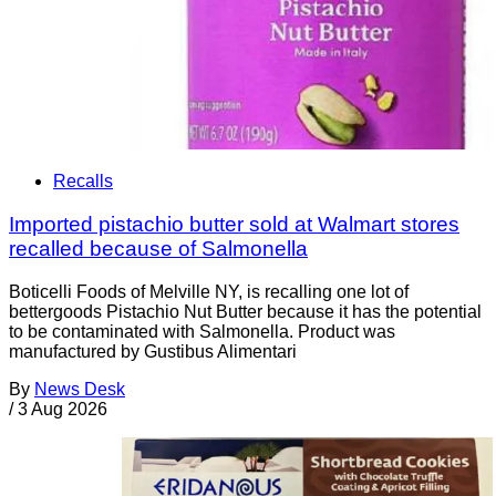
Recalls
Imported pistachio butter sold at Walmart stores
recalled because of Salmonella
Boticelli Foods of Melville NY, is recalling one lot of
bettergoods Pistachio Nut Butter because it has the potential
to be contaminated with Salmonella. Product was
manufactured by Gustibus Alimentari
By
News Desk
/
3 Aug 2026