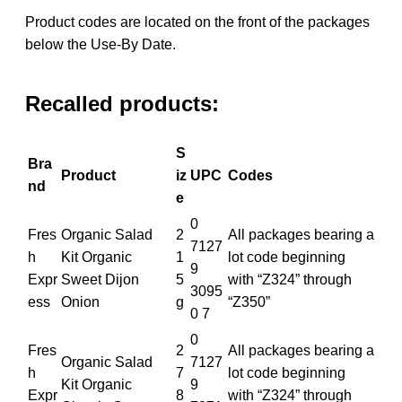
Product codes are located on the front of the packages
below the Use-By Date.
Recalled products:
S
Bra
Product
iz
UPC
Codes
nd
e
0
Fres
Organic Salad
2
All packages bearing a
7127
h
Kit Organic
1
lot code beginning
9
Expr
Sweet Dijon
5
with “Z324” through
3095
ess
Onion
g
“Z350”
0 7
0
Fres
2
All packages bearing a
Organic Salad
7127
h
7
lot code beginning
Kit Organic
9
Expr
8
with “Z324” through