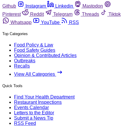
Github
Instagram
Linkedin
Mastodon
Pinterest
Reddit
Telegram
Threads
Tiktok
Whatsapp
YouTube
RSS
Top Categories
Food Policy & Law
Food Safety Guides
Opinion & Contributed Articles
Outbreaks
Recalls
View All Categories
Quick Tools
Find Your Health Department
Restaurant Inspections
Events Calendar
Letters to the Editor
Submit a News Tip
RSS Feed