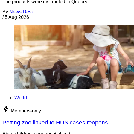
The products were distributed in Quebec.
By
News Desk
/
5 Aug 2026
World
Members-only
Petting zoo linked to HUS cases reopens
Eight children were hospitalized