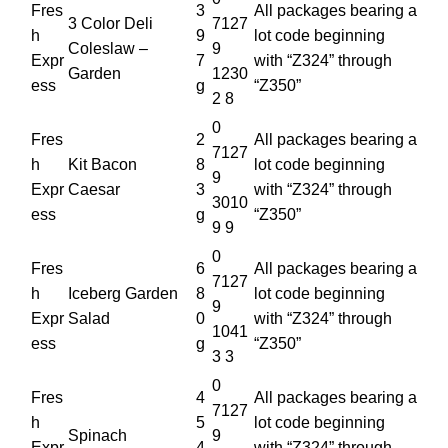
Fres
3
All packages bearing a
3 Color Deli
7127
h
9
lot code beginning
Coleslaw –
9
Expr
7
with “Z324” through
Garden
1230
ess
g
“Z350”
2 8
0
Fres
2
All packages bearing a
7127
h
Kit Bacon
8
lot code beginning
9
Expr
Caesar
3
with “Z324” through
3010
ess
g
“Z350”
9 9
0
Fres
6
All packages bearing a
7127
h
Iceberg Garden
8
lot code beginning
9
Expr
Salad
0
with “Z324” through
1041
ess
g
“Z350”
3 3
0
Fres
4
All packages bearing a
7127
h
5
lot code beginning
Spinach
9
Expr
4
with “Z324” through