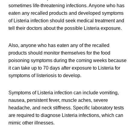
sometimes life-threatening infections. Anyone who has
eaten any recalled products and developed symptoms
of Listeria infection should seek medical treatment and
tell their doctors about the possible Listeria exposure.
Also, anyone who has eaten any of the recalled
products should monitor themselves for the food
poisoning symptoms during the coming weeks because
it can take up to 70 days after exposure to Listeria for
symptoms of listeriosis to develop.
Symptoms of Listeria infection can include vomiting,
nausea, persistent fever, muscle aches, severe
headache, and neck stiffness. Specific laboratory tests
are required to diagnose Listeria infections, which can
mimic other illnesses.