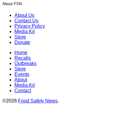
About FSN
About Us
Contact Us
Privacy Policy
Media Kit
Store
Donate
Home
Recalls
Outbreaks
Store
Events
About
Media Kit
Contact
©2026
Food Safety News
.