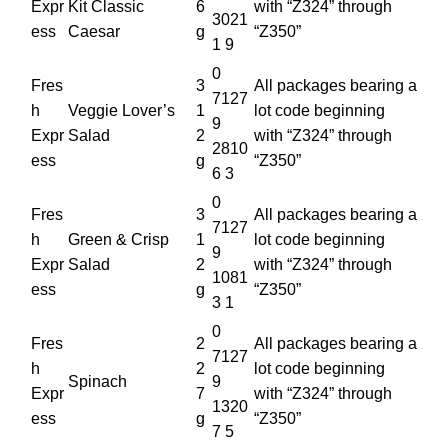
Expr
Kit Classic
6
with “Z324” through
3021
ess
Caesar
g
“Z350”
1 9
0
Fres
3
All packages bearing a
7127
h
Veggie Lover’s
1
lot code beginning
9
Expr
Salad
2
with “Z324” through
2810
ess
g
“Z350”
6 3
0
Fres
3
All packages bearing a
7127
h
Green & Crisp
1
lot code beginning
9
Expr
Salad
2
with “Z324” through
1081
ess
g
“Z350”
3 1
0
Fres
2
All packages bearing a
7127
h
2
lot code beginning
Spinach
9
Expr
7
with “Z324” through
1320
ess
g
“Z350”
7 5