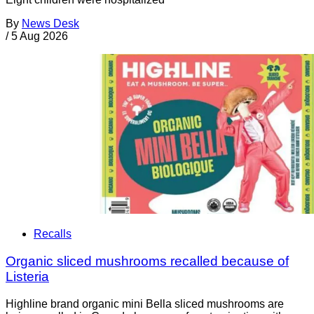
By
News Desk
/
5 Aug 2026
Recalls
Organic sliced mushrooms recalled because of
Listeria
Highline brand organic mini Bella sliced mushrooms are