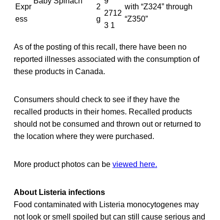
Baby Spinach
9
Expr
2
with “Z324” through
2712
ess
g
“Z350”
3 1
As of the posting of this recall, there have been no
reported illnesses associated with the consumption of
these products in Canada.
Consumers should check to see if they have the
recalled products in their homes. Recalled products
should not be consumed and thrown out or returned to
the location where they were purchased.
More product photos can be
viewed here.
About Listeria infections
Food contaminated with Listeria monocytogenes may
not look or smell spoiled but can still cause serious and