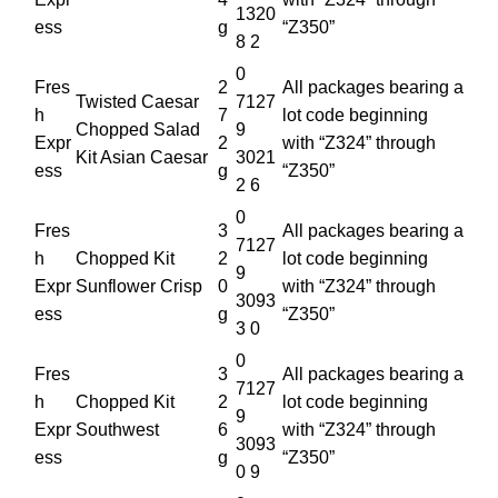
1320
ess
g
“Z350”
8 2
0
Fres
2
All packages bearing a
Twisted Caesar
7127
h
7
lot code beginning
Chopped Salad
9
Expr
2
with “Z324” through
Kit Asian Caesar
3021
ess
g
“Z350”
2 6
0
Fres
3
All packages bearing a
7127
h
Chopped Kit
2
lot code beginning
9
Expr
Sunflower Crisp
0
with “Z324” through
3093
ess
g
“Z350”
3 0
0
Fres
3
All packages bearing a
7127
h
Chopped Kit
2
lot code beginning
9
Expr
Southwest
6
with “Z324” through
3093
ess
g
“Z350”
0 9