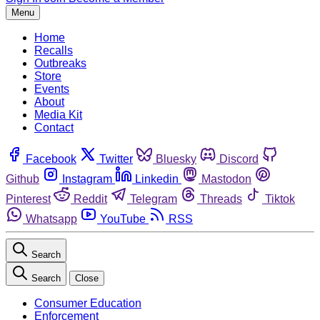
Menu
Home
Recalls
Outbreaks
Store
Events
About
Media Kit
Contact
Facebook
Twitter
Bluesky
Discord
Github
Instagram
Linkedin
Mastodon
Pinterest
Reddit
Telegram
Threads
Tiktok
Whatsapp
YouTube
RSS
Search
Search
Close
Consumer Education
Enforcement