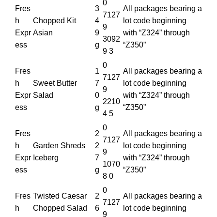
0
Fres
3
All packages bearing a
7127
h
Chopped Kit
4
lot code beginning
9
Expr
Asian
9
with “Z324” through
3092
ess
g
“Z350”
9 3
0
Fres
1
All packages bearing a
7127
h
Sweet Butter
7
lot code beginning
9
Expr
Salad
0
with “Z324” through
2210
ess
g
“Z350”
4 5
0
Fres
2
All packages bearing a
7127
h
Garden Shreds
2
lot code beginning
9
Expr
Iceberg
7
with “Z324” through
1070
ess
g
“Z350”
8 0
0
Fres
Twisted Caesar
2
All packages bearing a
7127
h
Chopped Salad
6
lot code beginning
9