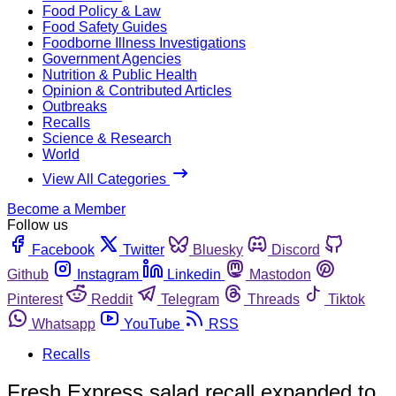
Food Policy & Law
Food Safety Guides
Foodborne Illness Investigations
Government Agencies
Nutrition & Public Health
Opinion & Contributed Articles
Outbreaks
Recalls
Science & Research
World
View All Categories
Become a Member
Follow us
Facebook
Twitter
Bluesky
Discord
Github
Instagram
Linkedin
Mastodon
Pinterest
Reddit
Telegram
Threads
Tiktok
Whatsapp
YouTube
RSS
Recalls
Fresh Express salad recall expanded to