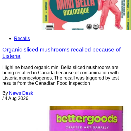
Recalls
Organic sliced mushrooms recalled because of
Listeria
Highline brand organic mini Bella sliced mushrooms are
being recalled in Canada because of contamination with
Listeria monocytogenes. The recall was triggered by test
results from the Canadian Food Inspection
By
News Desk
/
4 Aug 2026