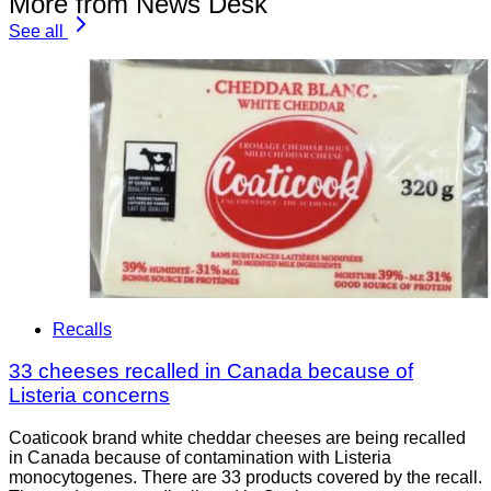
More from News Desk
See all
Recalls
33 cheeses recalled in Canada because of
Listeria concerns
Coaticook brand white cheddar cheeses are being recalled
in Canada because of contamination with Listeria
monocytogenes. There are 33 products covered by the recall.