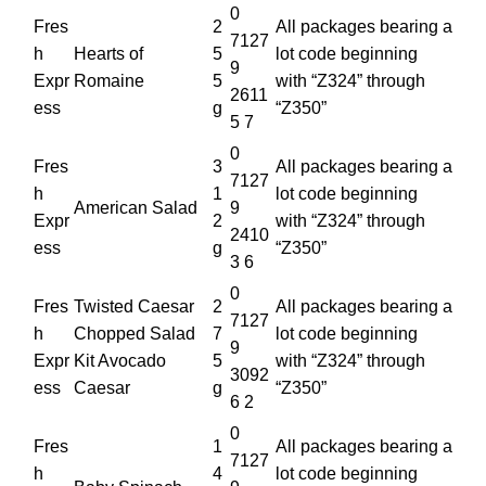
0
Fres
2
All packages bearing a
7127
h
Hearts of
5
lot code beginning
9
Expr
Romaine
5
with “Z324” through
2611
ess
g
“Z350”
5 7
0
Fres
3
All packages bearing a
7127
h
1
lot code beginning
American Salad
9
Expr
2
with “Z324” through
2410
ess
g
“Z350”
3 6
0
Fres
Twisted Caesar
2
All packages bearing a
7127
h
Chopped Salad
7
lot code beginning
9
Expr
Kit Avocado
5
with “Z324” through
3092
ess
Caesar
g
“Z350”
6 2
0
Fres
1
All packages bearing a
7127
h
4
lot code beginning