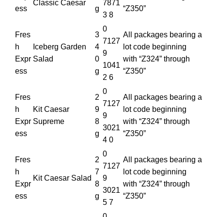
Classic Caesar
7871
ess
g
“Z350”
3 8
0
Fres
3
All packages bearing a
7127
h
Iceberg Garden
4
lot code beginning
9
Expr
Salad
0
with “Z324” through
1041
ess
g
“Z350”
2 6
0
Fres
2
All packages bearing a
7127
h
Kit Caesar
9
lot code beginning
9
Expr
Supreme
8
with “Z324” through
3021
ess
g
“Z350”
4 0
0
Fres
2
All packages bearing a
7127
h
7
lot code beginning
Kit Caesar Salad
9
Expr
8
with “Z324” through
3021
ess
g
“Z350”
5 7
0