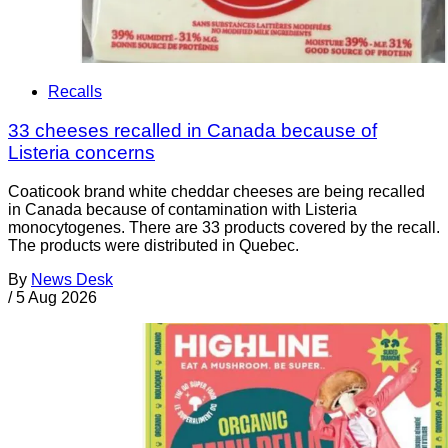
Recalls
33 cheeses recalled in Canada because of
Listeria concerns
Coaticook brand white cheddar cheeses are being recalled
in Canada because of contamination with Listeria
monocytogenes. There are 33 products covered by the recall.
The products were distributed in Quebec.
By
News Desk
/
5 Aug 2026