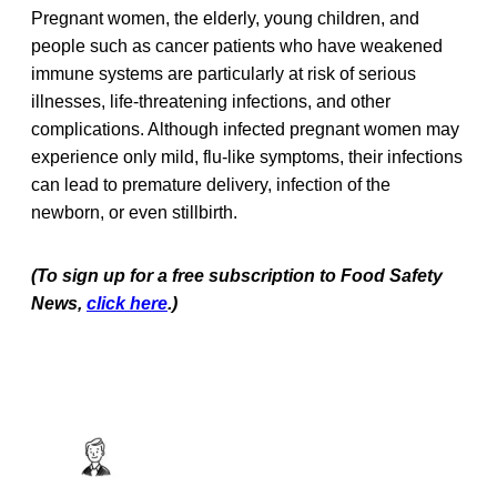
Pregnant women, the elderly, young children, and
people such as cancer patients who have weakened
immune systems are particularly at risk of serious
illnesses, life-threatening infections, and other
complications. Although infected pregnant women may
experience only mild, flu-like symptoms, their infections
can lead to premature delivery, infection of the
newborn, or even stillbirth.
(To sign up for a free subscription to Food Safety
News,
click here
.)