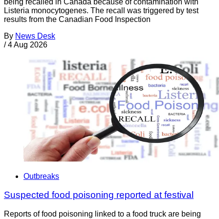
being recalled in Canada because of contamination with
Listeria monocytogenes. The recall was triggered by test
results from the Canadian Food Inspection
By
News Desk
/
4 Aug 2026
Outbreaks
Suspected food poisoning reported at festival
Reports of food poisoning linked to a food truck are being