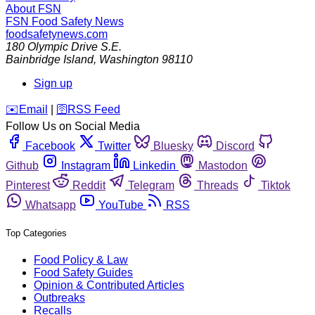
About FSN
FSN
Food Safety News
foodsafetynews.com
180 Olympic Drive S.E.
Bainbridge Island
,
Washington
98110
Sign up
️✉️
Email
|
🛜
RSS Feed
Follow Us on Social Media
Facebook
Twitter
Bluesky
Discord
Github
Instagram
Linkedin
Mastodon
Pinterest
Reddit
Telegram
Threads
Tiktok
Whatsapp
YouTube
RSS
Top Categories
Food Policy & Law
Food Safety Guides
Opinion & Contributed Articles
Outbreaks
Recalls