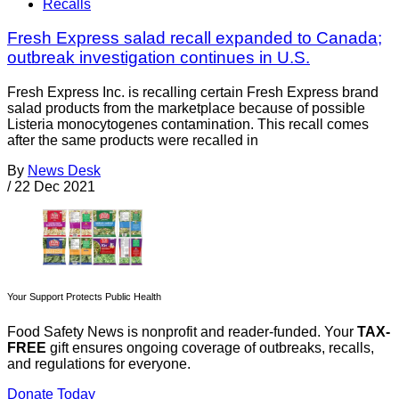
Recalls
Fresh Express salad recall expanded to Canada;
outbreak investigation continues in U.S.
Fresh Express Inc. is recalling certain Fresh Express brand
salad products from the marketplace because of possible
Listeria monocytogenes contamination. This recall comes
after the same products were recalled in
By
News Desk
/
22 Dec 2021
Your Support Protects Public Health
Food Safety News is nonprofit and reader-funded. Your
TAX-
FREE
gift ensures ongoing coverage of outbreaks, recalls,
and regulations for everyone.
Donate Today