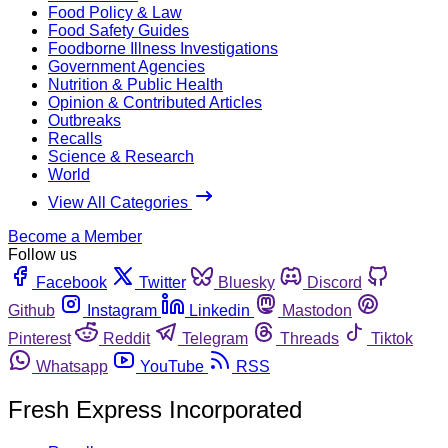
Food Policy & Law
Food Safety Guides
Foodborne Illness Investigations
Government Agencies
Nutrition & Public Health
Opinion & Contributed Articles
Outbreaks
Recalls
Science & Research
World
View All Categories
Become a Member
Follow us
Facebook
Twitter
Bluesky
Discord
Github
Instagram
Linkedin
Mastodon
Pinterest
Reddit
Telegram
Threads
Tiktok
Whatsapp
YouTube
RSS
Fresh Express Incorporated