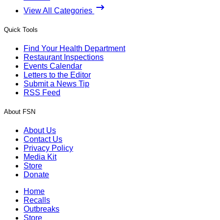
View All Categories
Quick Tools
Find Your Health Department
Restaurant Inspections
Events Calendar
Letters to the Editor
Submit a News Tip
RSS Feed
About FSN
About Us
Contact Us
Privacy Policy
Media Kit
Store
Donate
Home
Recalls
Outbreaks
Store