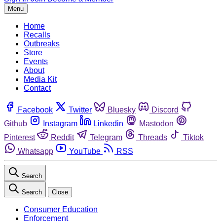
Menu
Home
Recalls
Outbreaks
Store
Events
About
Media Kit
Contact
Facebook
Twitter
Bluesky
Discord
Github
Instagram
Linkedin
Mastodon
Pinterest
Reddit
Telegram
Threads
Tiktok
Whatsapp
YouTube
RSS
Search
Search
Close
Consumer Education
Enforcement