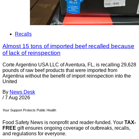
Recalls
Almost 15 tons of imported beef recalled because
of lack of reinspection
Corte Argentino USA LLC of Aventura, FL, is recalling 29,628
pounds of raw beef products that were imported from
Argentina without the benefit of import reinspection into the
United
By
News Desk
/
7 Aug 2026
Your Support Protects Public Health
Food Safety News is nonprofit and reader-funded. Your
TAX-
FREE
gift ensures ongoing coverage of outbreaks, recalls,
and regulations for everyone.