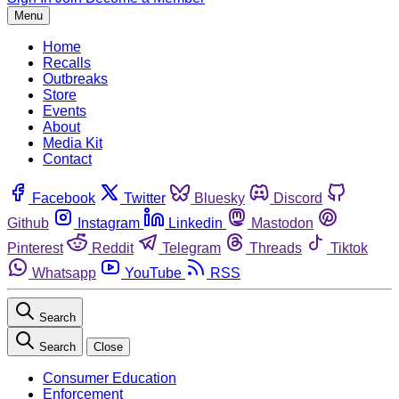
Menu
Home
Recalls
Outbreaks
Store
Events
About
Media Kit
Contact
Facebook
Twitter
Bluesky
Discord
Github
Instagram
Linkedin
Mastodon
Pinterest
Reddit
Telegram
Threads
Tiktok
Whatsapp
YouTube
RSS
Search
Search
Close
Consumer Education
Enforcement