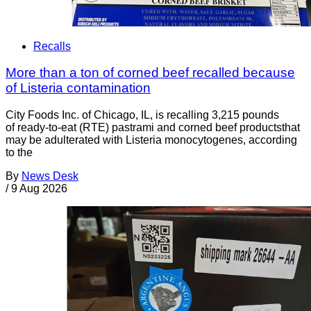
Recalls
More than a ton of corned beef recalled because
of Listeria contamination
City Foods Inc. of Chicago, IL, is recalling 3,215 pounds
of ready-to-eat (RTE) pastrami and corned beef productsthat
may be adulterated with Listeria monocytogenes, according
to the
By
News Desk
/
9 Aug 2026