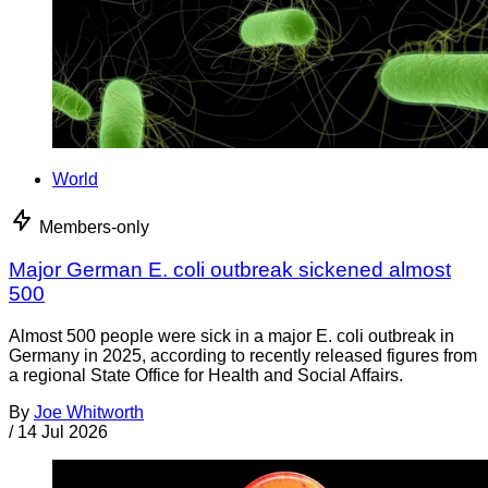
World
Members-only
Major German E. coli outbreak sickened almost
500
Almost 500 people were sick in a major E. coli outbreak in
Germany in 2025, according to recently released figures from
a regional State Office for Health and Social Affairs.
By
Joe Whitworth
/
14 Jul 2026