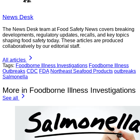
News Desk
The News Desk team at Food Safety News covers breaking
developments, regulatory updates, recalls, and key topics
shaping food safety today. These articles are produced
collaboratively by our editorial staff.
All articles
Tags:
Foodborne Illness Investigations
Foodborne Illness
Outbreaks
CDC
FDA
Northeast Seafood Products
outbreaks
Salmonella
More in Foodborne Illness Investigations
See all