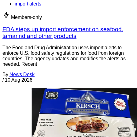
import alerts
Members-only
FDA steps up import enforcement on seafood,
tamarind and other products
The Food and Drug Administration uses import alerts to
enforce U.S. food safety regulations for food from foreign
countries. The agency updates and modifies the alerts as
needed. Recent
By
News Desk
/
10 Aug 2026