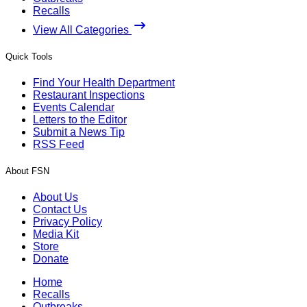
Recalls
View All Categories
Quick Tools
Find Your Health Department
Restaurant Inspections
Events Calendar
Letters to the Editor
Submit a News Tip
RSS Feed
About FSN
About Us
Contact Us
Privacy Policy
Media Kit
Store
Donate
Home
Recalls
Outbreaks