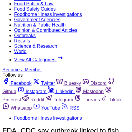
Food Policy & Law
Food Safety Guides
Foodborne Illness Investigations
Government Agencies
Nutrition & Public Health
Opinion & Contributed Articles
Outbreaks
Recalls
Science & Research
World
View All Categories
Become a Member
Follow us
Facebook
Twitter
Bluesky
Discord
Github
Instagram
Linkedin
Mastodon
Pinterest
Reddit
Telegram
Threads
Tiktok
Whatsapp
YouTube
RSS
Foodborne Illness Investigations
FDA, CDC say outbreak linked to fish