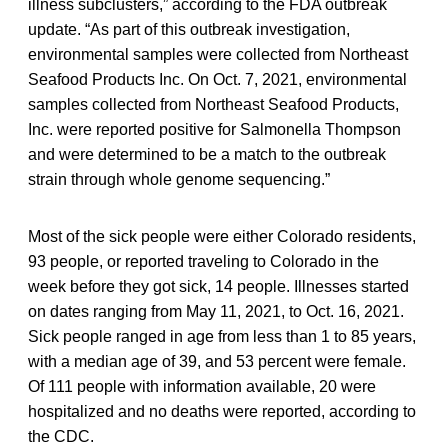
illness subclusters,” according to the FDA outbreak
update. “As part of this outbreak investigation,
environmental samples were collected from Northeast
Seafood Products Inc. On Oct. 7, 2021, environmental
samples collected from Northeast Seafood Products,
Inc. were reported positive for Salmonella Thompson
and were determined to be a match to the outbreak
strain through whole genome sequencing.”
Most of the sick people were either Colorado residents,
93 people, or reported traveling to Colorado in the
week before they got sick, 14 people. Illnesses started
on dates ranging from May 11, 2021, to Oct. 16, 2021.
Sick people ranged in age from less than 1 to 85 years,
with a median age of 39, and 53 percent were female.
Of 111 people with information available, 20 were
hospitalized and no deaths were reported, according to
the CDC.