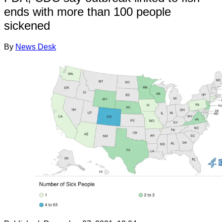
ends with more than 100 people
sickened
By
News Desk