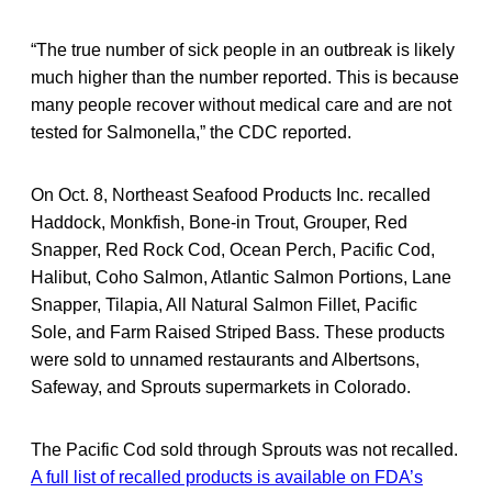
“The true number of sick people in an outbreak is likely
much higher than the number reported. This is because
many people recover without medical care and are not
tested for Salmonella,” the CDC reported.
On Oct. 8, Northeast Seafood Products Inc. recalled
Haddock, Monkfish, Bone-in Trout, Grouper, Red
Snapper, Red Rock Cod, Ocean Perch, Pacific Cod,
Halibut, Coho Salmon, Atlantic Salmon Portions, Lane
Snapper, Tilapia, All Natural Salmon Fillet, Pacific
Sole, and Farm Raised Striped Bass. These products
were sold to unnamed restaurants and Albertsons,
Safeway, and Sprouts supermarkets in Colorado.
The Pacific Cod sold through Sprouts was not recalled.
A full list of recalled products is available on FDA’s