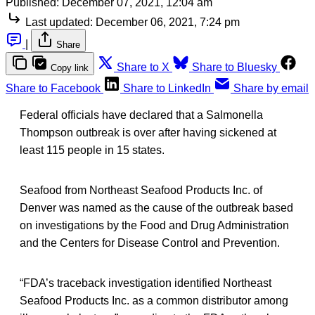
Published:
December 07, 2021, 12:04 am
Last updated:
December 06, 2021, 7:24 pm
|
Share
Share to X
Share to Bluesky
Copy link
Share to Facebook
Share to LinkedIn
Share by email
Federal officials have declared that a Salmonella
Thompson outbreak is over after having sickened at
least 115 people in 15 states.
Seafood from Northeast Seafood Products Inc. of
Denver was named as the cause of the outbreak based
on investigations by the Food and Drug Administration
and the Centers for Disease Control and Prevention.
“FDA’s traceback investigation identified Northeast
Seafood Products Inc. as a common distributor among