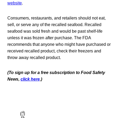
website
.
Consumers, restaurants, and retailers should not eat,
sell, or serve any of the recalled seafood. Recalled
seafood was sold fresh and would be past shelf-life
unless it was frozen after purchase. The FDA
recommends that anyone who might have purchased or
received recalled product, check their freezers and
throw away recalled product.
(To sign up for a free subscription to Food Safety
News,
click here
.)