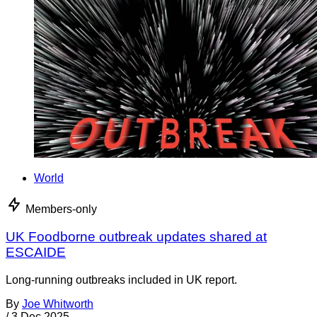
World
Members-only
UK Foodborne outbreak updates shared at
ESCAIDE
Long-running outbreaks included in UK report.
By
Joe Whitworth
/
3 Dec 2025