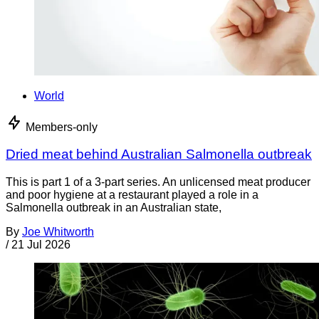
World
Members-only
Dried meat behind Australian Salmonella outbreak
This is part 1 of a 3-part series. An unlicensed meat producer
and poor hygiene at a restaurant played a role in a
Salmonella outbreak in an Australian state,
By
Joe Whitworth
/
21 Jul 2026