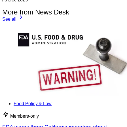
More from News Desk
See all
Food Policy & Law
Members-only
FDA warns three California importers about