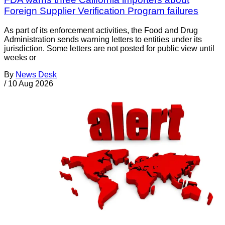
Foreign Supplier Verification Program failures
As part of its enforcement activities, the Food and Drug
Administration sends warning letters to entities under its
jurisdiction. Some letters are not posted for public view until
weeks or
By
News Desk
/
10 Aug 2026