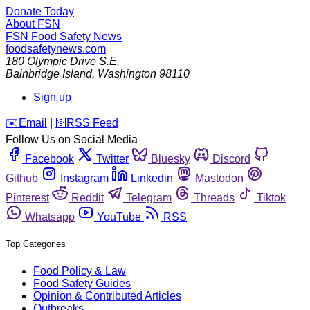
Donate Today
About FSN
FSN
Food Safety News
foodsafetynews.com
180 Olympic Drive S.E.
Bainbridge Island
,
Washington
98110
Sign up
️✉️
Email
|
🛜
RSS Feed
Follow Us on Social Media
Facebook
Twitter
Bluesky
Discord
Github
Instagram
Linkedin
Mastodon
Pinterest
Reddit
Telegram
Threads
Tiktok
Whatsapp
YouTube
RSS
Top Categories
Food Policy & Law
Food Safety Guides
Opinion & Contributed Articles
Outbreaks