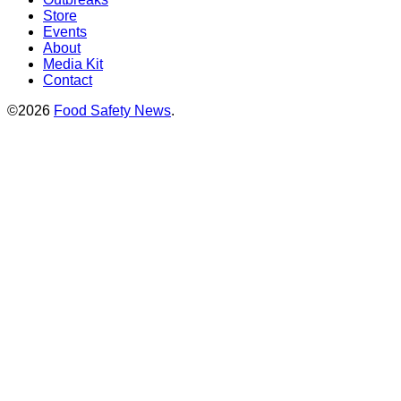
Store
Events
About
Media Kit
Contact
©2026
Food Safety News
.