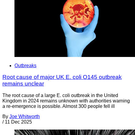
Outbreaks
Root cause of major UK E. coli O145 outbreak
remains unclear
The root cause of a large E. coli outbreak in the United
Kingdom in 2024 remains unknown with authorities warning
a re-emergence is possible. Almost 300 people fell ill
By
Joe Whitworth
/
11 Dec 2025