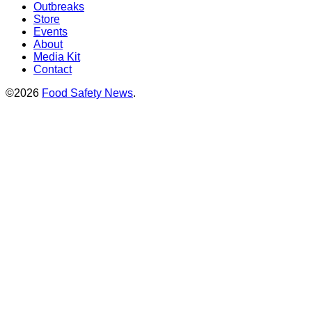
Outbreaks
Store
Events
About
Media Kit
Contact
©2026
Food Safety News
.