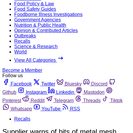
Food Policy & Law
Food Safety Guides
Foodborne Illness Investigations
Government Agencies
Nutrition & Public Health
Opinion & Contributed Articles
Outbreaks
Recalls
Science & Research
World
View All Categories
Become a Member
Follow us
Facebook
Twitter
Bluesky
Discord
Github
Instagram
Linkedin
Mastodon
Pinterest
Reddit
Telegram
Threads
Tiktok
Whatsapp
YouTube
RSS
Recalls
Supplier warns of bits of metal mesh,