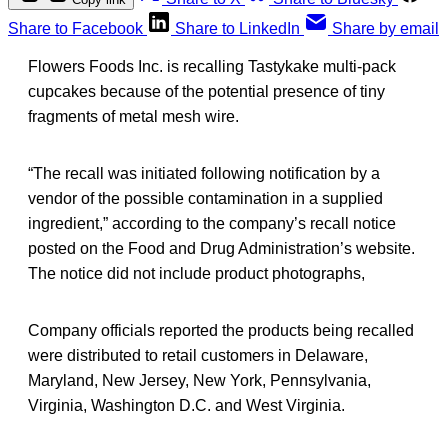
Share to Facebook
Share to LinkedIn
Share by email
Flowers Foods Inc. is recalling Tastykake multi-pack
cupcakes because of the potential presence of tiny
fragments of metal mesh wire.
“The recall was initiated following notification by a
vendor of the possible contamination in a supplied
ingredient,” according to the company’s recall notice
posted on the Food and Drug Administration’s website.
The notice did not include product photographs,
Company officials reported the products being recalled
were distributed to retail customers in Delaware,
Maryland, New Jersey, New York, Pennsylvania,
Virginia, Washington D.C. and West Virginia.