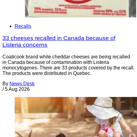
Recalls
33 cheeses recalled in Canada because of
Listeria concerns
Coaticook brand white cheddar cheeses are being recalled
in Canada because of contamination with Listeria
monocytogenes. There are 33 products covered by the recall.
The products were distributed in Quebec.
By
News Desk
/
5 Aug 2026