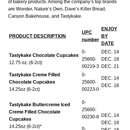
of bakery products. Among the company’s top brands
are Wonder, Nature’s Own, Dave’s Killer Bread,
Canyon Bakehouse, and Tastykake.
ENJOY
UPC
PRODUCT DESCRIPTION
BY
number
DATE
0-
DEC. 14
Tastykake Chocolate Cupcakes
25600-
DEC. 18
12.75 oz. (6-2ct)
00219-3
DEC. 21
Tastykake Creme Filled
0-
DEC. 14
Chocolate Cupcakes
25600-
DEC. 18
14.25oz (6-2ct)
00223-0
0-
Tastykake Buttercreme Iced
25600-
Creme Filled Chocolate
DEC. 14
00230-8
Cupcakes
DEC. 18
14.25oz (6-2ct)*
0-
DEC. 18