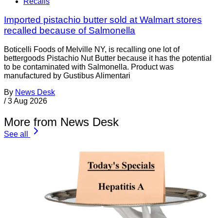
Recalls
Imported pistachio butter sold at Walmart stores
recalled because of Salmonella
Boticelli Foods of Melville NY, is recalling one lot of
bettergoods Pistachio Nut Butter because it has the potential
to be contaminated with Salmonella. Product was
manufactured by Gustibus Alimentari
By
News Desk
/
3 Aug 2026
More from News Desk
See all