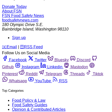
Donate Today
About FSN
FSN
Food Safety News
foodsafetynews.com
180 Olympic Drive S.E.
Bainbridge Island
,
Washington
98110
Sign up
️✉️
Email
|
🛜
RSS Feed
Follow Us on Social Media
Facebook
Twitter
Bluesky
Discord
Github
Instagram
Linkedin
Mastodon
Pinterest
Reddit
Telegram
Threads
Tiktok
Whatsapp
YouTube
RSS
Top Categories
Food Policy & Law
Food Safety Guides
Opinion & Contributed Articles