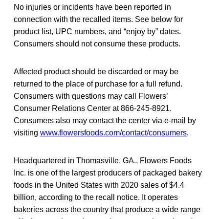
No injuries or incidents have been reported in
connection with the recalled items. See below for
product list, UPC numbers, and “enjoy by” dates.
Consumers should not consume these products.
Affected product should be discarded or may be
returned to the place of purchase for a full refund.
Consumers with questions may call Flowers’
Consumer Relations Center at 866-245-8921.
Consumers also may contact the center via e-mail by
visiting
www.flowersfoods.com/contact/consumers
.
Headquartered in Thomasville, GA., Flowers Foods
Inc. is one of the largest producers of packaged bakery
foods in the United States with 2020 sales of $4.4
billion, according to the recall notice. It operates
bakeries across the country that produce a wide range