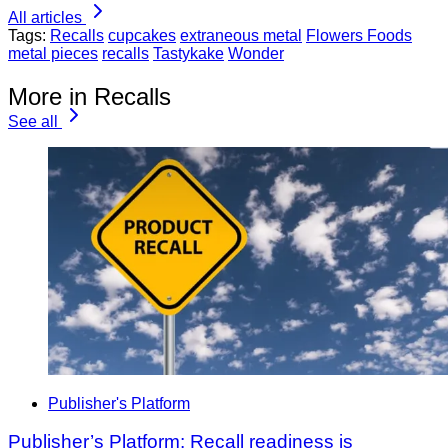
All articles
Tags:
Recalls
cupcakes
extraneous metal
Flowers Foods
metal pieces
recalls
Tastykake
Wonder
More in Recalls
See all
Publisher's Platform
Publisher’s Platform: Recall readiness is