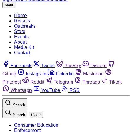
Menu
Home
Recalls
Outbreaks
Store
Events
About
Media Kit
Contact
Facebook
Twitter
Bluesky
Discord
Github
Instagram
Linkedin
Mastodon
Pinterest
Reddit
Telegram
Threads
Tiktok
Whatsapp
YouTube
RSS
Search
Search
Close
Consumer Education
Enforcement