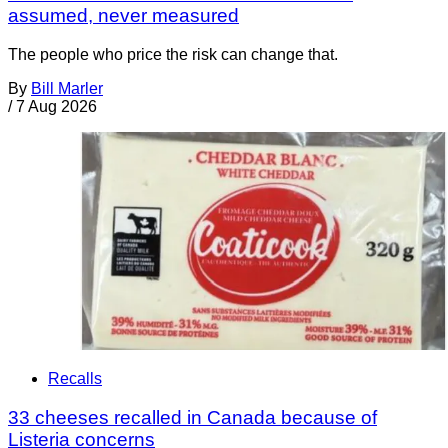
assumed, never measured
The people who price the risk can change that.
By
Bill Marler
/
7 Aug 2026
Recalls
33 cheeses recalled in Canada because of
Listeria concerns