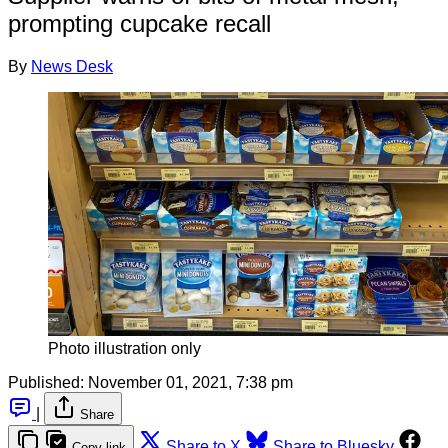
prompting cupcake recall
By
News Desk
Photo illustration only
Published:
November 01, 2021, 7:38 pm
|
Share
Share to X
Share to Bluesky
Copy link