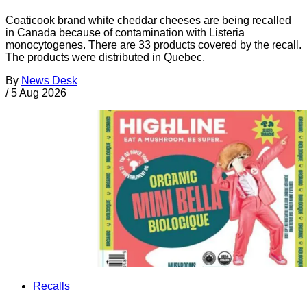
Coaticook brand white cheddar cheeses are being recalled
in Canada because of contamination with Listeria
monocytogenes. There are 33 products covered by the recall.
The products were distributed in Quebec.
By
News Desk
/
5 Aug 2026
Recalls