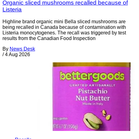
Organic sliced mushrooms recalled because of
Listeria
Highline brand organic mini Bella sliced mushrooms are
being recalled in Canada because of contamination with
Listeria monocytogenes. The recall was triggered by test
results from the Canadian Food Inspection
By
News Desk
/
4 Aug 2026