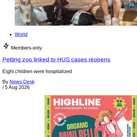
World
Members-only
Petting zoo linked to HUS cases reopens
Eight children were hospitalized
By
News Desk
/
5 Aug 2026