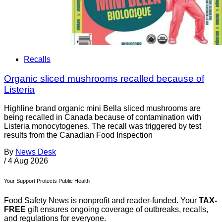
Recalls
Organic sliced mushrooms recalled because of
Listeria
Highline brand organic mini Bella sliced mushrooms are
being recalled in Canada because of contamination with
Listeria monocytogenes. The recall was triggered by test
results from the Canadian Food Inspection
By
News Desk
/
4 Aug 2026
Your Support Protects Public Health
Food Safety News is nonprofit and reader-funded. Your
TAX-
FREE
gift ensures ongoing coverage of outbreaks, recalls,
and regulations for everyone.