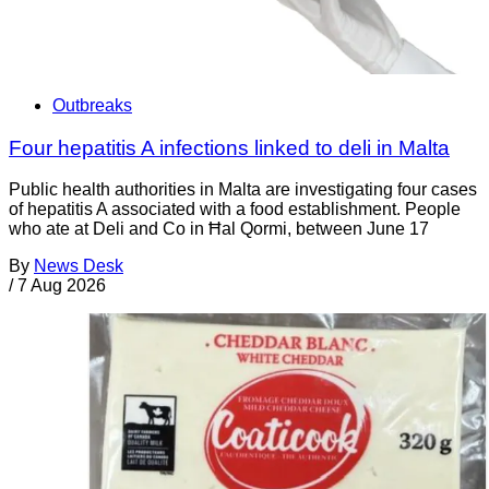
Outbreaks
Four hepatitis A infections linked to deli in Malta
Public health authorities in Malta are investigating four cases
of hepatitis A associated with a food establishment. People
who ate at Deli and Co in Ħal Qormi, between June 17
By
News Desk
/
7 Aug 2026