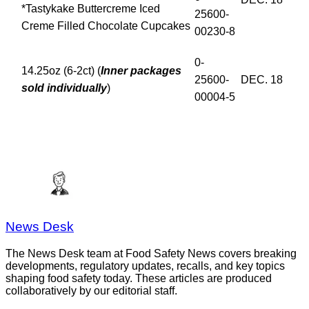
*Tastykake Buttercreme Iced
25600-
Creme Filled Chocolate Cupcakes
00230-8
0-
14.25oz (6-2ct) (
Inner packages
25600-
DEC. 18
sold individually
)
00004-5
News Desk
The News Desk team at Food Safety News covers breaking
developments, regulatory updates, recalls, and key topics
shaping food safety today. These articles are produced
collaboratively by our editorial staff.