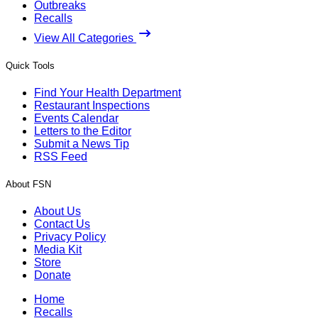
Outbreaks
Recalls
View All Categories
Quick Tools
Find Your Health Department
Restaurant Inspections
Events Calendar
Letters to the Editor
Submit a News Tip
RSS Feed
About FSN
About Us
Contact Us
Privacy Policy
Media Kit
Store
Donate
Home
Recalls