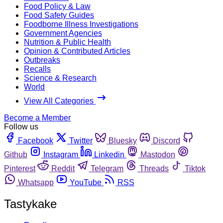
Food Policy & Law
Food Safety Guides
Foodborne Illness Investigations
Government Agencies
Nutrition & Public Health
Opinion & Contributed Articles
Outbreaks
Recalls
Science & Research
World
View All Categories
Become a Member
Follow us
Facebook
Twitter
Bluesky
Discord
Github
Instagram
Linkedin
Mastodon
Pinterest
Reddit
Telegram
Threads
Tiktok
Whatsapp
YouTube
RSS
Tastykake