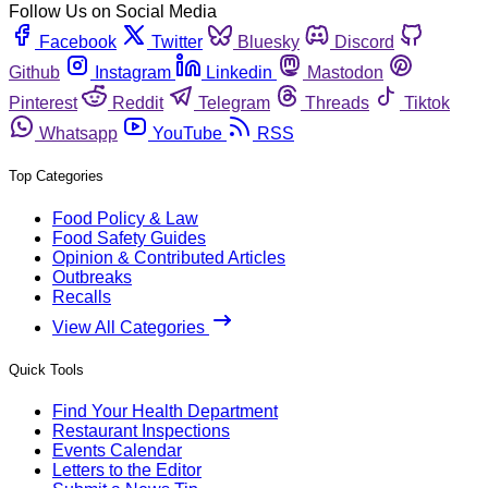
Follow Us on Social Media
Facebook
Twitter
Bluesky
Discord
Github
Instagram
Linkedin
Mastodon
Pinterest
Reddit
Telegram
Threads
Tiktok
Whatsapp
YouTube
RSS
Top Categories
Food Policy & Law
Food Safety Guides
Opinion & Contributed Articles
Outbreaks
Recalls
View All Categories
Quick Tools
Find Your Health Department
Restaurant Inspections
Events Calendar
Letters to the Editor