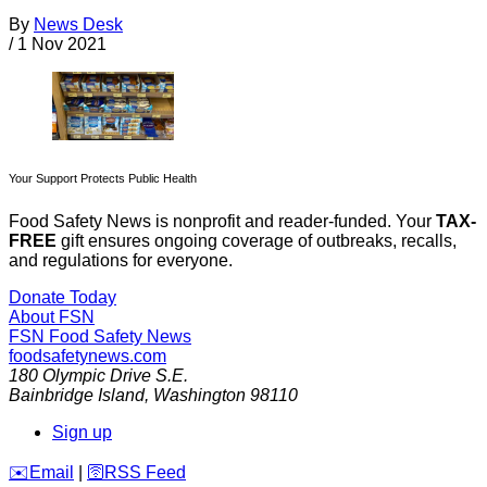
By
News Desk
/
1 Nov 2021
Your Support Protects Public Health
Food Safety News is nonprofit and reader-funded. Your
TAX-
FREE
gift ensures ongoing coverage of outbreaks, recalls,
and regulations for everyone.
Donate Today
About FSN
FSN
Food Safety News
foodsafetynews.com
180 Olympic Drive S.E.
Bainbridge Island
,
Washington
98110
Sign up
️✉️
Email
|
🛜
RSS Feed