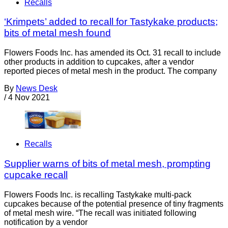
Recalls
‘Krimpets’ added to recall for Tastykake products;
bits of metal mesh found
Flowers Foods Inc. has amended its Oct. 31 recall to include
other products in addition to cupcakes, after a vendor
reported pieces of metal mesh in the product. The company
By
News Desk
/
4 Nov 2021
Recalls
Supplier warns of bits of metal mesh, prompting
cupcake recall
Flowers Foods Inc. is recalling Tastykake multi-pack
cupcakes because of the potential presence of tiny fragments
of metal mesh wire. “The recall was initiated following
notification by a vendor