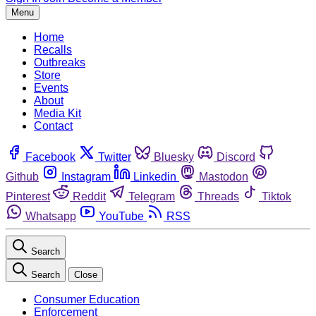
Menu
Home
Recalls
Outbreaks
Store
Events
About
Media Kit
Contact
Facebook
Twitter
Bluesky
Discord
Github
Instagram
Linkedin
Mastodon
Pinterest
Reddit
Telegram
Threads
Tiktok
Whatsapp
YouTube
RSS
Search
Search
Close
Consumer Education
Enforcement