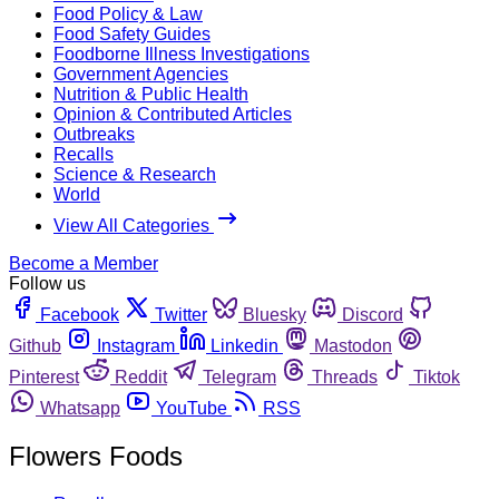
Food Policy & Law
Food Safety Guides
Foodborne Illness Investigations
Government Agencies
Nutrition & Public Health
Opinion & Contributed Articles
Outbreaks
Recalls
Science & Research
World
View All Categories
Become a Member
Follow us
Facebook
Twitter
Bluesky
Discord
Github
Instagram
Linkedin
Mastodon
Pinterest
Reddit
Telegram
Threads
Tiktok
Whatsapp
YouTube
RSS
Flowers Foods