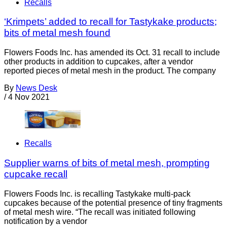
Recalls
‘Krimpets’ added to recall for Tastykake products;
bits of metal mesh found
Flowers Foods Inc. has amended its Oct. 31 recall to include
other products in addition to cupcakes, after a vendor
reported pieces of metal mesh in the product. The company
By
News Desk
/
4 Nov 2021
Recalls
Supplier warns of bits of metal mesh, prompting
cupcake recall
Flowers Foods Inc. is recalling Tastykake multi-pack
cupcakes because of the potential presence of tiny fragments
of metal mesh wire. “The recall was initiated following
notification by a vendor