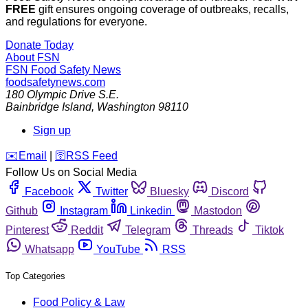
FREE
gift ensures ongoing coverage of outbreaks, recalls,
and regulations for everyone.
Donate Today
About FSN
FSN
Food Safety News
foodsafetynews.com
180 Olympic Drive S.E.
Bainbridge Island
,
Washington
98110
Sign up
️✉️
Email
|
🛜
RSS Feed
Follow Us on Social Media
Facebook
Twitter
Bluesky
Discord
Github
Instagram
Linkedin
Mastodon
Pinterest
Reddit
Telegram
Threads
Tiktok
Whatsapp
YouTube
RSS
Top Categories
Food Policy & Law