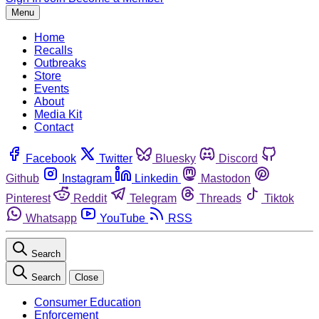
Menu
Home
Recalls
Outbreaks
Store
Events
About
Media Kit
Contact
Facebook
Twitter
Bluesky
Discord
Github
Instagram
Linkedin
Mastodon
Pinterest
Reddit
Telegram
Threads
Tiktok
Whatsapp
YouTube
RSS
Search
Search
Close
Consumer Education
Enforcement