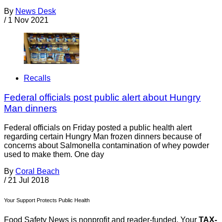
By
News Desk
/
1 Nov 2021
Recalls
Federal officials post public alert about Hungry
Man dinners
Federal officials on Friday posted a public health alert
regarding certain Hungry Man frozen dinners because of
concerns about Salmonella contamination of whey powder
used to make them. One day
By
Coral Beach
/
21 Jul 2018
Your Support Protects Public Health
Food Safety News is nonprofit and reader-funded. Your
TAX-