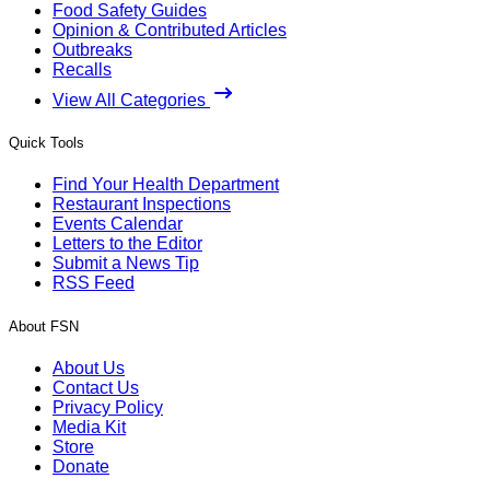
Food Safety Guides
Opinion & Contributed Articles
Outbreaks
Recalls
View All Categories
Quick Tools
Find Your Health Department
Restaurant Inspections
Events Calendar
Letters to the Editor
Submit a News Tip
RSS Feed
About FSN
About Us
Contact Us
Privacy Policy
Media Kit
Store
Donate