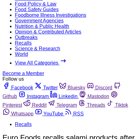
Food Policy & Law
Food Safety Guides
Foodborne Illness Investigations
Government Agencies
Nutrition & Public Health
Opinion & Contributed Articles
Outbreaks
Recalls
Science & Research
World
View All Categories
Become a Member
Follow us
Facebook
Twitter
Bluesky
Discord
Github
Instagram
Linkedin
Mastodon
Pinterest
Reddit
Telegram
Threads
Tiktok
Whatsapp
YouTube
RSS
Recalls
Euro Foods recalls salami products after