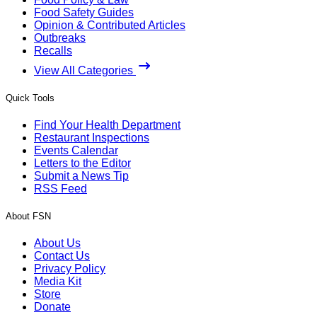
Food Safety Guides
Opinion & Contributed Articles
Outbreaks
Recalls
View All Categories
Quick Tools
Find Your Health Department
Restaurant Inspections
Events Calendar
Letters to the Editor
Submit a News Tip
RSS Feed
About FSN
About Us
Contact Us
Privacy Policy
Media Kit
Store
Donate