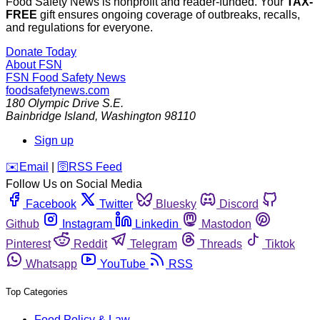
Food Safety News is nonprofit and reader-funded. Your
TAX-
FREE
gift ensures ongoing coverage of outbreaks, recalls,
and regulations for everyone.
Donate Today
About FSN
FSN
Food Safety News
foodsafetynews.com
180 Olympic Drive S.E.
Bainbridge Island
,
Washington
98110
Sign up
️✉️
Email
|
🛜
RSS Feed
Follow Us on Social Media
Facebook
Twitter
Bluesky
Discord
Github
Instagram
Linkedin
Mastodon
Pinterest
Reddit
Telegram
Threads
Tiktok
Whatsapp
YouTube
RSS
Top Categories
Food Policy & Law