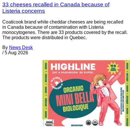
33 cheeses recalled in Canada because of
Listeria concerns
Coaticook brand white cheddar cheeses are being recalled
in Canada because of contamination with Listeria
monocytogenes. There are 33 products covered by the recall.
The products were distributed in Quebec.
By
News Desk
/
5 Aug 2026