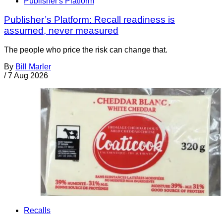
Publisher's Platform
Publisher’s Platform: Recall readiness is
assumed, never measured
The people who price the risk can change that.
By
Bill Marler
/
7 Aug 2026
Recalls