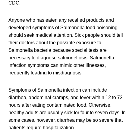
CDC.
Anyone who has eaten any recalled products and
developed symptoms of Salmonella food poisoning
should seek medical attention. Sick people should tell
their doctors about the possible exposure to
Salmonella bacteria because special tests are
necessary to diagnose salmonellosis. Salmonella
infection symptoms can mimic other illnesses,
frequently leading to misdiagnosis.
Symptoms of Salmonella infection can include
diarrhea, abdominal cramps, and fever within 12 to 72
hours after eating contaminated food. Otherwise,
healthy adults are usually sick for four to seven days. In
some cases, however, diarrhea may be so severe that
patients require hospitalization.