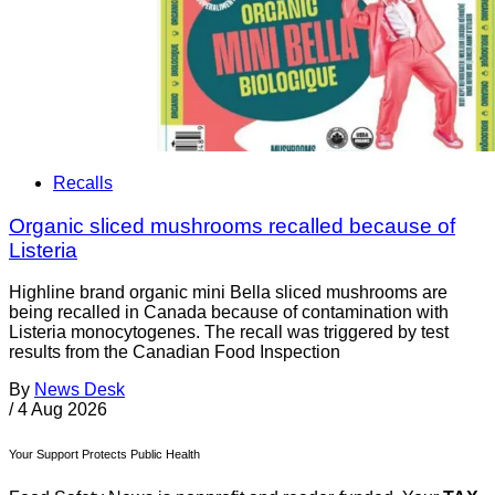
Recalls
Organic sliced mushrooms recalled because of
Listeria
Highline brand organic mini Bella sliced mushrooms are
being recalled in Canada because of contamination with
Listeria monocytogenes. The recall was triggered by test
results from the Canadian Food Inspection
By
News Desk
/
4 Aug 2026
Your Support Protects Public Health