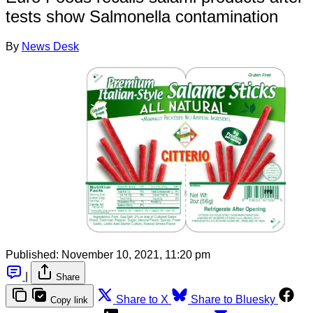
tests show Salmonella contamination
By
News Desk
Published:
November 10, 2021, 11:20 pm
|
Share
Share to X
Share to Bluesky
Copy link