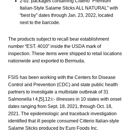
2-oz. packages containing Citterio “Premium
Italian-Style Salame Sticks ALL NATURAL” with
“best by” dates through Jan. 23, 2022, located
next to the barcode.
The products subject to recall bear establishment
number “EST. 4010” inside the USDA mark of
inspection. These items were shipped to retail locations
nationwide and exported to Bermuda.
FSIS has been working with the Centers for Disease
Control and Prevention (CDC) and state public health
partners to investigate a multistate outbreak of 31
Salmonella I 4,[5],12:i:- illnesses in 10 states with onset
dates ranging from Sept. 18, 2021, through Oct. 18,
2021. The epidemiologic and traceback investigation
identified that ill people consumed Citterio Italian-style
Salame Sticks produced by Euro Foods Inc.