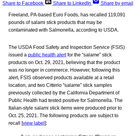
Share to Facebook
Share to LinkedIn
Share by email
Freeland, PA-based Euro Foods, has recalled 119,091
pounds of salami stick products that may be
contaminated with Salmonella, according to USDA.
The USDA Food Safety and Inspection Service (FSIS)
issued a
public health alert
for the “salame” stick
products on Oct. 29, 2021, believing that the product
was no longer in commerce. However, following this
alert, FSIS observed products available at a retail
location, and two Citterio “salame” stick samples
previously collected by the California Department of
Public Health had tested positive for Salmonella. The
Italian-style salami stick items were produced prior to
Oct. 25, 2021. The following products are subject to
recall [
view label
]: