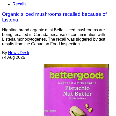
Recalls
Organic sliced mushrooms recalled because of
Listeria
Highline brand organic mini Bella sliced mushrooms are
being recalled in Canada because of contamination with
Listeria monocytogenes. The recall was triggered by test
results from the Canadian Food Inspection
By
News Desk
/
4 Aug 2026