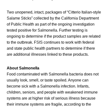
Two unopened, intact, packages of “Citterio Italian-style
Salame Sticks” collected by the California Department
of Public Health as part of the ongoing investigation
tested positive for Salmonella. Further testing is
ongoing to determine if the product samples are related
to the outbreak. FSIS continues to work with federal
and state public health partners to determine if there
are additional illnesses linked to these products.
About Salmonella
Food contaminated with Salmonella bacteria does not
usually look, smell, or taste spoiled. Anyone can
become sick with a Salmonella infection. Infants,
children, seniors, and people with weakened immune
systems are at higher risk of serious illness because
their immune systems are fragile, according to the