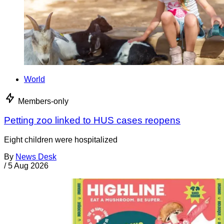
World
Members-only
Petting zoo linked to HUS cases reopens
Eight children were hospitalized
By
News Desk
/
5 Aug 2026