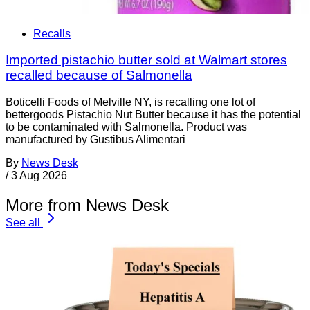
Recalls
Imported pistachio butter sold at Walmart stores
recalled because of Salmonella
Boticelli Foods of Melville NY, is recalling one lot of
bettergoods Pistachio Nut Butter because it has the potential
to be contaminated with Salmonella. Product was
manufactured by Gustibus Alimentari
By
News Desk
/
3 Aug 2026
More from News Desk
See all