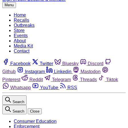
Menu
Home
Recalls
Outbreaks
Store
Events
About
Media Kit
Contact
Facebook
Twitter
Bluesky
Discord
Github
Instagram
Linkedin
Mastodon
Pinterest
Reddit
Telegram
Threads
Tiktok
Whatsapp
YouTube
RSS
Search
Search
Close
Consumer Education
Enforcement