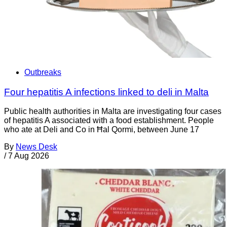
Outbreaks
Four hepatitis A infections linked to deli in Malta
Public health authorities in Malta are investigating four cases
of hepatitis A associated with a food establishment. People
who ate at Deli and Co in Ħal Qormi, between June 17
By
News Desk
/
7 Aug 2026