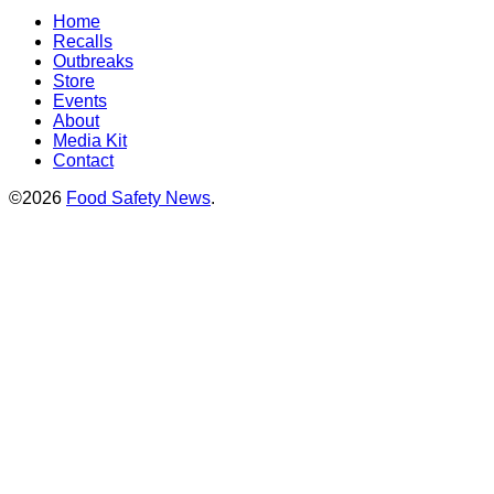
Home
Recalls
Outbreaks
Store
Events
About
Media Kit
Contact
©2026
Food Safety News
.