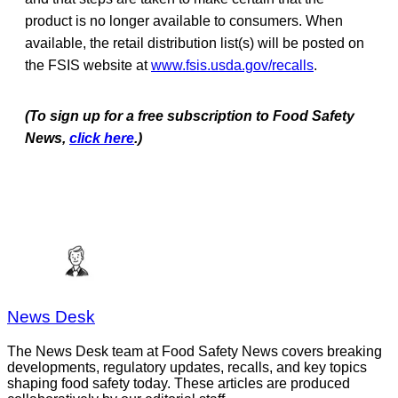
product is no longer available to consumers. When
available, the retail distribution list(s) will be posted on
the FSIS website at
www.fsis.usda.gov/recalls
.
(To sign up for a free subscription to Food Safety
News,
click here
.)
News Desk
The News Desk team at Food Safety News covers breaking
developments, regulatory updates, recalls, and key topics
shaping food safety today. These articles are produced