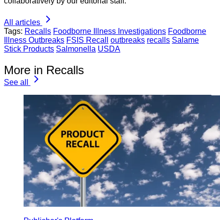
collaboratively by our editorial staff.
All articles
Tags:
Recalls
Foodborne Illness Investigations
Foodborne
Illness Outbreaks
FSIS Recall
outbreaks
recalls
Salame
Stick Products
Salmonella
USDA
More in Recalls
See all