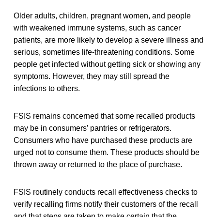
Older adults, children, pregnant women, and people
with weakened immune systems, such as cancer
patients, are more likely to develop a severe illness and
serious, sometimes life-threatening conditions. Some
people get infected without getting sick or showing any
symptoms. However, they may still spread the
infections to others.
FSIS remains concerned that some recalled products
may be in consumers’ pantries or refrigerators.
Consumers who have purchased these products are
urged not to consume them. These products should be
thrown away or returned to the place of purchase.
FSIS routinely conducts recall effectiveness checks to
verify recalling firms notify their customers of the recall
and that steps are taken to make certain that the