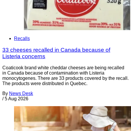
Recalls
33 cheeses recalled in Canada because of
Listeria concerns
Coaticook brand white cheddar cheeses are being recalled
in Canada because of contamination with Listeria
monocytogenes. There are 33 products covered by the recall.
The products were distributed in Quebec.
By
News Desk
/
5 Aug 2026