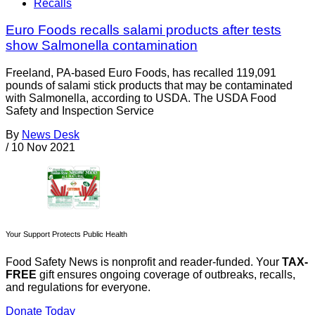
Recalls
Euro Foods recalls salami products after tests
show Salmonella contamination
Freeland, PA-based Euro Foods, has recalled 119,091
pounds of salami stick products that may be contaminated
with Salmonella, according to USDA. The USDA Food
Safety and Inspection Service
By
News Desk
/
10 Nov 2021
Your Support Protects Public Health
Food Safety News is nonprofit and reader-funded. Your
TAX-
FREE
gift ensures ongoing coverage of outbreaks, recalls,
and regulations for everyone.
Donate Today