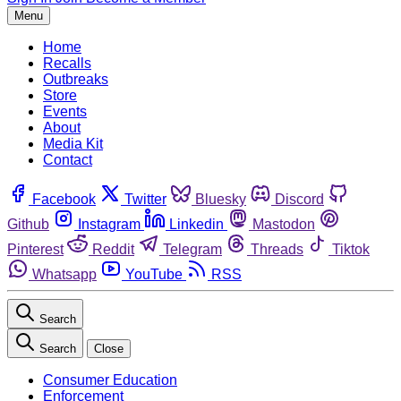
Menu
Home
Recalls
Outbreaks
Store
Events
About
Media Kit
Contact
Facebook
Twitter
Bluesky
Discord
Github
Instagram
Linkedin
Mastodon
Pinterest
Reddit
Telegram
Threads
Tiktok
Whatsapp
YouTube
RSS
Search
Search
Close
Consumer Education
Enforcement