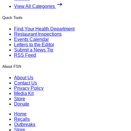
View All Categories
Quick Tools
Find Your Health Department
Restaurant Inspections
Events Calendar
Letters to the Editor
Submit a News Tip
RSS Feed
About FSN
About Us
Contact Us
Privacy Policy
Media Kit
Store
Donate
Home
Recalls
Outbreaks
Store