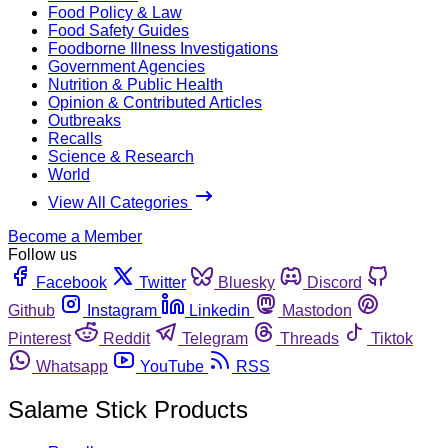
Food Policy & Law
Food Safety Guides
Foodborne Illness Investigations
Government Agencies
Nutrition & Public Health
Opinion & Contributed Articles
Outbreaks
Recalls
Science & Research
World
View All Categories
Become a Member
Follow us
Facebook
Twitter
Bluesky
Discord
Github
Instagram
Linkedin
Mastodon
Pinterest
Reddit
Telegram
Threads
Tiktok
Whatsapp
YouTube
RSS
Salame Stick Products