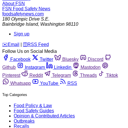
About FSN
FSN
Food Safety News
foodsafetynews.com
180 Olympic Drive S.E.
Bainbridge Island
,
Washington
98110
Sign up
️✉️
Email
|
🛜
RSS Feed
Follow Us on Social Media
Facebook
Twitter
Bluesky
Discord
Github
Instagram
Linkedin
Mastodon
Pinterest
Reddit
Telegram
Threads
Tiktok
Whatsapp
YouTube
RSS
Top Categories
Food Policy & Law
Food Safety Guides
Opinion & Contributed Articles
Outbreaks
Recalls