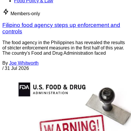
Food Policy & Law
Members-only
Filipino food agency steps up enforcement and
controls
The food agency in the Philippines has revealed the results
of stricter enforcement measures in the first half of this year.
The country's Food and Drug Administration faced
By
Joe Whitworth
/
31 Jul 2026