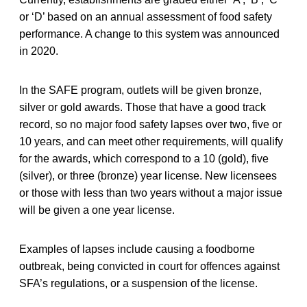
or ‘D’ based on an annual assessment of food safety
performance. A change to this system was announced
in 2020.
In the SAFE program, outlets will be given bronze,
silver or gold awards. Those that have a good track
record, so no major food safety lapses over two, five or
10 years, and can meet other requirements, will qualify
for the awards, which correspond to a 10 (gold), five
(silver), or three (bronze) year license. New licensees
or those with less than two years without a major issue
will be given a one year license.
Examples of lapses include causing a foodborne
outbreak, being convicted in court for offences against
SFA’s regulations, or a suspension of the license.