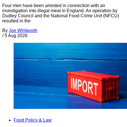
Four men have been arrested in connection with an
investigation into illegal meat in England. An operation by
Dudley Council and the National Food Crime Unit (NFCU)
resulted in the
By
Joe Whitworth
/
5 Aug 2026
Food Policy & Law