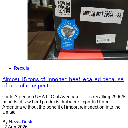
Recalls
Almost 15 tons of imported beef recalled because
of lack of reinspection
Corte Argentino USA LLC of Aventura, FL, is recalling 29,628
pounds of raw beef products that were imported from
Argentina without the benefit of import reinspection into the
United
By
News Desk
/
7 Aug 2026