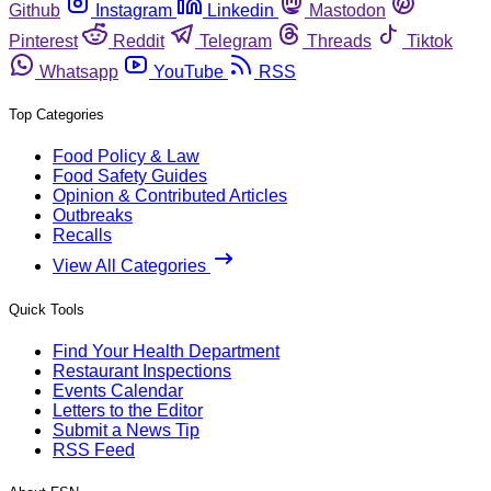
Github
Instagram
Linkedin
Mastodon
Pinterest
Reddit
Telegram
Threads
Tiktok
Whatsapp
YouTube
RSS
Top Categories
Food Policy & Law
Food Safety Guides
Opinion & Contributed Articles
Outbreaks
Recalls
View All Categories
Quick Tools
Find Your Health Department
Restaurant Inspections
Events Calendar
Letters to the Editor
Submit a News Tip
RSS Feed