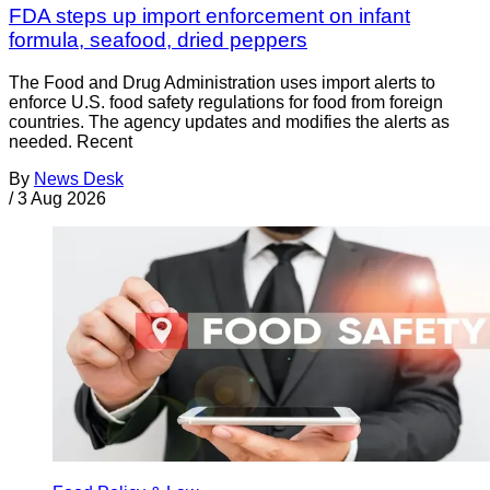
FDA steps up import enforcement on infant
formula, seafood, dried peppers
The Food and Drug Administration uses import alerts to
enforce U.S. food safety regulations for food from foreign
countries. The agency updates and modifies the alerts as
needed. Recent
By
News Desk
/
3 Aug 2026