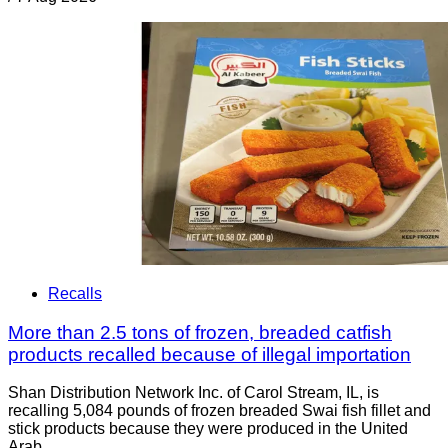
Recalls
More than 2.5 tons of frozen, breaded catfish
products recalled because of illegal importation
Shan Distribution Network Inc. of Carol Stream, IL, is
recalling 5,084 pounds of frozen breaded Swai fish fillet and
stick products because they were produced in the United
Arab