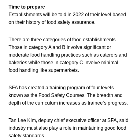
Time to prepare
Establishments will be told in 2022 of their level based
on their history of food safety assurance.
There are three categories of food establishments.
Those in category A and B involve significant or
moderate food handling practices such as caterers and
bakeries while those in category C involve minimal
food handling like supermarkets.
SFA has created a training program of four levels
known as the Food Safety Courses. The breadth and
depth of the curriculum increases as trainee’s progress.
Tan Lee Kim, deputy chief executive officer at SFA, said
industry must also play a role in maintaining good food
safety standards.