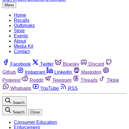
Menu
Home
Recalls
Outbreaks
Store
Events
About
Media Kit
Contact
Facebook
Twitter
Bluesky
Discord
Github
Instagram
Linkedin
Mastodon
Pinterest
Reddit
Telegram
Threads
Tiktok
Whatsapp
YouTube
RSS
Search
Search
Close
Consumer Education
Enforcement