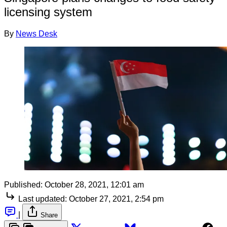
licensing system
By
News Desk
Published:
October 28, 2021, 12:01 am
Last updated:
October 27, 2021, 2:54 pm
|
Share