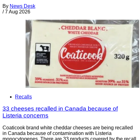
By
News Desk
/
7 Aug 2026
Recalls
33 cheeses recalled in Canada because of
Listeria concerns
Coaticook brand white cheddar cheeses are being recalled
in Canada because of contamination with Listeria
monocytogenes. There are 33 products covered by the recall.