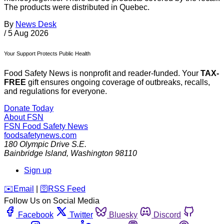
The products were distributed in Quebec.
By
News Desk
/
5 Aug 2026
Your Support Protects Public Health
Food Safety News is nonprofit and reader-funded. Your
TAX-
FREE
gift ensures ongoing coverage of outbreaks, recalls,
and regulations for everyone.
Donate Today
About FSN
FSN
Food Safety News
foodsafetynews.com
180 Olympic Drive S.E.
Bainbridge Island
,
Washington
98110
Sign up
️✉️
Email
|
🛜
RSS Feed
Follow Us on Social Media
Facebook
Twitter
Bluesky
Discord