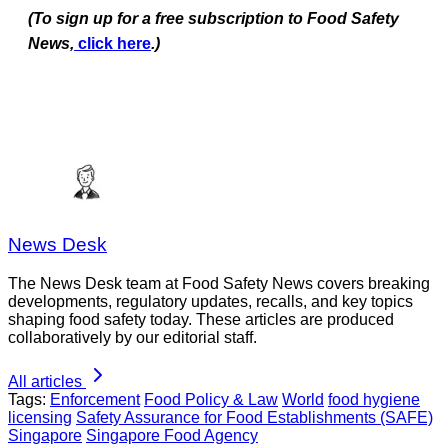
(To sign up for a free subscription to Food Safety
News,
click here
.)
News Desk
The News Desk team at Food Safety News covers breaking
developments, regulatory updates, recalls, and key topics
shaping food safety today. These articles are produced
collaboratively by our editorial staff.
All articles
Tags:
Enforcement
Food Policy & Law
World
food hygiene
licensing
Safety Assurance for Food Establishments (SAFE)
Singapore
Singapore Food Agency