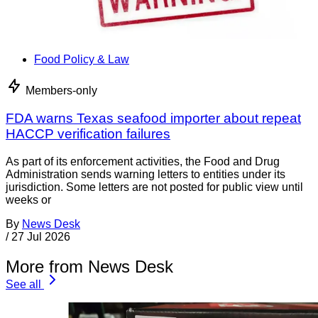
Food Policy & Law
Members-only
FDA warns Texas seafood importer about repeat
HACCP verification failures
As part of its enforcement activities, the Food and Drug
Administration sends warning letters to entities under its
jurisdiction. Some letters are not posted for public view until
weeks or
By
News Desk
/
27 Jul 2026
More from News Desk
See all