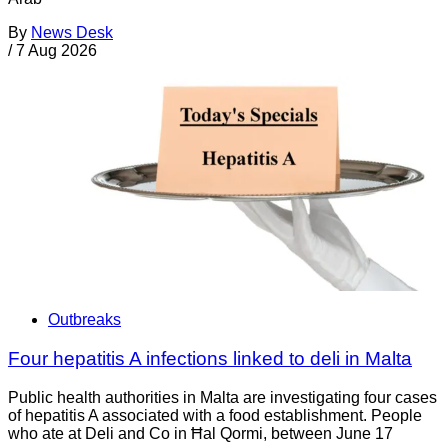
By
News Desk
/
7 Aug 2026
Outbreaks
Four hepatitis A infections linked to deli in Malta
Public health authorities in Malta are investigating four cases
of hepatitis A associated with a food establishment. People
who ate at Deli and Co in Ħal Qormi, between June 17