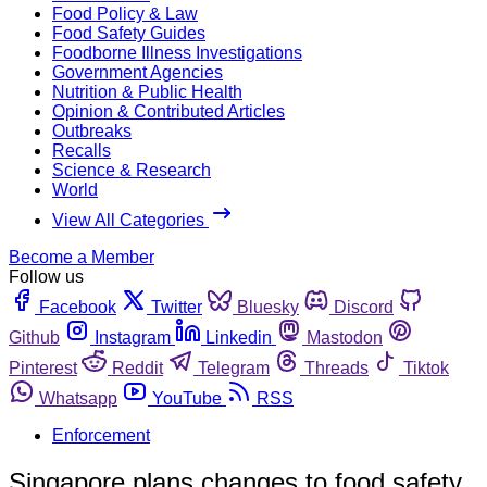
Food Policy & Law
Food Safety Guides
Foodborne Illness Investigations
Government Agencies
Nutrition & Public Health
Opinion & Contributed Articles
Outbreaks
Recalls
Science & Research
World
View All Categories
Become a Member
Follow us
Facebook
Twitter
Bluesky
Discord
Github
Instagram
Linkedin
Mastodon
Pinterest
Reddit
Telegram
Threads
Tiktok
Whatsapp
YouTube
RSS
Enforcement
Singapore plans changes to food safety