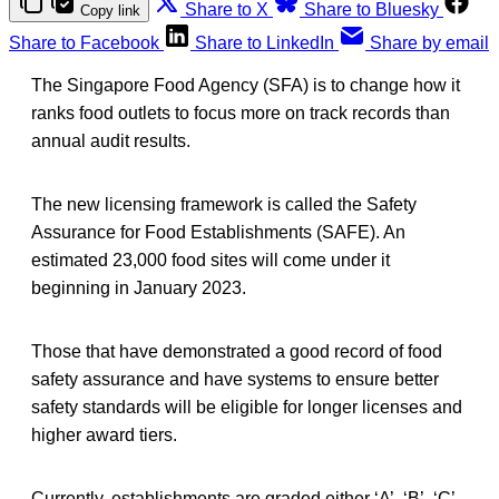
Share to X
Share to Bluesky
Copy link
Share to Facebook
Share to LinkedIn
Share by email
The Singapore Food Agency (SFA) is to change how it
ranks food outlets to focus more on track records than
annual audit results.
The new licensing framework is called the Safety
Assurance for Food Establishments (SAFE). An
estimated 23,000 food sites will come under it
beginning in January 2023.
Those that have demonstrated a good record of food
safety assurance and have systems to ensure better
safety standards will be eligible for longer licenses and
higher award tiers.
Currently, establishments are graded either ‘A’, ‘B’, ‘C’