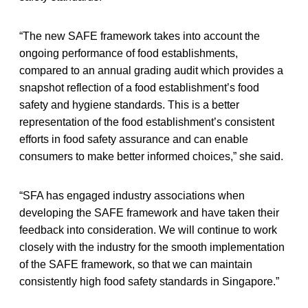
“The new SAFE framework takes into account the
ongoing performance of food establishments,
compared to an annual grading audit which provides a
snapshot reflection of a food establishment’s food
safety and hygiene standards. This is a better
representation of the food establishment’s consistent
efforts in food safety assurance and can enable
consumers to make better informed choices,” she said.
“SFA has engaged industry associations when
developing the SAFE framework and have taken their
feedback into consideration. We will continue to work
closely with the industry for the smooth implementation
of the SAFE framework, so that we can maintain
consistently high food safety standards in Singapore.”