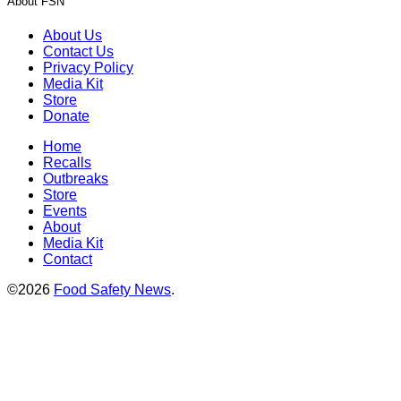
About FSN
About Us
Contact Us
Privacy Policy
Media Kit
Store
Donate
Home
Recalls
Outbreaks
Store
Events
About
Media Kit
Contact
©2026
Food Safety News
.