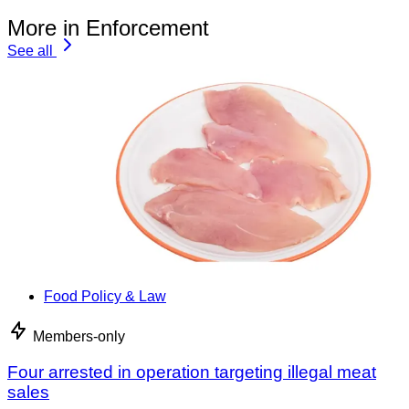
More in Enforcement
See all
Food Policy & Law
Members-only
Four arrested in operation targeting illegal meat
sales