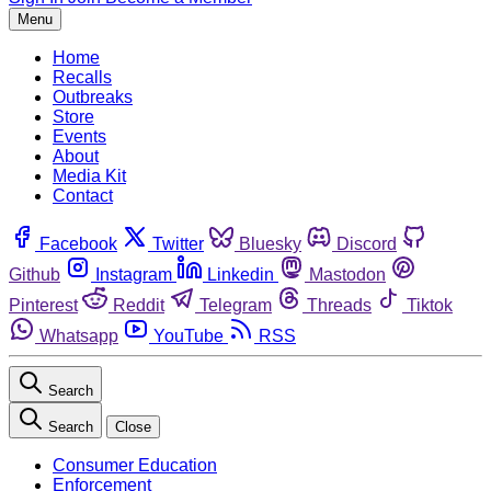
Menu
Home
Recalls
Outbreaks
Store
Events
About
Media Kit
Contact
Facebook
Twitter
Bluesky
Discord
Github
Instagram
Linkedin
Mastodon
Pinterest
Reddit
Telegram
Threads
Tiktok
Whatsapp
YouTube
RSS
Search
Search
Close
Consumer Education
Enforcement