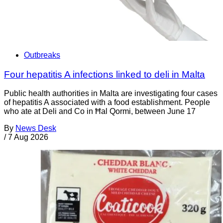
Outbreaks
Four hepatitis A infections linked to deli in Malta
Public health authorities in Malta are investigating four cases
of hepatitis A associated with a food establishment. People
who ate at Deli and Co in Ħal Qormi, between June 17
By
News Desk
/
7 Aug 2026