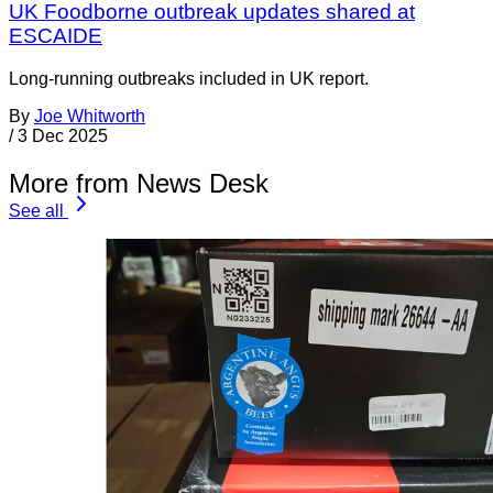
UK Foodborne outbreak updates shared at
ESCAIDE
Long-running outbreaks included in UK report.
By
Joe Whitworth
/
3 Dec 2025
More from News Desk
See all