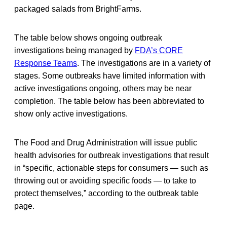
packaged salads from BrightFarms.
The table below shows ongoing outbreak
investigations being managed by
FDA’s CORE
Response Teams
. The investigations are in a variety of
stages. Some outbreaks have limited information with
active investigations ongoing, others may be near
completion. The table below has been abbreviated to
show only active investigations.
The Food and Drug Administration will issue public
health advisories for outbreak investigations that result
in “specific, actionable steps for consumers — such as
throwing out or avoiding specific foods — to take to
protect themselves,” according to the outbreak table
page.