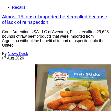
Recalls
Almost 15 tons of imported beef recalled because
of lack of reinspection
Corte Argentino USA LLC of Aventura, FL, is recalling 29,628
pounds of raw beef products that were imported from
Argentina without the benefit of import reinspection into the
United
By
News Desk
/
7 Aug 2026