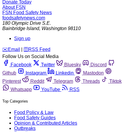
Donate Today
About FSN
FSN
Food Safety News
foodsafetynews.com
180 Olympic Drive S.E.
Bainbridge Island
,
Washington
98110
Sign up
️✉️
Email
|
🛜
RSS Feed
Follow Us on Social Media
Facebook
Twitter
Bluesky
Discord
Github
Instagram
Linkedin
Mastodon
Pinterest
Reddit
Telegram
Threads
Tiktok
Whatsapp
YouTube
RSS
Top Categories
Food Policy & Law
Food Safety Guides
Opinion & Contributed Articles
Outbreaks