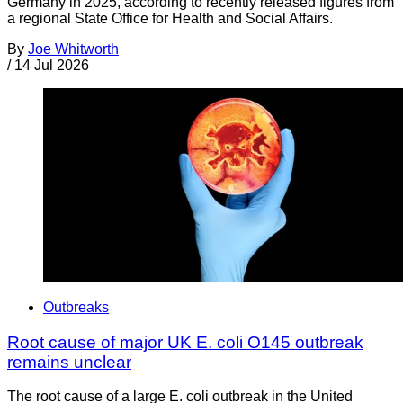
Germany in 2025, according to recently released figures from
a regional State Office for Health and Social Affairs.
By
Joe Whitworth
/
14 Jul 2026
Outbreaks
Root cause of major UK E. coli O145 outbreak
remains unclear
The root cause of a large E. coli outbreak in the United