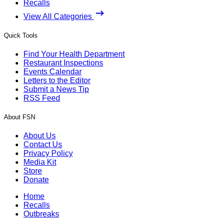
Recalls
View All Categories
Quick Tools
Find Your Health Department
Restaurant Inspections
Events Calendar
Letters to the Editor
Submit a News Tip
RSS Feed
About FSN
About Us
Contact Us
Privacy Policy
Media Kit
Store
Donate
Home
Recalls
Outbreaks