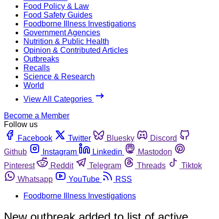
Food Policy & Law
Food Safety Guides
Foodborne Illness Investigations
Government Agencies
Nutrition & Public Health
Opinion & Contributed Articles
Outbreaks
Recalls
Science & Research
World
View All Categories
Become a Member
Follow us
Facebook
Twitter
Bluesky
Discord
Github
Instagram
Linkedin
Mastodon
Pinterest
Reddit
Telegram
Threads
Tiktok
Whatsapp
YouTube
RSS
Foodborne Illness Investigations
New outbreak added to list of active