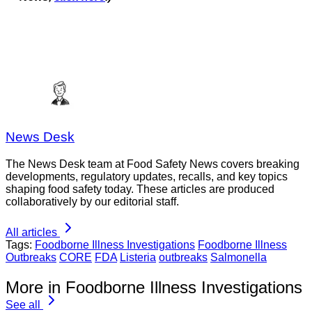
News Desk
The News Desk team at Food Safety News covers breaking
developments, regulatory updates, recalls, and key topics
shaping food safety today. These articles are produced
collaboratively by our editorial staff.
All articles
Tags:
Foodborne Illness Investigations
Foodborne Illness
Outbreaks
CORE
FDA
Listeria
outbreaks
Salmonella
More in Foodborne Illness Investigations
See all