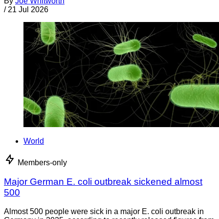
By
Joe Whitworth
/
21 Jul 2026
World
Members-only
Major German E. coli outbreak sickened almost
500
Almost 500 people were sick in a major E. coli outbreak in