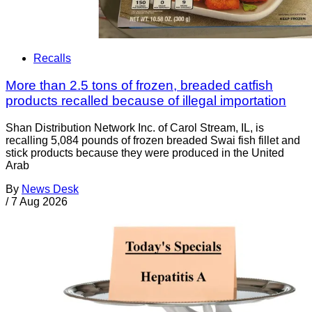
Recalls
More than 2.5 tons of frozen, breaded catfish
products recalled because of illegal importation
Shan Distribution Network Inc. of Carol Stream, IL, is
recalling 5,084 pounds of frozen breaded Swai fish fillet and
stick products because they were produced in the United
Arab
By
News Desk
/
7 Aug 2026