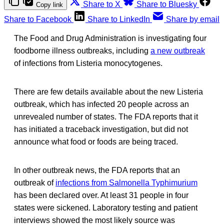
Share to X
Share to Bluesky
Copy link
Share to Facebook
Share to LinkedIn
Share by email
The Food and Drug Administration is investigating four
foodborne illness outbreaks, including
a new outbreak
of infections from Listeria monocytogenes.
There are few details available about the new Listeria
outbreak, which has infected 20 people across an
unrevealed number of states. The FDA reports that it
has initiated a traceback investigation, but did not
announce what food or foods are being traced.
In other outbreak news, the FDA reports that an
outbreak of
infections from Salmonella Typhimurium
has been declared over. At least 31 people in four
states were sickened. Laboratory testing and patient
interviews showed the most likely source was