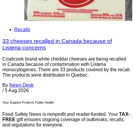
Recalls
33 cheeses recalled in Canada because of
Listeria concerns
Coaticook brand white cheddar cheeses are being recalled
in Canada because of contamination with Listeria
monocytogenes. There are 33 products covered by the recall.
The products were distributed in Quebec.
By
News Desk
/
5 Aug 2026
Your Support Protects Public Health
Food Safety News is nonprofit and reader-funded. Your
TAX-
FREE
gift ensures ongoing coverage of outbreaks, recalls,
and regulations for everyone.