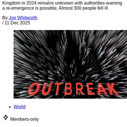
Kingdom in 2024 remains unknown with authorities warning
a re-emergence is possible. Almost 300 people fell ill
By
Joe Whitworth
/
11 Dec 2025
World
Members-only