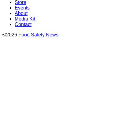
Store
Events
About
Media Kit
Contact
©2026
Food Safety News
.