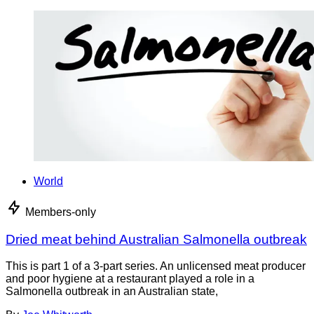
World
Members-only
Dried meat behind Australian Salmonella outbreak
This is part 1 of a 3-part series. An unlicensed meat producer
and poor hygiene at a restaurant played a role in a
Salmonella outbreak in an Australian state,