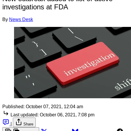
investigations at FDA
By
News Desk
Published:
October 07, 2021, 12:04 am
Last updated:
October 06, 2021, 7:08 pm
|
Share