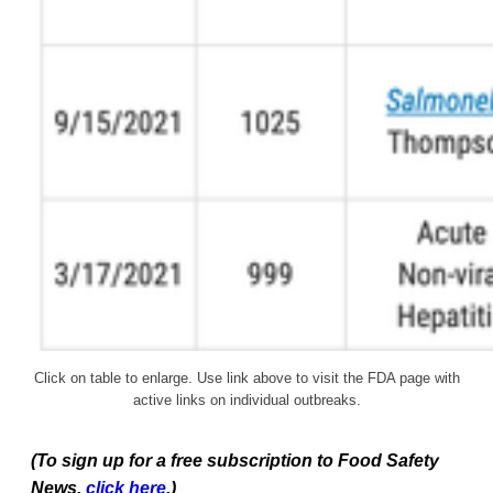
Click on table to enlarge. Use link above to visit the FDA page with
active links on individual outbreaks.
(To sign up for a free subscription to Food Safety
News,
click here
.)