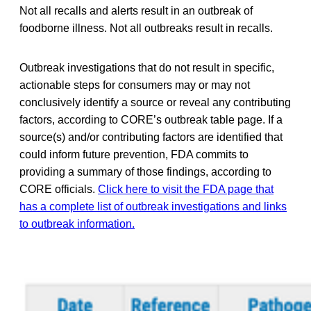
Not all recalls and alerts result in an outbreak of
foodborne illness. Not all outbreaks result in recalls.
Outbreak investigations that do not result in specific,
actionable steps for consumers may or may not
conclusively identify a source or reveal any contributing
factors, according to CORE’s outbreak table page. If a
source(s) and/or contributing factors are identified that
could inform future prevention, FDA commits to
providing a summary of those findings, according to
CORE officials.
Click here to visit the FDA page that
has a complete list of outbreak investigations and links
to outbreak information.