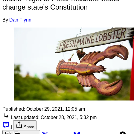
change state’s Constitution
By
Dan Flynn
Published:
October 29, 2021, 12:05 am
Last updated:
October 28, 2021, 5:32 pm
|
Share