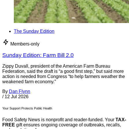
The Sunday Edition
Members-only
Sunday Edition: Farm Bill 2.0
Zippy Duvall, president of the American Farm Bureau
Federation, said the draft is “a good first step,” but said more
action is needed from Congress “to help farmers weather the
weakened farm economy.”
By
Dan Flynn
/
12 Jul 2026
Your Support Protects Public Health
Food Safety News is nonprofit and reader-funded. Your
TAX-
FREE
gift ensures ongoing coverage of outbreaks, recalls,