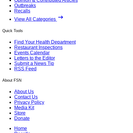
Opinion & Contributed Articles
Outbreaks
Recalls
View All Categories
Quick Tools
Find Your Health Department
Restaurant Inspections
Events Calendar
Letters to the Editor
Submit a News Tip
RSS Feed
About FSN
About Us
Contact Us
Privacy Policy
Media Kit
Store
Donate
Home