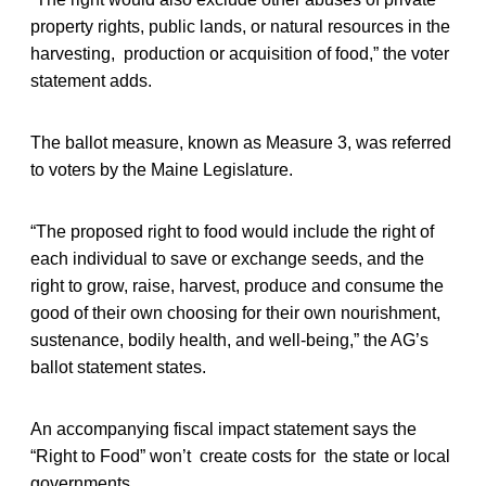
property rights, public lands, or natural resources in the
harvesting, production or acquisition of food,” the voter
statement adds.
The ballot measure, known as Measure 3, was referred
to voters by the Maine Legislature.
“The proposed right to food would include the right of
each individual to save or exchange seeds, and the
right to grow, raise, harvest, produce and consume the
good of their own choosing for their own nourishment,
sustenance, bodily health, and well-being,” the AG’s
ballot statement states.
An accompanying fiscal impact statement says the
“Right to Food” won’t create costs for the state or local
governments.