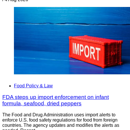
Food Policy & Law
FDA steps up import enforcement on infant
formula, seafood, dried peppers
The Food and Drug Administration uses import alerts to
enforce U.S. food safety regulations for food from foreign
countries. The agency updates and modifies the alerts as