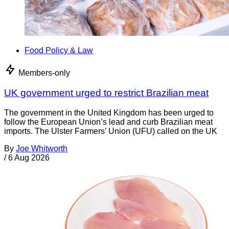
Food Policy & Law
Members-only
UK government urged to restrict Brazilian meat
The government in the United Kingdom has been urged to
follow the European Union’s lead and curb Brazilian meat
imports. The Ulster Farmers’ Union (UFU) called on the UK
By
Joe Whitworth
/
6 Aug 2026