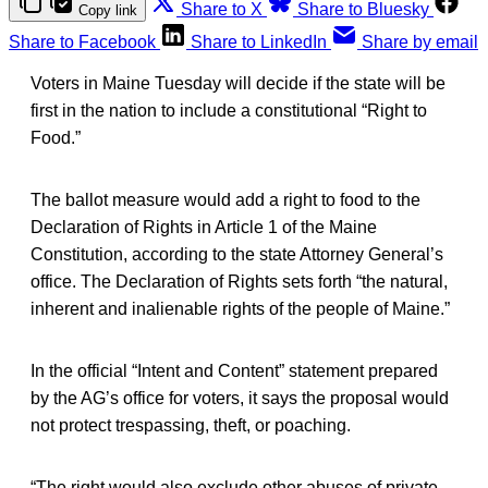
Share to X
Share to Bluesky
Copy link
Share to Facebook
Share to LinkedIn
Share by email
Voters in Maine Tuesday will decide if the state will be
first in the nation to include a constitutional “Right to
Food.”
The ballot measure would add a right to food to the
Declaration of Rights in Article 1 of the Maine
Constitution, according to the state Attorney General’s
office. The Declaration of Rights sets forth “the natural,
inherent and inalienable rights of the people of Maine.”
In the official “Intent and Content” statement prepared
by the AG’s office for voters, it says the proposal would
not protect trespassing, theft, or poaching.
“The right would also exclude other abuses of private