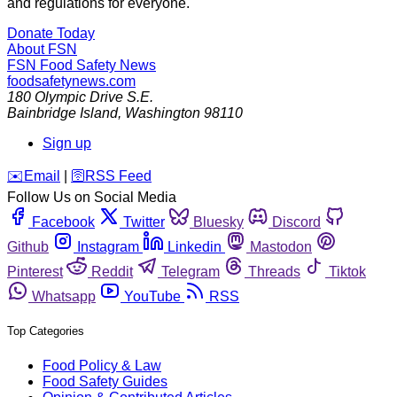
and regulations for everyone.
Donate Today
About FSN
FSN
Food Safety News
foodsafetynews.com
180 Olympic Drive S.E.
Bainbridge Island
,
Washington
98110
Sign up
️✉️
Email
|
🛜
RSS Feed
Follow Us on Social Media
Facebook
Twitter
Bluesky
Discord
Github
Instagram
Linkedin
Mastodon
Pinterest
Reddit
Telegram
Threads
Tiktok
Whatsapp
YouTube
RSS
Top Categories
Food Policy & Law
Food Safety Guides