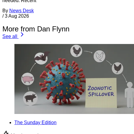
needed. Recent
By
News Desk
/
3 Aug 2026
More from Dan Flynn
See all
The Sunday Edition