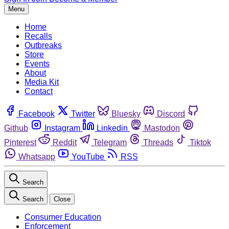
Menu
Home
Recalls
Outbreaks
Store
Events
About
Media Kit
Contact
Facebook
Twitter
Bluesky
Discord
Github
Instagram
Linkedin
Mastodon
Pinterest
Reddit
Telegram
Threads
Tiktok
Whatsapp
YouTube
RSS
Search
Search
Close
Consumer Education
Enforcement