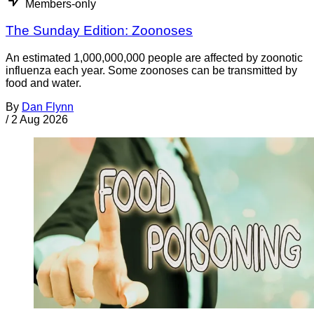
Members-only
The Sunday Edition: Zoonoses
An estimated 1,000,000,000 people are affected by zoonotic
influenza each year. Some zoonoses can be transmitted by
food and water.
By
Dan Flynn
/
2 Aug 2026