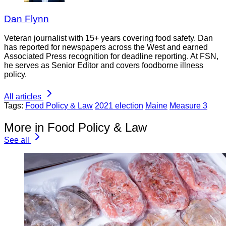
Dan Flynn
Veteran journalist with 15+ years covering food safety. Dan
has reported for newspapers across the West and earned
Associated Press recognition for deadline reporting. At FSN,
he serves as Senior Editor and covers foodborne illness
policy.
All articles
Tags:
Food Policy & Law
2021 election
Maine
Measure 3
More in Food Policy & Law
See all