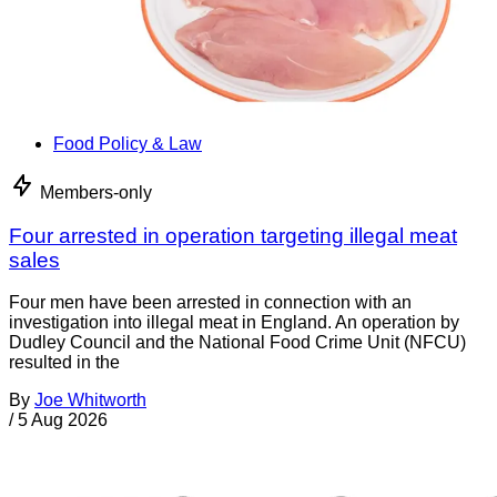
Food Policy & Law
Members-only
Four arrested in operation targeting illegal meat
sales
Four men have been arrested in connection with an
investigation into illegal meat in England. An operation by
Dudley Council and the National Food Crime Unit (NFCU)
resulted in the
By
Joe Whitworth
/
5 Aug 2026