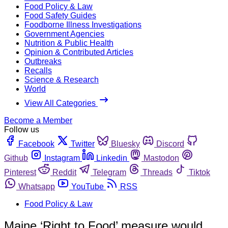
Food Policy & Law
Food Safety Guides
Foodborne Illness Investigations
Government Agencies
Nutrition & Public Health
Opinion & Contributed Articles
Outbreaks
Recalls
Science & Research
World
View All Categories
Become a Member
Follow us
Facebook
Twitter
Bluesky
Discord
Github
Instagram
Linkedin
Mastodon
Pinterest
Reddit
Telegram
Threads
Tiktok
Whatsapp
YouTube
RSS
Food Policy & Law
Maine ‘Right to Food’ measure would