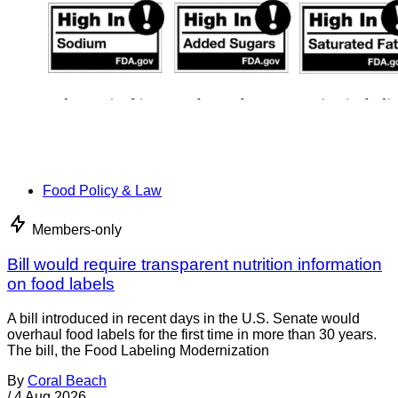
Food Policy & Law
Members-only
Bill would require transparent nutrition information
on food labels
A bill introduced in recent days in the U.S. Senate would
overhaul food labels for the first time in more than 30 years.
The bill, the Food Labeling Modernization
By
Coral Beach
/
4 Aug 2026