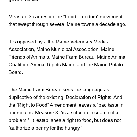
Measure 3 carries on the “Food Freedom” movement
that swept through several Maine towns a decade ago.
It is opposed by a the Maine Veterinary Medical
Association, Maine Municipal Association, Maine
Friends of Animals, Maine Farm Bureau, Maine Animal
Coalition, Animal Rights Maine and the Maine Potato
Board.
The Maine Farm Bureau sees the language as
duplicative of the existing Declaration of Rights. And
the “Right to Food” Amendment leaves a “bad taste in
our mouths. Measure 3 “is a soluiton in search of a
problem.” It establishes a right to food, but does not
“authorize a penny for the hungry.”