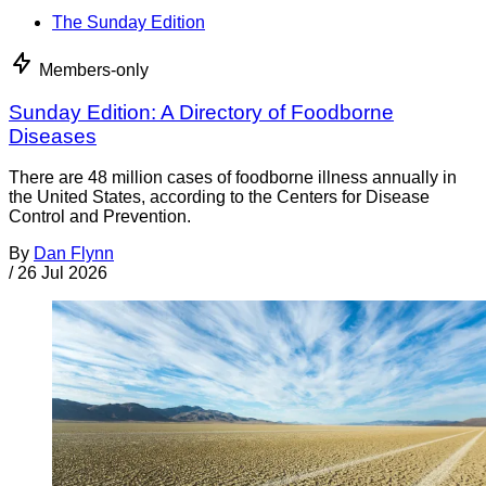
The Sunday Edition
Members-only
Sunday Edition: A Directory of Foodborne
Diseases
There are 48 million cases of foodborne illness annually in
the United States, according to the Centers for Disease
Control and Prevention.
By
Dan Flynn
/
26 Jul 2026