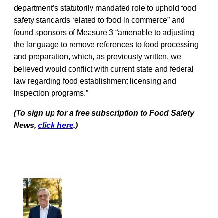
department’s statutorily mandated role to uphold food
safety standards related to food in commerce” and
found sponsors of Measure 3 “amenable to adjusting
the language to remove references to food processing
and preparation, which, as previously written, we
believed would conflict with current state and federal
law regarding food establishment licensing and
inspection programs.”
(To sign up for a free subscription to Food Safety
News,
click here
.)