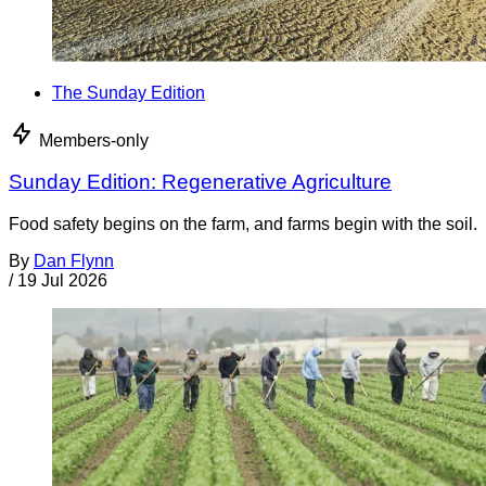
The Sunday Edition
Members-only
Sunday Edition: Regenerative Agriculture
Food safety begins on the farm, and farms begin with the soil.
By
Dan Flynn
/
19 Jul 2026