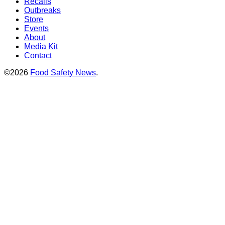
Recalls
Outbreaks
Store
Events
About
Media Kit
Contact
©2026
Food Safety News
.