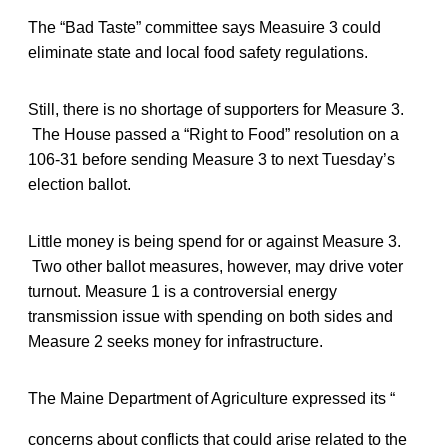
The “Bad Taste” committee says Measuire 3 could
eliminate state and local food safety regulations.
Still, there is no shortage of supporters for Measure 3.
The House passed a “Right to Food” resolution on a
106-31 before sending Measure 3 to next Tuesday’s
election ballot.
Little money is being spend for or against Measure 3.
Two other ballot measures, however, may drive voter
turnout. Measure 1 is a controversial energy
transmission issue with spending on both sides and
Measure 2 seeks money for infrastructure.
The Maine Department of Agriculture expressed its “
concerns about conflicts that could arise related to the