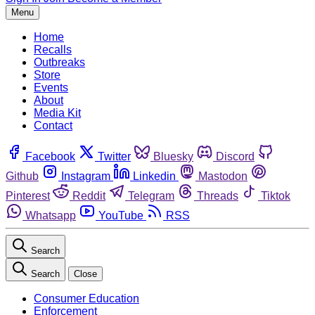
Menu
Home
Recalls
Outbreaks
Store
Events
About
Media Kit
Contact
Facebook
Twitter
Bluesky
Discord
Github
Instagram
Linkedin
Mastodon
Pinterest
Reddit
Telegram
Threads
Tiktok
Whatsapp
YouTube
RSS
Search
Search
Close
Consumer Education
Enforcement