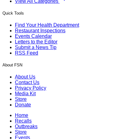
View All Categories
Quick Tools
Find Your Health Department
Restaurant Inspections
Events Calendar
Letters to the Editor
Submit a News Tip
RSS Feed
About FSN
About Us
Contact Us
Privacy Policy
Media Kit
Store
Donate
Home
Recalls
Outbreaks
Store
Events