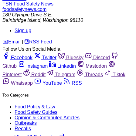
FSN
Food Safety News
foodsafetynews.com
180 Olympic Drive S.E.
Bainbridge Island
,
Washington
98110
Sign up
️✉️
Email
|
🛜
RSS Feed
Follow Us on Social Media
Facebook
Twitter
Bluesky
Discord
Github
Instagram
Linkedin
Mastodon
Pinterest
Reddit
Telegram
Threads
Tiktok
Whatsapp
YouTube
RSS
Top Categories
Food Policy & Law
Food Safety Guides
Opinion & Contributed Articles
Outbreaks
Recalls