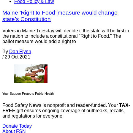
Food Policy & Law
Maine ‘Right to Food’ measure would change
state’s Constitution
Voters in Maine Tuesday will decide if the state will be first in
the nation to include a constitutional “Right to Food.” The
ballot measure would add a right to
By
Dan Flynn
/
29 Oct 2021
Your Support Protects Public Health
Food Safety News is nonprofit and reader-funded. Your
TAX-
FREE
gift ensures ongoing coverage of outbreaks, recalls,
and regulations for everyone.
Donate Today
About FSN