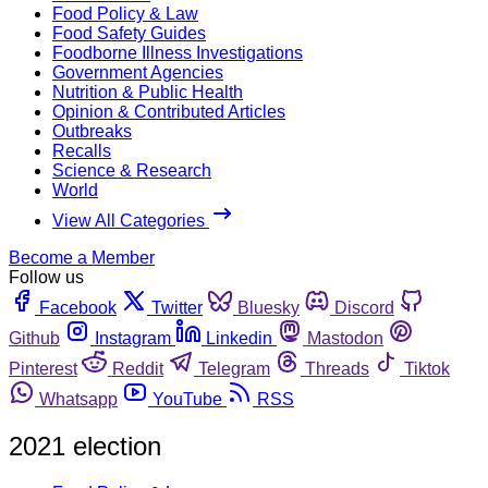
Food Policy & Law
Food Safety Guides
Foodborne Illness Investigations
Government Agencies
Nutrition & Public Health
Opinion & Contributed Articles
Outbreaks
Recalls
Science & Research
World
View All Categories
Become a Member
Follow us
Facebook
Twitter
Bluesky
Discord
Github
Instagram
Linkedin
Mastodon
Pinterest
Reddit
Telegram
Threads
Tiktok
Whatsapp
YouTube
RSS
2021 election