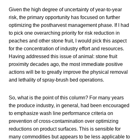
Given the high degree of uncertainty of year-to-year
risk, the primary opportunity has focused on further
optimizing the postharvest management phase. If I had
to pick one overarching priority for risk reduction in
peaches and other stone fruit, I would pick this aspect
for the concentration of industry effort and resources.
Having addressed this issue of animal: stone fruit
proximity decades ago, the most immediate positive
actions will be to greatly improve the physical removal
and lethality of spray-brush bed operations.
So, what is the point of this column? For many years
the produce industry, in general, had been encouraged
to emphasize wash line performance criteria on
prevention of cross-contamination over optimizing
reductions on product surfaces. This is sensible for
many commodities but appears to be less applicable to