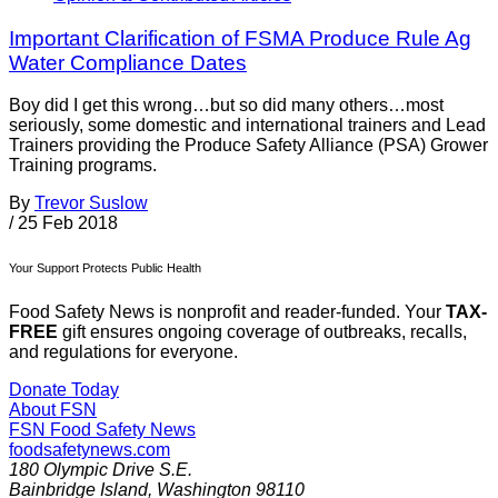
Important Clarification of FSMA Produce Rule Ag
Water Compliance Dates
Boy did I get this wrong…but so did many others…most
seriously, some domestic and international trainers and Lead
Trainers providing the Produce Safety Alliance (PSA) Grower
Training programs.
By
Trevor Suslow
/
25 Feb 2018
Your Support Protects Public Health
Food Safety News is nonprofit and reader-funded. Your
TAX-
FREE
gift ensures ongoing coverage of outbreaks, recalls,
and regulations for everyone.
Donate Today
About FSN
FSN
Food Safety News
foodsafetynews.com
180 Olympic Drive S.E.
Bainbridge Island
,
Washington
98110