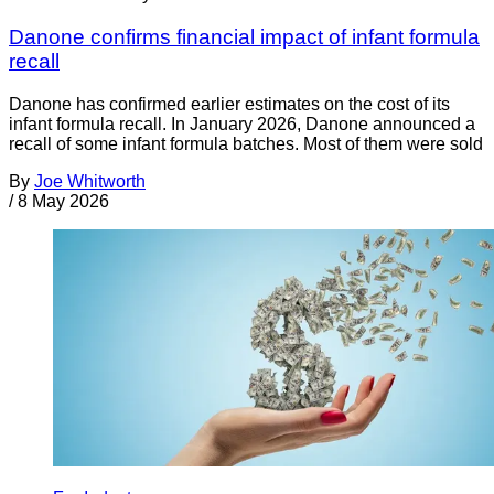
Danone confirms financial impact of infant formula
recall
Danone has confirmed earlier estimates on the cost of its
infant formula recall. In January 2026, Danone announced a
recall of some infant formula batches. Most of them were sold
By
Joe Whitworth
/
8 May 2026