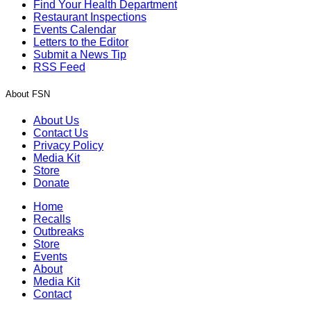
Find Your Health Department
Restaurant Inspections
Events Calendar
Letters to the Editor
Submit a News Tip
RSS Feed
About FSN
About Us
Contact Us
Privacy Policy
Media Kit
Store
Donate
Home
Recalls
Outbreaks
Store
Events
About
Media Kit
Contact