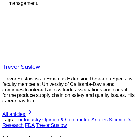
management.
Trevor Suslow
Trevor Suslow is an Emeritus Extension Research Specialist
faculty member at University of California-Davis and
continues to interact across trade associations and consult
for the produce supply chain on safety and quality issues. His
career has focu
All articles
Tags:
For Industry
Opinion & Contributed Articles
Science &
Research
FDA
Trevor Suslow