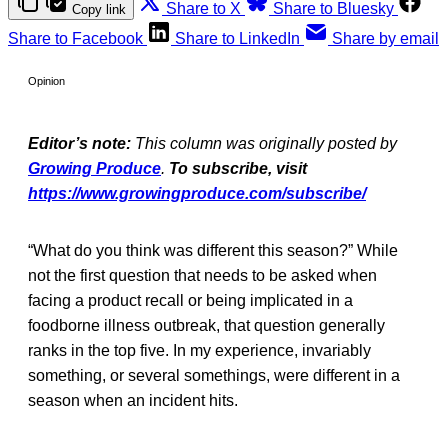
Share to X
Share to Bluesky
Copy link
Share to Facebook
Share to LinkedIn
Share by email
Opinion
Editor’s note:
This column was originally posted by
Growing Produce
.
To subscribe, visit
https://www.growingproduce.com/subscribe/
“What do you think was different this season?” While
not the first question that needs to be asked when
facing a product recall or being implicated in a
foodborne illness outbreak, that question generally
ranks in the top five. In my experience, invariably
something, or several somethings, were different in a
season when an incident hits.