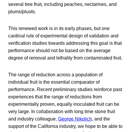
several tree fruit, including peaches, nectarines, and
plums/pluots.
This renewed work is in its early phases, but one
cardinal rule of experimental design of validation and
verification studies towards addressing this goal is that
performance should not be based on the average
degree of removal and lethality from contaminated fruit.
The range of reduction across a population of
individual fruit is the essential comparator of
performance. Recent preliminary studies reinforce past
experiences that the range of reductions from
experimentally proven, equally inoculated fruit can be
very large. In collaboration with long time stone fruit
and industry colleague,
George Nikolich
, and the
support of the California industry, we hope to be able to