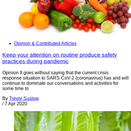
Opinion & Contributed Articles
Keep your attention on routine produce safety
practices during pandemic
Opinion It goes without saying that the current crisis
response situation to SARS-CoV-2 (coronavirus) has and will
continue to dominate our conversations and activities for
some time to
By
Trevor Suslow
/
7 Apr 2020