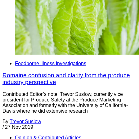
Foodborne Illness Investigations
Romaine confusion and clarity from the produce
industry perspective
Contributed Editor’s note: Trevor Suslow, currently vice
president for Produce Safety at the Produce Marketing
Association and formerly with the University of California-
Davis where he did extensive research
By
Trevor Suslow
/
27 Nov 2019
Opinion & Contributed Articles