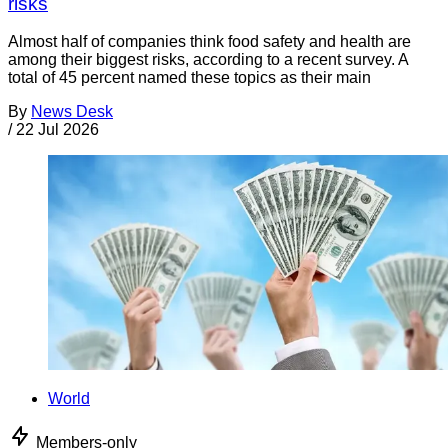
risks
Almost half of companies think food safety and health are
among their biggest risks, according to a recent survey. A
total of 45 percent named these topics as their main
By
News Desk
/
22 Jul 2026
World
Members-only