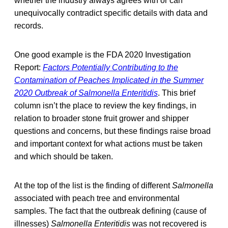
whether the industry always agrees with or can
unequivocally contradict specific details with data and
records.
One good example is the FDA 2020 Investigation
Report:
Factors Potentially Contributing to the
Contamination of Peaches Implicated in the Summer
2020 Outbreak of Salmonella Enteritidis
. This brief
column isn’t the place to review the key findings, in
relation to broader stone fruit grower and shipper
questions and concerns, but these findings raise broad
and important context for what actions must be taken
and which should be taken.
At the top of the list is the finding of different
Salmonella
associated with peach tree and environmental
samples. The fact that the outbreak defining (cause of
illnesses)
Salmonella Enteritidis
was not recovered is