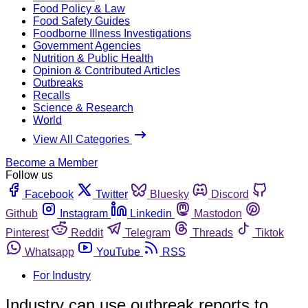
Food Policy & Law
Food Safety Guides
Foodborne Illness Investigations
Government Agencies
Nutrition & Public Health
Opinion & Contributed Articles
Outbreaks
Recalls
Science & Research
World
View All Categories
Become a Member
Follow us
Facebook
Twitter
Bluesky
Discord
Github
Instagram
Linkedin
Mastodon
Pinterest
Reddit
Telegram
Threads
Tiktok
Whatsapp
YouTube
RSS
For Industry
Industry can use outbreak reports to