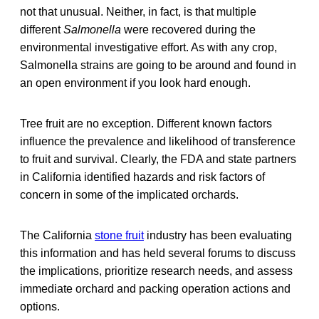
not that unusual. Neither, in fact, is that multiple
different
Salmonella
were recovered during the
environmental investigative effort. As with any crop,
Salmonella strains are going to be around and found in
an open environment if you look hard enough.
Tree fruit are no exception. Different known factors
influence the prevalence and likelihood of transference
to fruit and survival. Clearly, the FDA and state partners
in California identified hazards and risk factors of
concern in some of the implicated orchards.
The California
stone fruit
industry has been evaluating
this information and has held several forums to discuss
the implications, prioritize research needs, and assess
immediate orchard and packing operation actions and
options.