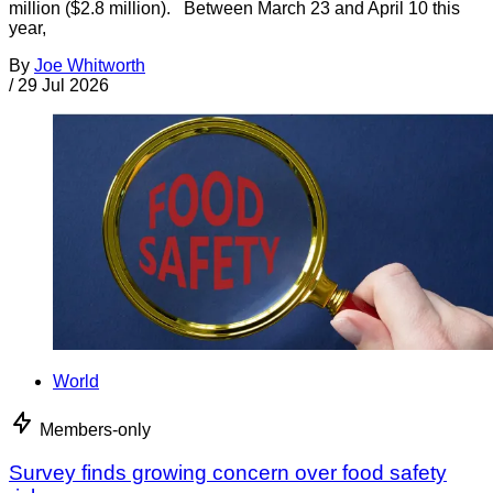
million ($2.8 million). Between March 23 and April 10 this
year,
By
Joe Whitworth
/
29 Jul 2026
World
Members-only
Survey finds growing concern over food safety