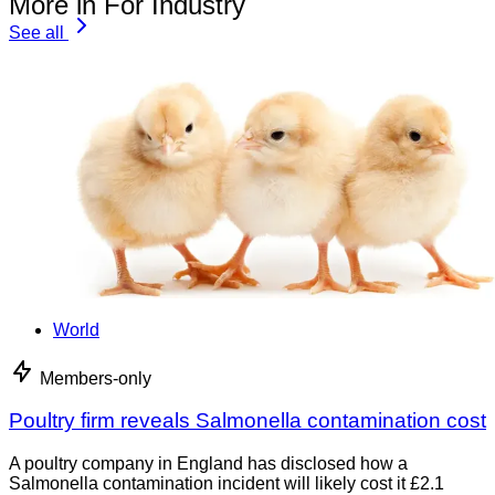
More in For Industry
See all
World
Members-only
Poultry firm reveals Salmonella contamination cost
A poultry company in England has disclosed how a
Salmonella contamination incident will likely cost it £2.1