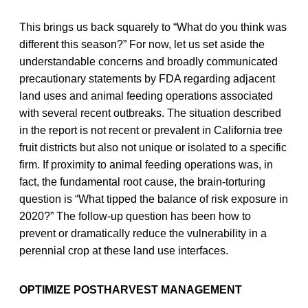
This brings us back squarely to “What do you think was
different this season?” For now, let us set aside the
understandable concerns and broadly communicated
precautionary statements by FDA regarding adjacent
land uses and animal feeding operations associated
with several recent outbreaks. The situation described
in the report is not recent or prevalent in California tree
fruit districts but also not unique or isolated to a specific
firm. If proximity to animal feeding operations was, in
fact, the fundamental root cause, the brain-torturing
question is “What tipped the balance of risk exposure in
2020?” The follow-up question has been how to
prevent or dramatically reduce the vulnerability in a
perennial crop at these land use interfaces.
OPTIMIZE POSTHARVEST MANAGEMENT