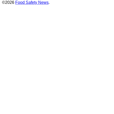
©2026
Food Safety News
.