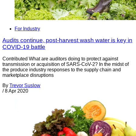
For Industry
Audits continue, post-harvest wash water is key in
COVID-19 battle
Contributed What are auditors doing to protect against
transmission or acquisition of SARS-CoV-2? In the midst of
the produce industry responses to the supply chain and
marketplace disruptions
By
Trevor Suslow
/
8 Apr 2020