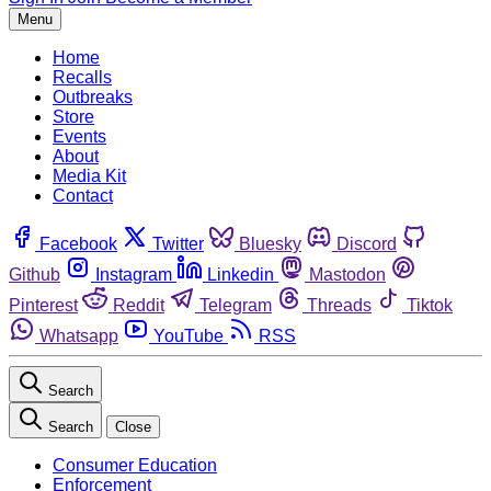
Menu
Home
Recalls
Outbreaks
Store
Events
About
Media Kit
Contact
Facebook
Twitter
Bluesky
Discord
Github
Instagram
Linkedin
Mastodon
Pinterest
Reddit
Telegram
Threads
Tiktok
Whatsapp
YouTube
RSS
Search
Search
Close
Consumer Education
Enforcement