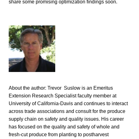
share some promising optimization findings soon.
About the author: Trevor Suslow is an Emeritus
Extension Research Specialist faculty member at
University of California-Davis and continues to interact
across trade associations and consult for the produce
supply chain on safety and quality issues. His career
has focused on the quality and safety of whole and
fresh-cut produce from planting to postharvest