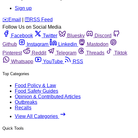
Sign up
️✉️
Email
|
🛜
RSS Feed
Follow Us on Social Media
Facebook
Twitter
Bluesky
Discord
Github
Instagram
Linkedin
Mastodon
Pinterest
Reddit
Telegram
Threads
Tiktok
Whatsapp
YouTube
RSS
Top Categories
Food Policy & Law
Food Safety Guides
Opinion & Contributed Articles
Outbreaks
Recalls
View All Categories
Quick Tools