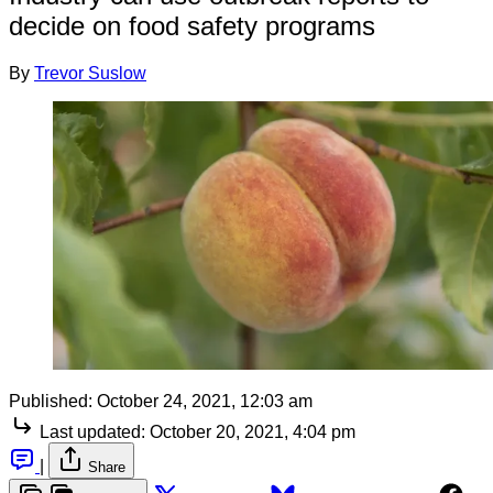
decide on food safety programs
By
Trevor Suslow
Published:
October 24, 2021, 12:03 am
Last updated:
October 20, 2021, 4:04 pm
|
Share