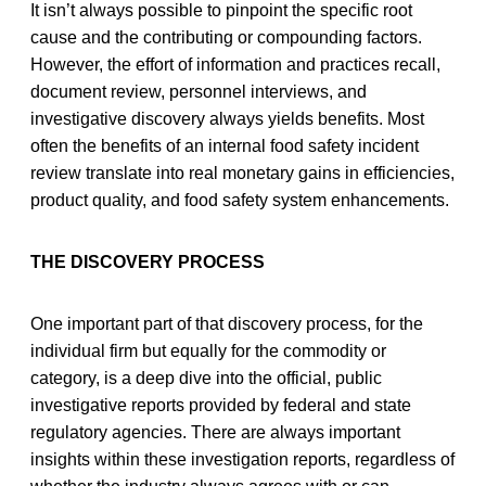
It isn’t always possible to pinpoint the specific root
cause and the contributing or compounding factors.
However, the effort of information and practices recall,
document review, personnel interviews, and
investigative discovery always yields benefits. Most
often the benefits of an internal food safety incident
review translate into real monetary gains in efficiencies,
product quality, and food safety system enhancements.
THE DISCOVERY PROCESS
One important part of that discovery process, for the
individual firm but equally for the commodity or
category, is a deep dive into the official, public
investigative reports provided by federal and state
regulatory agencies. There are always important
insights within these investigation reports, regardless of