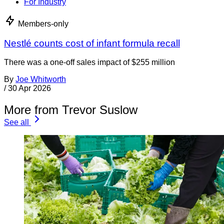
For Industry
Members-only
Nestlé counts cost of infant formula recall
There was a one-off sales impact of $255 million
By
Joe Whitworth
/
30 Apr 2026
More from Trevor Suslow
See all