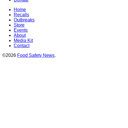
Home
Recalls
Outbreaks
Store
Events
About
Media Kit
Contact
©2026
Food Safety News
.