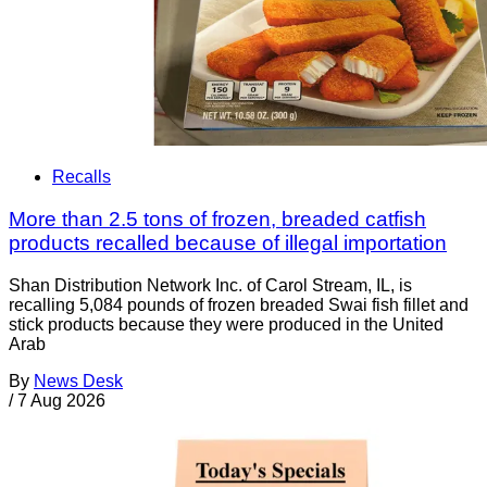
Recalls
More than 2.5 tons of frozen, breaded catfish
products recalled because of illegal importation
Shan Distribution Network Inc. of Carol Stream, IL, is
recalling 5,084 pounds of frozen breaded Swai fish fillet and
stick products because they were produced in the United
Arab
By
News Desk
/
7 Aug 2026