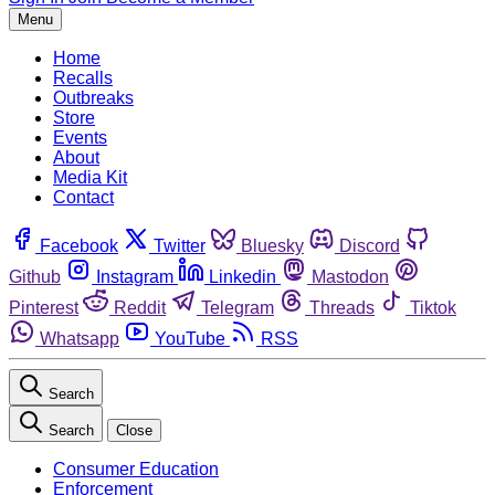
Menu
Home
Recalls
Outbreaks
Store
Events
About
Media Kit
Contact
Facebook
Twitter
Bluesky
Discord
Github
Instagram
Linkedin
Mastodon
Pinterest
Reddit
Telegram
Threads
Tiktok
Whatsapp
YouTube
RSS
Search
Search
Close
Consumer Education
Enforcement