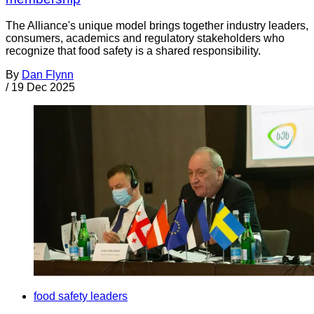
The Alliance's unique model brings together industry leaders,
consumers, academics and regulatory stakeholders who
recognize that food safety is a shared responsibility.
By
Dan Flynn
/
19 Dec 2025
food safety leaders