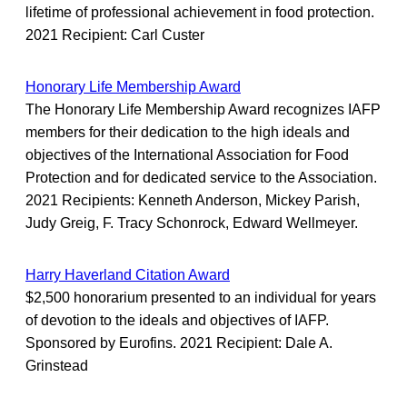
lifetime of professional achievement in food protection.
2021 Recipient: Carl Custer
Honorary Life Membership Award
The Honorary Life Membership Award recognizes IAFP
members for their dedication to the high ideals and
objectives of the International Association for Food
Protection and for dedicated service to the Association.
2021 Recipients: Kenneth Anderson, Mickey Parish,
Judy Greig, F. Tracy Schonrock, Edward Wellmeyer.
Harry Haverland Citation Award
$2,500 honorarium presented to an individual for years
of devotion to the ideals and objectives of IAFP.
Sponsored by Eurofins. 2021 Recipient: Dale A.
Grinstead