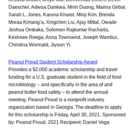
Daeschel, Adwoa Dankwa, Minh Duong, Marina Girbal,
Sarah L. Jones, Karuna Kharel, Minji Kim, Brenda
Moraa Kimang’a, Xingchen Liu, Ajay Mittal, Owade
Joshua Ombaka, Solomon Rajkumar Racharla,
Keshnee Reega, Anna Townsend, Joseph Wambui,
Christina Wormald, Jiyoon Yi.
Peanut Proud Student Scholarship Award
Provides a $2,000 academic scholarship and travel
funding for a U.S. graduate student in the field of food
microbiology – and specifically in the area of and
peanut butter food safety – to attend the annual
meeting. Peanut Proud is a nonprofit industry
organization based in Georgia. The deadline to apply
for this scholarship is Friday, April 30, 2021. Sponsored
by: Peanut Proud. 2021 Recipient: Daniel Vega