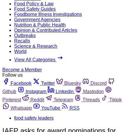
Food Policy & Law
Food Safety Guides
Foodborne Illness Investigations
Government Agencies
Nutrition & Public Health
Opinion & Contributed Articles
Outbreaks
Recalls
Science & Research
World
View All Categories
Become a Member
Follow us
Facebook
Twitter
Bluesky
Discord
Github
Instagram
Linkedin
Mastodon
Pinterest
Reddit
Telegram
Threads
Tiktok
Whatsapp
YouTube
RSS
food safety leaders
IAFP asks for award nominations for