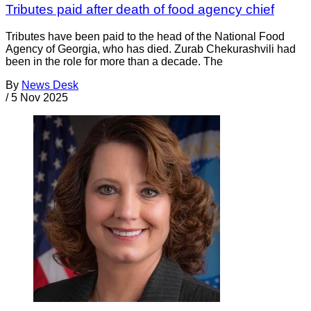
Tributes paid after death of food agency chief
Tributes have been paid to the head of the National Food
Agency of Georgia, who has died. Zurab Chekurashvili had
been in the role for more than a decade. The
By
News Desk
/
5 Nov 2025