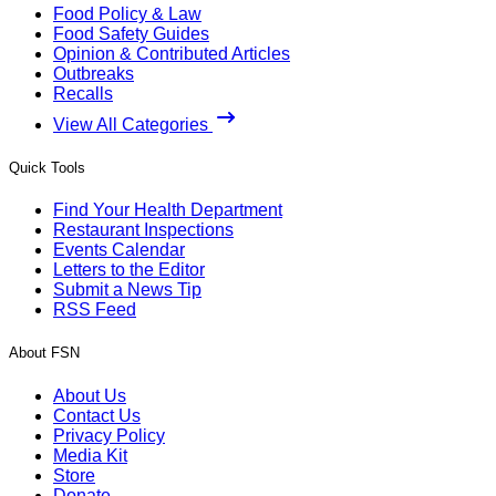
Food Policy & Law
Food Safety Guides
Opinion & Contributed Articles
Outbreaks
Recalls
View All Categories
Quick Tools
Find Your Health Department
Restaurant Inspections
Events Calendar
Letters to the Editor
Submit a News Tip
RSS Feed
About FSN
About Us
Contact Us
Privacy Policy
Media Kit
Store
Donate