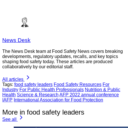
News Desk
The News Desk team at Food Safety News covers breaking
developments, regulatory updates, recalls, and key topics
shaping food safety today. These articles are produced
collaboratively by our editorial staff.
All articles
Tags:
food safety leaders
Food Safety Resources
For
Industry
For Public Health Professionals
Nutrition & Public
Health
Science & Research
AFP 2022 annual conference
IAFP
International Association for Food Protection
More in food safety leaders
See all