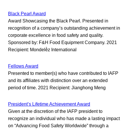
Black Pearl Award
Award Showcasing the Black Pearl. Presented in
recognition of a company’s outstanding achievement in
corporate excellence in food safety and quality.
Sponsored by: F&H Food Equipment Company. 2021
Recipient: Mondelḕz International
Fellows Award
Presented to member(s) who have contributed to IAFP
and its affiliates with distinction over an extended
period of time. 2021 Recipient: Jianghong Meng
President’s Lifetime Achievement Award
Given at the discretion of the IAFP president to
recognize an individual who has made a lasting impact
on “Advancing Food Safety Worldwide” through a