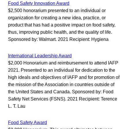
Food Safety Innovation Award
$2,500 honorarium presented to an individual or
organization for creating a new idea, practice, or
product that has had a positive impact on food safety,
thus, improving public health, and the quality of life.
Sponsored by: Walmart. 2021 Recipient: Hygiena
International Leadership Award
$2,000 Honorarium and reimbursement to attend IAFP
2021. Presented to an individual for dedication to the
high ideals and objectives of IAFP and for promotion of
the mission of the Association in countries outside of
the United States and Canada. Sponsored by: Food
Safety Net Services (FSNS). 2021 Recipient: Terence
L. T. Lau
Food Safety Award