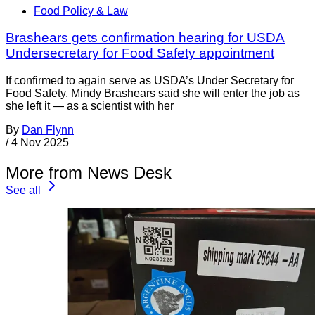
Food Policy & Law
Brashears gets confirmation hearing for USDA
Undersecretary for Food Safety appointment
If confirmed to again serve as USDA’s Under Secretary for
Food Safety, Mindy Brashears said she will enter the job as
she left it — as a scientist with her
By
Dan Flynn
/
4 Nov 2025
More from News Desk
See all