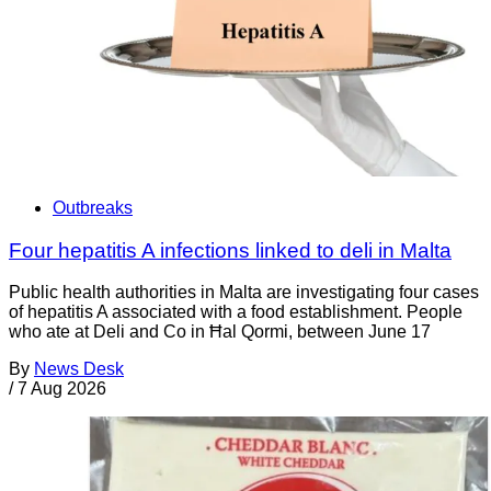
Outbreaks
Four hepatitis A infections linked to deli in Malta
Public health authorities in Malta are investigating four cases
of hepatitis A associated with a food establishment. People
who ate at Deli and Co in Ħal Qormi, between June 17
By
News Desk
/
7 Aug 2026