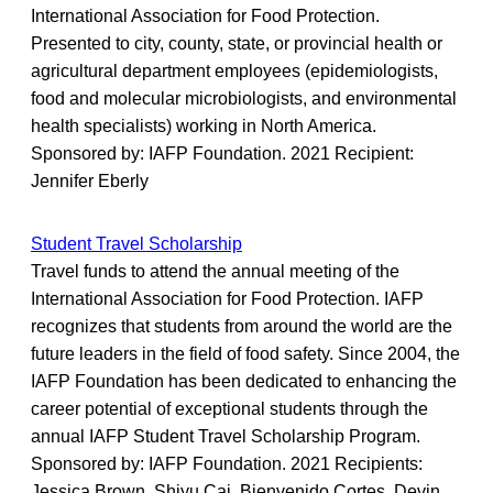
International Association for Food Protection.
Presented to city, county, state, or provincial health or
agricultural department employees (epidemiologists,
food and molecular microbiologists, and environmental
health specialists) working in North America.
Sponsored by: IAFP Foundation. 2021 Recipient:
Jennifer Eberly
Student Travel Scholarship
Travel funds to attend the annual meeting of the
International Association for Food Protection. IAFP
recognizes that students from around the world are the
future leaders in the field of food safety. Since 2004, the
IAFP Foundation has been dedicated to enhancing the
career potential of exceptional students through the
annual IAFP Student Travel Scholarship Program.
Sponsored by: IAFP Foundation. 2021 Recipients:
Jessica Brown, Shiyu Cai, Bienvenido Cortes, Devin