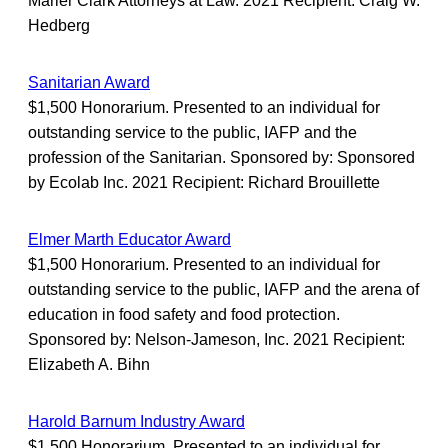
Marler Clark Attorneys at Law. 2021 Recipient: Craig W.
Hedberg
Sanitarian Award
$1,500 Honorarium. Presented to an individual for
outstanding service to the public, IAFP and the
profession of the Sanitarian. Sponsored by: Sponsored
by Ecolab Inc. 2021 Recipient: Richard Brouillette
Elmer Marth Educator Award
$1,500 Honorarium. Presented to an individual for
outstanding service to the public, IAFP and the arena of
education in food safety and food protection.
Sponsored by: Nelson-Jameson, Inc. 2021 Recipient:
Elizabeth A. Bihn
Harold Barnum Industry Award
$1,500 Honorarium. Presented to an individual for