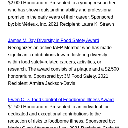
$2,000 Honorarium. Presented to a young researcher
who has shown outstanding ability and professional
promise in the early years of their career. Sponsored
by: bioMérieux, Inc. 2021 Recipient: Laura K. Strawn
James M. Jay Diversity in Food Safety Award
Recognizes an active IAFP Member who has made
significant contributions toward fostering diversity
within food safety-related careers, activities, or
research. The award consists of a plaque and a $2,500
honorarium. Sponsored by: 3M Food Safety. 2021
Recipient: Armitra Jackson-Davis
Ewen C.D. Todd Control of Foodborne Illness Award
$1,500 Honorarium. Presented to an individual for
dedicated and exceptional contributions to the
reduction of risks to foodborne illness. Sponsored by: