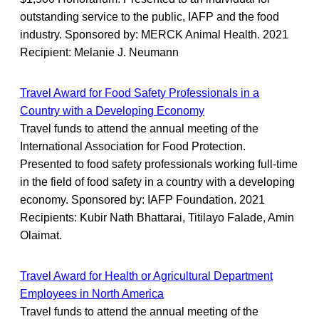
outstanding service to the public, IAFP and the food
industry. Sponsored by: MERCK Animal Health. 2021
Recipient: Melanie J. Neumann
Travel Award for Food Safety Professionals in a
Country with a Developing Economy
Travel funds to attend the annual meeting of the
International Association for Food Protection.
Presented to food safety professionals working full-time
in the field of food safety in a country with a developing
economy. Sponsored by: IAFP Foundation. 2021
Recipients: Kubir Nath Bhattarai, Titilayo Falade, Amin
Olaimat.
Travel Award for Health or Agricultural Department
Employees in North America
Travel funds to attend the annual meeting of the