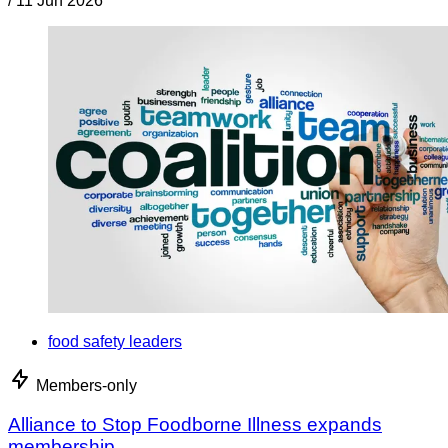
/
11 Jun 2026
food safety leaders
Members-only
Alliance to Stop Foodborne Illness expands
membership