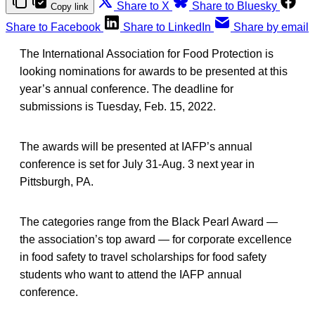
Share to X
Share to Bluesky
Copy link
Share to Facebook
Share to LinkedIn
Share by email
The International Association for Food Protection is
looking nominations for awards to be presented at this
year’s annual conference. The deadline for
submissions is Tuesday, Feb. 15, 2022.
The awards will be presented at IAFP’s annual
conference is set for July 31-Aug. 3 next year in
Pittsburgh, PA.
The categories range from the Black Pearl Award —
the association’s top award — for corporate excellence
in food safety to travel scholarships for food safety
students who want to attend the IAFP annual
conference.