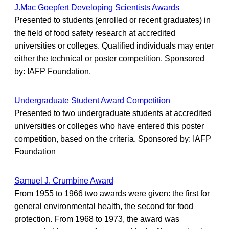
J.Mac Goepfert Developing Scientists Awards
Presented to students (enrolled or recent graduates) in
the field of food safety research at accredited
universities or colleges. Qualified individuals may enter
either the technical or poster competition. Sponsored
by: IAFP Foundation.
Undergraduate Student Award Competition
Presented to two undergraduate students at accredited
universities or colleges who have entered this poster
competition, based on the criteria. Sponsored by: IAFP
Foundation
Samuel J. Crumbine Award
From 1955 to 1966 two awards were given: the first for
general environmental health, the second for food
protection. From 1968 to 1973, the award was