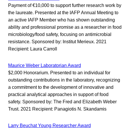
Payment of €10,000 to support further research work by
the laureate. Presented at the IAFP Annual Meeting to
an active IAFP Member who has shown outstanding
ability and professional promise as a researcher in food
microbiology/food safety, focusing on antimicrobial
resistance. Sponsored by: Institut Merieux. 2021
Recipient: Laura Carroll
Maurice Weber Laboratorian Award
$2,000 Honorarium. Presented to an individual for
outstanding contributions in the laboratory, recognizing
a commitment to the development of innovative and
practical analytical approaches in support of food
safety. Sponsored by: The Fred and Elizabeth Weber
Trust. 2021 Recipient: Panagiotis N. Skandamis
Larry Beuchat Young Researcher Award