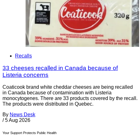
Recalls
33 cheeses recalled in Canada because of
Listeria concerns
Coaticook brand white cheddar cheeses are being recalled
in Canada because of contamination with Listeria
monocytogenes. There are 33 products covered by the recall.
The products were distributed in Quebec.
By
News Desk
/
5 Aug 2026
Your Support Protects Public Health