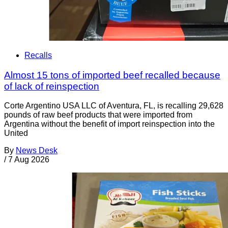
Recalls
Almost 15 tons of imported beef recalled because
of lack of reinspection
Corte Argentino USA LLC of Aventura, FL, is recalling 29,628
pounds of raw beef products that were imported from
Argentina without the benefit of import reinspection into the
United
By
News Desk
/
7 Aug 2026