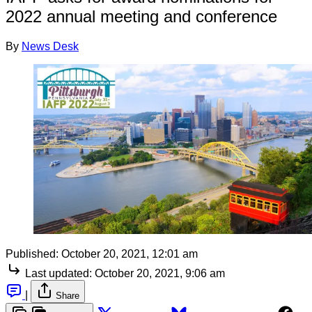
2022 annual meeting and conference
By
News Desk
Published:
October 20, 2021, 12:01 am
Last updated:
October 20, 2021, 9:06 am
|
Share