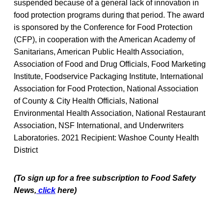
suspended because of a general lack of innovation in
food protection programs during that period. The award
is sponsored by the Conference for Food Protection
(CFP), in cooperation with the American Academy of
Sanitarians, American Public Health Association,
Association of Food and Drug Officials, Food Marketing
Institute, Foodservice Packaging Institute, International
Association for Food Protection, National Association
of County & City Health Officials, National
Environmental Health Association, National Restaurant
Association, NSF International, and Underwriters
Laboratories. 2021 Recipient: Washoe County Health
District
(To sign up for a free subscription to Food Safety
News,
click
here)