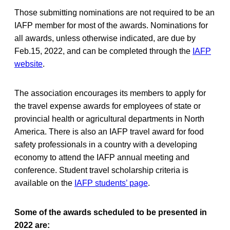
Those submitting nominations are not required to be an
IAFP member for most of the awards. Nominations for
all awards, unless otherwise indicated, are due by
Feb.15, 2022, and can be completed through the
IAFP
website
.
The association encourages its members to apply for
the travel expense awards for employees of state or
provincial health or agricultural departments in North
America. There is also an IAFP travel award for food
safety professionals in a country with a developing
economy to attend the IAFP annual meeting and
conference. Student travel scholarship criteria is
available on the
IAFP students’ page
.
Some of the awards scheduled to be presented in
2022 are: