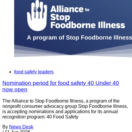
food safety leaders
Nomination period for food safety 40 Under 40
now open
The Alliance to Stop Foodborne Illness, a program of the
nonprofit consumer advocacy group Stop Foodborne Illness,
is accepting nominations and applications for its annual
recognition program: 40 Food Safety
By
News Desk