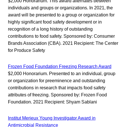
$2,000 Honorarium. This award alternates between
individuals and groups or organizations. In 2021, the
award will be presented to a group or organization for
highly significant food safety development or in
recognition of a long history of outstanding
contributions to food safety. Sponsored by: Consumer
Brands Association (CBA). 2021 Recipient: The Center
for Produce Safety
Frozen Food Foundation Freezing Research Award
$2,000 Honorarium. Presented to an individual, group
or organization for preeminence and outstanding
contributions in research that impacts food safety
attributes of freezing. Sponsored by: Frozen Food
Foundation. 2021 Recipient: Shyam Sablani
Institut Merieux Young Investigator Award in
Antimicrobial Resistance