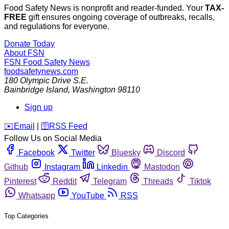
Food Safety News is nonprofit and reader-funded. Your
TAX-
FREE
gift ensures ongoing coverage of outbreaks, recalls,
and regulations for everyone.
Donate Today
About FSN
FSN
Food Safety News
foodsafetynews.com
180 Olympic Drive S.E.
Bainbridge Island
,
Washington
98110
Sign up
️✉️
Email
|
🛜
RSS Feed
Follow Us on Social Media
Facebook
Twitter
Bluesky
Discord
Github
Instagram
Linkedin
Mastodon
Pinterest
Reddit
Telegram
Threads
Tiktok
Whatsapp
YouTube
RSS
Top Categories