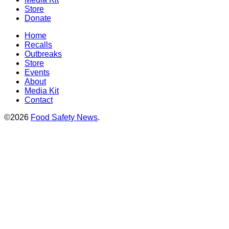
Store
Donate
Home
Recalls
Outbreaks
Store
Events
About
Media Kit
Contact
©2026
Food Safety News
.