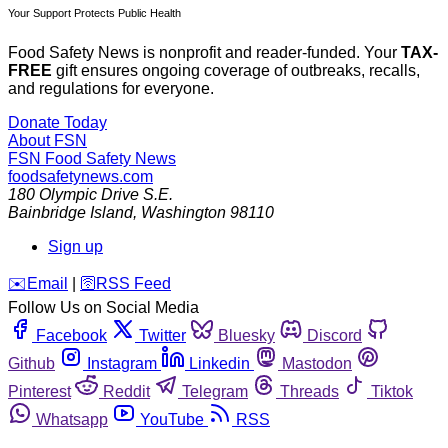
Your Support Protects Public Health
Food Safety News is nonprofit and reader-funded. Your
TAX-
FREE
gift ensures ongoing coverage of outbreaks, recalls,
and regulations for everyone.
Donate Today
About FSN
FSN
Food Safety News
foodsafetynews.com
180 Olympic Drive S.E.
Bainbridge Island
,
Washington
98110
Sign up
️✉️
Email
|
🛜
RSS Feed
Follow Us on Social Media
Facebook
Twitter
Bluesky
Discord
Github
Instagram
Linkedin
Mastodon
Pinterest
Reddit
Telegram
Threads
Tiktok
Whatsapp
YouTube
RSS