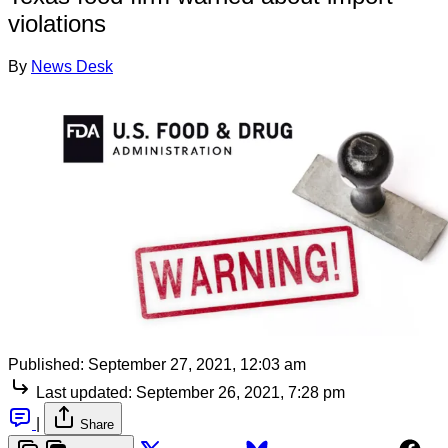
violations
By
News Desk
Published:
September 27, 2021, 12:03 am
Last updated:
September 26, 2021, 7:28 pm
|
Share