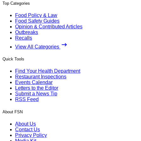
Top Categories
Food Policy & Law
Food Safety Guides
Opinion & Contributed Articles
Outbreaks
Recalls
View All Categories
Quick Tools
Find Your Health Department
Restaurant Inspections
Events Calendar
Letters to the Editor
Submit a News Tip
RSS Feed
About FSN
About Us
Contact Us
Privacy Policy
Media Kit