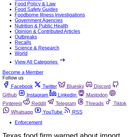
Food Policy & Law
Food Safety Guides
Foodborne Illness Investigations
Government Agencies
Nutrition & Public Health
Opinion & Contributed Articles
Outbreaks
Recalls
Science & Research
World
View All Categories
Become a Member
Follow us
Facebook
Twitter
Bluesky
Discord
Github
Instagram
Linkedin
Mastodon
Pinterest
Reddit
Telegram
Threads
Tiktok
Whatsapp
YouTube
RSS
Enforcement
Texas food firm warned about import