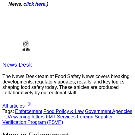
News,
click here
.)
News Desk
The News Desk team at Food Safety News covers breaking
developments, regulatory updates, recalls, and key topics
shaping food safety today. These articles are produced
collaboratively by our editorial staff.
All articles
Tags:
Enforcement
Food Policy & Law
Government Agencies
FDA warning letters
FMT Services
Foreign Supplier
Verification Program (FSVP)