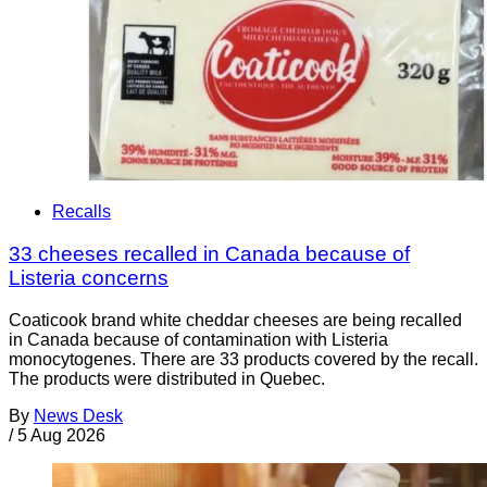
Recalls
33 cheeses recalled in Canada because of
Listeria concerns
Coaticook brand white cheddar cheeses are being recalled
in Canada because of contamination with Listeria
monocytogenes. There are 33 products covered by the recall.
The products were distributed in Quebec.
By
News Desk
/
5 Aug 2026