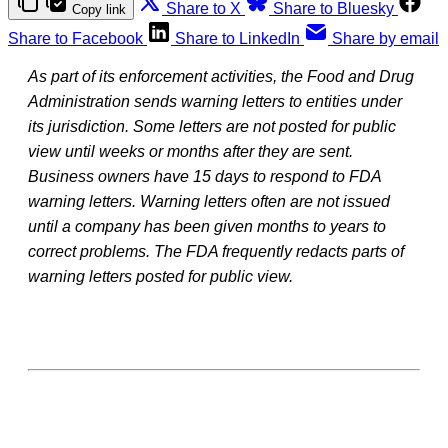
Share to X
Share to Bluesky
Copy link
Share to Facebook
Share to LinkedIn
Share by email
As part of its enforcement activities, the Food and Drug
Administration sends warning letters to entities under
its jurisdiction. Some letters are not posted for public
view until weeks or months after they are sent.
Business owners have 15 days to respond to FDA
warning letters. Warning letters often are not issued
until a company has been given months to years to
correct problems. The FDA frequently redacts parts of
warning letters posted for public view.