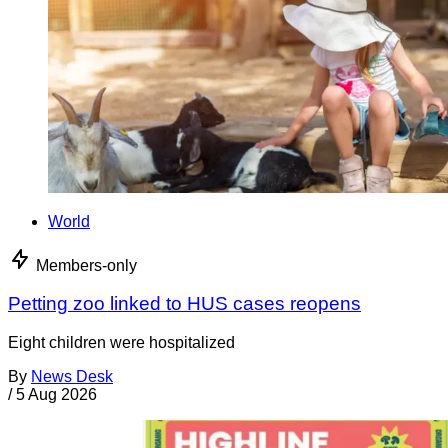
World
Members-only
Petting zoo linked to HUS cases reopens
Eight children were hospitalized
By
News Desk
/
5 Aug 2026