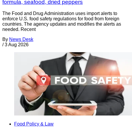
formula, seafood, dried peppers
The Food and Drug Administration uses import alerts to
enforce U.S. food safety regulations for food from foreign
countries. The agency updates and modifies the alerts as
needed. Recent
By
News Desk
/
3 Aug 2026
Food Policy & Law