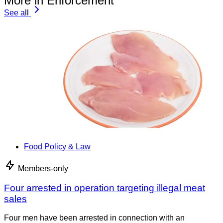
More in Enforcement
See all
Food Policy & Law
Members-only
Four arrested in operation targeting illegal meat
sales
Four men have been arrested in connection with an