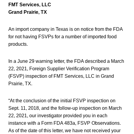
FMT Services, LLC
Grand Prairie, TX
An import company in Texas is on notice from the FDA
for not having FSVPs for a number of imported food
products.
In a June 29 warning letter, the FDA described a March
22, 2021, Foreign Supplier Verification Program
(FSVP) inspection of FMT Services, LLC in Grand
Prairie, TX.
“At the conclusion of the initial FSVP inspection on
Sept. 11, 2018, and the follow-up inspection on March
22, 2021, our investigator provided you in each
instance with a Form FDA 483a, FSVP Observations.
As of the date of this letter, we have not received your