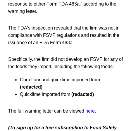
response to either Form FDA 483a,” according to the
warning letter.
The FDA’s inspection revealed that the firm was not in
compliance with FSVP regulations and resulted in the
issuance of an FDA Form 483a.
Specifically, the firm did not develop an FSVP for any of
the foods they import, including the following foods:
Corn flour and quicklime imported from
(redacted)
Quicklime imported from
(redacted)
The full warning letter can be viewed
here
.
(To sign up for a free subscription to Food Safety