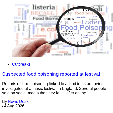
Outbreaks
Suspected food poisoning reported at festival
Reports of food poisoning linked to a food truck are being
investigated at a music festival in England. Several people
said on social media that they fell ill after eating
By
News Desk
/
4 Aug 2026