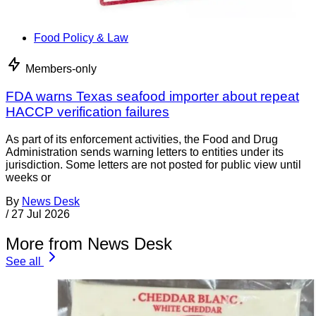
Food Policy & Law
Members-only
FDA warns Texas seafood importer about repeat
HACCP verification failures
As part of its enforcement activities, the Food and Drug
Administration sends warning letters to entities under its
jurisdiction. Some letters are not posted for public view until
weeks or
By
News Desk
/
27 Jul 2026
More from News Desk
See all