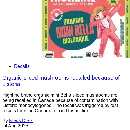
Recalls
Organic sliced mushrooms recalled because of
Listeria
Highline brand organic mini Bella sliced mushrooms are
being recalled in Canada because of contamination with
Listeria monocytogenes. The recall was triggered by test
results from the Canadian Food Inspection
By
News Desk
/
4 Aug 2026