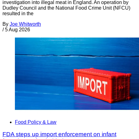
investigation into illegal meat in England. An operation by
Dudley Council and the National Food Crime Unit (NFCU)
resulted in the
By
Joe Whitworth
/
5 Aug 2026
Food Policy & Law
FDA steps up import enforcement on infant