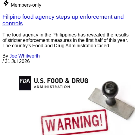
Members-only
Filipino food agency steps up enforcement and
controls
The food agency in the Philippines has revealed the results
of stricter enforcement measures in the first half of this year.
The country's Food and Drug Administration faced
By
Joe Whitworth
/
31 Jul 2026