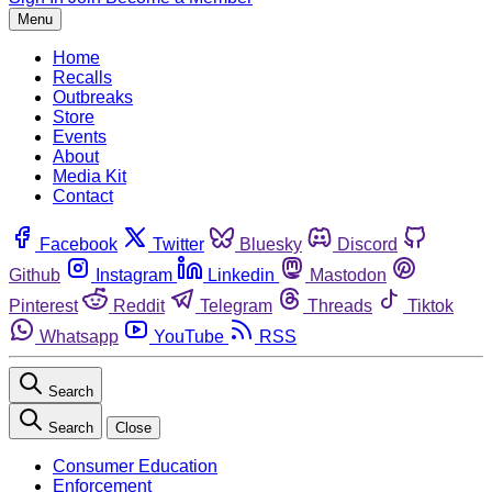
Menu
Home
Recalls
Outbreaks
Store
Events
About
Media Kit
Contact
Facebook
Twitter
Bluesky
Discord
Github
Instagram
Linkedin
Mastodon
Pinterest
Reddit
Telegram
Threads
Tiktok
Whatsapp
YouTube
RSS
Search
Search
Close
Consumer Education
Enforcement