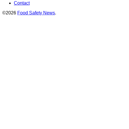
Contact
©2026
Food Safety News
.