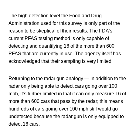
The high detection level the Food and Drug
Administration used for this survey is only part of the
reason to be skeptical of their results. The FDA’s
current PFAS testing method is only capable of
detecting and quantifying 16 of the more than 600
PFAS that are currently in use. The agency itself has
acknowledged that their sampling is very limited.
Returning to the radar gun analogy — in addition to the
radar only being able to detect cars going over 100
mph, it’s further limited in that it can only measure 16 of
more than 600 cars that pass by the radar; this means
hundreds of cars going over 100 mph still would go
undetected because the radar gun is only equipped to
detect 16 cars.