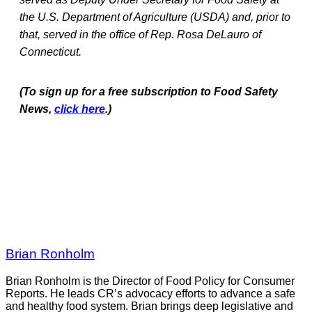
the U.S. Department of Agriculture (USDA) and, prior to
that, served in the office of Rep. Rosa DeLauro of
Connecticut.
(To sign up for a free subscription to Food Safety
News,
click here
.)
Brian Ronholm
Brian Ronholm is the Director of Food Policy for Consumer
Reports. He leads CR’s advocacy efforts to advance a safe
and healthy food system. Brian brings deep legislative and