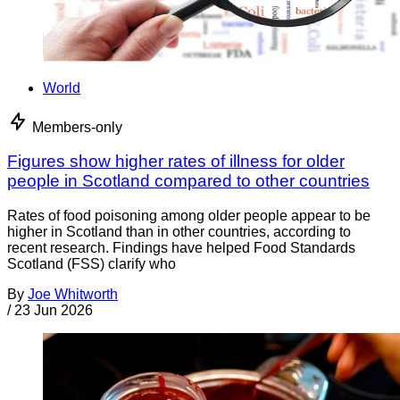
World
Members-only
Figures show higher rates of illness for older
people in Scotland compared to other countries
Rates of food poisoning among older people appear to be
higher in Scotland than in other countries, according to
recent research. Findings have helped Food Standards
Scotland (FSS) clarify who
By
Joe Whitworth
/
23 Jun 2026