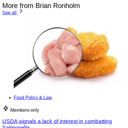
More from Brian Ronholm
See all
Food Policy & Law
Members-only
USDA signals a lack of interest in combatting
Salmonella