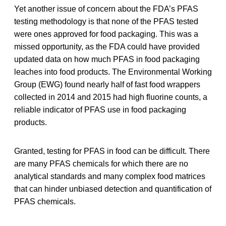
Yet another issue of concern about the FDA’s PFAS
testing methodology is that none of the PFAS tested
were ones approved for food packaging. This was a
missed opportunity, as the FDA could have provided
updated data on how much PFAS in food packaging
leaches into food products. The Environmental Working
Group (EWG) found nearly half of fast food wrappers
collected in 2014 and 2015 had high fluorine counts, a
reliable indicator of PFAS use in food packaging
products.
Granted, testing for PFAS in food can be difficult. There
are many PFAS chemicals for which there are no
analytical standards and many complex food matrices
that can hinder unbiased detection and quantification of
PFAS chemicals.