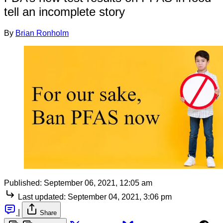
tell an incomplete story
By
Brian Ronholm
Published:
September 06, 2021, 12:05 am
Last updated:
September 04, 2021, 3:06 pm
|
Share