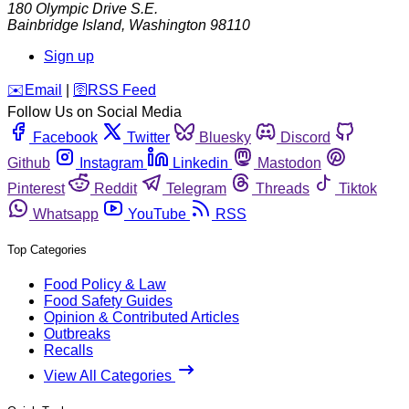
180 Olympic Drive S.E.
Bainbridge Island
,
Washington
98110
Sign up
️✉️
Email
|
🛜
RSS Feed
Follow Us on Social Media
Facebook
Twitter
Bluesky
Discord
Github
Instagram
Linkedin
Mastodon
Pinterest
Reddit
Telegram
Threads
Tiktok
Whatsapp
YouTube
RSS
Top Categories
Food Policy & Law
Food Safety Guides
Opinion & Contributed Articles
Outbreaks
Recalls
View All Categories