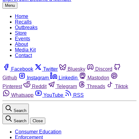
Menu
Home
Recalls
Outbreaks
Store
Events
About
Media Kit
Contact
Facebook
Twitter
Bluesky
Discord
Github
Instagram
Linkedin
Mastodon
Pinterest
Reddit
Telegram
Threads
Tiktok
Whatsapp
YouTube
RSS
Search
Search
Close
Consumer Education
Enforcement