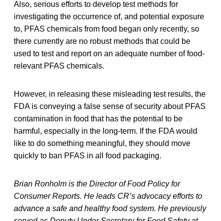
Also, serious efforts to develop test methods for
investigating the occurrence of, and potential exposure
to, PFAS chemicals from food began only recently, so
there currently are no robust methods that could be
used to test and report on an adequate number of food-
relevant PFAS chemicals.
However, in releasing these misleading test results, the
FDA is conveying a false sense of security about PFAS
contamination in food that has the potential to be
harmful, especially in the long-term. If the FDA would
like to do something meaningful, they should move
quickly to ban PFAS in all food packaging.
Brian Ronholm is the Director of Food Policy for
Consumer Reports. He leads CR’s advocacy efforts to
advance a safe and healthy food system. He previously
served as Deputy Under Secretary for Food Safety at