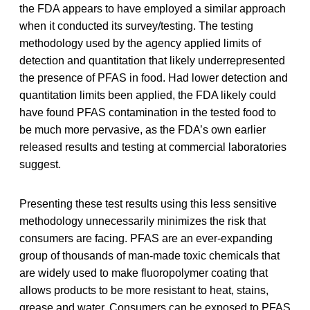
the FDA appears to have employed a similar approach
when it conducted its survey/testing. The testing
methodology used by the agency applied limits of
detection and quantitation that likely underrepresented
the presence of PFAS in food. Had lower detection and
quantitation limits been applied, the FDA likely could
have found PFAS contamination in the tested food to
be much more pervasive, as the FDA’s own earlier
released results and testing at commercial laboratories
suggest.
Presenting these test results using this less sensitive
methodology unnecessarily minimizes the risk that
consumers are facing. PFAS are an ever-expanding
group of thousands of man-made toxic chemicals that
are widely used to make fluoropolymer coating that
allows products to be more resistant to heat, stains,
grease and water. Consumers can be exposed to PFAS