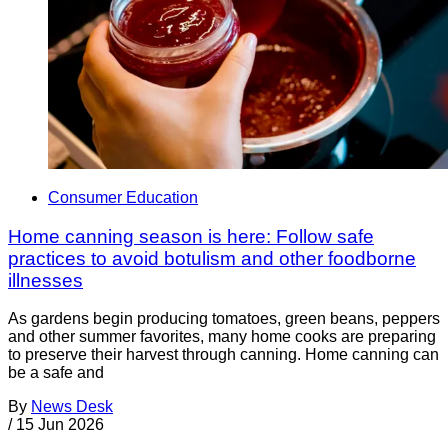
Consumer Education
Home canning season is here: Follow safe
practices to avoid botulism and other foodborne
illnesses
As gardens begin producing tomatoes, green beans, peppers
and other summer favorites, many home cooks are preparing
to preserve their harvest through canning. Home canning can
be a safe and
By
News Desk
/
15 Jun 2026