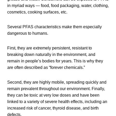
in myriad ways — food, food packaging, water, clothing,
cosmetics, cooking surfaces, etc.
Several PFAS characteristics make them especially
dangerous to humans.
First, they are extremely persistent, resistant to
breaking down naturally in the environment, and
remain in people’s bodies for years. This is why they
are often described as “forever chemicals.”
Second, they are highly mobile, spreading quickly and
remain prevalent throughout our environment. Finally,
they can be toxic at very low doses and have been
linked to a variety of severe health effects, including an
increased risk of cancer, thyroid disease, and birth
defects.