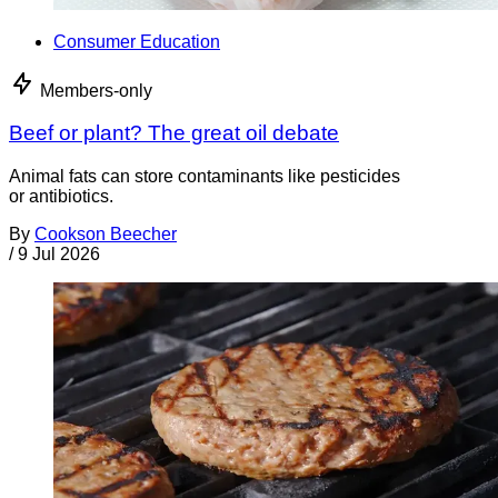
Consumer Education
Members-only
Beef or plant? The great oil debate
Animal fats can store contaminants like pesticides
or antibiotics.
By
Cookson Beecher
/
9 Jul 2026