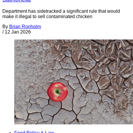
Department has sidetracked a significant rule that would
make it illegal to sell contaminated chicken
By
Brian Ronholm
/
12 Jan 2026
Food Policy & Law