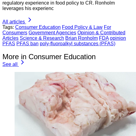
regulatory experience in food policy to CR. Ronholm
leverages his experienc
All articles
Tags:
Consumer Education
Food Policy & Law
For
Consumers
Government Agencies
Opinion & Contributed
Articles
Science & Research
Brian Ronholm
FDA
opinion
PFAS
PFAS ban
poly-fluoroalkyl substances (PFAS)
More in Consumer Education
See all