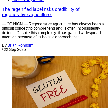
The regenified label risks credibility of
regenerative agriculture
— OPINION — Regenerative agriculture has always been a
difficult concept to comprehend and is often inconsistently
defined. Despite this complexity, it has gained widespread
attention because of its holistic approach that
By
Brian Ronholm
/
22 Sep 2025