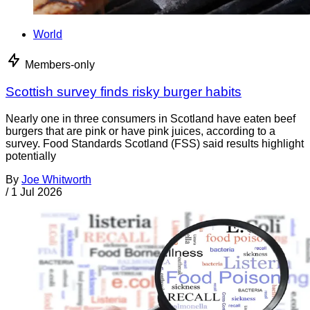
World
Members-only
Scottish survey finds risky burger habits
Nearly one in three consumers in Scotland have eaten beef
burgers that are pink or have pink juices, according to a
survey. Food Standards Scotland (FSS) said results highlight
potentially
By
Joe Whitworth
/
1 Jul 2026