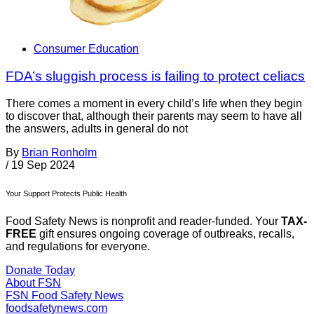
Consumer Education
FDA’s sluggish process is failing to protect celiacs
There comes a moment in every child’s life when they begin
to discover that, although their parents may seem to have all
the answers, adults in general do not
By
Brian Ronholm
/
19 Sep 2024
Your Support Protects Public Health
Food Safety News is nonprofit and reader-funded. Your
TAX-
FREE
gift ensures ongoing coverage of outbreaks, recalls,
and regulations for everyone.
Donate Today
About FSN
FSN
Food Safety News
foodsafetynews.com