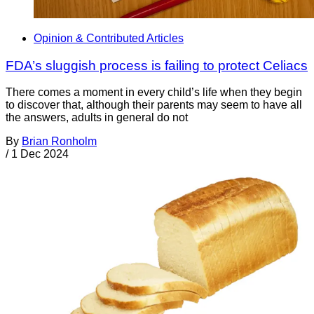
Opinion & Contributed Articles
FDA’s sluggish process is failing to protect Celiacs
There comes a moment in every child’s life when they begin
to discover that, although their parents may seem to have all
the answers, adults in general do not
By
Brian Ronholm
/
1 Dec 2024