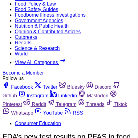
Food Policy & Law
Food Safety Guides
Foodborne Illness Investigations
Government Agencies
Nutrition & Public Health
Opinion & Contributed Articles
Outbreaks
Recalls
Science & Research
World
View All Categories
Become a Member
Follow us
Facebook
Twitter
Bluesky
Discord
Github
Instagram
Linkedin
Mastodon
Pinterest
Reddit
Telegram
Threads
Tiktok
Whatsapp
YouTube
RSS
Consumer Education
FDA’s new test results on PFAS in food