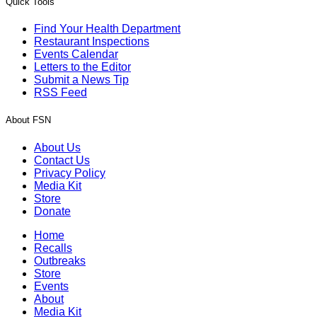
Quick Tools
Find Your Health Department
Restaurant Inspections
Events Calendar
Letters to the Editor
Submit a News Tip
RSS Feed
About FSN
About Us
Contact Us
Privacy Policy
Media Kit
Store
Donate
Home
Recalls
Outbreaks
Store
Events
About
Media Kit