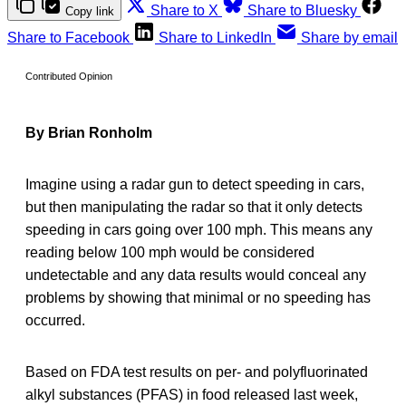
Share to X
Share to Bluesky
Copy link
Share to Facebook
Share to LinkedIn
Share by email
Contributed Opinion
By Brian Ronholm
Imagine using a radar gun to detect speeding in cars,
but then manipulating the radar so that it only detects
speeding in cars going over 100 mph. This means any
reading below 100 mph would be considered
undetectable and any data results would conceal any
problems by showing that minimal or no speeding has
occurred.
Based on FDA test results on per- and polyfluorinated
alkyl substances (PFAS) in food released last week,