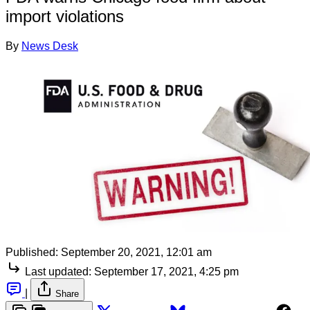
import violations
By
News Desk
Published:
September 20, 2021, 12:01 am
Last updated:
September 17, 2021, 4:25 pm
|
Share