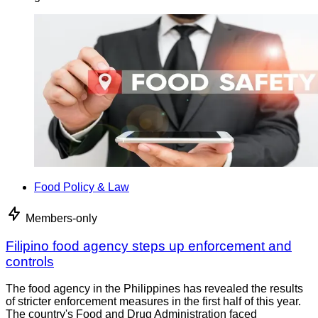
Food Policy & Law
Members-only
Filipino food agency steps up enforcement and
controls
The food agency in the Philippines has revealed the results
of stricter enforcement measures in the first half of this year.
The country's Food and Drug Administration faced