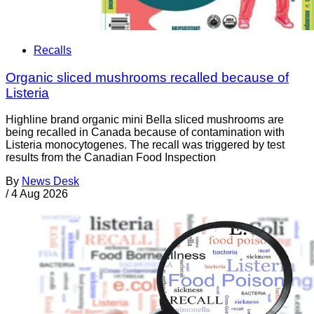
Recalls
Organic sliced mushrooms recalled because of
Listeria
Highline brand organic mini Bella sliced mushrooms are
being recalled in Canada because of contamination with
Listeria monocytogenes. The recall was triggered by test
results from the Canadian Food Inspection
By
News Desk
/
4 Aug 2026