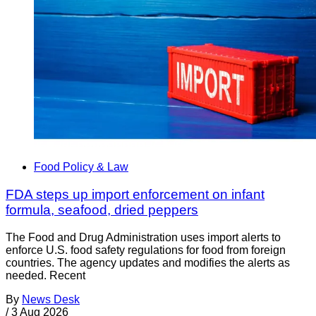
Food Policy & Law
FDA steps up import enforcement on infant
formula, seafood, dried peppers
The Food and Drug Administration uses import alerts to
enforce U.S. food safety regulations for food from foreign
countries. The agency updates and modifies the alerts as
needed. Recent
By
News Desk
/
3 Aug 2026