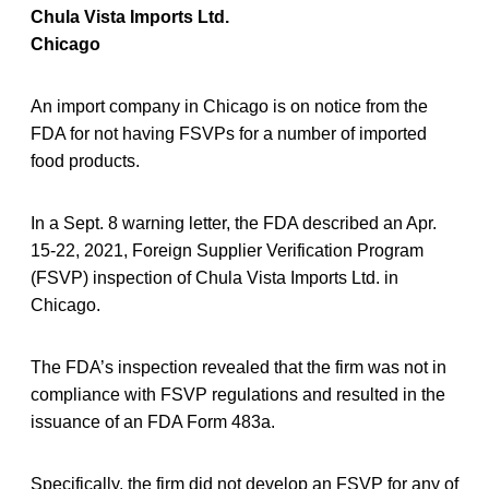
Chula Vista Imports Ltd.
Chicago
An import company in Chicago is on notice from the
FDA for not having FSVPs for a number of imported
food products.
In a Sept. 8 warning letter, the FDA described an Apr.
15-22, 2021, Foreign Supplier Verification Program
(FSVP) inspection of Chula Vista Imports Ltd. in
Chicago.
The FDA’s inspection revealed that the firm was not in
compliance with FSVP regulations and resulted in the
issuance of an FDA Form 483a.
Specifically, the firm did not develop an FSVP for any of