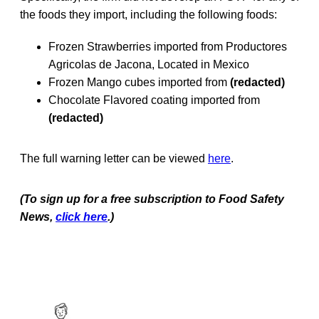
the foods they import, including the following foods:
Frozen Strawberries imported from Productores
Agricolas de Jacona, Located in Mexico
Frozen Mango cubes imported from
(redacted)
Chocolate Flavored coating imported from
(redacted)
The full warning letter can be viewed
here
.
(To sign up for a free subscription to Food Safety
News,
click here
.)