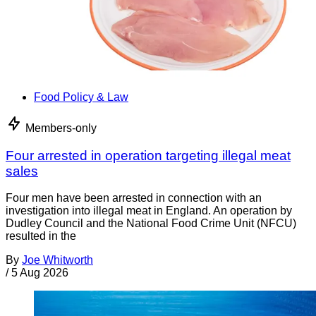
Food Policy & Law
Members-only
Four arrested in operation targeting illegal meat
sales
Four men have been arrested in connection with an
investigation into illegal meat in England. An operation by
Dudley Council and the National Food Crime Unit (NFCU)
resulted in the
By
Joe Whitworth
/
5 Aug 2026