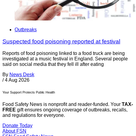
Outbreaks
Suspected food poisoning reported at festival
Reports of food poisoning linked to a food truck are being
investigated at a music festival in England. Several people
said on social media that they fell ill after eating
By
News Desk
/
4 Aug 2026
Your Support Protects Public Health
Food Safety News is nonprofit and reader-funded. Your
TAX-
FREE
gift ensures ongoing coverage of outbreaks, recalls,
and regulations for everyone.
Donate Today
About FSN