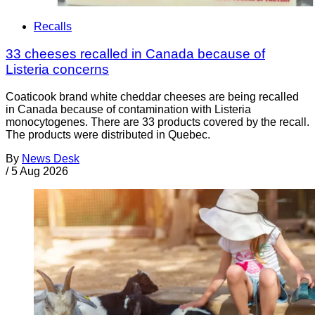
Recalls
33 cheeses recalled in Canada because of
Listeria concerns
Coaticook brand white cheddar cheeses are being recalled
in Canada because of contamination with Listeria
monocytogenes. There are 33 products covered by the recall.
The products were distributed in Quebec.
By
News Desk
/
5 Aug 2026