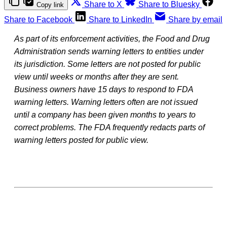
Share to X
Share to Bluesky
Copy link
Share to Facebook
Share to LinkedIn
Share by email
As part of its enforcement activities, the Food and Drug
Administration sends warning letters to entities under
its jurisdiction. Some letters are not posted for public
view until weeks or months after they are sent.
Business owners have 15 days to respond to FDA
warning letters. Warning letters often are not issued
until a company has been given months to years to
correct problems. The FDA frequently redacts parts of
warning letters posted for public view.