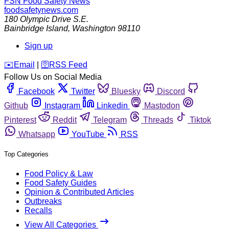
FSN
Food Safety News
foodsafetynews.com
180 Olympic Drive S.E.
Bainbridge Island
,
Washington
98110
Sign up
️✉️
Email
|
🛜
RSS Feed
Follow Us on Social Media
Facebook
Twitter
Bluesky
Discord
Github
Instagram
Linkedin
Mastodon
Pinterest
Reddit
Telegram
Threads
Tiktok
Whatsapp
YouTube
RSS
Top Categories
Food Policy & Law
Food Safety Guides
Opinion & Contributed Articles
Outbreaks
Recalls
View All Categories