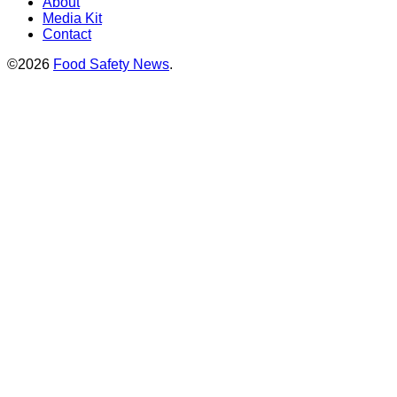
About
Media Kit
Contact
©2026
Food Safety News
.