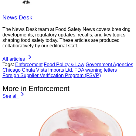
News Desk
The News Desk team at Food Safety News covers breaking
developments, regulatory updates, recalls, and key topics
shaping food safety today. These articles are produced
collaboratively by our editorial staff.
All articles
Tags:
Enforcement
Food Policy & Law
Government Agencies
Chicago
Chula Vista Imports Ltd.
FDA warning letters
Foreign Supplier Verification Program (FSVP)
More in Enforcement
See all