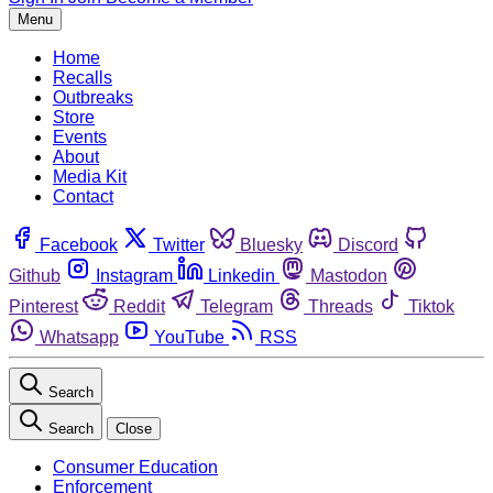
Menu
Home
Recalls
Outbreaks
Store
Events
About
Media Kit
Contact
Facebook
Twitter
Bluesky
Discord
Github
Instagram
Linkedin
Mastodon
Pinterest
Reddit
Telegram
Threads
Tiktok
Whatsapp
YouTube
RSS
Search
Search
Close
Consumer Education
Enforcement