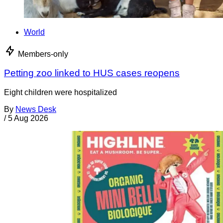
World
Members-only
Petting zoo linked to HUS cases reopens
Eight children were hospitalized
By
News Desk
/
5 Aug 2026