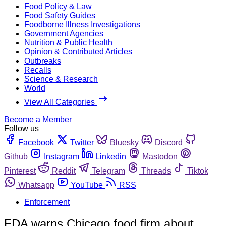
Food Policy & Law
Food Safety Guides
Foodborne Illness Investigations
Government Agencies
Nutrition & Public Health
Opinion & Contributed Articles
Outbreaks
Recalls
Science & Research
World
View All Categories
Become a Member
Follow us
Facebook
Twitter
Bluesky
Discord
Github
Instagram
Linkedin
Mastodon
Pinterest
Reddit
Telegram
Threads
Tiktok
Whatsapp
YouTube
RSS
Enforcement
FDA warns Chicago food firm about