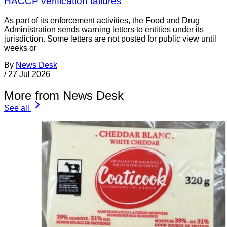
HACCP verification failures
As part of its enforcement activities, the Food and Drug
Administration sends warning letters to entities under its
jurisdiction. Some letters are not posted for public view until
weeks or
By
News Desk
/
27 Jul 2026
More from News Desk
See all