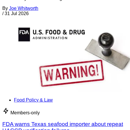
By
Joe Whitworth
/
31 Jul 2026
Food Policy & Law
Members-only
FDA warns Texas seafood importer about repeat