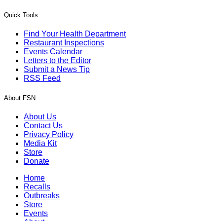
Quick Tools
Find Your Health Department
Restaurant Inspections
Events Calendar
Letters to the Editor
Submit a News Tip
RSS Feed
About FSN
About Us
Contact Us
Privacy Policy
Media Kit
Store
Donate
Home
Recalls
Outbreaks
Store
Events