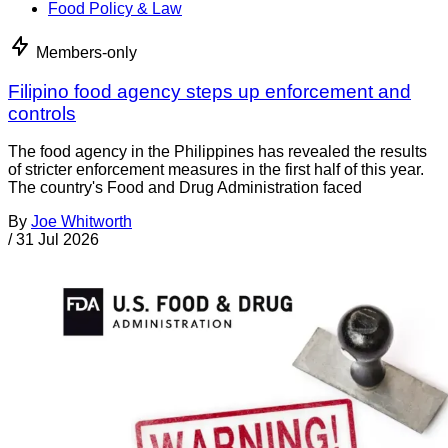
Food Policy & Law
Members-only
Filipino food agency steps up enforcement and
controls
The food agency in the Philippines has revealed the results
of stricter enforcement measures in the first half of this year.
The country's Food and Drug Administration faced
By
Joe Whitworth
/
31 Jul 2026