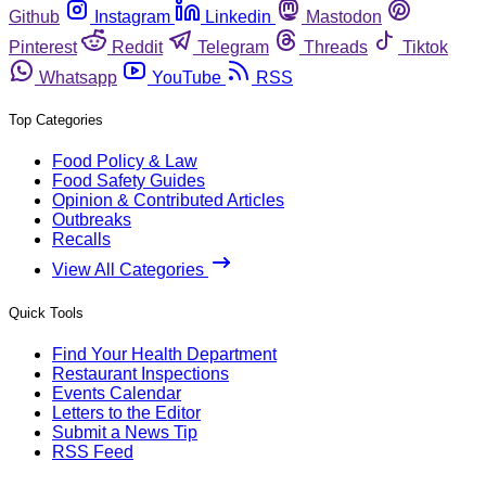
Github
Instagram
Linkedin
Mastodon
Pinterest
Reddit
Telegram
Threads
Tiktok
Whatsapp
YouTube
RSS
Top Categories
Food Policy & Law
Food Safety Guides
Opinion & Contributed Articles
Outbreaks
Recalls
View All Categories
Quick Tools
Find Your Health Department
Restaurant Inspections
Events Calendar
Letters to the Editor
Submit a News Tip
RSS Feed