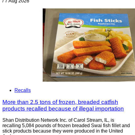
/
7 Aug 2026
Recalls
More than 2.5 tons of frozen, breaded catfish
products recalled because of illegal importation
Shan Distribution Network Inc. of Carol Stream, IL, is
recalling 5,084 pounds of frozen breaded Swai fish fillet and
stick products because they were produced in the United