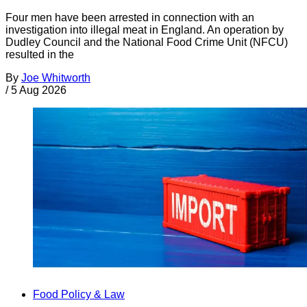
Four men have been arrested in connection with an
investigation into illegal meat in England. An operation by
Dudley Council and the National Food Crime Unit (NFCU)
resulted in the
By
Joe Whitworth
/
5 Aug 2026
Food Policy & Law