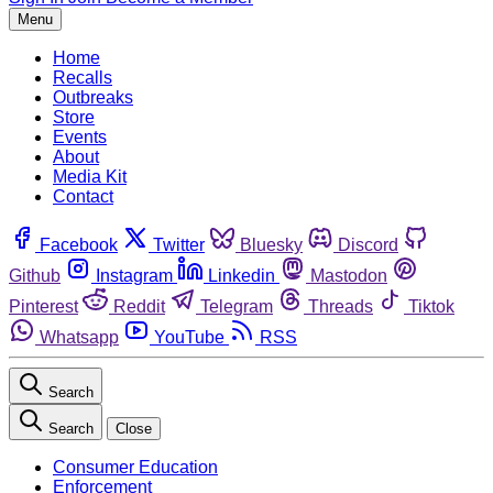
Menu
Home
Recalls
Outbreaks
Store
Events
About
Media Kit
Contact
Facebook
Twitter
Bluesky
Discord
Github
Instagram
Linkedin
Mastodon
Pinterest
Reddit
Telegram
Threads
Tiktok
Whatsapp
YouTube
RSS
Search
Search
Close
Consumer Education
Enforcement