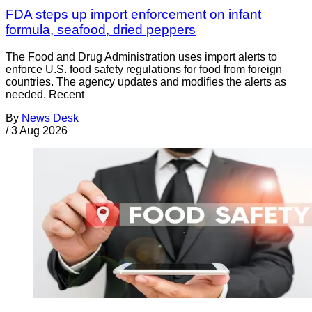
FDA steps up import enforcement on infant
formula, seafood, dried peppers
The Food and Drug Administration uses import alerts to
enforce U.S. food safety regulations for food from foreign
countries. The agency updates and modifies the alerts as
needed. Recent
By
News Desk
/
3 Aug 2026