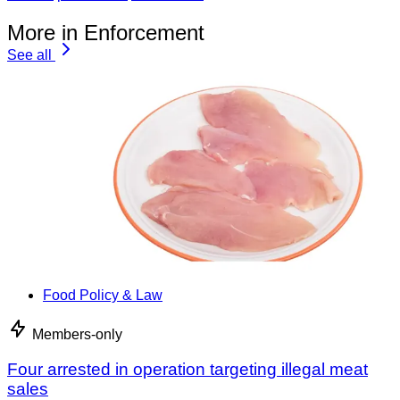
More in Enforcement
See all
Food Policy & Law
Members-only
Four arrested in operation targeting illegal meat
sales