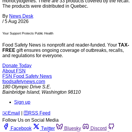
monocytogenes. There are 33 products covered by the recall.
The products were distributed in Quebec.
By
News Desk
/
5 Aug 2026
Your Support Protects Public Health
Food Safety News is nonprofit and reader-funded. Your
TAX-
FREE
gift ensures ongoing coverage of outbreaks, recalls,
and regulations for everyone.
Donate Today
About FSN
FSN
Food Safety News
foodsafetynews.com
180 Olympic Drive S.E.
Bainbridge Island
,
Washington
98110
Sign up
️✉️
Email
|
🛜
RSS Feed
Follow Us on Social Media
Facebook
Twitter
Bluesky
Discord