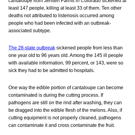
cantaloupe from Jensen Farms in Colorado sickened at
least 147 people, killing at least 33 of them. Ten other
deaths not attributed to listeriosis occurred among
people who had been infected with an outbreak-
associated subtype.
The 28-state outbreak
sickened people from less than
one year old to 96 years old. Among the 145 ill people
with available information, 99 percent, or 143, were so
sick they had to be admitted to hospitals.
One way the edible portion of cantaloupe can become
contaminated is during the cutting process. If
pathogens are still on the rind after washing, they can
be dragged into the edible flesh of the melons. Also, if
cutting equipment is not properly cleaned, pathogens
can contaminate it and cross contaminate the fruit.