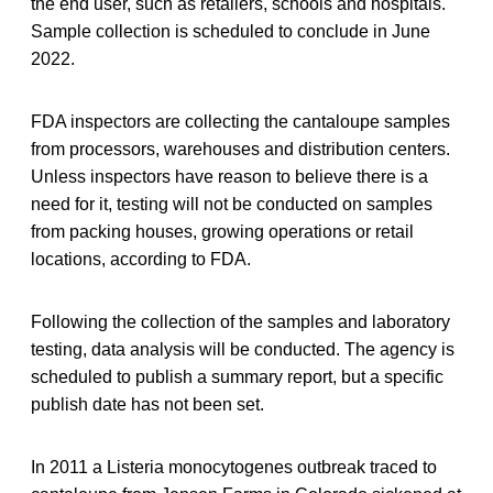
the end user, such as retailers, schools and hospitals.
Sample collection is scheduled to conclude in June
2022.
FDA inspectors are collecting the cantaloupe samples
from processors, warehouses and distribution centers.
Unless inspectors have reason to believe there is a
need for it, testing will not be conducted on samples
from packing houses, growing operations or retail
locations, according to FDA.
Following the collection of the samples and laboratory
testing, data analysis will be conducted. The agency is
scheduled to publish a summary report, but a specific
publish date has not been set.
In 2011 a Listeria monocytogenes outbreak traced to