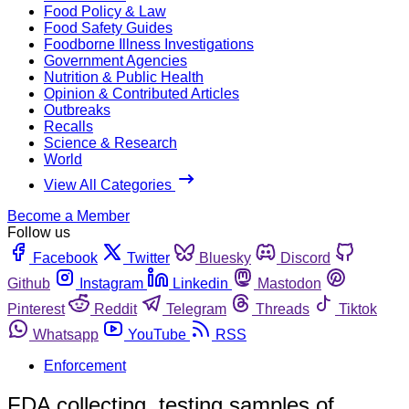
Food Policy & Law
Food Safety Guides
Foodborne Illness Investigations
Government Agencies
Nutrition & Public Health
Opinion & Contributed Articles
Outbreaks
Recalls
Science & Research
World
View All Categories
Become a Member
Follow us
Facebook
Twitter
Bluesky
Discord
Github
Instagram
Linkedin
Mastodon
Pinterest
Reddit
Telegram
Threads
Tiktok
Whatsapp
YouTube
RSS
Enforcement
FDA collecting, testing samples of