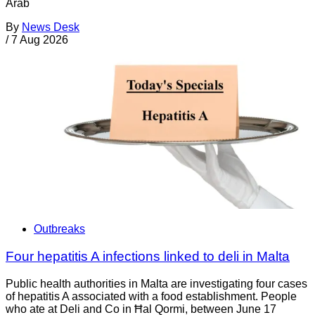
Arab
By
News Desk
/
7 Aug 2026
Outbreaks
Four hepatitis A infections linked to deli in Malta
Public health authorities in Malta are investigating four cases
of hepatitis A associated with a food establishment. People
who ate at Deli and Co in Ħal Qormi, between June 17