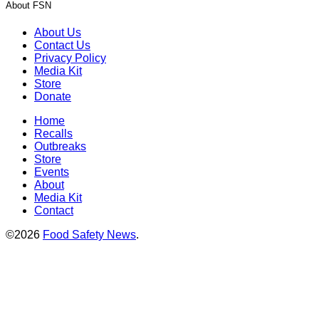
About FSN
About Us
Contact Us
Privacy Policy
Media Kit
Store
Donate
Home
Recalls
Outbreaks
Store
Events
About
Media Kit
Contact
©2026
Food Safety News
.