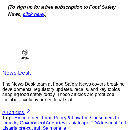
(To sign up for a free subscription to Food Safety
News,
click here
.)
News Desk
The News Desk team at Food Safety News covers breaking
developments, regulatory updates, recalls, and key topics
shaping food safety today. These articles are produced
collaboratively by our editorial staff.
All articles
Tags:
Enforcement
Food Policy & Law
For Consumers
For
Industry
Government Agencies
cantaloupe
FDA
freshcut fruit
Listeria
pre-cut fruit
Salmonella