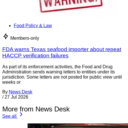
Food Policy & Law
Members-only
FDA warns Texas seafood importer about repeat
HACCP verification failures
As part of its enforcement activities, the Food and Drug
Administration sends warning letters to entities under its
jurisdiction. Some letters are not posted for public view until
weeks or
By
News Desk
/
27 Jul 2026
More from News Desk
See all