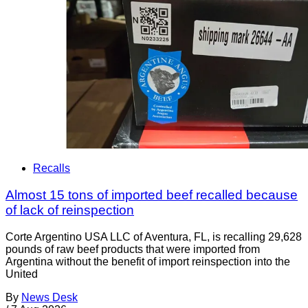
Recalls
Almost 15 tons of imported beef recalled because
of lack of reinspection
Corte Argentino USA LLC of Aventura, FL, is recalling 29,628
pounds of raw beef products that were imported from
Argentina without the benefit of import reinspection into the
United
By
News Desk