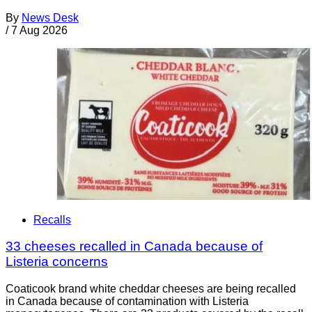
By
News Desk
/
7 Aug 2026
Recalls
33 cheeses recalled in Canada because of
Listeria concerns
Coaticook brand white cheddar cheeses are being recalled
in Canada because of contamination with Listeria