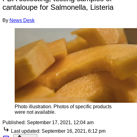
cantaloupe for Salmonella, Listeria
By
News Desk
Photo illustration. Photos of specific products
were not available.
Published:
September 17, 2021, 12:04 am
Last updated:
September 16, 2021, 6:12 pm