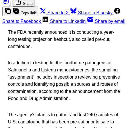
|
Share
Share to X
Share to Bluesky
Copy link
Share to Facebook
Share to LinkedIn
Share by email
The FDA recently announced it is conducting a year-
long testing project on freshcut, also called pre-cut,
cantaloupe.
In addition to testing for the foodborne pathogens of
Salmonella and Listeria monocytogenes, the sampling
“assignment” includes inspections reviewing preventive
controls and identifying possible sources and routes of
contamination, according to the announcement from the
Food and Drug Administration.
The agency’s plan is to gather and test 240 samples of
U.S. cantaloupe that has been pre-cut prior to sale to