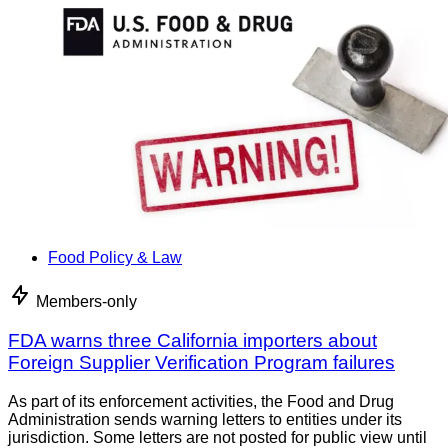
Food Policy & Law
Members-only
FDA warns three California importers about
Foreign Supplier Verification Program failures
As part of its enforcement activities, the Food and Drug
Administration sends warning letters to entities under its
jurisdiction. Some letters are not posted for public view until