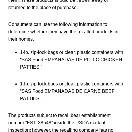
them. These products should be thrown away or
returned to the place of purchase.”
Consumers can use the following information to
determine whether they have the recalled products in
their homes.
1-lb. zip-lock bags or clear, plastic containers with
“SAS Food EMPANADAS DE POLLO CHICKEN
PATTIES.”
1-lb. zip-lock bags or clear, plastic containers with
“SAS Food EMPANADAS DE CARNE BEEF
PATTIES.”
The products subject to recall bear establishment
number “EST. 38548” inside the USDA mark of
inspection; however, the recalling company has no