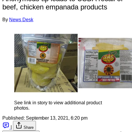
beef, chicken empanada products
By
News Desk
See link in story to view additional product
photos.
Published:
September 13, 2021, 6:20 pm
|
Share