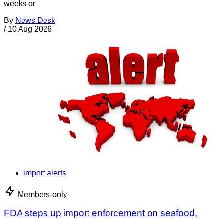
weeks or
By
News Desk
/
10 Aug 2026
import alerts
Members-only
FDA steps up import enforcement on seafood,