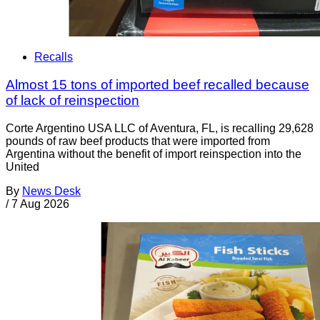
Recalls
Almost 15 tons of imported beef recalled because
of lack of reinspection
Corte Argentino USA LLC of Aventura, FL, is recalling 29,628
pounds of raw beef products that were imported from
Argentina without the benefit of import reinspection into the
United
By
News Desk
/
7 Aug 2026