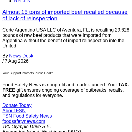
Recalls
Almost 15 tons of imported beef recalled because
of lack of reinspection
Corte Argentino USA LLC of Aventura, FL, is recalling 29,628
pounds of raw beef products that were imported from
Argentina without the benefit of import reinspection into the
United
By
News Desk
/
7 Aug 2026
Your Support Protects Public Health
Food Safety News is nonprofit and reader-funded. Your
TAX-
FREE
gift ensures ongoing coverage of outbreaks, recalls,
and regulations for everyone.
Donate Today
About FSN
FSN
Food Safety News
foodsafetynews.com
180 Olympic Drive S.E.
Bainbridge Island
,
Washington
98110