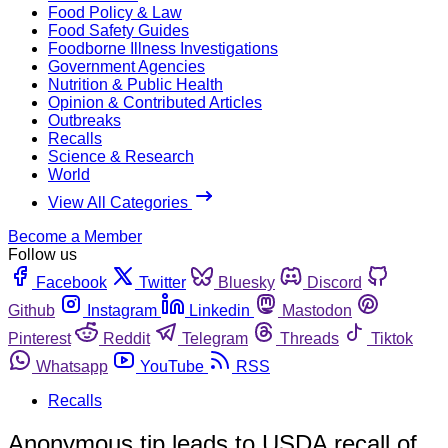
Food Policy & Law
Food Safety Guides
Foodborne Illness Investigations
Government Agencies
Nutrition & Public Health
Opinion & Contributed Articles
Outbreaks
Recalls
Science & Research
World
View All Categories
Become a Member
Follow us
Facebook
Twitter
Bluesky
Discord
Github
Instagram
Linkedin
Mastodon
Pinterest
Reddit
Telegram
Threads
Tiktok
Whatsapp
YouTube
RSS
Recalls
Anonymous tip leads to USDA recall of