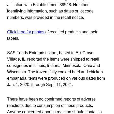
affiliation with Establishment 38548. No other
identifying information, such as dates or lot code
numbers, was provided in the recall notice.
Click here for photos
of recalled products and their
labels.
SAS Foods Enterprises Inc., based in Elk Grove
Village, IL, reported the items were shipped to retail
consignees in Illinois, Indiana, Minnesota, Ohio and
Wisconsin. The frozen, fully cooked beef and chicken
empanada items were produced on various dates from
Jan. 1, 2020, through Sept. 11, 2021.
There have been no confirmed reports of adverse
reactions due to consumption of these products.
Anyone concerned about a reaction should contact a