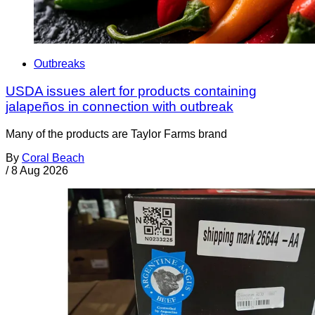
Outbreaks
USDA issues alert for products containing
jalapeños in connection with outbreak
Many of the products are Taylor Farms brand
By
Coral Beach
/
8 Aug 2026