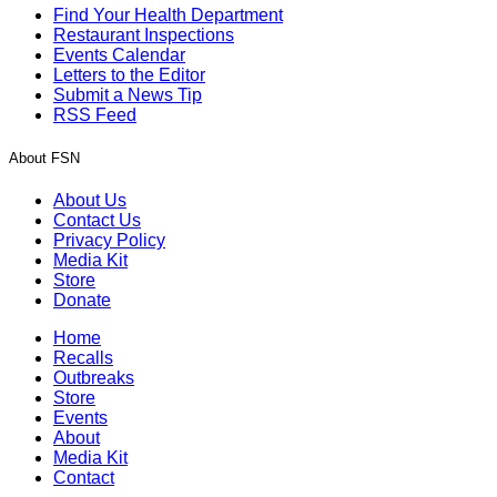
Find Your Health Department
Restaurant Inspections
Events Calendar
Letters to the Editor
Submit a News Tip
RSS Feed
About FSN
About Us
Contact Us
Privacy Policy
Media Kit
Store
Donate
Home
Recalls
Outbreaks
Store
Events
About
Media Kit
Contact