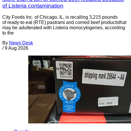
of Listeria contamination
City Foods Inc. of Chicago, IL, is recalling 3,215 pounds
of ready-to-eat (RTE) pastrami and corned beef productsthat
may be adulterated with Listeria monocytogenes, according
to the
By
News Desk
/
9 Aug 2026