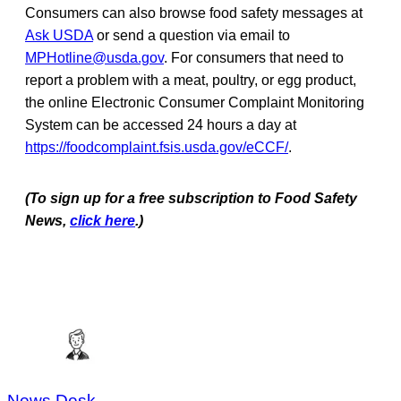
Consumers can also browse food safety messages at
Ask USDA
or send a question via email to
MPHotline@usda.gov
. For consumers that need to
report a problem with a meat, poultry, or egg product,
the online Electronic Consumer Complaint Monitoring
System can be accessed 24 hours a day at
https://foodcomplaint.fsis.usda.gov/eCCF/
.
(To sign up for a free subscription to Food Safety
News,
click here
.)
News Desk