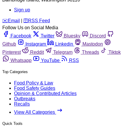
Sign up
️✉️
Email
|
🛜
RSS Feed
Follow Us on Social Media
Facebook
Twitter
Bluesky
Discord
Github
Instagram
Linkedin
Mastodon
Pinterest
Reddit
Telegram
Threads
Tiktok
Whatsapp
YouTube
RSS
Top Categories
Food Policy & Law
Food Safety Guides
Opinion & Contributed Articles
Outbreaks
Recalls
View All Categories
Quick Tools