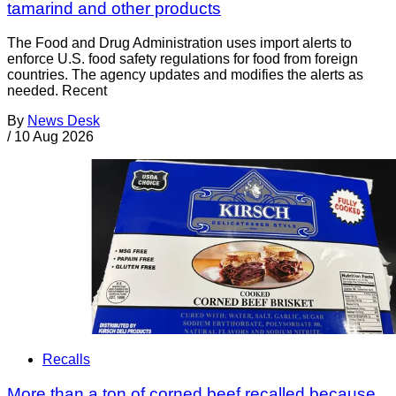
tamarind and other products
The Food and Drug Administration uses import alerts to
enforce U.S. food safety regulations for food from foreign
countries. The agency updates and modifies the alerts as
needed. Recent
By
News Desk
/
10 Aug 2026
Recalls
More than a ton of corned beef recalled because