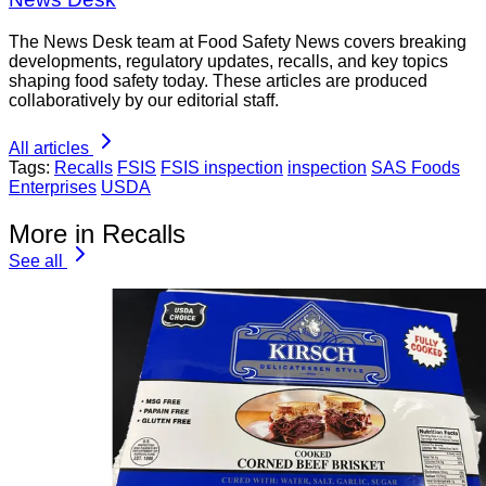
The News Desk team at Food Safety News covers breaking
developments, regulatory updates, recalls, and key topics
shaping food safety today. These articles are produced
collaboratively by our editorial staff.
All articles
Tags:
Recalls
FSIS
FSIS inspection
inspection
SAS Foods
Enterprises
USDA
More in Recalls
See all