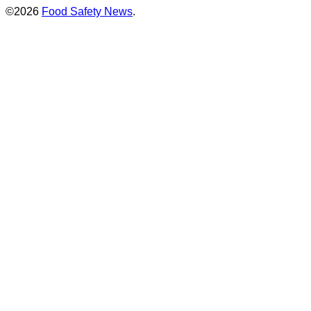
©2026
Food Safety News
.