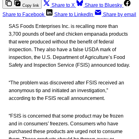
Share to X
Share to Bluesky
Copy link
Share to Facebook
Share to LinkedIn
Share by email
SAS Foods Enterprises Inc. is recalling more than
3,700 pounds of beef and chicken empanada products
that were produced without the benefit of federal
inspection. They also have a false USDA mark of
inspection, the U.S. Department of Agriculture’s Food
Safety and Inspection Service (FSIS) announced today.
“The problem was discovered after FSIS received an
anonymous tip and initiated an investigation,”
according to the FSIS recall announcement.
“FSIS is concerned that some product may be frozen
and in consumers’ freezers. Consumers who have
purchased these products are urged not to consume