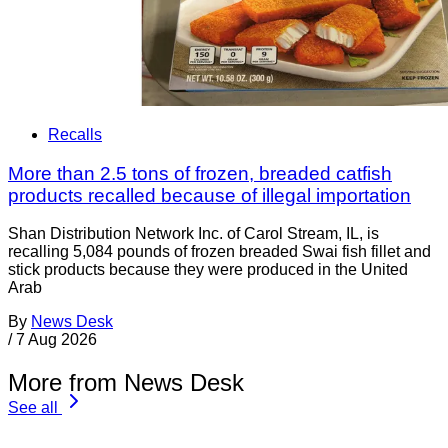
Recalls
More than 2.5 tons of frozen, breaded catfish
products recalled because of illegal importation
Shan Distribution Network Inc. of Carol Stream, IL, is
recalling 5,084 pounds of frozen breaded Swai fish fillet and
stick products because they were produced in the United
Arab
By
News Desk
/
7 Aug 2026
More from News Desk
See all