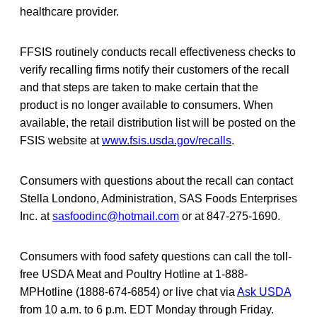
healthcare provider.
FFSIS routinely conducts recall effectiveness checks to
verify recalling firms notify their
customers of the recall
and that steps are taken to make certain that the
product is no longer available to consumers. When
available, the retail distribution list will be posted on the
FSIS website at
www.fsis.usda.gov/recalls
.
Consumers with questions about the recall can contact
Stella Londono, Administration, SAS Foods Enterprises
Inc. at
sasfoodinc@hotmail.com
or at 847-275-1690.
Consumers with food safety questions can call the toll-
free USDA Meat and Poultry Hotline at 1-888-
MPHotline (1888-674-6854) or live chat via
Ask USDA
from 10 a.m. to 6 p.m. EDT Monday through Friday.