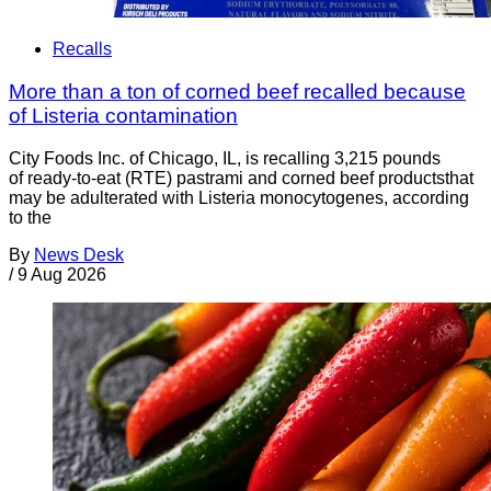
Recalls
More than a ton of corned beef recalled because
of Listeria contamination
City Foods Inc. of Chicago, IL, is recalling 3,215 pounds
of ready-to-eat (RTE) pastrami and corned beef productsthat
may be adulterated with Listeria monocytogenes, according
to the
By
News Desk
/
9 Aug 2026