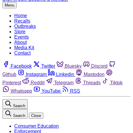
Menu
Home
Recalls
Outbreaks
Store
Events
About
Media Kit
Contact
Facebook
Twitter
Bluesky
Discord
Github
Instagram
Linkedin
Mastodon
Pinterest
Reddit
Telegram
Threads
Tiktok
Whatsapp
YouTube
RSS
Search
Search
Close
Consumer Education
Enforcement