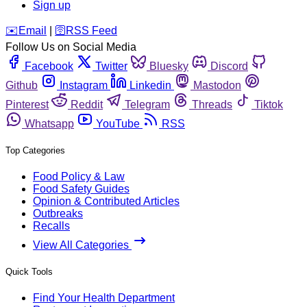
Sign up
️✉️
Email
|
🛜
RSS Feed
Follow Us on Social Media
Facebook
Twitter
Bluesky
Discord
Github
Instagram
Linkedin
Mastodon
Pinterest
Reddit
Telegram
Threads
Tiktok
Whatsapp
YouTube
RSS
Top Categories
Food Policy & Law
Food Safety Guides
Opinion & Contributed Articles
Outbreaks
Recalls
View All Categories
Quick Tools
Find Your Health Department