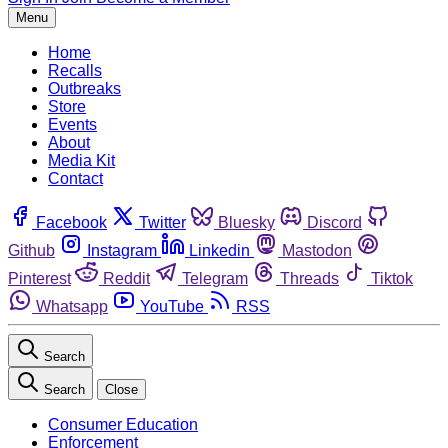
Menu
Home
Recalls
Outbreaks
Store
Events
About
Media Kit
Contact
Facebook
Twitter
Bluesky
Discord
Github
Instagram
Linkedin
Mastodon
Pinterest
Reddit
Telegram
Threads
Tiktok
Whatsapp
YouTube
RSS
Search
Search
Close
Consumer Education
Enforcement