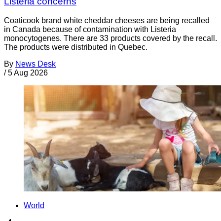
Listeria concerns
Coaticook brand white cheddar cheeses are being recalled
in Canada because of contamination with Listeria
monocytogenes. There are 33 products covered by the recall.
The products were distributed in Quebec.
By
News Desk
/
5 Aug 2026
World