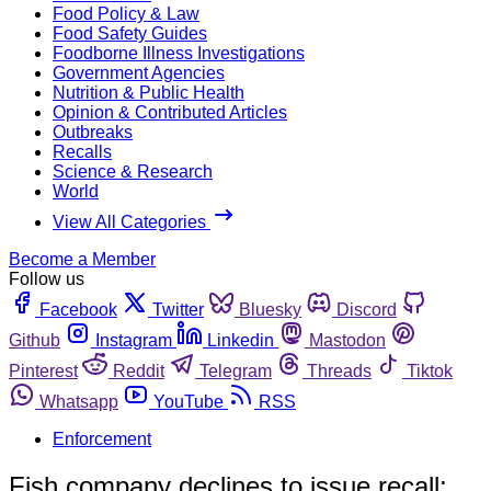
Food Policy & Law
Food Safety Guides
Foodborne Illness Investigations
Government Agencies
Nutrition & Public Health
Opinion & Contributed Articles
Outbreaks
Recalls
Science & Research
World
View All Categories
Become a Member
Follow us
Facebook
Twitter
Bluesky
Discord
Github
Instagram
Linkedin
Mastodon
Pinterest
Reddit
Telegram
Threads
Tiktok
Whatsapp
YouTube
RSS
Enforcement
Fish company declines to issue recall;