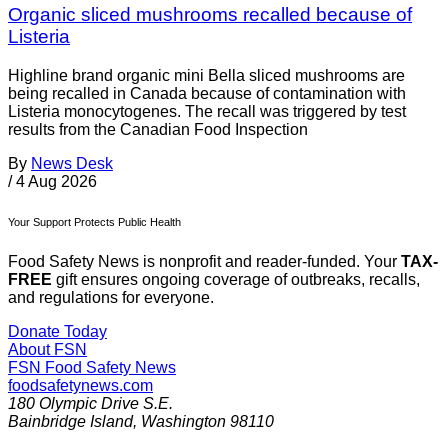
Organic sliced mushrooms recalled because of
Listeria
Highline brand organic mini Bella sliced mushrooms are
being recalled in Canada because of contamination with
Listeria monocytogenes. The recall was triggered by test
results from the Canadian Food Inspection
By
News Desk
/
4 Aug 2026
Your Support Protects Public Health
Food Safety News is nonprofit and reader-funded. Your
TAX-
FREE
gift ensures ongoing coverage of outbreaks, recalls,
and regulations for everyone.
Donate Today
About FSN
FSN
Food Safety News
foodsafetynews.com
180 Olympic Drive S.E.
Bainbridge Island
,
Washington
98110