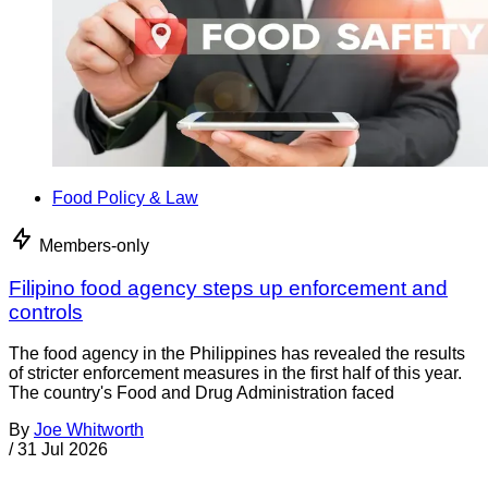
Food Policy & Law
Members-only
Filipino food agency steps up enforcement and
controls
The food agency in the Philippines has revealed the results
of stricter enforcement measures in the first half of this year.
The country's Food and Drug Administration faced
By
Joe Whitworth
/
31 Jul 2026