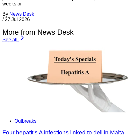
weeks or
By
News Desk
/
27 Jul 2026
More from News Desk
See all
Outbreaks
Four hepatitis A infections linked to deli in Malta