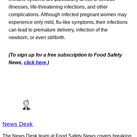
illnesses, life-threatening infections, and other
complications. Although infected pregnant women may
experience only mild, flu-like symptoms, their infections
can lead to premature delivery, infection of the
newborn, or even stillbirth.
(To sign up for a free subscription to Food Safety
News,
click here
.)
News Desk
The News Desk team at Food Safety News covers breaking