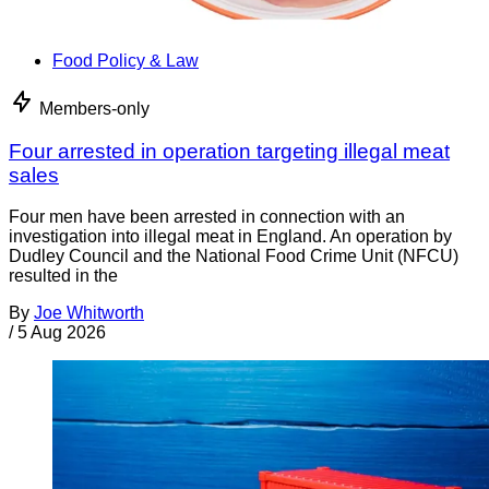
Food Policy & Law
Members-only
Four arrested in operation targeting illegal meat
sales
Four men have been arrested in connection with an
investigation into illegal meat in England. An operation by
Dudley Council and the National Food Crime Unit (NFCU)
resulted in the
By
Joe Whitworth
/
5 Aug 2026