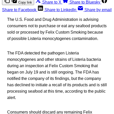
Share to X
Share to Bluesky
Copy link
Share to Facebook
Share to LinkedIn
Share by email
The U.S. Food and Drug Administration is advising
consumers not to purchase or eat any seafood products
sold or processed by Felix Custom Smoking because
of possible Listeria monocytogenes contamination.
The FDA detected the pathogen Listeria
monocytogenes and other strains of Listeria bacteria
during an inspection at Felix Custom Smoking that
began on July 19 and is still ongoing. The FDA has
notified the company of its findings, but the company
has declined to initiate a recall of its products and is still
processing seafood at this time, according to the public
alert.
Consumers should discard any remaining Felix