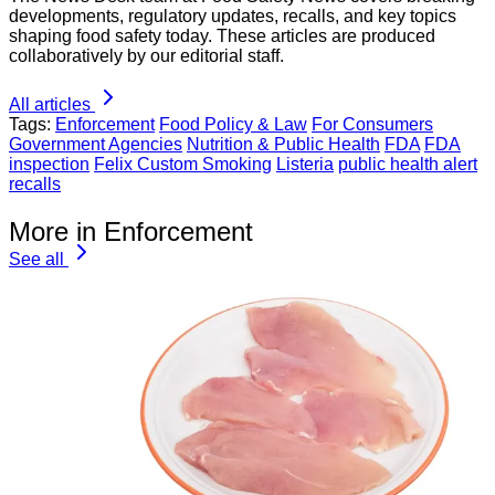
developments, regulatory updates, recalls, and key topics
shaping food safety today. These articles are produced
collaboratively by our editorial staff.
All articles
Tags:
Enforcement
Food Policy & Law
For Consumers
Government Agencies
Nutrition & Public Health
FDA
FDA
inspection
Felix Custom Smoking
Listeria
public health alert
recalls
More in Enforcement
See all