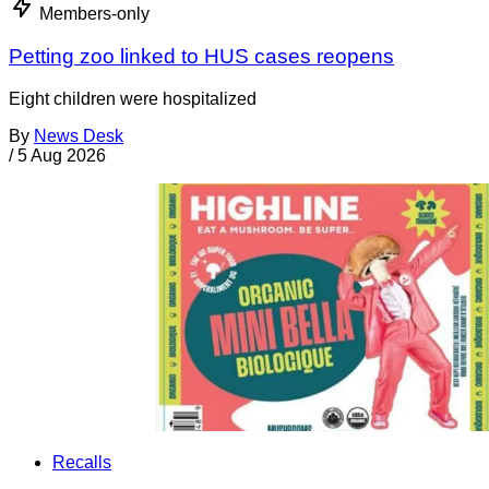
Members-only
Petting zoo linked to HUS cases reopens
Eight children were hospitalized
By
News Desk
/
5 Aug 2026
Recalls