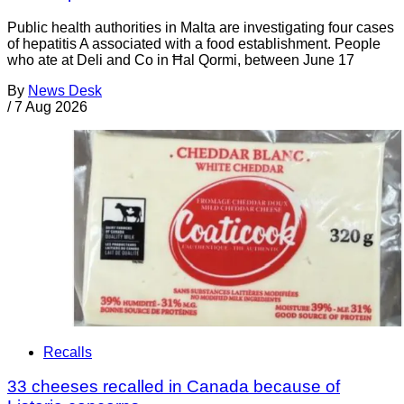
Public health authorities in Malta are investigating four cases
of hepatitis A associated with a food establishment. People
who ate at Deli and Co in Ħal Qormi, between June 17
By
News Desk
/
7 Aug 2026
Recalls
33 cheeses recalled in Canada because of