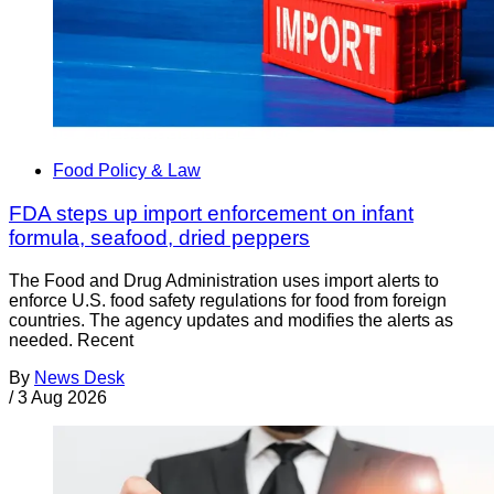
Food Policy & Law
FDA steps up import enforcement on infant
formula, seafood, dried peppers
The Food and Drug Administration uses import alerts to
enforce U.S. food safety regulations for food from foreign
countries. The agency updates and modifies the alerts as
needed. Recent
By
News Desk
/
3 Aug 2026