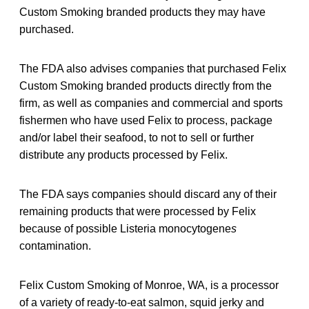
Custom Smoking branded products they may have
purchased.
The FDA also advises companies that purchased Felix
Custom Smoking branded products directly from the
firm, as well as companies and commercial and sports
fishermen who have used Felix to process, package
and/or label their seafood, to not to sell or further
distribute any products processed by Felix.
The FDA says companies should discard any of their
remaining products that were processed by Felix
because of possible Listeria monocytogene
s
contamination.
Felix Custom Smoking of Monroe, WA, is a processor
of a variety of ready-to-eat salmon, squid jerky and