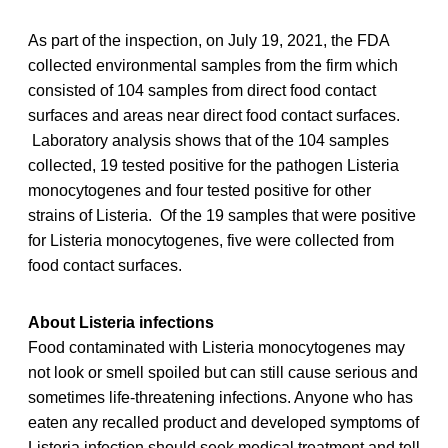
As part of the inspection, on July 19, 2021, the FDA
collected environmental samples from the firm which
consisted of 104 samples from direct food contact
surfaces and areas near direct food contact surfaces.
Laboratory analysis shows that of the 104 samples
collected, 19 tested positive for the pathogen Listeria
monocytogenes and four tested positive for other
strains of Listeria. Of the 19 samples that were positive
for Listeria monocytogenes, five were collected from
food contact surfaces.
About Listeria infections
Food contaminated with Listeria monocytogenes may
not look or smell spoiled but can still cause serious and
sometimes life-threatening infections. Anyone who has
eaten any recalled product and developed symptoms of
Listeria infection should seek medical treatment and tell