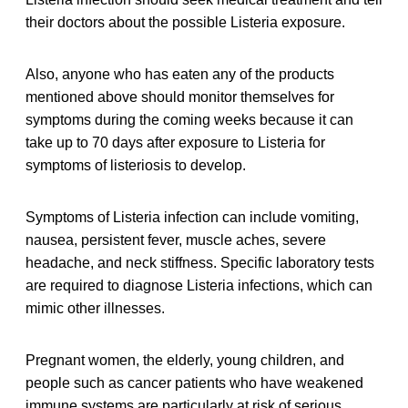
their doctors about the possible Listeria exposure.
Also, anyone who has eaten any of the products
mentioned above should monitor themselves for
symptoms during the coming weeks because it can
take up to 70 days after exposure to Listeria for
symptoms of listeriosis to develop.
Symptoms of Listeria infection can include vomiting,
nausea, persistent fever, muscle aches, severe
headache, and neck stiffness. Specific laboratory tests
are required to diagnose Listeria infections, which can
mimic other illnesses.
Pregnant women, the elderly, young children, and
people such as cancer patients who have weakened
immune systems are particularly at risk of serious