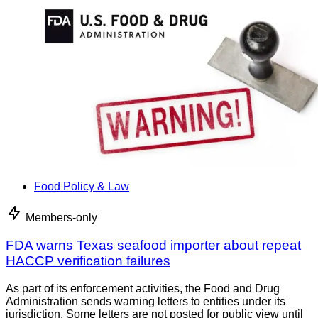
Food Policy & Law
Members-only
FDA warns Texas seafood importer about repeat
HACCP verification failures
As part of its enforcement activities, the Food and Drug
Administration sends warning letters to entities under its
jurisdiction. Some letters are not posted for public view until