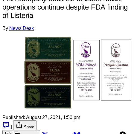
operations continue despite FDA finding
of Listeria
By
News Desk
Published:
August 27, 2021, 1:50 pm
|
Share