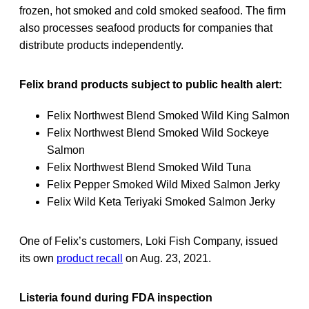
frozen, hot smoked and cold smoked seafood. The firm
also processes seafood products for companies that
distribute products independently.
Felix brand products subject to public health alert:
Felix Northwest Blend Smoked Wild King Salmon
Felix Northwest Blend Smoked Wild Sockeye
Salmon
Felix Northwest Blend Smoked Wild Tuna
Felix Pepper Smoked Wild Mixed Salmon Jerky
Felix Wild Keta Teriyaki Smoked Salmon Jerky
One of Felix’s customers, Loki Fish Company, issued
its own
product recall
on Aug. 23, 2021.
Listeria found during FDA inspection