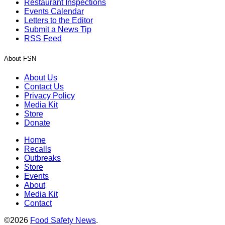
Restaurant Inspections
Events Calendar
Letters to the Editor
Submit a News Tip
RSS Feed
About FSN
About Us
Contact Us
Privacy Policy
Media Kit
Store
Donate
Home
Recalls
Outbreaks
Store
Events
About
Media Kit
Contact
©2026
Food Safety News
.