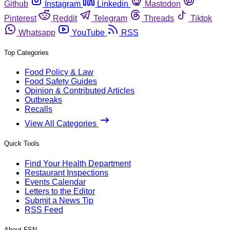
Github
Instagram
Linkedin
Mastodon
Pinterest
Reddit
Telegram
Threads
Tiktok
Whatsapp
YouTube
RSS
Top Categories
Food Policy & Law
Food Safety Guides
Opinion & Contributed Articles
Outbreaks
Recalls
View All Categories
Quick Tools
Find Your Health Department
Restaurant Inspections
Events Calendar
Letters to the Editor
Submit a News Tip
RSS Feed
About FSN