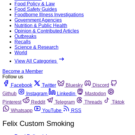
Food Policy & Law
Food Safety Guides
Foodborne Illness Investigations
Government Agencies
Nutrition & Public Health
Opinion & Contributed Articles
Outbreaks
Recalls
Science & Research
World
View All Categories
Become a Member
Follow us
Facebook
Twitter
Bluesky
Discord
Github
Instagram
Linkedin
Mastodon
Pinterest
Reddit
Telegram
Threads
Tiktok
Whatsapp
YouTube
RSS
Felix Custom Smoking