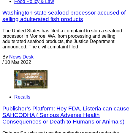
Food Policy & Law
Washington state seafood processor accused of
selling adulterated fish products
The United States has filed a complaint to stop a seafood
processor in Monroe, WA, from processing and selling
adulterated seafood products, the Justice Department
announced. The civil complaint filed
By
News Desk
/
10 Mar 2022
Recalls
Publisher’s Platform: Hey FDA, Listeria can cause
SAHCODHA ( Serious Adverse Health
Consequences or Death to Humans or Animals)