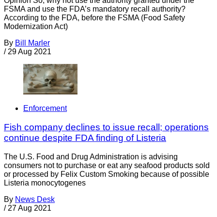
Opinion So, why not use the authority granted under the
FSMA and use the FDA’s mandatory recall authority?
According to the FDA, before the FSMA (Food Safety
Modernization Act)
By
Bill Marler
/
29 Aug 2021
Enforcement
Fish company declines to issue recall; operations
continue despite FDA finding of Listeria
The U.S. Food and Drug Administration is advising
consumers not to purchase or eat any seafood products sold
or processed by Felix Custom Smoking because of possible
Listeria monocytogenes
By
News Desk
/
27 Aug 2021