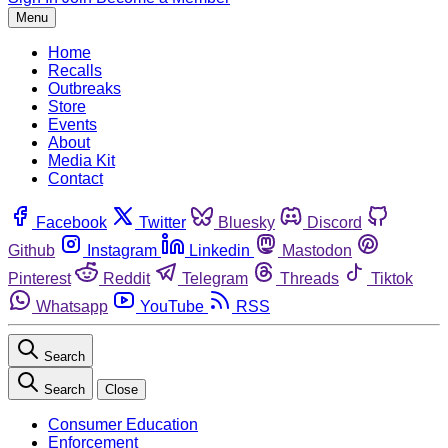
Menu
Home
Recalls
Outbreaks
Store
Events
About
Media Kit
Contact
Facebook
Twitter
Bluesky
Discord
Github
Instagram
Linkedin
Mastodon
Pinterest
Reddit
Telegram
Threads
Tiktok
Whatsapp
YouTube
RSS
Search
Search
Close
Consumer Education
Enforcement