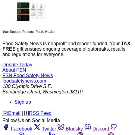
Your Support Protects Public Health
Food Safety News is nonprofit and reader-funded. Your
TAX-
FREE
gift ensures ongoing coverage of outbreaks, recalls,
and regulations for everyone.
Donate Today
About FSN
FSN
Food Safety News
foodsafetynews.com
180 Olympic Drive S.E.
Bainbridge Island
,
Washington
98110
Sign up
️✉️
Email
|
🛜
RSS Feed
Follow Us on Social Media
Facebook
Twitter
Bluesky
Discord