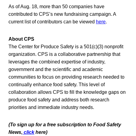
As of Aug. 18, more than 50 companies have
contributed to CPS’s new fundraising campaign. A
current list of contributors can be viewed
here
.
About CPS
The Center for Produce Safety is a 501(c)(3) nonprofit
organization. CPS is a collaborative partnership that
leverages the combined expertise of industry,
government and the scientific and academic
communities to focus on providing research needed to
continually enhance food safety. This level of
collaboration allows CPS to fill the knowledge gaps on
produce food safety and address both research
priorities and immediate industry needs.
(To sign up for a free subscription to Food Safety
News,
click
here)