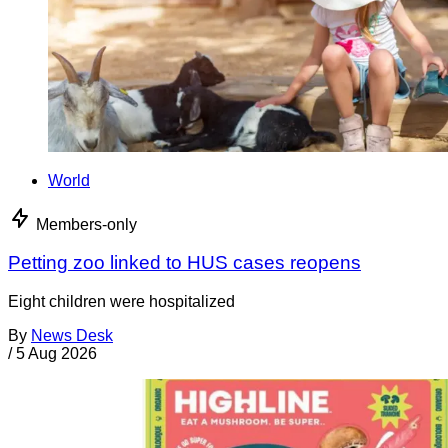
World
Members-only
Petting zoo linked to HUS cases reopens
Eight children were hospitalized
By
News Desk
/
5 Aug 2026