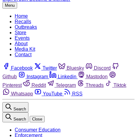
Menu
Home
Recalls
Outbreaks
Store
Events
About
Media Kit
Contact
Facebook
Twitter
Bluesky
Discord
Github
Instagram
Linkedin
Mastodon
Pinterest
Reddit
Telegram
Threads
Tiktok
Whatsapp
YouTube
RSS
Search
Search
Close
Consumer Education
Enforcement