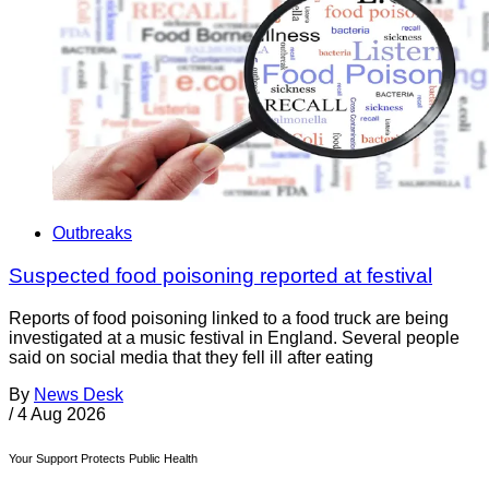
Outbreaks
Suspected food poisoning reported at festival
Reports of food poisoning linked to a food truck are being
investigated at a music festival in England. Several people
said on social media that they fell ill after eating
By
News Desk
/
4 Aug 2026
Your Support Protects Public Health