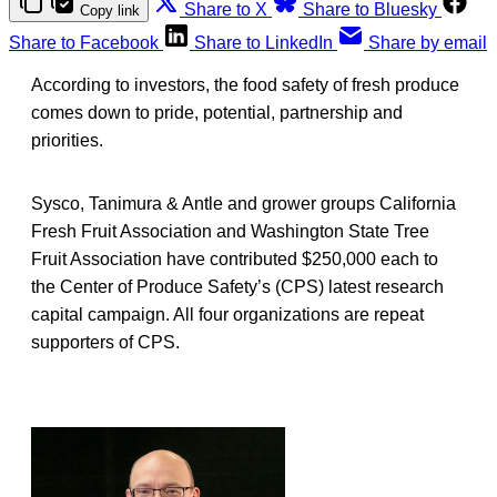
Share to X
Share to Bluesky
Copy link
Share to Facebook
Share to LinkedIn
Share by email
According to investors, the food safety of fresh produce
comes down to pride, potential, partnership and
priorities.
Sysco, Tanimura & Antle and grower groups California
Fresh Fruit Association and Washington State Tree
Fruit Association have contributed $250,000 each to
the Center of Produce Safety’s (CPS) latest research
capital campaign. All four organizations are repeat
supporters of CPS.