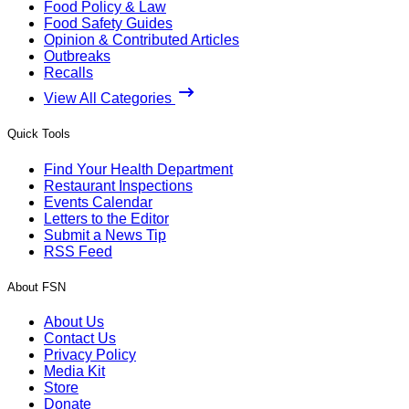
Food Policy & Law
Food Safety Guides
Opinion & Contributed Articles
Outbreaks
Recalls
View All Categories
Quick Tools
Find Your Health Department
Restaurant Inspections
Events Calendar
Letters to the Editor
Submit a News Tip
RSS Feed
About FSN
About Us
Contact Us
Privacy Policy
Media Kit
Store
Donate