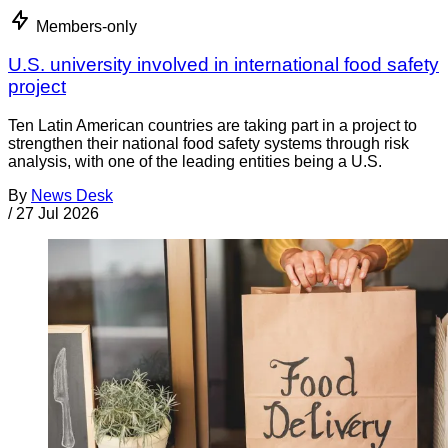
Members-only
U.S. university involved in international food safety
project
Ten Latin American countries are taking part in a project to
strengthen their national food safety systems through risk
analysis, with one of the leading entities being a U.S.
By
News Desk
/
27 Jul 2026