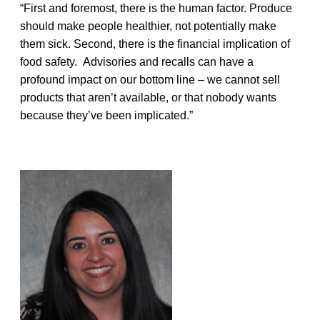
“First and foremost, there is the human factor. Produce
should make people healthier, not potentially make
them sick. Second, there is the financial implication of
food safety. Advisories and recalls can have a
profound impact on our bottom line – we cannot sell
products that aren’t available, or that nobody wants
because they’ve been implicated.”