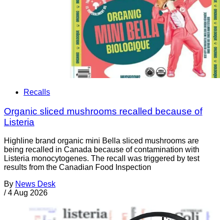
Recalls
Organic sliced mushrooms recalled because of
Listeria
Highline brand organic mini Bella sliced mushrooms are
being recalled in Canada because of contamination with
Listeria monocytogenes. The recall was triggered by test
results from the Canadian Food Inspection
By
News Desk
/
4 Aug 2026