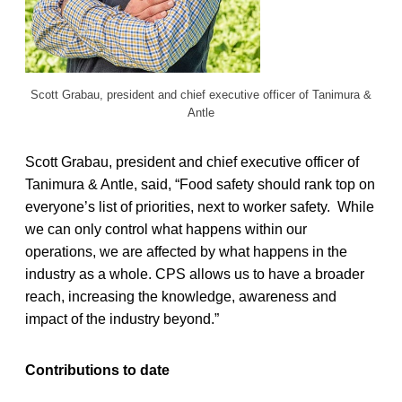
Scott Grabau, president and chief executive officer of Tanimura &
Antle
Scott Grabau, president and chief executive officer of
Tanimura & Antle, said, “Food safety should rank top on
everyone’s list of priorities, next to worker safety. While
we can only control what happens within our
operations, we are affected by what happens in the
industry as a whole. CPS allows us to have a broader
reach, increasing the knowledge, awareness and
impact of the industry beyond.”
Contributions to date