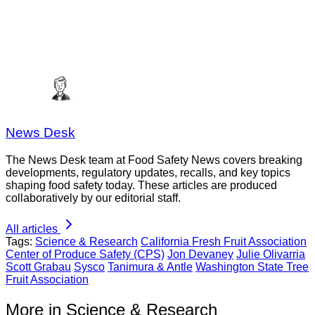
News Desk
The News Desk team at Food Safety News covers breaking
developments, regulatory updates, recalls, and key topics
shaping food safety today. These articles are produced
collaboratively by our editorial staff.
All articles
Tags:
Science & Research
California Fresh Fruit Association
Center of Produce Safety (CPS)
Jon Devaney
Julie Olivarria
Scott Grabau
Sysco
Tanimura & Antle
Washington State Tree
Fruit Association
More in Science & Research