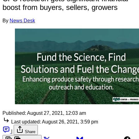
boost from buyers, sellers, growers
By
News Desk
Published:
August 27, 2021, 12:03 am
Last updated:
August 26, 2021, 3:59 pm
|
Share