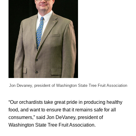
Jon Devaney,
president of Washington State Tree Fruit Association
“Our orchardists take great pride in producing healthy
food, and want to ensure that it remains safe for all
consumers,” said Jon DeVaney, president of
Washington State Tree Fruit Association.