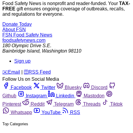
Food Safety News is nonprofit and reader-funded. Your
TAX-
FREE
gift ensures ongoing coverage of outbreaks, recalls,
and regulations for everyone.
Donate Today
About FSN
FSN
Food Safety News
foodsafetynews.com
180 Olympic Drive S.E.
Bainbridge Island
,
Washington
98110
Sign up
️✉️
Email
|
🛜
RSS Feed
Follow Us on Social Media
Facebook
Twitter
Bluesky
Discord
Github
Instagram
Linkedin
Mastodon
Pinterest
Reddit
Telegram
Threads
Tiktok
Whatsapp
YouTube
RSS
Top Categories