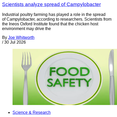
Scientists analyze spread of Campylobacter
Industrial poultry farming has played a role in the spread
of Campylobacter, according to researchers. Scientists from
the Ineos Oxford Institute found that the chicken host
environment may drive the
By
Joe Whitworth
/
30 Jul 2026
Science & Research