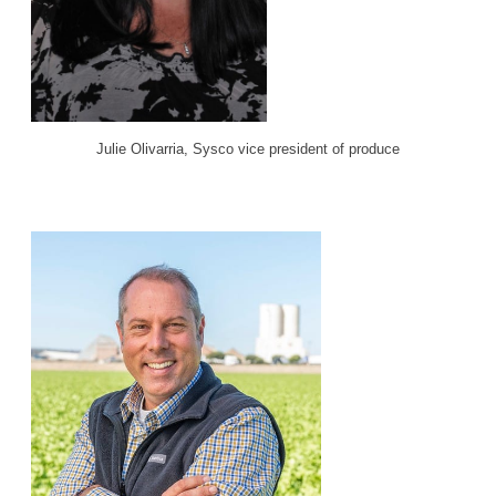
Julie Olivarria, Sysco vice president of produce