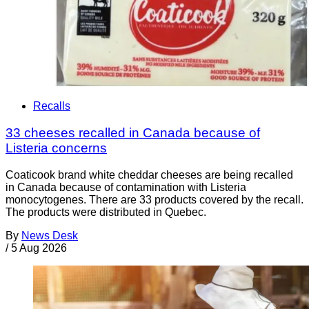
Recalls
33 cheeses recalled in Canada because of
Listeria concerns
Coaticook brand white cheddar cheeses are being recalled
in Canada because of contamination with Listeria
monocytogenes. There are 33 products covered by the recall.
The products were distributed in Quebec.
By
News Desk
/
5 Aug 2026