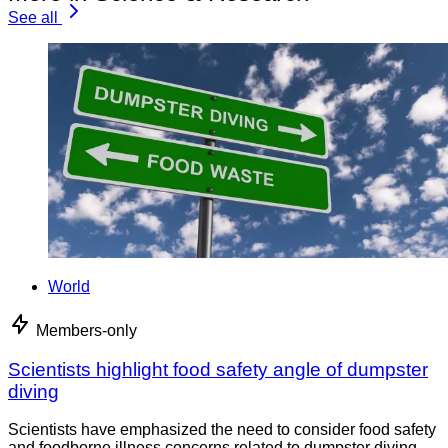
See all
World
Members-only
Scientists highlight food safety angle of dumpster
diving
Scientists have emphasized the need to consider food safety
and foodborne illness concerns related to dumpster diving