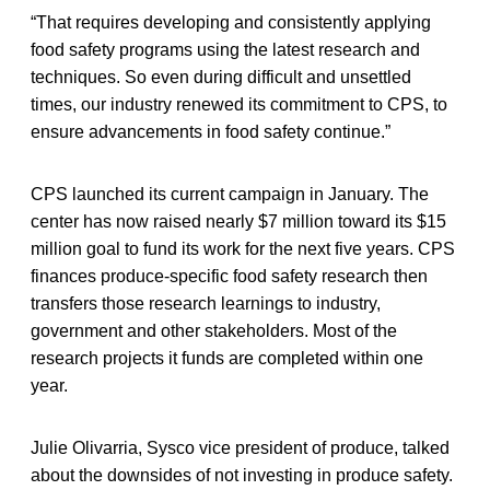
“That requires developing and consistently applying
food safety programs using the latest research and
techniques. So even during difficult and unsettled
times, our industry renewed its commitment to CPS, to
ensure advancements in food safety continue.”
CPS launched its current campaign in January. The
center has now raised nearly $7 million toward its $15
million goal to fund its work for the next five years. CPS
finances produce-specific food safety research then
transfers those research learnings to industry,
government and other stakeholders. Most of the
research projects it funds are completed within one
year.
Julie Olivarria, Sysco vice president of produce, talked
about the downsides of not investing in produce safety.