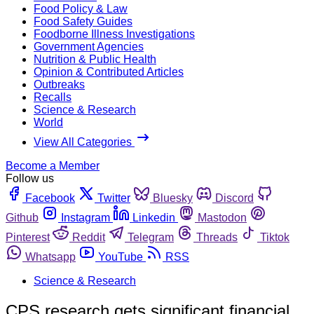
Food Policy & Law
Food Safety Guides
Foodborne Illness Investigations
Government Agencies
Nutrition & Public Health
Opinion & Contributed Articles
Outbreaks
Recalls
Science & Research
World
View All Categories
Become a Member
Follow us
Facebook
Twitter
Bluesky
Discord
Github
Instagram
Linkedin
Mastodon
Pinterest
Reddit
Telegram
Threads
Tiktok
Whatsapp
YouTube
RSS
Science & Research
CPS research gets significant financial