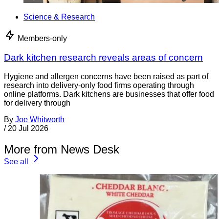
Science & Research
Members-only
Dark kitchen research reveals areas of concern
Hygiene and allergen concerns have been raised as part of
research into delivery-only food firms operating through
online platforms. Dark kitchens are businesses that offer food
for delivery through
By
Joe Whitworth
/
20 Jul 2026
More from News Desk
See all