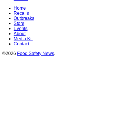
Home
Recalls
Outbreaks
Store
Events
About
Media Kit
Contact
©2026
Food Safety News
.