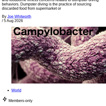
behaviors. Dumpster diving is the practice of sourcing
discarded food from supermarket or
By
Joe Whitworth
/
5 Aug 2026
World
Members-only