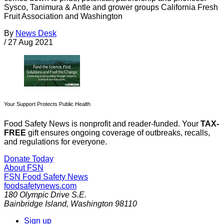
Sysco, Tanimura & Antle and grower groups California Fresh
Fruit Association and Washington
By
News Desk
/
27 Aug 2021
Your Support Protects Public Health
Food Safety News is nonprofit and reader-funded. Your
TAX-
FREE
gift ensures ongoing coverage of outbreaks, recalls,
and regulations for everyone.
Donate Today
About FSN
FSN
Food Safety News
foodsafetynews.com
180 Olympic Drive S.E.
Bainbridge Island
,
Washington
98110
Sign up