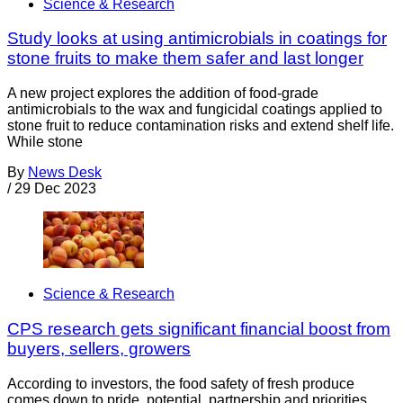
Science & Research
Study looks at using antimicrobials in coatings for
stone fruits to make them safer and last longer
A new project explores the addition of food-grade
antimicrobials to the wax and fungicidal coatings applied to
stone fruit to reduce contamination risks and extend shelf life.
While stone
By
News Desk
/
29 Dec 2023
Science & Research
CPS research gets significant financial boost from
buyers, sellers, growers
According to investors, the food safety of fresh produce
comes down to pride, potential, partnership and priorities.