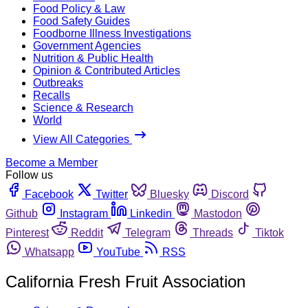
Food Policy & Law
Food Safety Guides
Foodborne Illness Investigations
Government Agencies
Nutrition & Public Health
Opinion & Contributed Articles
Outbreaks
Recalls
Science & Research
World
View All Categories
Become a Member
Follow us
Facebook
Twitter
Bluesky
Discord
Github
Instagram
Linkedin
Mastodon
Pinterest
Reddit
Telegram
Threads
Tiktok
Whatsapp
YouTube
RSS
California Fresh Fruit Association