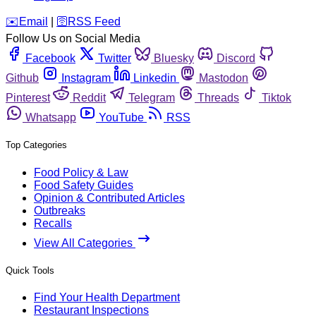
️✉️
Email
|
🛜
RSS Feed
Follow Us on Social Media
Facebook
Twitter
Bluesky
Discord
Github
Instagram
Linkedin
Mastodon
Pinterest
Reddit
Telegram
Threads
Tiktok
Whatsapp
YouTube
RSS
Top Categories
Food Policy & Law
Food Safety Guides
Opinion & Contributed Articles
Outbreaks
Recalls
View All Categories
Quick Tools
Find Your Health Department
Restaurant Inspections