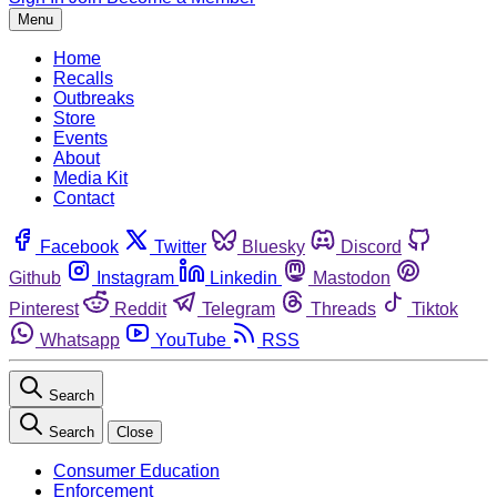
Menu
Home
Recalls
Outbreaks
Store
Events
About
Media Kit
Contact
Facebook
Twitter
Bluesky
Discord
Github
Instagram
Linkedin
Mastodon
Pinterest
Reddit
Telegram
Threads
Tiktok
Whatsapp
YouTube
RSS
Search
Search
Close
Consumer Education
Enforcement