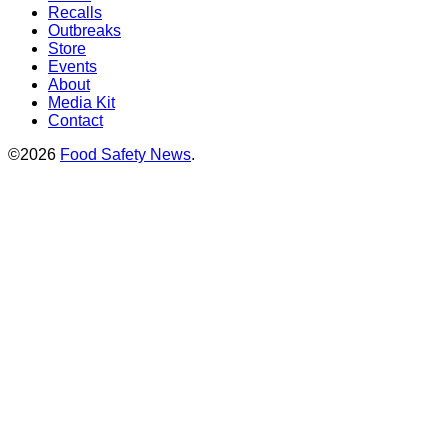
Recalls
Outbreaks
Store
Events
About
Media Kit
Contact
©2026
Food Safety News
.