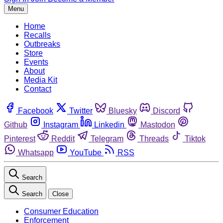
Menu
Home
Recalls
Outbreaks
Store
Events
About
Media Kit
Contact
Facebook
Twitter
Bluesky
Discord
Github
Instagram
Linkedin
Mastodon
Pinterest
Reddit
Telegram
Threads
Tiktok
Whatsapp
YouTube
RSS
Search
Search
Close
Consumer Education
Enforcement