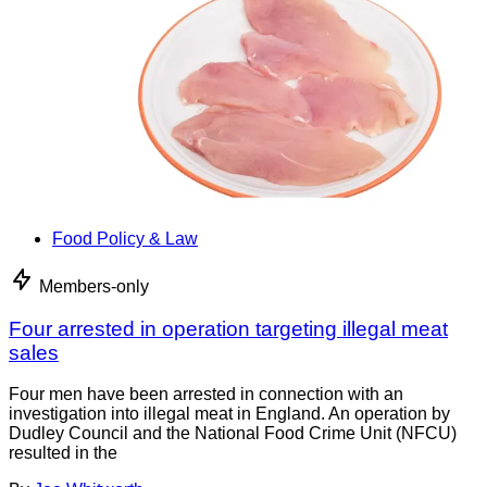
Food Policy & Law
Members-only
Four arrested in operation targeting illegal meat
sales
Four men have been arrested in connection with an
investigation into illegal meat in England. An operation by
Dudley Council and the National Food Crime Unit (NFCU)
resulted in the