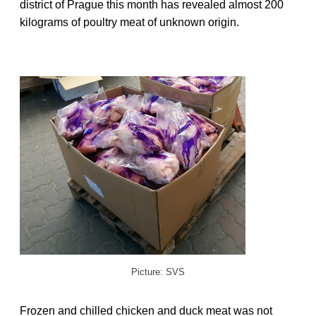
district of Prague this month has revealed almost 200
kilograms of poultry meat of unknown origin.
Picture: SVS
Frozen and chilled chicken and duck meat was not