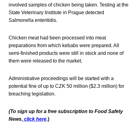
involved samples of chicken being taken. Testing at the
State Veterinary Institute in Prague detected
Salmonella enteritidis.
Chicken meat had been processed into meat
preparations from which kebabs were prepared. All
semi-finished products were still in stock and none of
them were released to the market.
Administrative proceedings will be started with a
potential fine of up to CZK 50 million ($2.3 million) for
breaching legislation.
(To sign up for a free subscription to Food Safety
News,
click here
.)