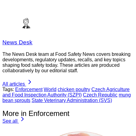
News Desk
The News Desk team at Food Safety News covers breaking
developments, regulatory updates, recalls, and key topics
shaping food safety today. These articles are produced
collaboratively by our editorial staff.
All articles
Tags:
Enforcement
World
chicken poultry
Czech Agriculture
and Food Inspection Authority (SZPI)
Czech Republic
mung
bean sprouts
State Veterinary Administration (SVS)
More in Enforcement
See all