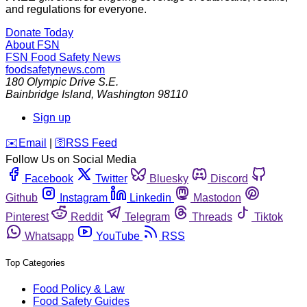
and regulations for everyone.
Donate Today
About FSN
FSN
Food Safety News
foodsafetynews.com
180 Olympic Drive S.E.
Bainbridge Island
,
Washington
98110
Sign up
️✉️
Email
|
🛜
RSS Feed
Follow Us on Social Media
Facebook
Twitter
Bluesky
Discord
Github
Instagram
Linkedin
Mastodon
Pinterest
Reddit
Telegram
Threads
Tiktok
Whatsapp
YouTube
RSS
Top Categories
Food Policy & Law
Food Safety Guides