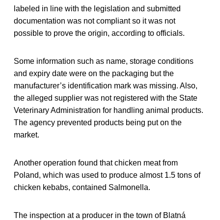
labeled in line with the legislation and submitted
documentation was not compliant so it was not
possible to prove the origin, according to officials.
Some information such as name, storage conditions
and expiry date were on the packaging but the
manufacturer’s identification mark was missing. Also,
the alleged supplier was not registered with the State
Veterinary Administration for handling animal products.
The agency prevented products being put on the
market.
Another operation found that chicken meat from
Poland, which was used to produce almost 1.5 tons of
chicken kebabs, contained Salmonella.
The inspection at a producer in the town of Blatná