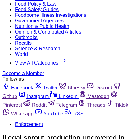
Food Policy & Law
Food Safety Guides
Foodborne Illness Investigations
Government Agencies
Nutrition & Public Health
Opinion & Contributed Articles
Outbreaks
Recalls
Science & Research
World
View All Categories
Become a Member
Follow us
Facebook
Twitter
Bluesky
Discord
Github
Instagram
Linkedin
Mastodon
Pinterest
Reddit
Telegram
Threads
Tiktok
Whatsapp
YouTube
RSS
Enforcement
Illegal sprout production uncovered in