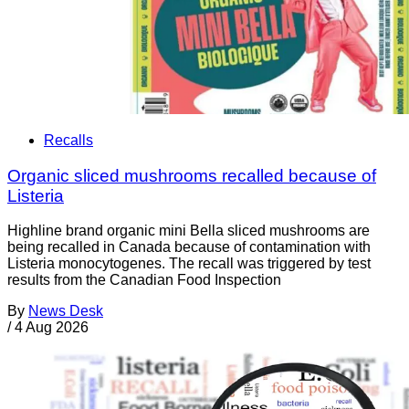
Recalls
Organic sliced mushrooms recalled because of
Listeria
Highline brand organic mini Bella sliced mushrooms are
being recalled in Canada because of contamination with
Listeria monocytogenes. The recall was triggered by test
results from the Canadian Food Inspection
By
News Desk
/
4 Aug 2026