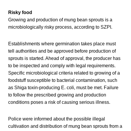
Risky food
Growing and production of mung bean sprouts is a
microbiologically risky process, according to SZPI.
Establishments where germination takes place must
tell authorities and be approved before production of
sprouts is started. Ahead of approval, the producer has
to be inspected and comply with legal requirements.
Specific microbiological criteria related to growing of a
foodstuff susceptible to bacterial contamination, such
as Shiga toxin-producing E. coli, must be met. Failure
to follow the prescribed growing and production
conditions poses a risk of causing serious illness.
Police were informed about the possible illegal
cultivation and distribution of mung bean sprouts from a