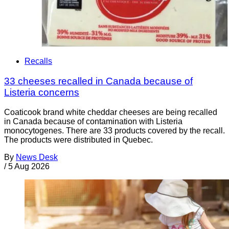
Recalls
33 cheeses recalled in Canada because of
Listeria concerns
Coaticook brand white cheddar cheeses are being recalled
in Canada because of contamination with Listeria
monocytogenes. There are 33 products covered by the recall.
The products were distributed in Quebec.
By
News Desk
/
5 Aug 2026