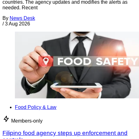
countries. The agency updates and modifies the alerts as
needed. Recent
By
News Desk
/
3 Aug 2026
Food Policy & Law
Members-only
Filipino food agency steps up enforcement and