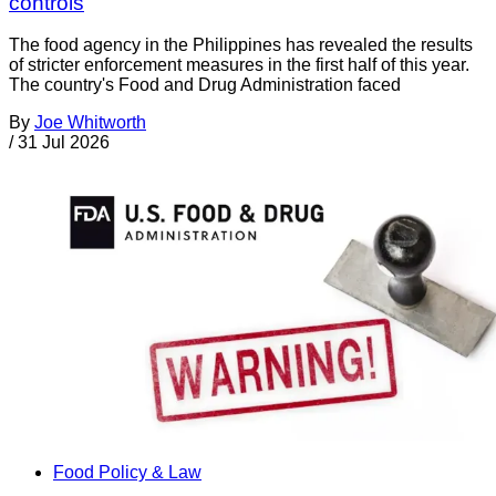
controls
The food agency in the Philippines has revealed the results
of stricter enforcement measures in the first half of this year.
The country's Food and Drug Administration faced
By
Joe Whitworth
/
31 Jul 2026
Food Policy & Law