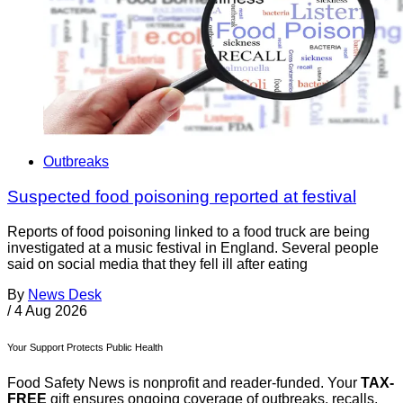
Outbreaks
Suspected food poisoning reported at festival
Reports of food poisoning linked to a food truck are being
investigated at a music festival in England. Several people
said on social media that they fell ill after eating
By
News Desk
/
4 Aug 2026
Your Support Protects Public Health
Food Safety News is nonprofit and reader-funded. Your
TAX-
FREE
gift ensures ongoing coverage of outbreaks, recalls,