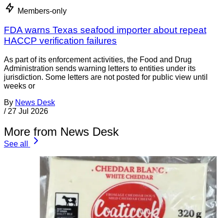
Members-only
FDA warns Texas seafood importer about repeat
HACCP verification failures
As part of its enforcement activities, the Food and Drug
Administration sends warning letters to entities under its
jurisdiction. Some letters are not posted for public view until
weeks or
By
News Desk
/
27 Jul 2026
More from News Desk
See all