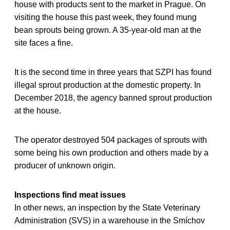
house with products sent to the market in Prague. On
visiting the house this past week, they found mung
bean sprouts being grown. A 35-year-old man at the
site faces a fine.
It is the second time in three years that SZPI has found
illegal sprout production at the domestic property. In
December 2018, the agency banned sprout production
at the house.
The operator destroyed 504 packages of sprouts with
some being his own production and others made by a
producer of unknown origin.
Inspections find meat issues
In other news, an inspection by the State Veterinary
Administration (SVS) in a warehouse in the Smíchov