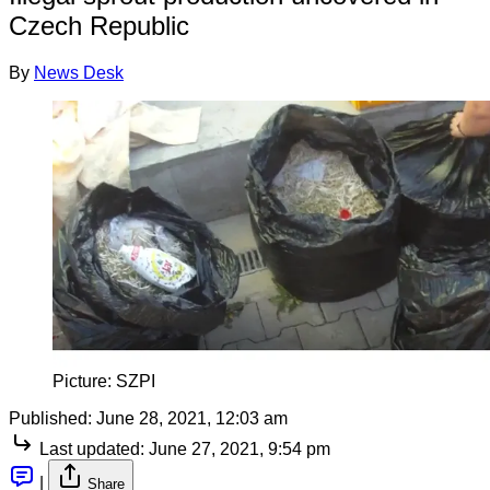
Czech Republic
By
News Desk
Picture: SZPI
Published:
June 28, 2021, 12:03 am
Last updated:
June 27, 2021, 9:54 pm
|
Share