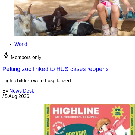
World
Members-only
Petting zoo linked to HUS cases reopens
Eight children were hospitalized
By
News Desk
/
5 Aug 2026