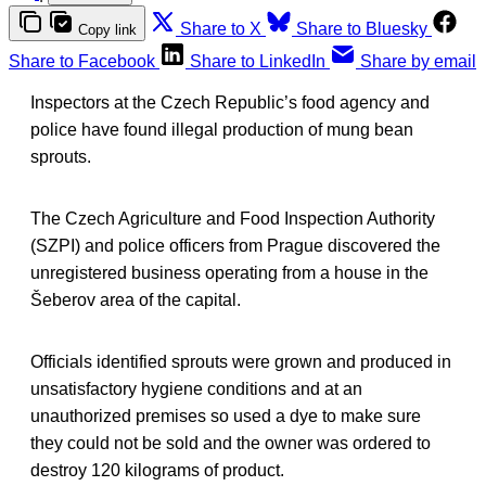
Share to X
Share to Bluesky
Copy link
Share to Facebook
Share to LinkedIn
Share by email
Inspectors at the Czech Republic’s food agency and
police have found illegal production of mung bean
sprouts.
The Czech Agriculture and Food Inspection Authority
(SZPI) and police officers from Prague discovered the
unregistered business operating from a house in the
Šeberov area of the capital.
Officials identified sprouts were grown and produced in
unsatisfactory hygiene conditions and at an
unauthorized premises so used a dye to make sure
they could not be sold and the owner was ordered to
destroy 120 kilograms of product.