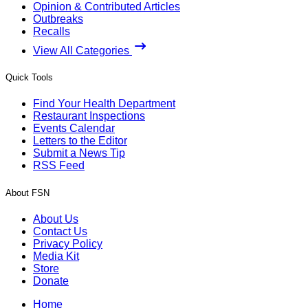
Opinion & Contributed Articles
Outbreaks
Recalls
View All Categories
Quick Tools
Find Your Health Department
Restaurant Inspections
Events Calendar
Letters to the Editor
Submit a News Tip
RSS Feed
About FSN
About Us
Contact Us
Privacy Policy
Media Kit
Store
Donate
Home