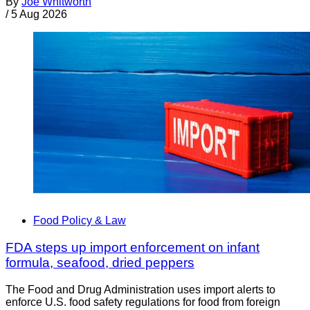
By
Joe Whitworth
/
5 Aug 2026
Food Policy & Law
FDA steps up import enforcement on infant
formula, seafood, dried peppers
The Food and Drug Administration uses import alerts to
enforce U.S. food safety regulations for food from foreign