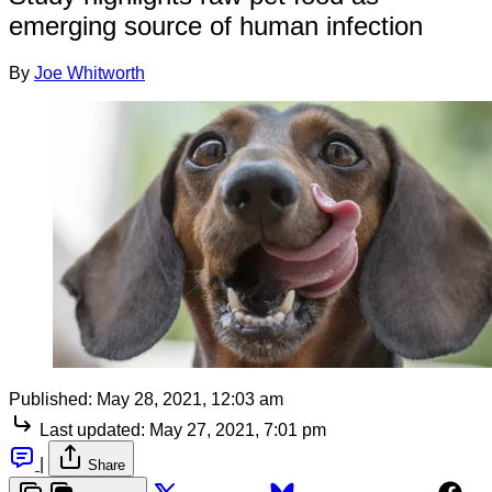
emerging source of human infection
By
Joe Whitworth
Published:
May 28, 2021, 12:03 am
Last updated:
May 27, 2021, 7:01 pm
|
Share