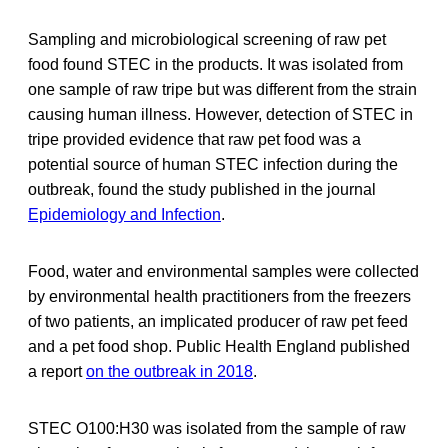
Sampling and microbiological screening of raw pet
food found STEC in the products. It was isolated from
one sample of raw tripe but was different from the strain
causing human illness. However, detection of STEC in
tripe provided evidence that raw pet food was a
potential source of human STEC infection during the
outbreak, found the study published in the journal
Epidemiology and Infection
.
Food, water and environmental samples were collected
by environmental health practitioners from the freezers
of two patients, an implicated producer of raw pet feed
and a pet food shop. Public Health England published
a report
on the outbreak in 2018
.
STEC O100:H30 was isolated from the sample of raw