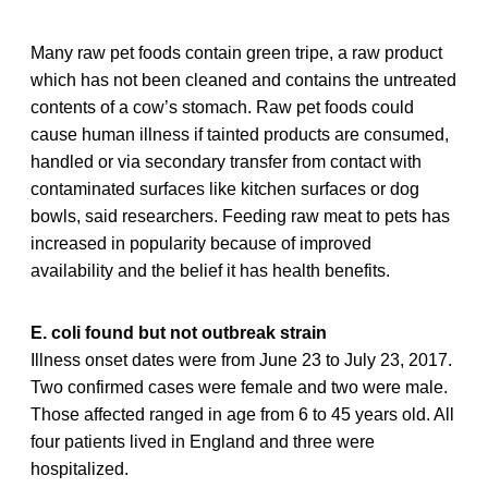
Many raw pet foods contain green tripe, a raw product
which has not been cleaned and contains the untreated
contents of a cow’s stomach. Raw pet foods could
cause human illness if tainted products are consumed,
handled or via secondary transfer from contact with
contaminated surfaces like kitchen surfaces or dog
bowls, said researchers. Feeding raw meat to pets has
increased in popularity because of improved
availability and the belief it has health benefits.
E. coli found but not outbreak strain
Illness onset dates were from June 23 to July 23, 2017.
Two confirmed cases were female and two were male.
Those affected ranged in age from 6 to 45 years old. All
four patients lived in England and three were
hospitalized.