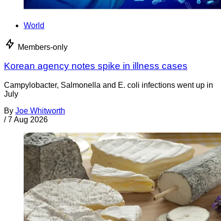
World
Members-only
Korean agency notes spike in illness cases
Campylobacter, Salmonella and E. coli infections went up in
July
By
Joe Whitworth
/
7 Aug 2026