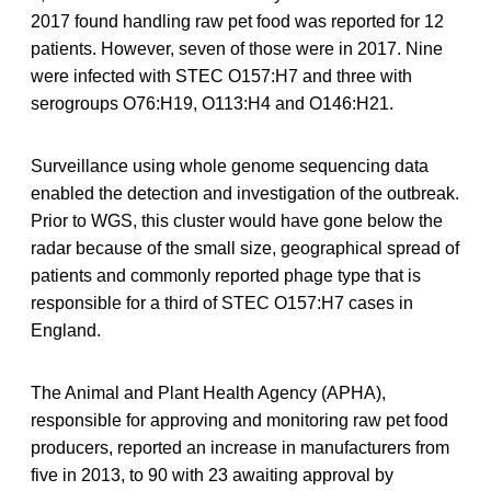
2017 found handling raw pet food was reported for 12
patients. However, seven of those were in 2017. Nine
were infected with STEC O157:H7 and three with
serogroups O76:H19, O113:H4 and O146:H21.
Surveillance using whole genome sequencing data
enabled the detection and investigation of the outbreak.
Prior to WGS, this cluster would have gone below the
radar because of the small size, geographical spread of
patients and commonly reported phage type that is
responsible for a third of STEC O157:H7 cases in
England.
The Animal and Plant Health Agency (APHA),
responsible for approving and monitoring raw pet food
producers, reported an increase in manufacturers from
five in 2013, to 90 with 23 awaiting approval by