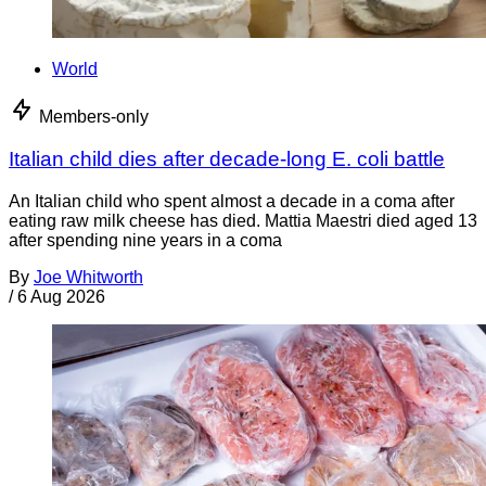
World
Members-only
Italian child dies after decade-long E. coli battle
An Italian child who spent almost a decade in a coma after
eating raw milk cheese has died. Mattia Maestri died aged 13
after spending nine years in a coma
By
Joe Whitworth
/
6 Aug 2026