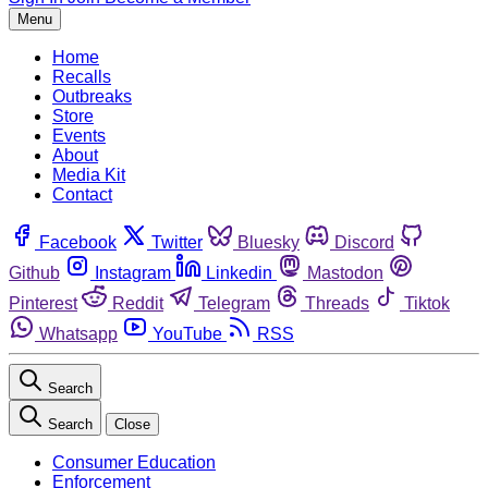
Menu
Home
Recalls
Outbreaks
Store
Events
About
Media Kit
Contact
Facebook
Twitter
Bluesky
Discord
Github
Instagram
Linkedin
Mastodon
Pinterest
Reddit
Telegram
Threads
Tiktok
Whatsapp
YouTube
RSS
Search
Search
Close
Consumer Education
Enforcement