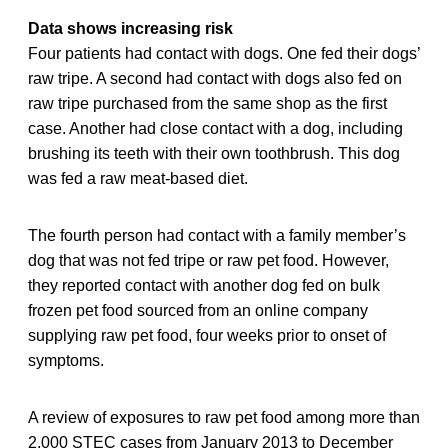
Data shows increasing risk
Four patients had contact with dogs. One fed their dogs’
raw tripe. A second had contact with dogs also fed on
raw tripe purchased from the same shop as the first
case. Another had close contact with a dog, including
brushing its teeth with their own toothbrush. This dog
was fed a raw meat-based diet.
The fourth person had contact with a family member’s
dog that was not fed tripe or raw pet food. However,
they reported contact with another dog fed on bulk
frozen pet food sourced from an online company
supplying raw pet food, four weeks prior to onset of
symptoms.
A review of exposures to raw pet food among more than
2,000 STEC cases from January 2013 to December