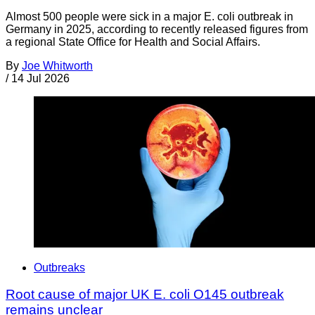
Almost 500 people were sick in a major E. coli outbreak in
Germany in 2025, according to recently released figures from
a regional State Office for Health and Social Affairs.
By
Joe Whitworth
/
14 Jul 2026
Outbreaks
Root cause of major UK E. coli O145 outbreak
remains unclear