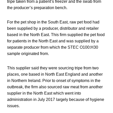
tripe taken from a patient’s freezer and the swab from
the producer’s preparation bench.
For the pet shop in the South East, raw pet food had
been supplied by a producer, distributor and retailer
based in the North East. This firm supplied the pet food
for patients in the North East and was supplied by a
separate producer from which the STEC O100:H30
sample originated from.
This supplier said they were sourcing tripe from two
places, one based in North East England and another
in Northern Ireland. Prior to onset of symptoms in the
outbreak, the firm also sourced raw meat from another
supplier in the North East which went into
administration in July 2017 largely because of hygiene
issues.