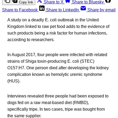
Share to X
Share to Bluesky
Copy link
Share to Facebook
Share to LinkedIn
Share by email
A study on a deadly E. coli outbreak in the United
Kingdom linked to raw pet food adds to the evidence of
such products being a risk factor for human infections,
according to researchers.
In August 2017, four people were infected with related
strains of Shiga toxin-producing E. coli (STEC)
O157:H7. One person died after developing the kidney
complication known as hemolytic uremic syndrome
(HUS).
Interviews revealed three people had been exposed to
dogs fed on a raw meat-based diet (RMBD),
specifically tripe. In two cases, tripe was bought from
the same supplier.