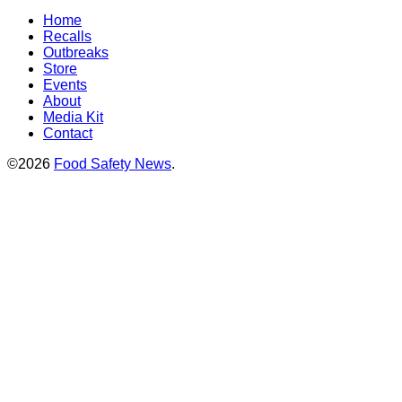
Home
Recalls
Outbreaks
Store
Events
About
Media Kit
Contact
©2026
Food Safety News
.