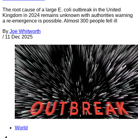
The root cause of a large E. coli outbreak in the United
Kingdom in 2024 remains unknown with authorities warning
a re-emergence is possible. Almost 300 people fell ill
By
Joe Whitworth
/
11 Dec 2025
World