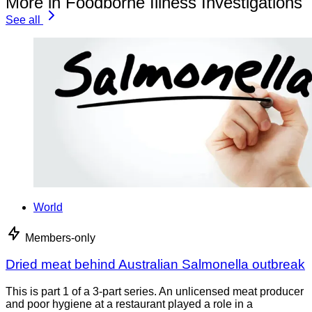
More in Foodborne Illness Investigations
See all
World
Members-only
Dried meat behind Australian Salmonella outbreak
This is part 1 of a 3-part series. An unlicensed meat producer
and poor hygiene at a restaurant played a role in a