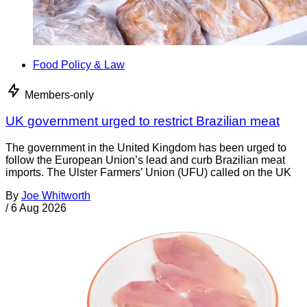
Food Policy & Law
Members-only
UK government urged to restrict Brazilian meat
The government in the United Kingdom has been urged to
follow the European Union’s lead and curb Brazilian meat
imports. The Ulster Farmers’ Union (UFU) called on the UK
By
Joe Whitworth
/
6 Aug 2026