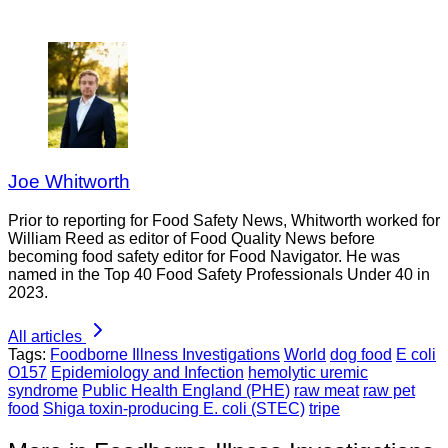
Joe Whitworth
Prior to reporting for Food Safety News, Whitworth worked for
William Reed as editor of Food Quality News before
becoming food safety editor for Food Navigator. He was
named in the Top 40 Food Safety Professionals Under 40 in
2023.
All articles
Tags:
Foodborne Illness Investigations
World
dog food
E coli
O157
Epidemiology and Infection
hemolytic uremic
syndrome
Public Health England (PHE)
raw meat
raw pet
food
Shiga toxin-producing E. coli (STEC)
tripe