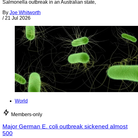
Salmonella outbreak in an Australian state,
By
Joe Whitworth
/
21 Jul 2026
World
Members-only
Major German E. coli outbreak sickened almost
500