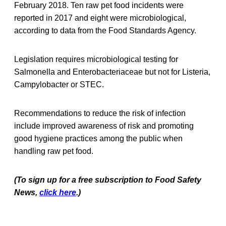
February 2018. Ten raw pet food incidents were
reported in 2017 and eight were microbiological,
according to data from the Food Standards Agency.
Legislation requires microbiological testing for
Salmonella and Enterobacteriaceae but not for Listeria,
Campylobacter or STEC.
Recommendations to reduce the risk of infection
include improved awareness of risk and promoting
good hygiene practices among the public when
handling raw pet food.
(To sign up for a free subscription to Food Safety
News,
click here
.)