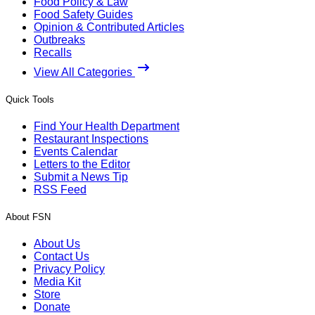
Food Policy & Law
Food Safety Guides
Opinion & Contributed Articles
Outbreaks
Recalls
View All Categories
Quick Tools
Find Your Health Department
Restaurant Inspections
Events Calendar
Letters to the Editor
Submit a News Tip
RSS Feed
About FSN
About Us
Contact Us
Privacy Policy
Media Kit
Store
Donate