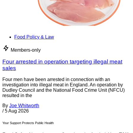
Food Policy & Law
Members-only
Four arrested in operation targeting illegal meat
sales
Four men have been arrested in connection with an
investigation into illegal meat in England. An operation by
Dudley Council and the National Food Crime Unit (NFCU)
resulted in the
By
Joe Whitworth
/
5 Aug 2026
Your Support Protects Public Health