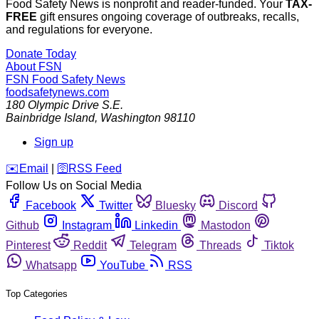
Food Safety News is nonprofit and reader-funded. Your
TAX-
FREE
gift ensures ongoing coverage of outbreaks, recalls,
and regulations for everyone.
Donate Today
About FSN
FSN
Food Safety News
foodsafetynews.com
180 Olympic Drive S.E.
Bainbridge Island
,
Washington
98110
Sign up
️✉️
Email
|
🛜
RSS Feed
Follow Us on Social Media
Facebook
Twitter
Bluesky
Discord
Github
Instagram
Linkedin
Mastodon
Pinterest
Reddit
Telegram
Threads
Tiktok
Whatsapp
YouTube
RSS
Top Categories