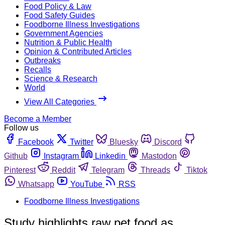
Food Policy & Law
Food Safety Guides
Foodborne Illness Investigations
Government Agencies
Nutrition & Public Health
Opinion & Contributed Articles
Outbreaks
Recalls
Science & Research
World
View All Categories
Become a Member
Follow us
Facebook
Twitter
Bluesky
Discord
Github
Instagram
Linkedin
Mastodon
Pinterest
Reddit
Telegram
Threads
Tiktok
Whatsapp
YouTube
RSS
Foodborne Illness Investigations
Study highlights raw pet food as