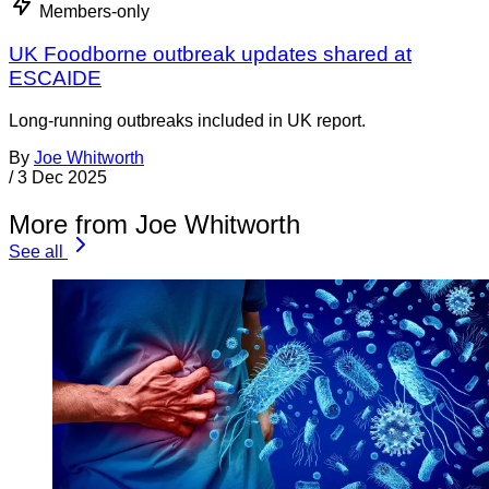
Members-only
UK Foodborne outbreak updates shared at
ESCAIDE
Long-running outbreaks included in UK report.
By
Joe Whitworth
/
3 Dec 2025
More from Joe Whitworth
See all