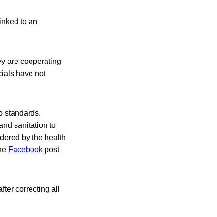
inked to an
ey are cooperating
icials have not
o standards.
and sanitation to
dered by the health
the
Facebook
post
ter correcting all