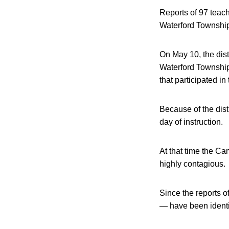
Reports of 97 teach
Waterford Township
On May 10, the dist
Waterford Township 
that participated i
Because of the distr
day of instruction.
At that time the Ca
highly contagious.
Since the reports o
— have been identif