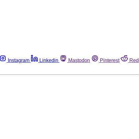
Instagram
Linkedin
Mastodon
Pinterest
Red