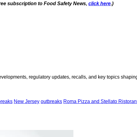
 free subscription to Food Safety News,
click here
.)
opments, regulatory updates, recalls, and key topics shaping f
breaks
New Jersey
outbreaks
Roma Pizza and Stellato Ristoran