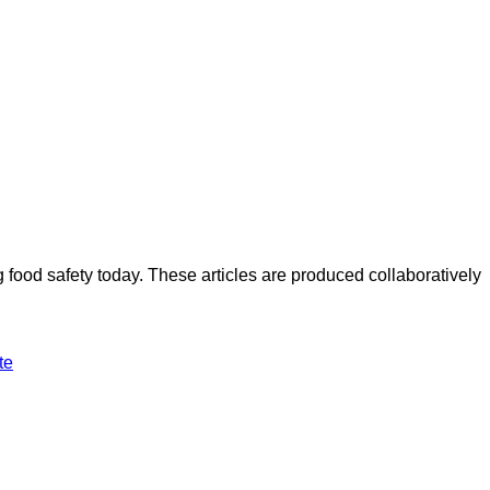
ood safety today. These articles are produced collaboratively
te