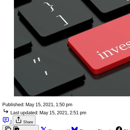
Published:
May 15, 2021, 1:50 pm
Last updated:
May 15, 2021, 2:51 pm
|
Share