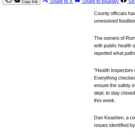
Share to X
Share to Bluesky
Sh
Copy link
County officials ha
unresolved foodbor
The owners of Roma
with public health o
reported what path
“Health Inspectors
Everything checked 
ensure the safety 
dept. to stay closed
this week.
Dan Keashen, a co
issues identified b