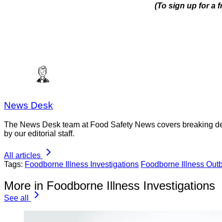
(To sign up for a
News Desk
The News Desk team at Food Safety News covers breaking devel
by our editorial staff.
All articles
Tags:
Foodborne Illness Investigations
Foodborne Illness Out
More in Foodborne Illness Investigations
See all