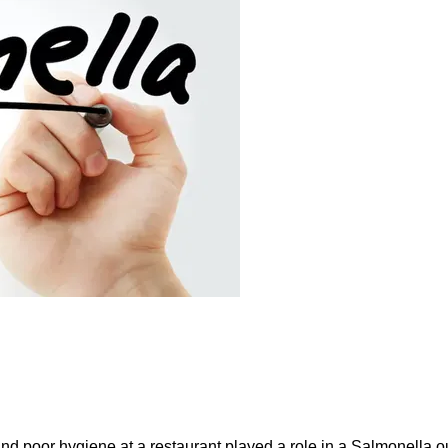
and poor hygiene at a restaurant played a role in a Salmonella ou