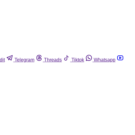
dit
Telegram
Threads
Tiktok
Whatsapp