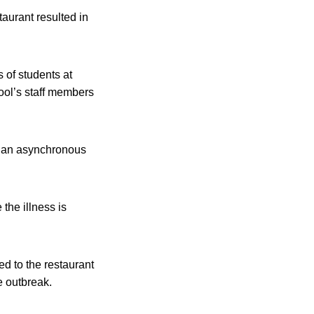
taurant resulted in
s of students at
ool’s staff members
 to an asynchronous
the illness is
ed to the restaurant
e outbreak.