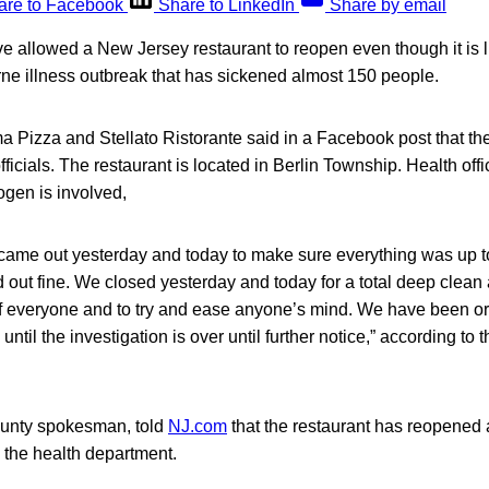
are to Facebook
Share to LinkedIn
Share by email
ve allowed a New Jersey restaurant to reopen even though it is l
ne illness outbreak that has sickened almost 150 people.
 Pizza and Stellato Ristorante said in a Facebook post that th
fficials. The restaurant is located in Berlin Township. Health off
ogen is involved,
 came out yesterday and today to make sure everything was up t
out fine. We closed yesterday and today for a total deep clean 
of everyone and to try and ease anyone’s mind. We have been or
 until the investigation is over until further notice,” according to 
unty spokesman, told
NJ.com
that the restaurant has reopened af
y the health department.