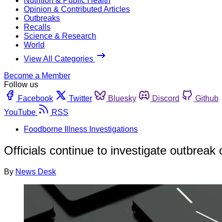
Nutrition & Public Health
Opinion & Contributed Articles
Outbreaks
Recalls
Science & Research
World
View All Categories
Become a Member
Follow us
Facebook
Twitter
Bluesky
Discord
Github
YouTube
RSS
Foodborne Illness Investigations
Officials continue to investigate outbreak
By
News Desk