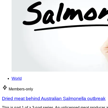
World
Members-only
Dried meat behind Australian Salmonella outbreak
This is part 1 of a 3-part series. An unlicensed meat producer 