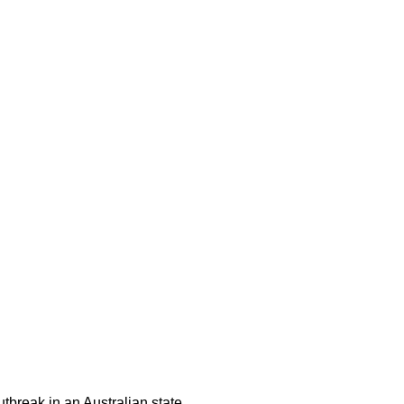
tbreak in an Australian state,