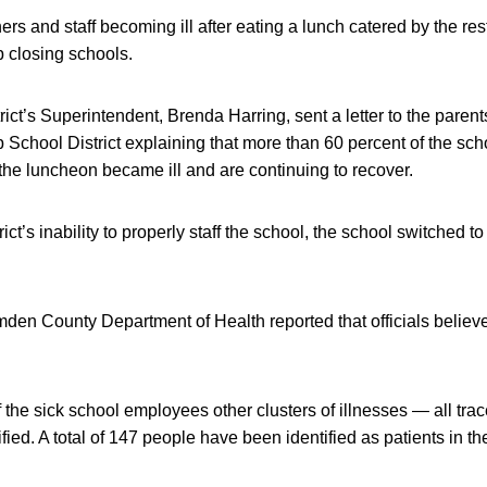
ers and staff becoming ill after eating a lunch catered by the res
 closing schools.
rict’s Superintendent, Brenda Harring, sent a letter to the parent
School District explaining that more than 60 percent of the sch
n the luncheon became ill and are continuing to recover.
ict’s inability to properly staff the school, the school switched
mden County Department of Health reported that officials believe 
f the sick school employees other clusters of illnesses — all trac
ied. A total of 147 people have been identified as patients in th