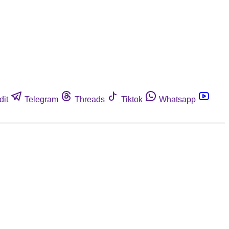
dit
Telegram
Threads
Tiktok
Whatsapp