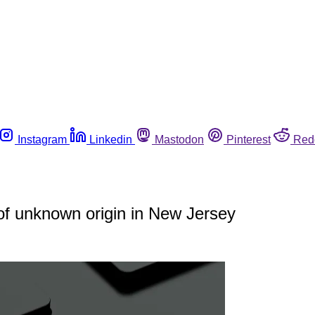
Instagram
Linkedin
Mastodon
Pinterest
Red
 of unknown origin in New Jersey