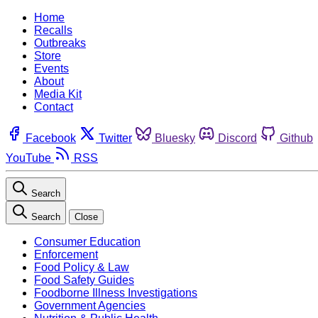
Home
Recalls
Outbreaks
Store
Events
About
Media Kit
Contact
Facebook
Twitter
Bluesky
Discord
Github
YouTube
RSS
Search
Search
Close
Consumer Education
Enforcement
Food Policy & Law
Food Safety Guides
Foodborne Illness Investigations
Government Agencies