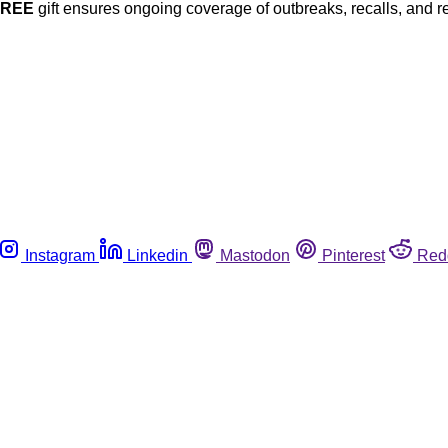
FREE
gift ensures ongoing coverage of outbreaks, recalls, and r
Instagram
Linkedin
Mastodon
Pinterest
Red