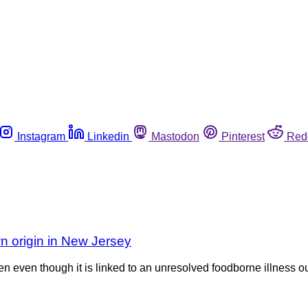
Instagram
Linkedin
Mastodon
Pinterest
Red
wn origin in New Jersey
en even though it is linked to an unresolved foodborne illness 