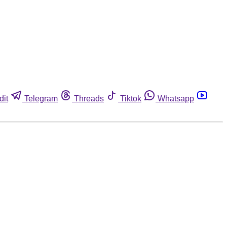
dit
Telegram
Threads
Tiktok
Whatsapp