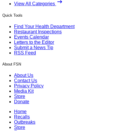
View All Categories
Quick Tools
Find Your Health Department
Restaurant Inspections
Events Calendar
Letters to the Editor
Submit a News Tip
RSS Feed
About FSN
About Us
Contact Us
Privacy Policy
Media Kit
Store
Donate
Home
Recalls
Outbreaks
Store