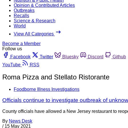
Nutrition & Public Health
Opinion & Contributed Articles
Outbreaks
Recalls
Science & Research
World
View All Categories
Become a Member
Follow us
Facebook
Twitter
Bluesky
Discord
Github
YouTube
RSS
Roma Pizza and Stellato Ristorante
Foodborne Illness Investigations
Officials continue to investigate outbreak of unkno
County officials have allowed a New Jersey restaurant to reop
By
News Desk
/
15 May 2021