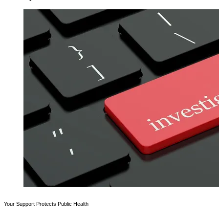
Your Support Protects Public Health