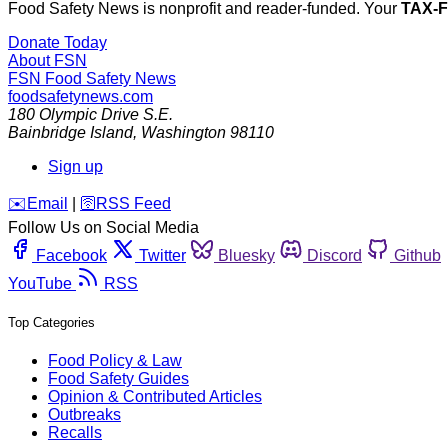
Food Safety News is nonprofit and reader-funded. Your
TAX-
Donate Today
About FSN
FSN
Food Safety News
foodsafetynews.com
180 Olympic Drive S.E.
Bainbridge Island
,
Washington
98110
Sign up
️✉️
Email
|
🛜
RSS Feed
Follow Us on Social Media
Facebook
Twitter
Bluesky
Discord
Github
YouTube
RSS
Top Categories
Food Policy & Law
Food Safety Guides
Opinion & Contributed Articles
Outbreaks
Recalls