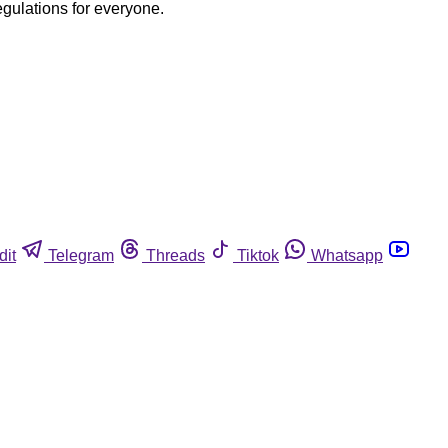
egulations for everyone.
dit
Telegram
Threads
Tiktok
Whatsapp