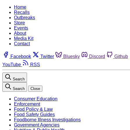
Home
Recalls
Outbreaks
Store
Events
About
Media Kit
Contact
Facebook
Twitter
Bluesky
Discord
Github
YouTube
RSS
Search
Search
Close
Consumer Education
Enforcement
Food Policy & Law
Food Safety Guides
Foodborne Illness Investigations
Government Agencies