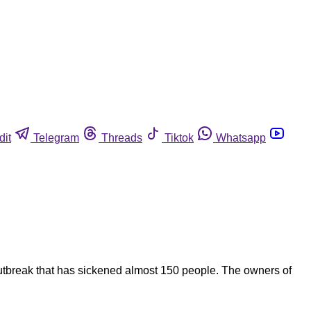
dit
Telegram
Threads
Tiktok
Whatsapp
outbreak that has sickened almost 150 people. The owners of