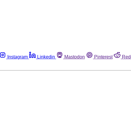
Instagram
Linkedin
Mastodon
Pinterest
Red