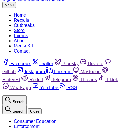
Menu
Home
Recalls
Outbreaks
Store
Events
About
Media Kit
Contact
Facebook
Twitter
Bluesky
Discord
Github
Instagram
Linkedin
Mastodon
Pinterest
Reddit
Telegram
Threads
Tiktok
Whatsapp
YouTube
RSS
Search
Search
Close
Consumer Education
Enforcement