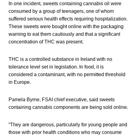
In one incident, sweets containing cannabis oil were
consumed by a group of teenagers, one of whom
suffered serious health effects requiring hospitalization.
These sweets were bought online with the packaging
warning to eat them cautiously and that a significant
concentration of THC was present.
THC is a controlled substance in Ireland with no
tolerance level set in legislation. In food, it is
considered a contaminant, with no permitted threshold
in Europe.
Pamela Byrne, FSAI chief executive, said sweets
containing cannabis components are being sold online.
“They are dangerous, particularly for young people and
those with prior health conditions who may consume