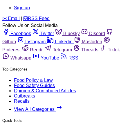
Sign up
️✉️
Email
|
🛜
RSS Feed
Follow Us on Social Media
Facebook
Twitter
Bluesky
Discord
Github
Instagram
Linkedin
Mastodon
Pinterest
Reddit
Telegram
Threads
Tiktok
Whatsapp
YouTube
RSS
Top Categories
Food Policy & Law
Food Safety Guides
Opinion & Contributed Articles
Outbreaks
Recalls
View All Categories
Quick Tools