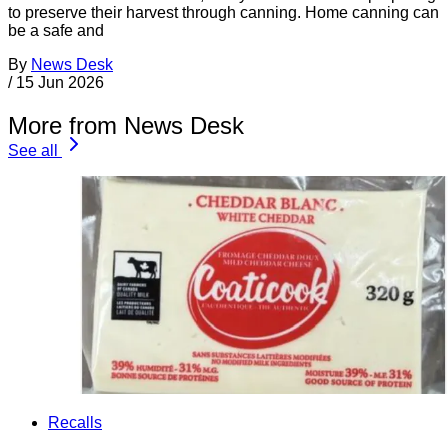
to preserve their harvest through canning. Home canning can
be a safe and
By
News Desk
/
15 Jun 2026
More from News Desk
See all
Recalls