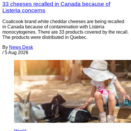
33 cheeses recalled in Canada because of
Listeria concerns
Coaticook brand white cheddar cheeses are being recalled
in Canada because of contamination with Listeria
monocytogenes. There are 33 products covered by the recall.
The products were distributed in Quebec.
By
News Desk
/
5 Aug 2026