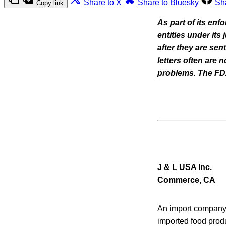
Share to X
Share to Bluesky
Sh
Copy link
As part of its enf
entities under its
after they are se
letters often are
problems. The FDA 
J & L USA Inc.
Commerce, CA
An import company 
imported food prod