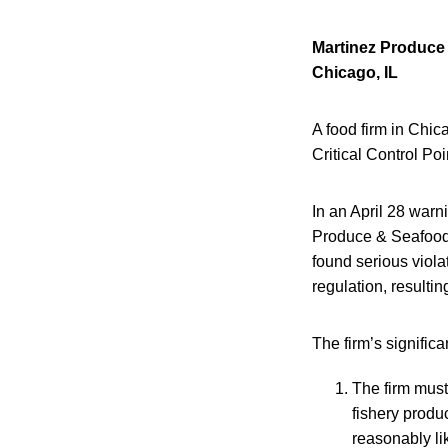
Martinez Produce
Chicago, IL
A food firm in Chic
Critical Control Po
In an April 28 warn
Produce & Seafood 
found serious viol
regulation, resulti
The firm’s significa
The firm must
fishery produ
reasonably li