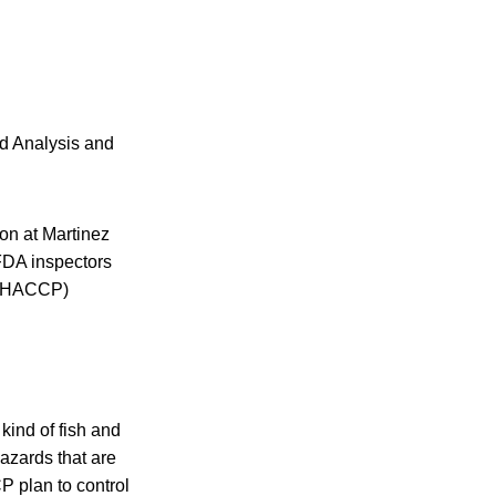
rd Analysis and
ion at Martinez
 FDA inspectors
t (HACCP)
kind of fish and
hazards that are
P plan to control