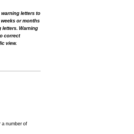
 warning letters to
til weeks or months
 letters. Warning
o correct
ic view.
r a number of