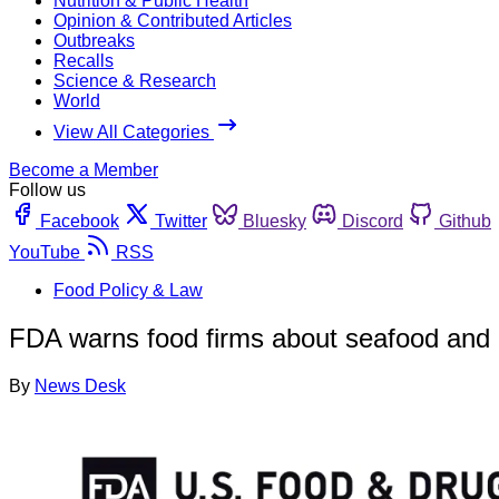
Nutrition & Public Health
Opinion & Contributed Articles
Outbreaks
Recalls
Science & Research
World
View All Categories
Become a Member
Follow us
Facebook
Twitter
Bluesky
Discord
Github
YouTube
RSS
Food Policy & Law
FDA warns food firms about seafood and i
By
News Desk