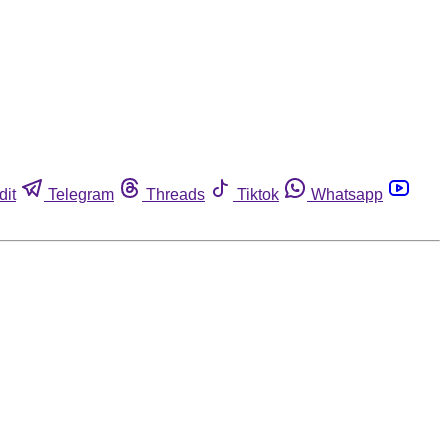
dit
Telegram
Threads
Tiktok
Whatsapp