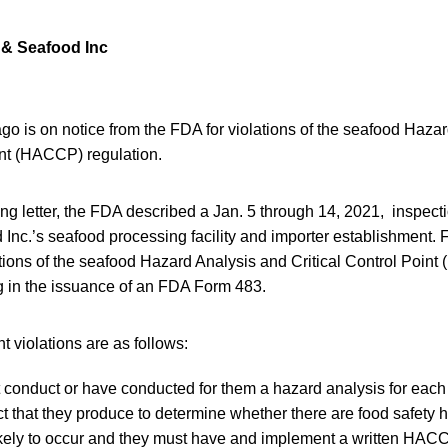
 & Seafood Inc
ago is on notice from the FDA for violations of the seafood Haza
int (HACCP) regulation.
ing letter, the FDA described a Jan. 5 through 14, 2021, inspect
Inc.’s seafood processing facility and importer establishment.
ations of the seafood Hazard Analysis and Critical Control Poin
ng in the issuance of an FDA Form 483.
nt violations are as follows:
 conduct or have conducted for them a hazard analysis for each 
ct that they produce to determine whether there are food safety 
kely to occur and they must have and implement a written HACC