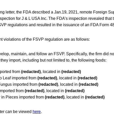
ing letter, the FDA described a Jan.19, 2021, remote Foreign Sup
ection for J & L USA Inc. The FDA’s inspection revealed that t
VP regulations and resulted in the issuance of an FDA Form 4
nt violations of the FSVP regulation are as follows:
velop, maintain, and follow an FSVP. Specifically, the firm did
 they import, including but not limited to, the following foods:
ported from
(redacted)
, located in
(redacted)
 Leaf imported from
(redacted)
, located in
(redacted)
Fungus imported from
(redacted)
, located in
(redacted)
imported from
(redacted)
, located in
(redacted)
in Pieces imported from
(redacted)
, located in
(redacted)
tter can be viewed
here
.