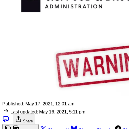
Published:
May 17, 2021, 12:01 am
Last updated:
May 16, 2021, 5:11 pm
|
Share