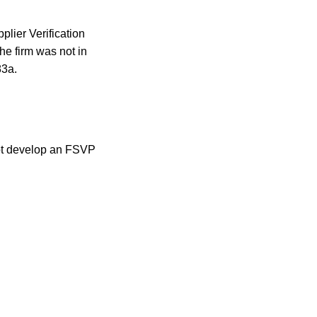
plier Verification
he firm was not in
83a.
 not develop an FSVP