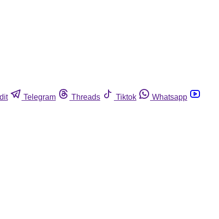
dit
Telegram
Threads
Tiktok
Whatsapp