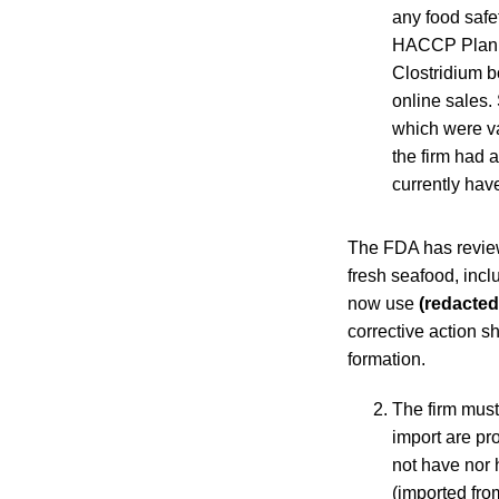
any food safe
HACCP Plan fo
Clostridium b
online sales.
which were v
the firm had 
currently hav
The FDA has reviewe
fresh seafood, incl
now use
(redacted
corrective action s
formation.
The firm must
import are p
not have nor 
(imported fr