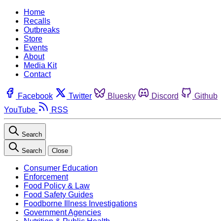
Home
Recalls
Outbreaks
Store
Events
About
Media Kit
Contact
Facebook
Twitter
Bluesky
Discord
Github
YouTube
RSS
Search
Search
Close
Consumer Education
Enforcement
Food Policy & Law
Food Safety Guides
Foodborne Illness Investigations
Government Agencies