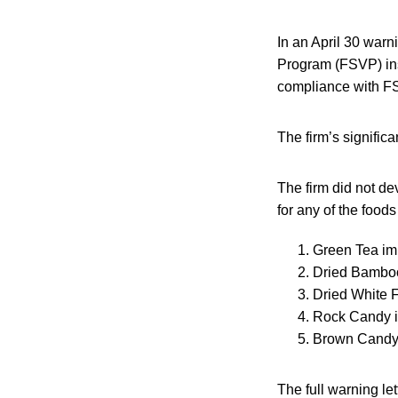
In an April 30 warn
Program (FSVP) insp
compliance with FS
The firm’s significa
The firm did not de
for any of the foods
Green Tea im
Dried Bamboo
Dried White 
Rock Candy 
Brown Candy 
The full warning le