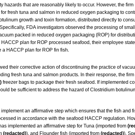
ty hazards that are reasonably likely to occur. However, the fir
r fresh tuna and salmon in reduced oxygen packaging to contr
otulinum growth and toxin formation, distributed directly to con
 Specifically, FDA investigators observed the processing of small
acuum packed in reduced oxygen packaging (ROP) for distribut
a HACCP plan for ROP processed seafood, their employee stated
e a HACCP plan for ROP fin fish.
d their corrective action of discontinuing the practice of vacu
uding fresh tuna and salmon products. In their response, the firm 
)
freezer bags to package their fresh seafood. If implemented corr
hould be sufficient to address the hazard of Clostridium botulin
 implement an affirmative step which ensures that the fish and f
rocessed in accordance with the seafood HACCP regulation. How
has implemented an affirmative step for Tuna (imported from
(re
om
(redacted)
), and Flounder fish (imported from
(redacted)
). Sp