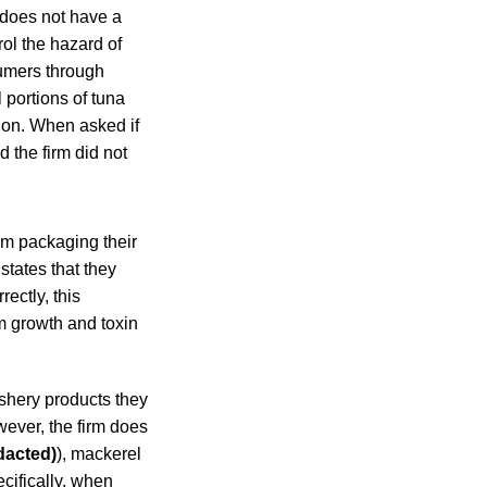
m does not have a
ol the hazard of
sumers through
 portions of tuna
ion. When asked if
 the firm did not
um packaging their
states that they
ectly, this
um growth and toxin
ishery products they
ever, the firm does
dacted)
), mackerel
ecifically, when