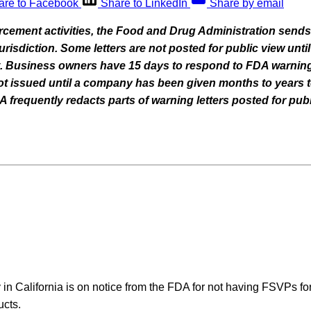
are to Facebook
Share to LinkedIn
Share by email
orcement activities, the Food and Drug Administration sends
 jurisdiction. Some letters are not posted for public view un
nt. Business owners have 15 days to respond to FDA warning
 not issued until a company has been given months to years t
frequently redacts parts of warning letters posted for publ
in California is on notice from the FDA for not having FSVPs fo
ucts.