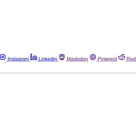
Instagram
Linkedin
Mastodon
Pinterest
Red