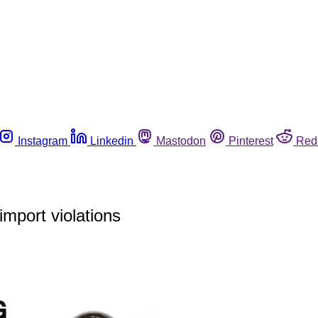
Instagram
Linkedin
Mastodon
Pinterest
Red
mport violations