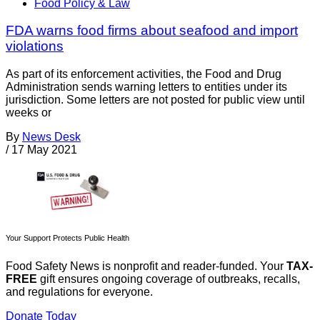
Food Policy & Law
FDA warns food firms about seafood and import
violations
As part of its enforcement activities, the Food and Drug
Administration sends warning letters to entities under its
jurisdiction. Some letters are not posted for public view until
weeks or
By
News Desk
/
17 May 2021
Your Support Protects Public Health
Food Safety News is nonprofit and reader-funded. Your
TAX-
FREE
gift ensures ongoing coverage of outbreaks, recalls,
and regulations for everyone.
Donate Today