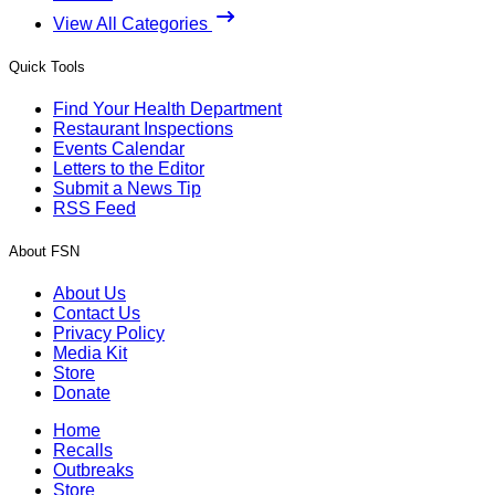
View All Categories
Quick Tools
Find Your Health Department
Restaurant Inspections
Events Calendar
Letters to the Editor
Submit a News Tip
RSS Feed
About FSN
About Us
Contact Us
Privacy Policy
Media Kit
Store
Donate
Home
Recalls
Outbreaks
Store