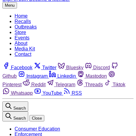
Menu
Home
Recalls
Outbreaks
Store
Events
About
Media Kit
Contact
Facebook
Twitter
Bluesky
Discord
Github
Instagram
Linkedin
Mastodon
Pinterest
Reddit
Telegram
Threads
Tiktok
Whatsapp
YouTube
RSS
Search
Search
Close
Consumer Education
Enforcement