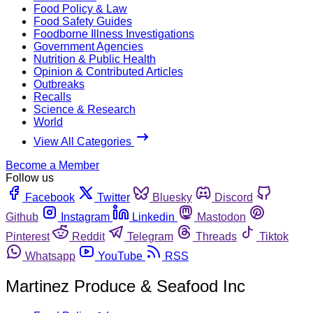
Food Policy & Law
Food Safety Guides
Foodborne Illness Investigations
Government Agencies
Nutrition & Public Health
Opinion & Contributed Articles
Outbreaks
Recalls
Science & Research
World
View All Categories
Become a Member
Follow us
Facebook
Twitter
Bluesky
Discord
Github
Instagram
Linkedin
Mastodon
Pinterest
Reddit
Telegram
Threads
Tiktok
Whatsapp
YouTube
RSS
Martinez Produce & Seafood Inc