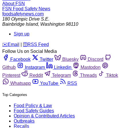
About FSN
FSN
Food Safety News
foodsafetynews.com
180 Olympic Drive S.E.
Bainbridge Island
,
Washington
98110
Sign up
️✉️
Email
|
🛜
RSS Feed
Follow Us on Social Media
Facebook
Twitter
Bluesky
Discord
Github
Instagram
Linkedin
Mastodon
Pinterest
Reddit
Telegram
Threads
Tiktok
Whatsapp
YouTube
RSS
Top Categories
Food Policy & Law
Food Safety Guides
Opinion & Contributed Articles
Outbreaks
Recalls