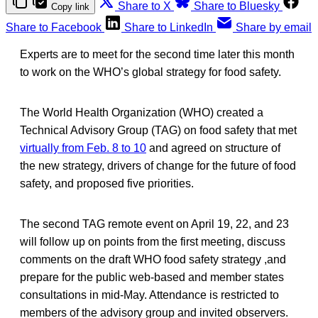
Share to X
Share to Bluesky
Copy link
Share to Facebook
Share to LinkedIn
Share by email
Experts are to meet for the second time later this month
to work on the WHO’s global strategy for food safety.
The World Health Organization (WHO) created a
Technical Advisory Group (TAG) on food safety that met
virtually from Feb. 8 to 10
and agreed on structure of
the new strategy, drivers of change for the future of food
safety, and proposed five priorities.
The second TAG remote event on April 19, 22, and 23
will follow up on points from the first meeting, discuss
comments on the draft WHO food safety strategy ,and
prepare for the public web-based and member states
consultations in mid-May. Attendance is restricted to
members of the advisory group and invited observers.