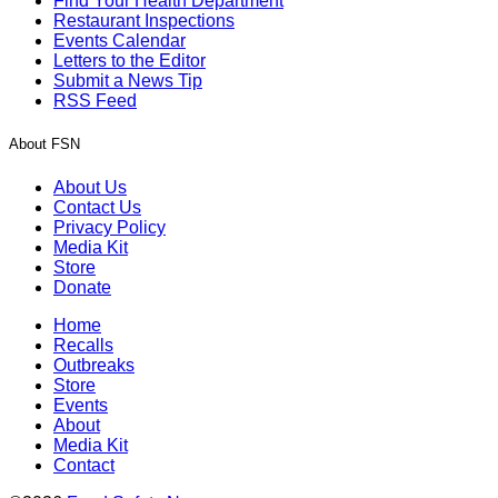
Find Your Health Department
Restaurant Inspections
Events Calendar
Letters to the Editor
Submit a News Tip
RSS Feed
About FSN
About Us
Contact Us
Privacy Policy
Media Kit
Store
Donate
Home
Recalls
Outbreaks
Store
Events
About
Media Kit
Contact