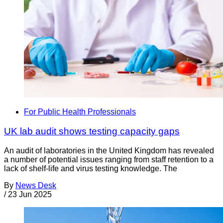
For Public Health Professionals
UK lab audit shows testing capacity gaps
An audit of laboratories in the United Kingdom has revealed
a number of potential issues ranging from staff retention to a
lack of shelf-life and virus testing knowledge. The
By
News Desk
/
23 Jun 2025