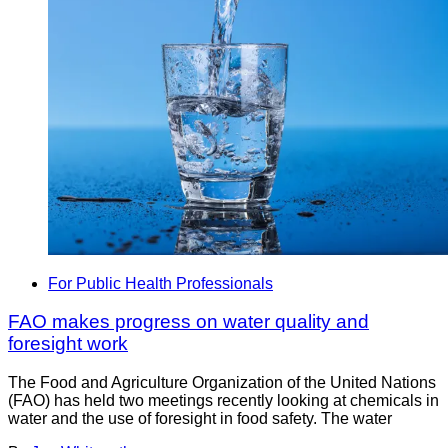
For Public Health Professionals
FAO makes progress on water quality and
foresight work
The Food and Agriculture Organization of the United Nations
(FAO) has held two meetings recently looking at chemicals in
water and the use of foresight in food safety. The water