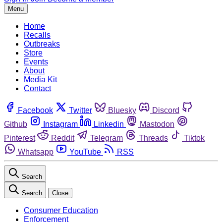
Menu
Home
Recalls
Outbreaks
Store
Events
About
Media Kit
Contact
Facebook
Twitter
Bluesky
Discord
Github
Instagram
Linkedin
Mastodon
Pinterest
Reddit
Telegram
Threads
Tiktok
Whatsapp
YouTube
RSS
Search
Search
Close
Consumer Education
Enforcement