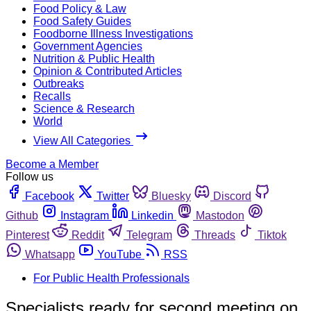
Food Policy & Law
Food Safety Guides
Foodborne Illness Investigations
Government Agencies
Nutrition & Public Health
Opinion & Contributed Articles
Outbreaks
Recalls
Science & Research
World
View All Categories
Become a Member
Follow us
Facebook
Twitter
Bluesky
Discord
Github
Instagram
Linkedin
Mastodon
Pinterest
Reddit
Telegram
Threads
Tiktok
Whatsapp
YouTube
RSS
For Public Health Professionals
Specialists ready for second meeting on