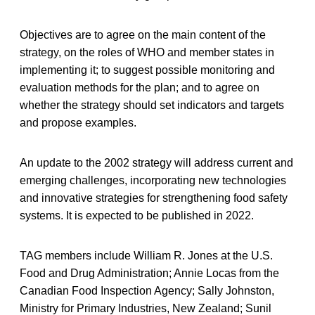
Objectives are to agree on the main content of the
strategy, on the roles of WHO and member states in
implementing it; to suggest possible monitoring and
evaluation methods for the plan; and to agree on
whether the strategy should set indicators and targets
and propose examples.
An update to the 2002 strategy will address current and
emerging challenges, incorporating new technologies
and innovative strategies for strengthening food safety
systems. It is expected to be published in 2022.
TAG members include William R. Jones at the U.S.
Food and Drug Administration; Annie Locas from the
Canadian Food Inspection Agency; Sally Johnston,
Ministry for Primary Industries, New Zealand; Sunil