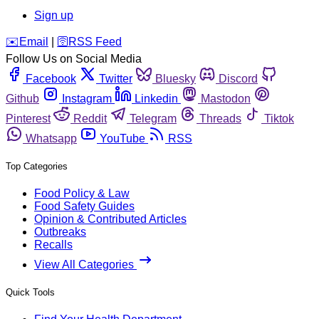
Sign up
️✉️
Email
|
🛜
RSS Feed
Follow Us on Social Media
Facebook
Twitter
Bluesky
Discord
Github
Instagram
Linkedin
Mastodon
Pinterest
Reddit
Telegram
Threads
Tiktok
Whatsapp
YouTube
RSS
Top Categories
Food Policy & Law
Food Safety Guides
Opinion & Contributed Articles
Outbreaks
Recalls
View All Categories
Quick Tools