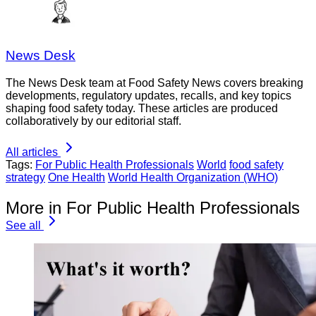
News Desk
The News Desk team at Food Safety News covers breaking
developments, regulatory updates, recalls, and key topics
shaping food safety today. These articles are produced
collaboratively by our editorial staff.
All articles
Tags:
For Public Health Professionals
World
food safety
strategy
One Health
World Health Organization (WHO)
More in For Public Health Professionals
See all