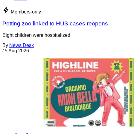
Members-only
Petting zoo linked to HUS cases reopens
Eight children were hospitalized
By
News Desk
/
5 Aug 2026