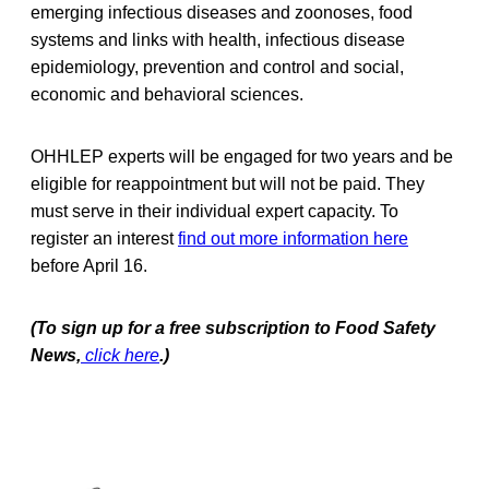
emerging infectious diseases and zoonoses, food
systems and links with health, infectious disease
epidemiology, prevention and control and social,
economic and behavioral sciences.
OHHLEP experts will be engaged for two years and be
eligible for reappointment but will not be paid. They
must serve in their individual expert capacity. To
register an interest
find out more information here
before April 16.
(To sign up for a free subscription to Food Safety
News,
click here
.)