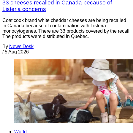
33 cheeses recalled in Canada because of
Listeria concerns
Coaticook brand white cheddar cheeses are being recalled
in Canada because of contamination with Listeria
monocytogenes. There are 33 products covered by the recall.
The products were distributed in Quebec.
By
News Desk
/
5 Aug 2026
World