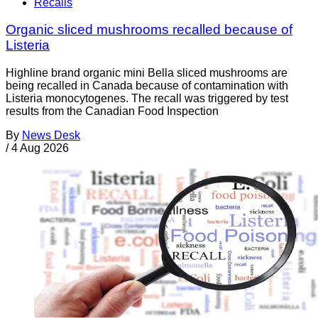
Recalls
Organic sliced mushrooms recalled because of
Listeria
Highline brand organic mini Bella sliced mushrooms are
being recalled in Canada because of contamination with
Listeria monocytogenes. The recall was triggered by test
results from the Canadian Food Inspection
By
News Desk
/
4 Aug 2026