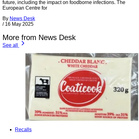
future, including the impact on foodborne infections. The
European Centre for
By
News Desk
/
16 May 2025
More from News Desk
See all
Recalls