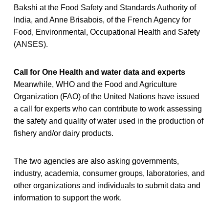
Bakshi at the Food Safety and Standards Authority of
India, and Anne Brisabois, of the French Agency for
Food, Environmental, Occupational Health and Safety
(ANSES).
Call for One Health and water data and experts
Meanwhile, WHO and the Food and Agriculture
Organization (FAO) of the United Nations have issued
a call for experts who can contribute to work assessing
the safety and quality of water used in the production of
fishery and/or dairy products.
The two agencies are also asking governments,
industry, academia, consumer groups, laboratories, and
other organizations and individuals to submit data and
information to support the work.