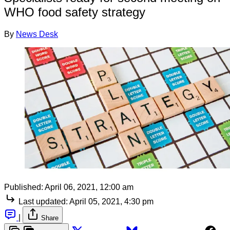
WHO food safety strategy
By
News Desk
Published:
April 06, 2021, 12:00 am
Last updated:
April 05, 2021, 4:30 pm
|
Share