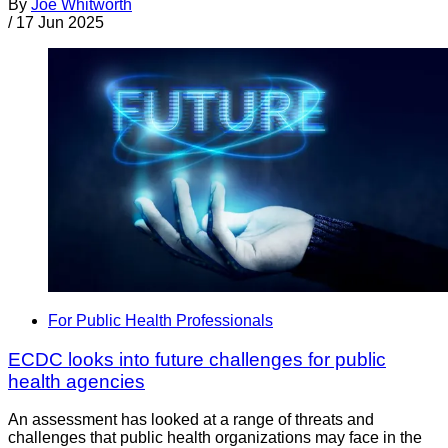
By
Joe Whitworth
/
17 Jun 2025
For Public Health Professionals
ECDC looks into future challenges for public
health agencies
An assessment has looked at a range of threats and
challenges that public health organizations may face in the