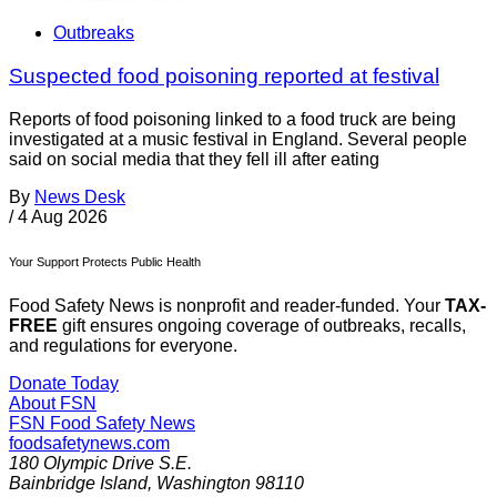
Outbreaks
Suspected food poisoning reported at festival
Reports of food poisoning linked to a food truck are being
investigated at a music festival in England. Several people
said on social media that they fell ill after eating
By
News Desk
/
4 Aug 2026
Your Support Protects Public Health
Food Safety News is nonprofit and reader-funded. Your
TAX-
FREE
gift ensures ongoing coverage of outbreaks, recalls,
and regulations for everyone.
Donate Today
About FSN
FSN
Food Safety News
foodsafetynews.com
180 Olympic Drive S.E.
Bainbridge Island
,
Washington
98110