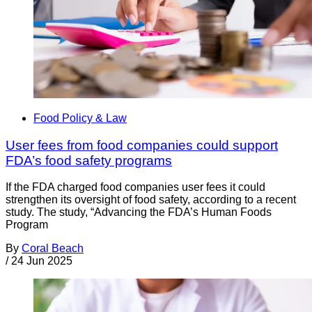
Food Policy & Law
User fees from food companies could support
FDA’s food safety programs
If the FDA charged food companies user fees it could
strengthen its oversight of food safety, according to a recent
study. The study, “Advancing the FDA’s Human Foods
Program
By
Coral Beach
/
24 Jun 2025