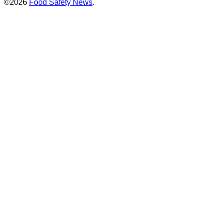
©2026
Food Safety News
.