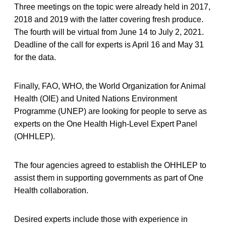
Three meetings on the topic were already held in 2017,
2018 and 2019 with the latter covering fresh produce.
The fourth will be virtual from June 14 to July 2, 2021.
Deadline of the call for experts is April 16 and May 31
for the data.
Finally, FAO, WHO, the World Organization for Animal
Health (OIE) and United Nations Environment
Programme (UNEP) are looking for people to serve as
experts on the One Health High-Level Expert Panel
(OHHLEP).
The four agencies agreed to establish the OHHLEP to
assist them in supporting governments as part of One
Health collaboration.
Desired experts include those with experience in