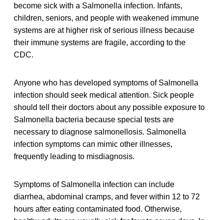
become sick with a Salmonella infection. Infants,
children, seniors, and people with weakened immune
systems are at higher risk of serious illness because
their immune systems are fragile, according to the
CDC.
Anyone who has developed symptoms of Salmonella
infection should seek medical attention. Sick people
should tell their doctors about any possible exposure to
Salmonella bacteria because special tests are
necessary to diagnose salmonellosis. Salmonella
infection symptoms can mimic other illnesses,
frequently leading to misdiagnosis.
Symptoms of Salmonella infection can include
diarrhea, abdominal cramps, and fever within 12 to 72
hours after eating contaminated food. Otherwise,