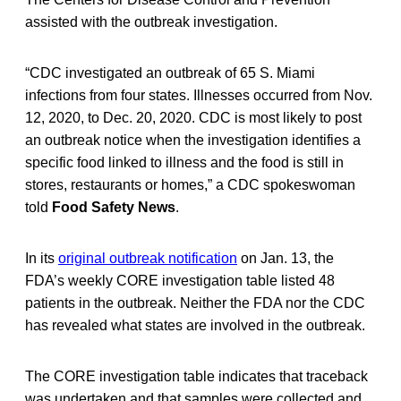
assisted with the outbreak investigation.
“CDC investigated an outbreak of 65 S. Miami
infections from four states. Illnesses occurred from Nov.
12, 2020, to Dec. 20, 2020. CDC is most likely to post
an outbreak notice when the investigation identifies a
specific food linked to illness and the food is still in
stores, restaurants or homes,” a CDC spokeswoman
told
Food Safety News
.
In its
original outbreak notification
on Jan. 13, the
FDA’s weekly CORE investigation table listed 48
patients in the outbreak. Neither the FDA nor the CDC
has revealed what states are involved in the outbreak.
The CORE investigation table indicates that traceback
was undertaken and that samples were collected and