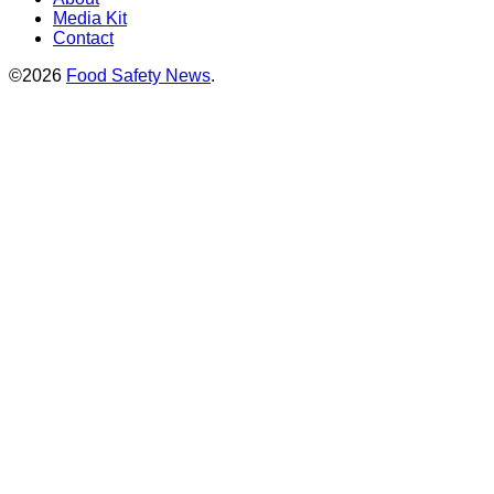
Media Kit
Contact
©2026
Food Safety News
.