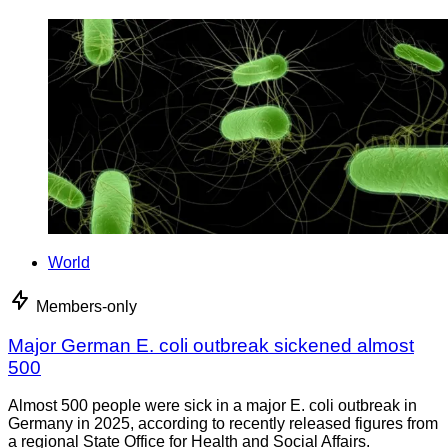
World
Members-only
Major German E. coli outbreak sickened almost
500
Almost 500 people were sick in a major E. coli outbreak in
Germany in 2025, according to recently released figures from
a regional State Office for Health and Social Affairs.