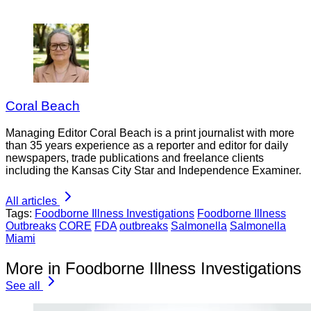
Coral Beach
Managing Editor Coral Beach is a print journalist with more
than 35 years experience as a reporter and editor for daily
newspapers, trade publications and freelance clients
including the Kansas City Star and Independence Examiner.
All articles
Tags:
Foodborne Illness Investigations
Foodborne Illness
Outbreaks
CORE
FDA
outbreaks
Salmonella
Salmonella
Miami
More in Foodborne Illness Investigations
See all