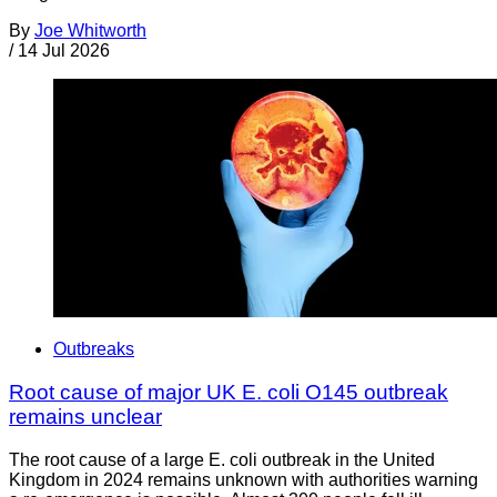
By
Joe Whitworth
/
14 Jul 2026
Outbreaks
Root cause of major UK E. coli O145 outbreak
remains unclear
The root cause of a large E. coli outbreak in the United
Kingdom in 2024 remains unknown with authorities warning