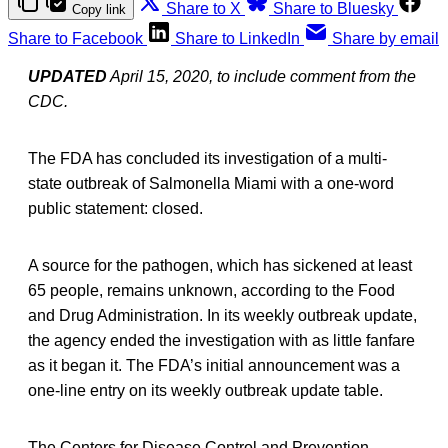
Share to X
Share to Bluesky
Copy link
Share to Facebook
Share to LinkedIn
Share by email
UPDATED
April 15, 2020, to include comment from the
CDC.
The FDA has concluded its investigation of a multi-
state outbreak of Salmonella Miami with a one-word
public statement: closed.
A source for the pathogen, which has sickened at least
65 people, remains unknown, according to the Food
and Drug Administration. In its weekly outbreak update,
the agency ended the investigation with as little fanfare
as it began it. The FDA’s initial announcement was a
one-line entry on its weekly outbreak update table.
The Centers for Disease Control and Prevention