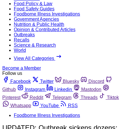
Food Policy & Law
Food Safety Guides
Foodborne Illness Investigations
Government Agencies
Nutrition & Public Health
Opinion & Contributed Articles
Outbreaks
Recalls
Science & Research
World
View All Categories
Become a Member
Follow us
Facebook
Twitter
Bluesky
Discord
Github
Instagram
Linkedin
Mastodon
Pinterest
Reddit
Telegram
Threads
Tiktok
Whatsapp
YouTube
RSS
Foodborne Illness Investigations
UPDATED: Outbreak sickens dozens;