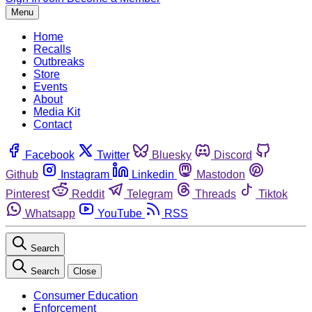
Menu
Home
Recalls
Outbreaks
Store
Events
About
Media Kit
Contact
Facebook
Twitter
Bluesky
Discord
Github
Instagram
Linkedin
Mastodon
Pinterest
Reddit
Telegram
Threads
Tiktok
Whatsapp
YouTube
RSS
Search
Search
Close
Consumer Education
Enforcement