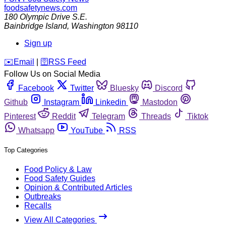
foodsafetynews.com
180 Olympic Drive S.E.
Bainbridge Island
,
Washington
98110
Sign up
️✉️
Email
|
🛜
RSS Feed
Follow Us on Social Media
Facebook
Twitter
Bluesky
Discord
Github
Instagram
Linkedin
Mastodon
Pinterest
Reddit
Telegram
Threads
Tiktok
Whatsapp
YouTube
RSS
Top Categories
Food Policy & Law
Food Safety Guides
Opinion & Contributed Articles
Outbreaks
Recalls
View All Categories