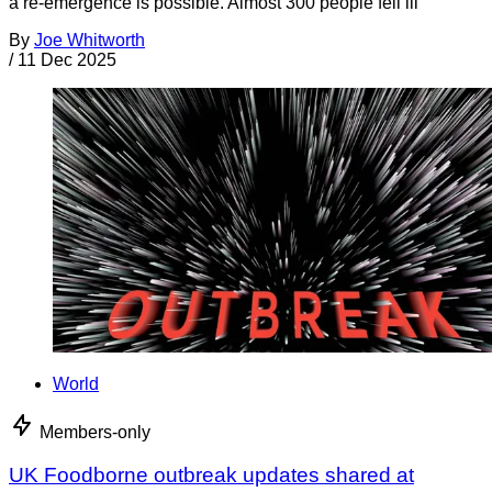
a re-emergence is possible. Almost 300 people fell ill
By
Joe Whitworth
/
11 Dec 2025
World
Members-only
UK Foodborne outbreak updates shared at