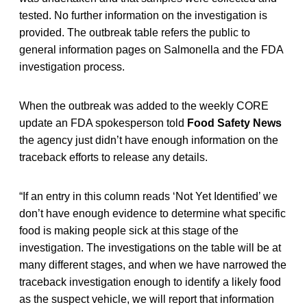
tested. No further information on the investigation is
provided. The outbreak table refers the public to
general information pages on Salmonella and the FDA
investigation process.
When the outbreak was added to the weekly CORE
update an FDA spokesperson told
Food Safety News
the agency just didn’t have enough information on the
traceback efforts to release any details.
“If an entry in this column reads ‘Not Yet Identified’ we
don’t have enough evidence to determine what specific
food is making people sick at this stage of the
investigation. The investigations on the table will be at
many different stages, and when we have narrowed the
traceback investigation enough to identify a likely food
as the suspect vehicle, we will report that information