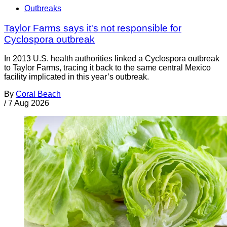
Outbreaks
Taylor Farms says it's not responsible for
Cyclospora outbreak
In 2013 U.S. health authorities linked a Cyclospora outbreak
to Taylor Farms, tracing it back to the same central Mexico
facility implicated in this year’s outbreak.
By
Coral Beach
/
7 Aug 2026