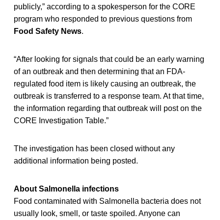
publicly,” according to a spokesperson for the CORE
program who responded to previous questions from
Food Safety News
.
“After looking for signals that could be an early warning
of an outbreak and then determining that an FDA-
regulated food item is likely causing an outbreak, the
outbreak is transferred to a response team. At that time,
the information regarding that outbreak will post on the
CORE Investigation Table.”
The investigation has been closed without any
additional information being posted.
About Salmonella infections
Food contaminated with Salmonella bacteria does not
usually look, smell, or taste spoiled. Anyone can