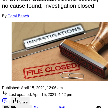
no cause found; investigation closed
By
Coral Beach
Published:
April 15, 2021, 12:06 am
Last updated:
April 15, 2021, 4:42 pm
|
Share