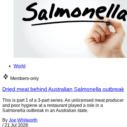
World
Members-only
Dried meat behind Australian Salmonella outbreak
This is part 1 of a 3-part series. An unlicensed meat producer
and poor hygiene at a restaurant played a role in a
Salmonella outbreak in an Australian state,
By
Joe Whitworth
/
21 Jul 2026