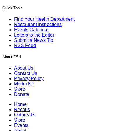
Quick Tools
Find Your Health Department
Restaurant Inspections
Events Calendar
Letters to the Editor
Submit a News Tip
RSS Feed
About FSN
About Us
Contact Us
Privacy Policy
Media Kit
Store
Donate
Home
Recalls
Outbreaks
Store
Events
About