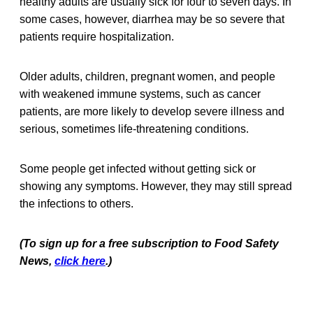
healthy adults are usually sick for four to seven days. In
some cases, however, diarrhea may be so severe that
patients require hospitalization.
Older adults, children, pregnant women, and people
with weakened immune systems, such as cancer
patients, are more likely to develop severe illness and
serious, sometimes life-threatening conditions.
Some people get infected without getting sick or
showing any symptoms. However, they may still spread
the infections to others.
(To sign up for a free subscription to Food Safety
News,
click here
.)