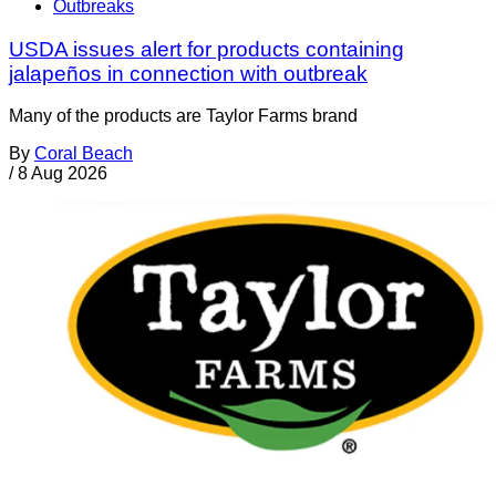
Outbreaks
USDA issues alert for products containing
jalapeños in connection with outbreak
Many of the products are Taylor Farms brand
By
Coral Beach
/
8 Aug 2026