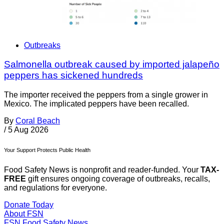
Outbreaks
Salmonella outbreak caused by imported jalapeño
peppers has sickened hundreds
The importer received the peppers from a single grower in
Mexico. The implicated peppers have been recalled.
By
Coral Beach
/
5 Aug 2026
Your Support Protects Public Health
Food Safety News is nonprofit and reader-funded. Your
TAX-
FREE
gift ensures ongoing coverage of outbreaks, recalls,
and regulations for everyone.
Donate Today
About FSN
FSN
Food Safety News