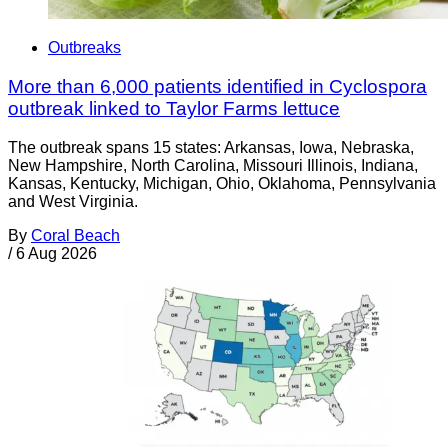
Outbreaks
More than 6,000 patients identified in Cyclospora
outbreak linked to Taylor Farms lettuce
The outbreak spans 15 states: Arkansas, Iowa, Nebraska,
New Hampshire, North Carolina, Missouri Illinois, Indiana,
Kansas, Kentucky, Michigan, Ohio, Oklahoma, Pennsylvania
and West Virginia.
By
Coral Beach
/
6 Aug 2026