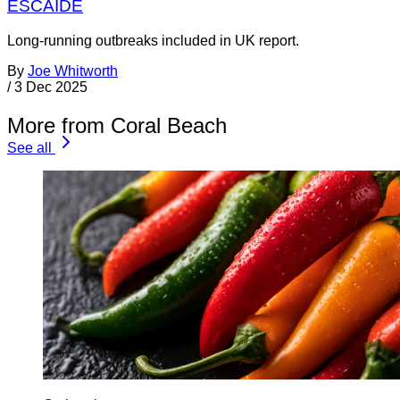
ESCAIDE
Long-running outbreaks included in UK report.
By
Joe Whitworth
/
3 Dec 2025
More from Coral Beach
See all