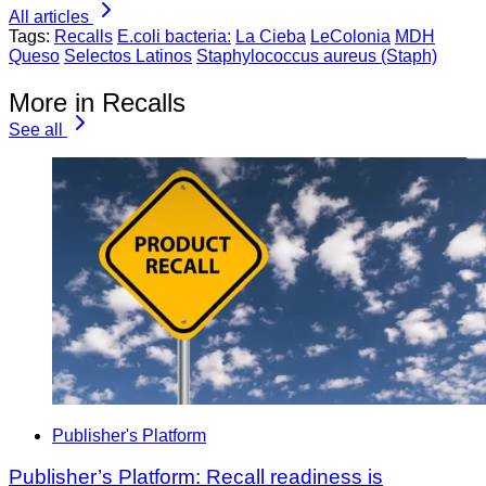
All articles
Tags:
Recalls
E.coli bacteria:
La Cieba
LeColonia
MDH
Queso
Selectos Latinos
Staphylococcus aureus (Staph)
More in Recalls
See all
Publisher's Platform
Publisher’s Platform: Recall readiness is