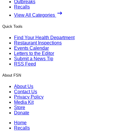
Outbreaks
Recalls
View All Categories
Quick Tools
Find Your Health Department
Restaurant Inspections
Events Calendar
Letters to the Editor
Submit a News Tip
RSS Feed
About FSN
About Us
Contact Us
Privacy Policy
Media Kit
Store
Donate
Home
Recalls