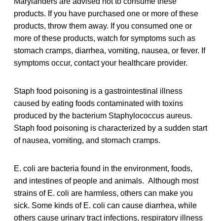
Marylanders are advised not to consume these
products. If you have purchased one or more of these
products, throw them away. If you consumed one or
more of these products, watch for symptoms such as
stomach cramps, diarrhea, vomiting, nausea, or fever. If
symptoms occur, contact your healthcare provider.
Staph food poisoning is a gastrointestinal illness
caused by eating foods contaminated with toxins
produced by the bacterium Staphylococcus aureus.
Staph food poisoning is characterized by a sudden start
of nausea, vomiting, and stomach cramps.
E. coli are bacteria found in the environment, foods,
and intestines of people and animals. Although most
strains of E. coli are harmless, others can make you
sick. Some kinds of E. coli can cause diarrhea, while
others cause urinary tract infections, respiratory illness