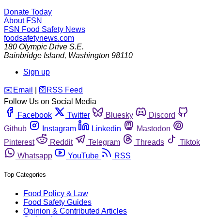
Donate Today
About FSN
FSN
Food Safety News
foodsafetynews.com
180 Olympic Drive S.E.
Bainbridge Island
,
Washington
98110
Sign up
️✉️
Email
|
🛜
RSS Feed
Follow Us on Social Media
Facebook
Twitter
Bluesky
Discord
Github
Instagram
Linkedin
Mastodon
Pinterest
Reddit
Telegram
Threads
Tiktok
Whatsapp
YouTube
RSS
Top Categories
Food Policy & Law
Food Safety Guides
Opinion & Contributed Articles