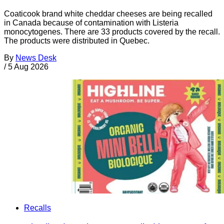
Coaticook brand white cheddar cheeses are being recalled
in Canada because of contamination with Listeria
monocytogenes. There are 33 products covered by the recall.
The products were distributed in Quebec.
By
News Desk
/
5 Aug 2026
Recalls