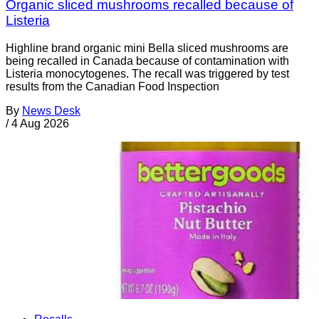
Organic sliced mushrooms recalled because of
Listeria
Highline brand organic mini Bella sliced mushrooms are
being recalled in Canada because of contamination with
Listeria monocytogenes. The recall was triggered by test
results from the Canadian Food Inspection
By
News Desk
/
4 Aug 2026