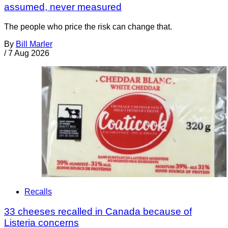
assumed, never measured
The people who price the risk can change that.
By
Bill Marler
/
7 Aug 2026
Recalls
33 cheeses recalled in Canada because of
Listeria concerns