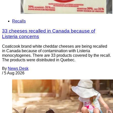
Recalls
33 cheeses recalled in Canada because of
Listeria concerns
Coaticook brand white cheddar cheeses are being recalled
in Canada because of contamination with Listeria
monocytogenes. There are 33 products covered by the recall.
The products were distributed in Quebec.
By
News Desk
/
5 Aug 2026