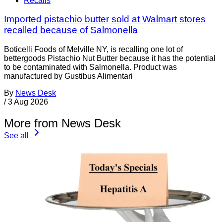
Recalls
Imported pistachio butter sold at Walmart stores
recalled because of Salmonella
Boticelli Foods of Melville NY, is recalling one lot of
bettergoods Pistachio Nut Butter because it has the potential
to be contaminated with Salmonella. Product was
manufactured by Gustibus Alimentari
By
News Desk
/
3 Aug 2026
More from News Desk
See all