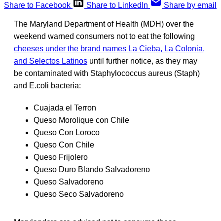
Share to Facebook
Share to LinkedIn
Share by email
The Maryland Department of Health (MDH) over the
weekend warned consumers not to eat the following
cheeses under the brand names La Cieba, La Colonia,
and Selectos Latinos
until further notice, as they may
be contaminated with Staphylococcus aureus (Staph)
and E.coli bacteria:
Cuajada el Terron
Queso Morolique con Chile
Queso Con Loroco
Queso Con Chile
Queso Frijolero
Queso Duro Blando Salvadoreno
Queso Salvadoreno
Queso Seco Salvadoreno