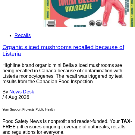
Recalls
Organic sliced mushrooms recalled because of
Listeria
Highline brand organic mini Bella sliced mushrooms are
being recalled in Canada because of contamination with
Listeria monocytogenes. The recall was triggered by test
results from the Canadian Food Inspection
By
News Desk
/
4 Aug 2026
Your Support Protects Public Health
Food Safety News is nonprofit and reader-funded. Your
TAX-
FREE
gift ensures ongoing coverage of outbreaks, recalls,
and regulations for everyone.