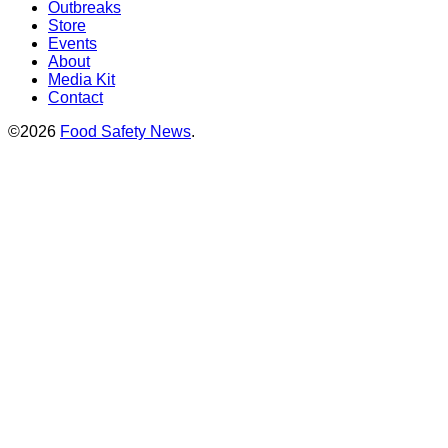
Outbreaks
Store
Events
About
Media Kit
Contact
©2026
Food Safety News
.