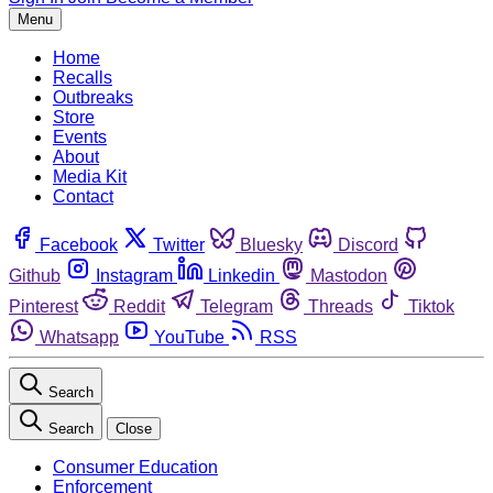
Menu
Home
Recalls
Outbreaks
Store
Events
About
Media Kit
Contact
Facebook
Twitter
Bluesky
Discord
Github
Instagram
Linkedin
Mastodon
Pinterest
Reddit
Telegram
Threads
Tiktok
Whatsapp
YouTube
RSS
Search
Search
Close
Consumer Education
Enforcement