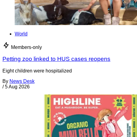
World
Members-only
Petting zoo linked to HUS cases reopens
Eight children were hospitalized
By
News Desk
/
5 Aug 2026