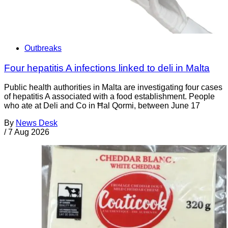
Outbreaks
Four hepatitis A infections linked to deli in Malta
Public health authorities in Malta are investigating four cases
of hepatitis A associated with a food establishment. People
who ate at Deli and Co in Ħal Qormi, between June 17
By
News Desk
/
7 Aug 2026