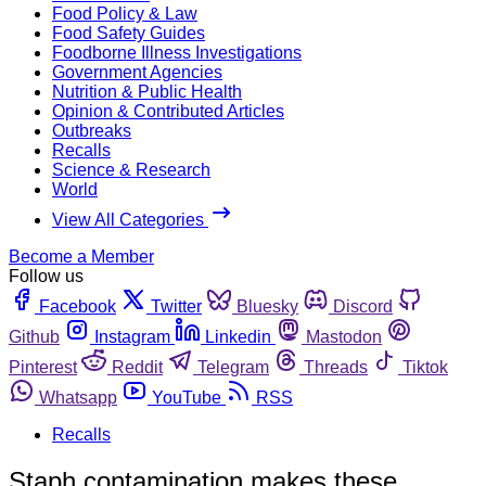
Food Policy & Law
Food Safety Guides
Foodborne Illness Investigations
Government Agencies
Nutrition & Public Health
Opinion & Contributed Articles
Outbreaks
Recalls
Science & Research
World
View All Categories
Become a Member
Follow us
Facebook
Twitter
Bluesky
Discord
Github
Instagram
Linkedin
Mastodon
Pinterest
Reddit
Telegram
Threads
Tiktok
Whatsapp
YouTube
RSS
Recalls
Staph contamination makes these