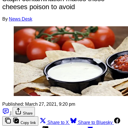
cheeses poison to avoid
By
News Desk
Published:
March 27, 2021, 9:20 pm
|
Share
Share to X
Share to Bluesky
Copy link