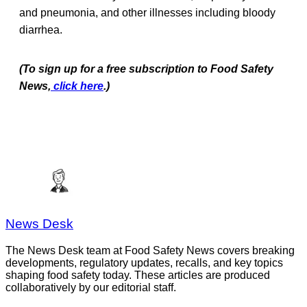
and pneumonia, and other illnesses including bloody
diarrhea.
(To sign up for a free subscription to Food Safety
News,
click here
.)
News Desk
The News Desk team at Food Safety News covers breaking
developments, regulatory updates, recalls, and key topics
shaping food safety today. These articles are produced
collaboratively by our editorial staff.