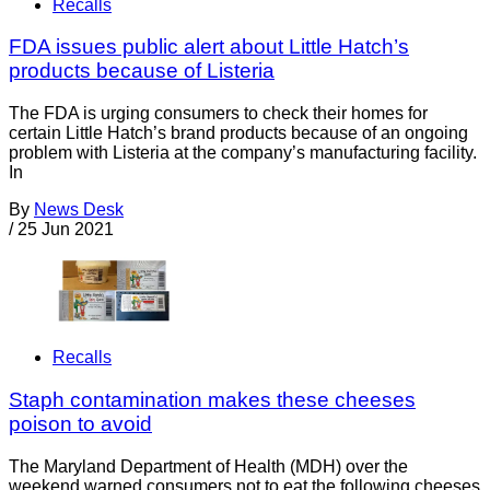
Recalls
FDA issues public alert about Little Hatch’s
products because of Listeria
The FDA is urging consumers to check their homes for
certain Little Hatch’s brand products because of an ongoing
problem with Listeria at the company’s manufacturing facility.
In
By
News Desk
/
25 Jun 2021
Recalls
Staph contamination makes these cheeses
poison to avoid
The Maryland Department of Health (MDH) over the
weekend warned consumers not to eat the following cheeses