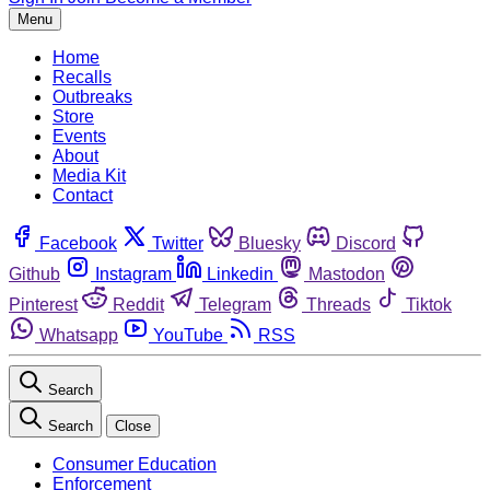
Menu
Home
Recalls
Outbreaks
Store
Events
About
Media Kit
Contact
Facebook
Twitter
Bluesky
Discord
Github
Instagram
Linkedin
Mastodon
Pinterest
Reddit
Telegram
Threads
Tiktok
Whatsapp
YouTube
RSS
Search
Search
Close
Consumer Education
Enforcement