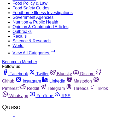
Food Policy & Law
Food Safety Guides
Foodborne Illness Investigations
Government Agencies
Nutrition & Public Health
Opinion & Contributed Articles
Outbreaks
Recalls
Science & Research
World
View All Categories
Become a Member
Follow us
Facebook
Twitter
Bluesky
Discord
Github
Instagram
Linkedin
Mastodon
Pinterest
Reddit
Telegram
Threads
Tiktok
Whatsapp
YouTube
RSS
Queso