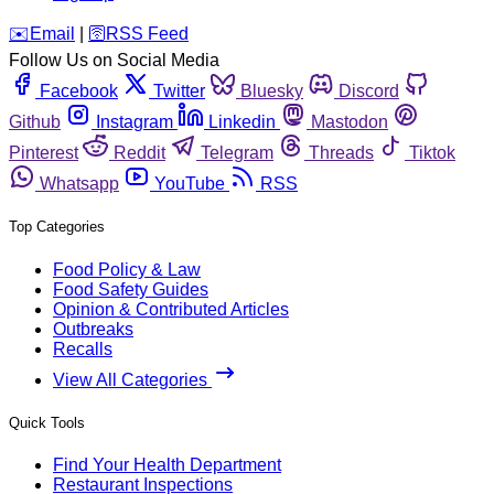
️✉️
Email
|
🛜
RSS Feed
Follow Us on Social Media
Facebook
Twitter
Bluesky
Discord
Github
Instagram
Linkedin
Mastodon
Pinterest
Reddit
Telegram
Threads
Tiktok
Whatsapp
YouTube
RSS
Top Categories
Food Policy & Law
Food Safety Guides
Opinion & Contributed Articles
Outbreaks
Recalls
View All Categories
Quick Tools
Find Your Health Department
Restaurant Inspections