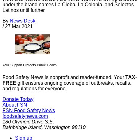
under the brand names La Cieba, La Colonia, and Selectos
Latinos until further
By
News Desk
/
27 Mar 2021
Your Support Protects Public Health
Food Safety News is nonprofit and reader-funded. Your
TAX-
FREE
gift ensures ongoing coverage of outbreaks, recalls,
and regulations for everyone.
Donate Today
About FSN
FSN
Food Safety News
foodsafetynews.com
180 Olympic Drive S.E.
Bainbridge Island
,
Washington
98110
Sign up