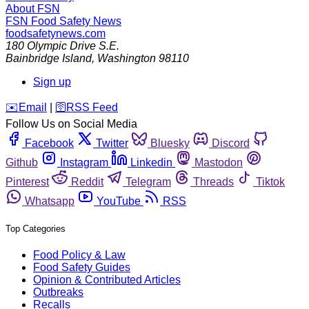
About FSN
FSN
Food Safety News
foodsafetynews.com
180 Olympic Drive S.E.
Bainbridge Island
,
Washington
98110
Sign up
️✉️
Email
|
🛜
RSS Feed
Follow Us on Social Media
Facebook
Twitter
Bluesky
Discord
Github
Instagram
Linkedin
Mastodon
Pinterest
Reddit
Telegram
Threads
Tiktok
Whatsapp
YouTube
RSS
Top Categories
Food Policy & Law
Food Safety Guides
Opinion & Contributed Articles
Outbreaks
Recalls