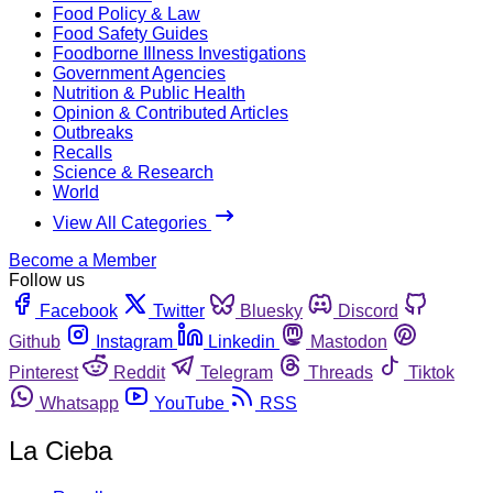
Food Policy & Law
Food Safety Guides
Foodborne Illness Investigations
Government Agencies
Nutrition & Public Health
Opinion & Contributed Articles
Outbreaks
Recalls
Science & Research
World
View All Categories
Become a Member
Follow us
Facebook
Twitter
Bluesky
Discord
Github
Instagram
Linkedin
Mastodon
Pinterest
Reddit
Telegram
Threads
Tiktok
Whatsapp
YouTube
RSS
La Cieba