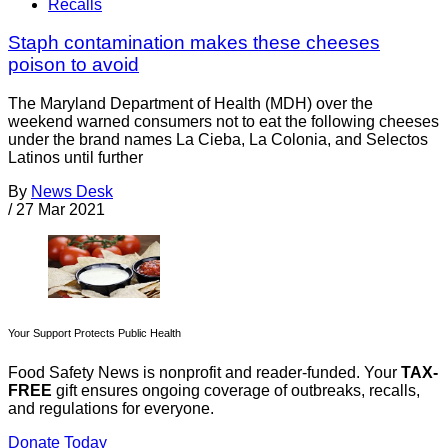
Recalls
Staph contamination makes these cheeses
poison to avoid
The Maryland Department of Health (MDH) over the
weekend warned consumers not to eat the following cheeses
under the brand names La Cieba, La Colonia, and Selectos
Latinos until further
By
News Desk
/
27 Mar 2021
Your Support Protects Public Health
Food Safety News is nonprofit and reader-funded. Your
TAX-
FREE
gift ensures ongoing coverage of outbreaks, recalls,
and regulations for everyone.
Donate Today