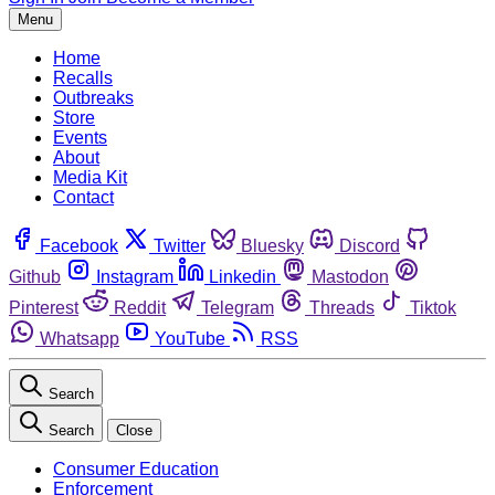
Menu
Home
Recalls
Outbreaks
Store
Events
About
Media Kit
Contact
Facebook
Twitter
Bluesky
Discord
Github
Instagram
Linkedin
Mastodon
Pinterest
Reddit
Telegram
Threads
Tiktok
Whatsapp
YouTube
RSS
Search
Search
Close
Consumer Education
Enforcement