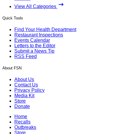
View All Categories
Quick Tools
Find Your Health Department
Restaurant Inspections
Events Calendar
Letters to the Editor
Submit a News Tip
RSS Feed
About FSN
About Us
Contact Us
Privacy Policy
Media Kit
Store
Donate
Home
Recalls
Outbreaks
Store