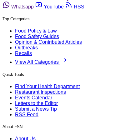
Whatsapp
YouTube
RSS
Top Categories
Food Policy & Law
Food Safety Guides
Opinion & Contributed Articles
Outbreaks
Recalls
View All Categories
Quick Tools
Find Your Health Department
Restaurant Inspections
Events Calendar
Letters to the Editor
Submit a News Tip
RSS Feed
About FSN
About Us