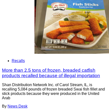
Recalls
More than 2.5 tons of frozen, breaded catfish
products recalled because of illegal importation
Shan Distribution Network Inc. of Carol Stream, IL, is
recalling 5,084 pounds of frozen breaded Swai fish fillet and
stick products because they were produced in the United
Arab
By
News Desk