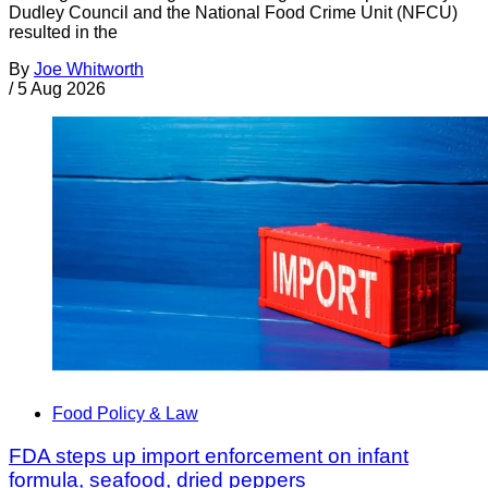
Dudley Council and the National Food Crime Unit (NFCU)
resulted in the
By
Joe Whitworth
/
5 Aug 2026
Food Policy & Law
FDA steps up import enforcement on infant
formula, seafood, dried peppers