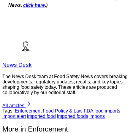
News,
click here
.)
News Desk
The News Desk team at Food Safety News covers breaking
developments, regulatory updates, recalls, and key topics
shaping food safety today. These articles are produced
collaboratively by our editorial staff.
All articles
Tags:
Enforcement
Food Policy & Law
FDA
food imports
import alert
imported food
imported foods
imports
More in Enforcement