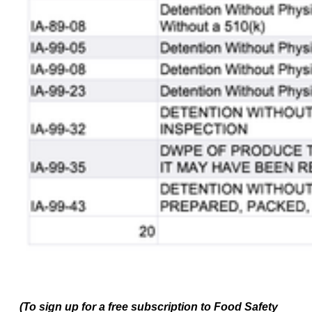
(To sign up for a free subscription to Food Safety