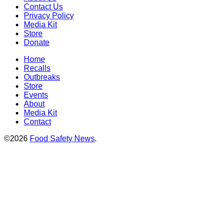
Contact Us
Privacy Policy
Media Kit
Store
Donate
Home
Recalls
Outbreaks
Store
Events
About
Media Kit
Contact
©2026
Food Safety News
.