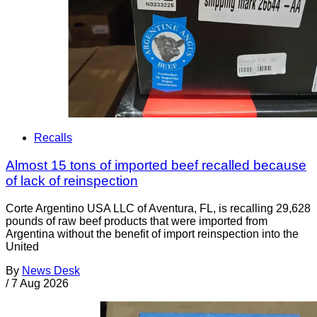
Recalls
Almost 15 tons of imported beef recalled because
of lack of reinspection
Corte Argentino USA LLC of Aventura, FL, is recalling 29,628
pounds of raw beef products that were imported from
Argentina without the benefit of import reinspection into the
United
By
News Desk
/
7 Aug 2026