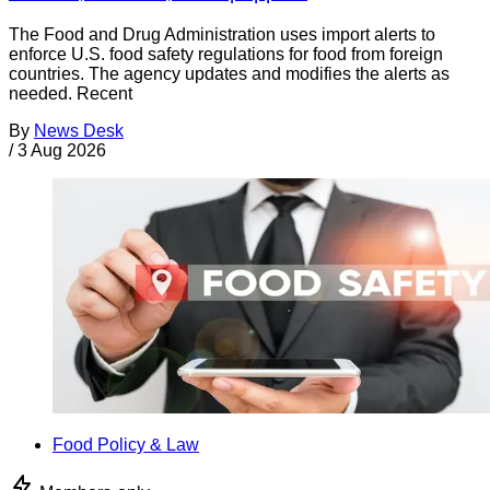
The Food and Drug Administration uses import alerts to
enforce U.S. food safety regulations for food from foreign
countries. The agency updates and modifies the alerts as
needed. Recent
By
News Desk
/
3 Aug 2026
Food Policy & Law