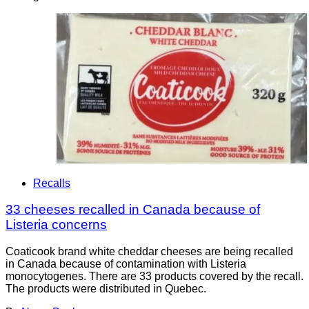
Recalls
33 cheeses recalled in Canada because of
Listeria concerns
Coaticook brand white cheddar cheeses are being recalled
in Canada because of contamination with Listeria
monocytogenes. There are 33 products covered by the recall.
The products were distributed in Quebec.