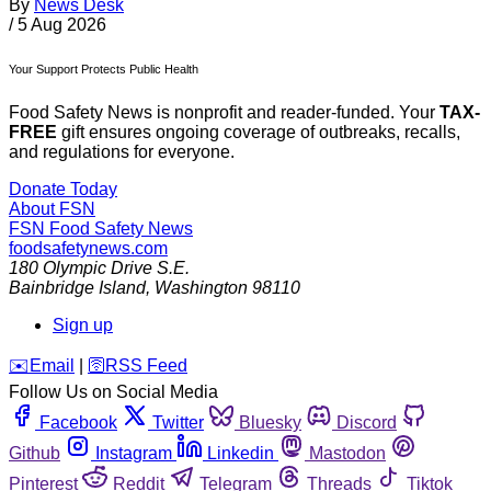
By
News Desk
/
5 Aug 2026
Your Support Protects Public Health
Food Safety News is nonprofit and reader-funded. Your
TAX-
FREE
gift ensures ongoing coverage of outbreaks, recalls,
and regulations for everyone.
Donate Today
About FSN
FSN
Food Safety News
foodsafetynews.com
180 Olympic Drive S.E.
Bainbridge Island
,
Washington
98110
Sign up
️✉️
Email
|
🛜
RSS Feed
Follow Us on Social Media
Facebook
Twitter
Bluesky
Discord
Github
Instagram
Linkedin
Mastodon
Pinterest
Reddit
Telegram
Threads
Tiktok