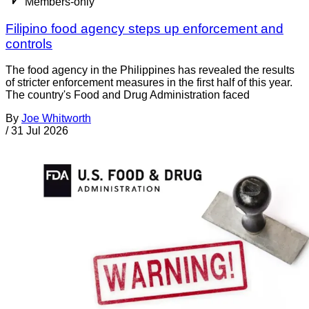
Members-only
Filipino food agency steps up enforcement and
controls
The food agency in the Philippines has revealed the results
of stricter enforcement measures in the first half of this year.
The country's Food and Drug Administration faced
By
Joe Whitworth
/
31 Jul 2026