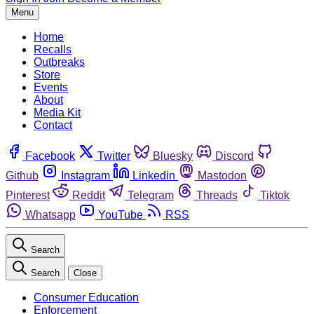
Menu
Home
Recalls
Outbreaks
Store
Events
About
Media Kit
Contact
Facebook
Twitter
Bluesky
Discord
Github
Instagram
Linkedin
Mastodon
Pinterest
Reddit
Telegram
Threads
Tiktok
Whatsapp
YouTube
RSS
Search
Search
Close
Consumer Education
Enforcement