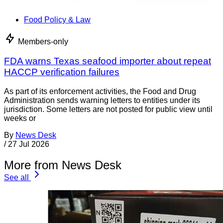
Food Policy & Law
Members-only
FDA warns Texas seafood importer about repeat
HACCP verification failures
As part of its enforcement activities, the Food and Drug
Administration sends warning letters to entities under its
jurisdiction. Some letters are not posted for public view until
weeks or
By
News Desk
/
27 Jul 2026
More from News Desk
See all