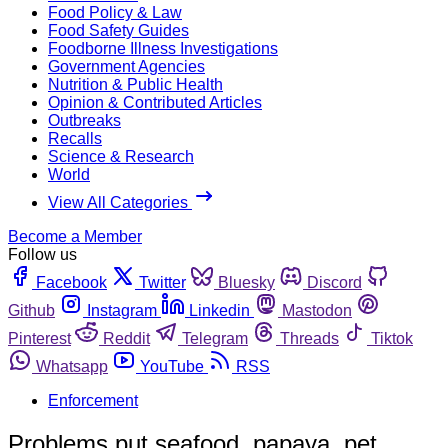
Food Policy & Law
Food Safety Guides
Foodborne Illness Investigations
Government Agencies
Nutrition & Public Health
Opinion & Contributed Articles
Outbreaks
Recalls
Science & Research
World
View All Categories
Become a Member
Follow us
Facebook
Twitter
Bluesky
Discord
Github
Instagram
Linkedin
Mastodon
Pinterest
Reddit
Telegram
Threads
Tiktok
Whatsapp
YouTube
RSS
Enforcement
Problems put seafood, papaya, pet