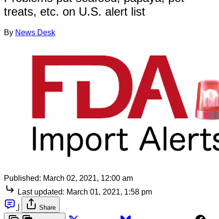
treats, etc. on U.S. alert list
By
News Desk
Published:
March 02, 2021, 12:00 am
Last updated:
March 01, 2021, 1:58 pm
|
Share