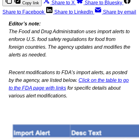
Share to X
Share to Bluesky
Copy link
Share to Facebook
Share to LinkedIn
Share by email
Editor’s note:
The Food and Drug Administration uses import alerts to
enforce U.S. food safety regulations for food from
foreign countries. The agency updates and modifies the
alerts as needed.
Recent modifications to FDA’s import alerts, as posted
by the agency, are listed below.
Click on the table to go
to the FDA page with links
for specific details about
various alert modifications.