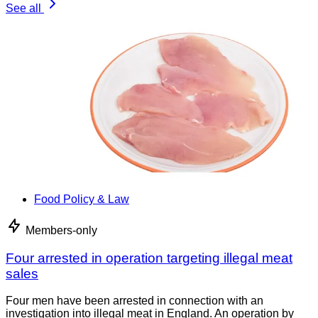
See all
Food Policy & Law
Members-only
Four arrested in operation targeting illegal meat
sales
Four men have been arrested in connection with an
investigation into illegal meat in England. An operation by