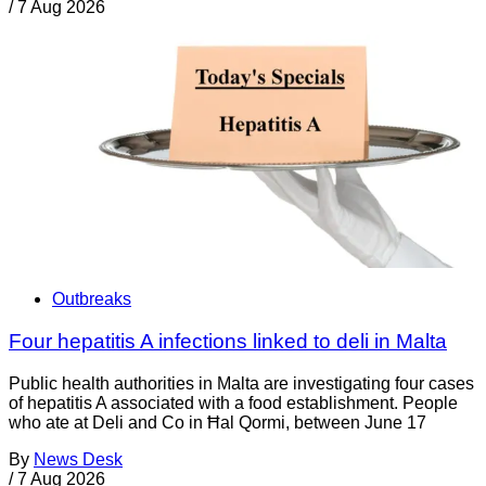
/
7 Aug 2026
Outbreaks
Four hepatitis A infections linked to deli in Malta
Public health authorities in Malta are investigating four cases
of hepatitis A associated with a food establishment. People
who ate at Deli and Co in Ħal Qormi, between June 17
By
News Desk
/
7 Aug 2026