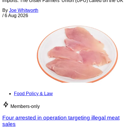
imports. The Ulster Farmers’ Union (UFU) called on the UK
By
Joe Whitworth
/
6 Aug 2026
Food Policy & Law
Members-only
Four arrested in operation targeting illegal meat
sales