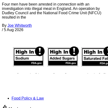
Four men have been arrested in connection with an
investigation into illegal meat in England. An operation by
Dudley Council and the National Food Crime Unit (NFCU)
resulted in the
By
Joe Whitworth
/
5 Aug 2026
Food Policy & Law