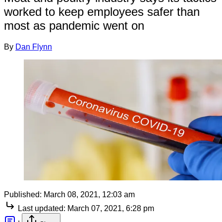
worked to keep employees safer than
most as pandemic went on
By
Dan Flynn
Published:
March 08, 2021, 12:03 am
Last updated:
March 07, 2021, 6:28 pm