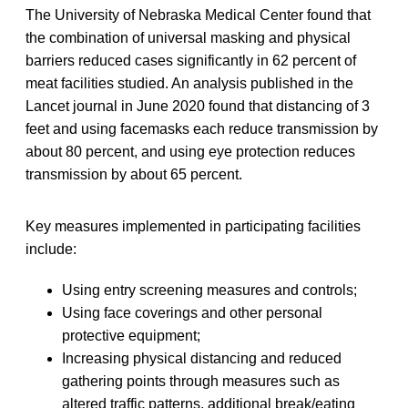
The University of Nebraska Medical Center found that
the combination of universal masking and physical
barriers reduced cases significantly in 62 percent of
meat facilities studied. An analysis published in the
Lancet journal in June 2020 found that distancing of 3
feet and using facemasks each reduce transmission by
about 80 percent, and using eye protection reduces
transmission by about 65 percent.
Key measures implemented in participating facilities
include:
Using entry screening measures and controls;
Using face coverings and other personal
protective equipment;
Increasing physical distancing and reduced
gathering points through measures such as
altered traffic patterns, additional break/eating