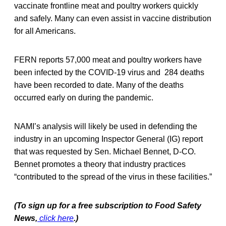
vaccinate frontline meat and poultry workers quickly
and safely. Many can even assist in vaccine distribution
for all Americans.
FERN reports 57,000 meat and poultry workers have
been infected by the COVID-19 virus and 284 deaths
have been recorded to date. Many of the deaths
occurred early on during the pandemic.
NAMI’s analysis will likely be used in defending the
industry in an upcoming Inspector General (IG) report
that was requested by Sen. Michael Bennet, D-CO.
Bennet promotes a theory that industry practices
“contributed to the spread of the virus in these facilities.”
(To sign up for a free subscription to Food Safety
News,
click here
.)