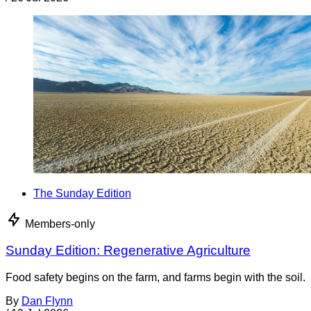
The Sunday Edition
Members-only
Sunday Edition: Regenerative Agriculture
Food safety begins on the farm, and farms begin with the soil.
By
Dan Flynn