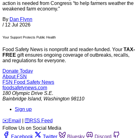
action is needed from Congress “to help farmers weather the
weakened farm economy.”
By
Dan Flynn
/
12 Jul 2026
Your Support Protects Public Health
Food Safety News is nonprofit and reader-funded. Your
TAX-
FREE
gift ensures ongoing coverage of outbreaks, recalls,
and regulations for everyone.
Donate Today
About FSN
FSN
Food Safety News
foodsafetynews.com
180 Olympic Drive S.E.
Bainbridge Island
,
Washington
98110
Sign up
️✉️
Email
|
🛜
RSS Feed
Follow Us on Social Media
Facebook
Twitter
Bluesky
Discord