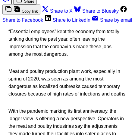
|
Share
Share to X
Share to Bluesky
Copy link
Share to Facebook
Share to LinkedIn
Share by email
“Essential employees” kept the economy from totally
tanking during the past year, often leaving the
impression that the coronavirus made these jobs
among the most dangerous.
Meat and poultry production plant work, especially in
spring of 2020, was seen as among the most
dangerous as localized outbreaks caused temporary
closures because of high rates of infections and deaths.
With the pandemic marking its first anniversary, the
longer view is offering a new perspective. Operators in
the meat and poultry industries say the adjustments
they made turned their facilities into safer places to