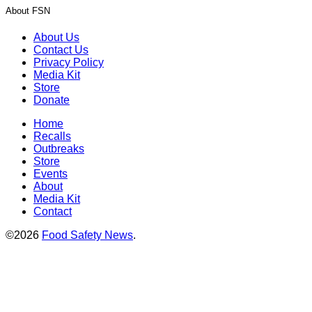
About FSN
About Us
Contact Us
Privacy Policy
Media Kit
Store
Donate
Home
Recalls
Outbreaks
Store
Events
About
Media Kit
Contact
©2026
Food Safety News
.