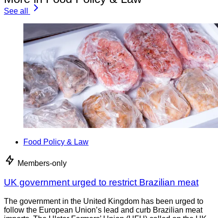
See all
Food Policy & Law
Members-only
UK government urged to restrict Brazilian meat
The government in the United Kingdom has been urged to
follow the European Union’s lead and curb Brazilian meat