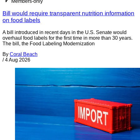
Members-only
Bill would require transparent nutrition information
on food labels
A bill introduced in recent days in the U.S. Senate would
overhaul food labels for the first time in more than 30 years.
The bill, the Food Labeling Modernization
By
Coral Beach
/
4 Aug 2026