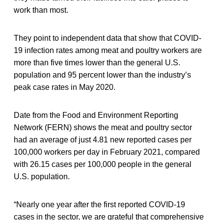
work than most.
They point to independent data that show that COVID-
19 infection rates among meat and poultry workers are
more than five times lower than the general U.S.
population and 95 percent lower than the industry’s
peak case rates in May 2020.
Date from the Food and Environment Reporting
Network (FERN) shows the meat and poultry sector
had an average of just 4.81 new reported cases per
100,000 workers per day in February 2021, compared
with 26.15 cases per 100,000 people in the general
U.S. population.
“Nearly one year after the first reported COVID-19
cases in the sector, we are grateful that comprehensive