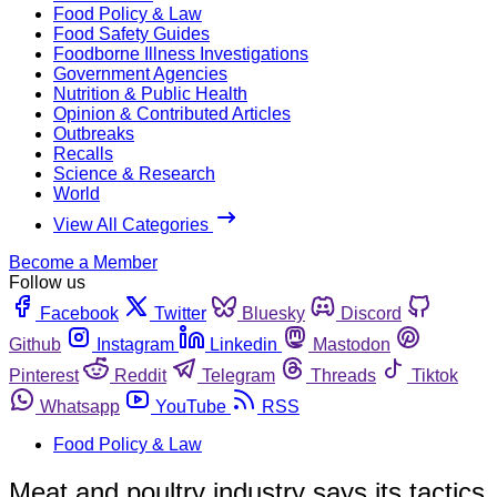
Food Policy & Law
Food Safety Guides
Foodborne Illness Investigations
Government Agencies
Nutrition & Public Health
Opinion & Contributed Articles
Outbreaks
Recalls
Science & Research
World
View All Categories
Become a Member
Follow us
Facebook
Twitter
Bluesky
Discord
Github
Instagram
Linkedin
Mastodon
Pinterest
Reddit
Telegram
Threads
Tiktok
Whatsapp
YouTube
RSS
Food Policy & Law
Meat and poultry industry says its tactics