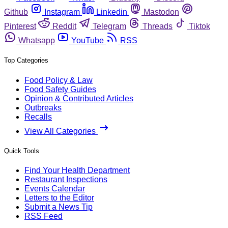
Github
Instagram
Linkedin
Mastodon
Pinterest
Reddit
Telegram
Threads
Tiktok
Whatsapp
YouTube
RSS
Top Categories
Food Policy & Law
Food Safety Guides
Opinion & Contributed Articles
Outbreaks
Recalls
View All Categories
Quick Tools
Find Your Health Department
Restaurant Inspections
Events Calendar
Letters to the Editor
Submit a News Tip
RSS Feed