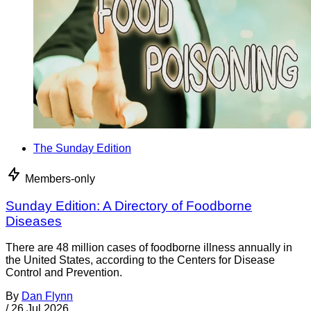
The Sunday Edition
Members-only
Sunday Edition: A Directory of Foodborne
Diseases
There are 48 million cases of foodborne illness annually in
the United States, according to the Centers for Disease
Control and Prevention.
By
Dan Flynn
/
26 Jul 2026