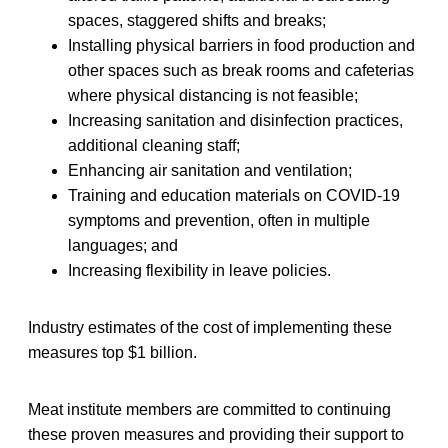
spaces, staggered shifts and breaks;
Installing physical barriers in food production and
other spaces such as break rooms and cafeterias
where physical distancing is not feasible;
Increasing sanitation and disinfection practices,
additional cleaning staff;
Enhancing air sanitation and ventilation;
Training and education materials on COVID-19
symptoms and prevention, often in multiple
languages; and
Increasing flexibility in leave policies.
Industry estimates of the cost of implementing these
measures top $1 billion.
Meat institute members are committed to continuing
these proven measures and providing their support to