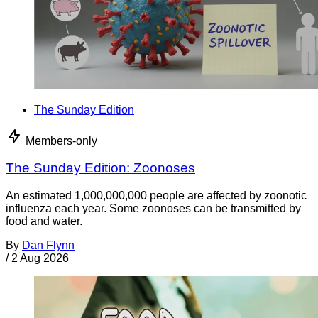
The Sunday Edition
Members-only
The Sunday Edition: Zoonoses
An estimated 1,000,000,000 people are affected by zoonotic
influenza each year. Some zoonoses can be transmitted by
food and water.
By
Dan Flynn
/
2 Aug 2026