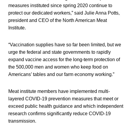
measures instituted since spring 2020 continue to
protect our dedicated workers,” said Julie Anna Potts,
president and CEO of the North American Meat
Institute.
“Vaccination supplies have so far been limited, but we
urge the federal and state governments to rapidly
expand vaccine access for the long-term protection of
the 500,000 men and women who keep food on
Americans’ tables and our farm economy working.”
Meat institute members have implemented multi-
layered COVID-19 prevention measures that meet or
exceed public health guidance and which independent
research confirms significantly reduce COVID-19
transmission.