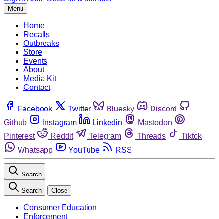
Menu
Home
Recalls
Outbreaks
Store
Events
About
Media Kit
Contact
Facebook
Twitter
Bluesky
Discord
Github
Instagram
Linkedin
Mastodon
Pinterest
Reddit
Telegram
Threads
Tiktok
Whatsapp
YouTube
RSS
Search
Search
Close
Consumer Education
Enforcement