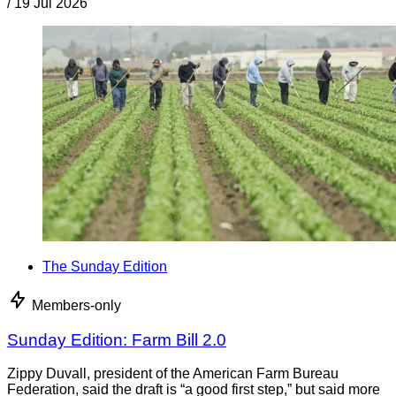
/
19 Jul 2026
The Sunday Edition
Members-only
Sunday Edition: Farm Bill 2.0
Zippy Duvall, president of the American Farm Bureau
Federation, said the draft is “a good first step,” but said more