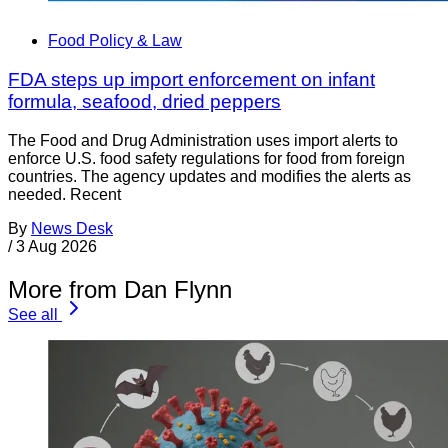
Food Policy & Law
FDA steps up import enforcement on infant
formula, seafood, dried peppers
The Food and Drug Administration uses import alerts to
enforce U.S. food safety regulations for food from foreign
countries. The agency updates and modifies the alerts as
needed. Recent
By
News Desk
/
3 Aug 2026
More from Dan Flynn
See all