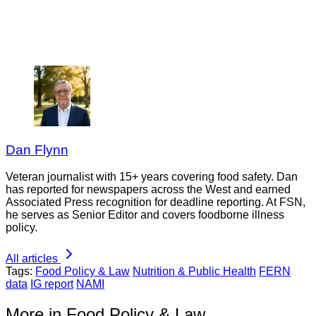
Dan Flynn
Veteran journalist with 15+ years covering food safety. Dan
has reported for newspapers across the West and earned
Associated Press recognition for deadline reporting. At FSN,
he serves as Senior Editor and covers foodborne illness
policy.
All articles
Tags:
Food Policy & Law
Nutrition & Public Health
FERN
data
IG report
NAMI
More in Food Policy & Law